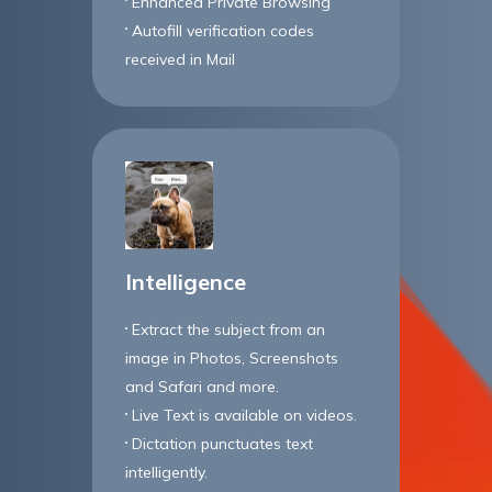
Enhanced Private Browsing
Autofill verification codes
received in Mail
Intelligence
Extract the subject from an
image in Photos, Screenshots
and Safari and more.
Live Text is available on videos.
Dictation punctuates text
intelligently.