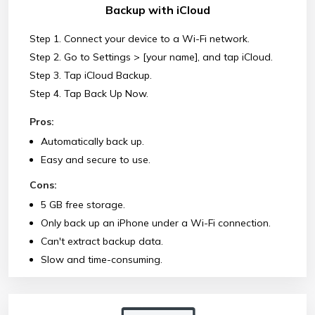
Backup with iCloud
Step 1. Connect your device to a Wi-Fi network.
Step 2. Go to Settings > [your name], and tap iCloud.
Step 3. Tap iCloud Backup.
Step 4. Tap Back Up Now.
Pros:
Automatically back up.
Easy and secure to use.
Cons:
5 GB free storage.
Only back up an iPhone under a Wi-Fi connection.
Can't extract backup data.
Slow and time-consuming.