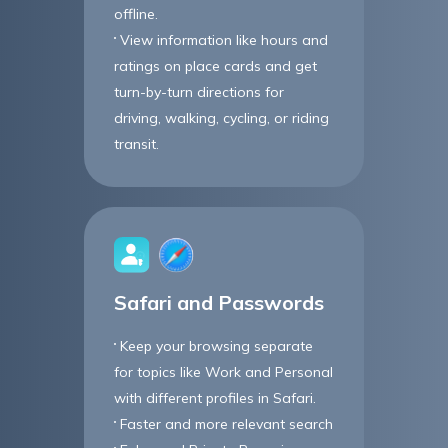
offline.
View information like hours and
ratings on place cards and get
turn-by-turn directions for
driving, walking, cycling, or riding
transit.
Safari and Passwords
Keep your browsing separate
for topics like Work and Personal
with different profiles in Safari.
Faster and more relevant search