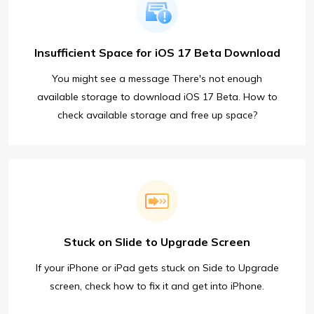
Insufficient Space for iOS 17 Beta Download
You might see a message There's not enough
available storage to download iOS 17 Beta. How to
check available storage and free up space?
Stuck on Slide to Upgrade Screen
If your iPhone or iPad gets stuck on Side to Upgrade
screen, check how to fix it and get into iPhone.