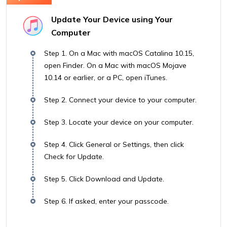
Update Your Device using Your
Computer
Step 1. On a Mac with macOS Catalina 10.15,
open Finder. On a Mac with macOS Mojave
10.14 or earlier, or a PC, open iTunes.
Step 2. Connect your device to your computer.
Step 3. Locate your device on your computer.
Step 4. Click General or Settings, then click
Check for Update.
Step 5. Click Download and Update.
Step 6. If asked, enter your passcode.