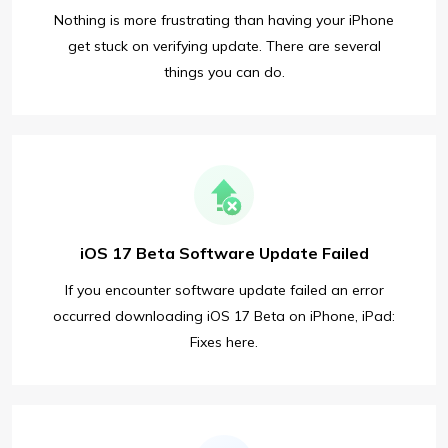
Nothing is more frustrating than having your iPhone
get stuck on verifying update. There are several
things you can do.
iOS 17 Beta Software Update Failed
If you encounter software update failed an error
occurred downloading iOS 17 Beta on iPhone, iPad:
Fixes here.