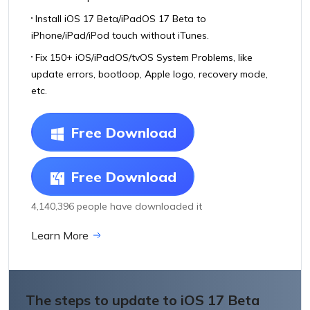
Install iOS 17 Beta/iPadOS 17 Beta to
iPhone/iPad/iPod touch without iTunes.
Fix 150+ iOS/iPadOS/tvOS System Problems, like
update errors, bootloop, Apple logo, recovery mode,
etc.
Free Download
Free Download
4,140,396 people have downloaded it
Learn More
The steps to update to iOS 17 Beta