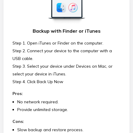
Backup with Finder or iTunes
Step 1. Open iTunes or Finder on the computer.
Step 2. Connect your device to the computer with a
USB cable.
Step 3. Select your device under Devices on Mac, or
select your device in iTunes.
Step 4. Click Back Up Now
Pros:
No network required.
Provide unlimited storage.
Cons:
Slow backup and restore process.