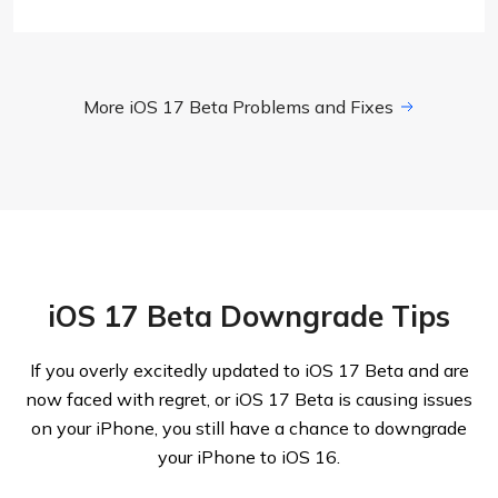
More iOS 17 Beta Problems and Fixes
iOS 17 Beta Downgrade Tips
If you overly excitedly updated to iOS 17 Beta and are
now faced with regret, or iOS 17 Beta is causing issues
on your iPhone, you still have a chance to downgrade
your iPhone to iOS 16.