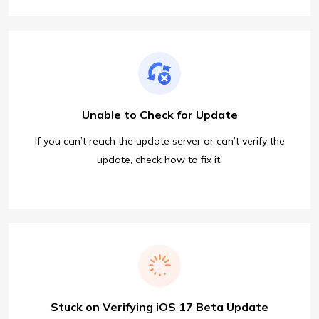
Unable to Check for Update
If you can’t reach the update server or can’t verify the
update, check how to fix it.
Stuck on Verifying iOS 17 Beta Update