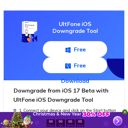
UltFone iOS
Downgrade Tool
Free
Download
Free
Download
Downgrade from iOS 17 Beta with
UltFone iOS Downgrade Tool
1. Connect your device and click on the Start button
on the main interface.
00
00
00
00
Days
Hrs
Mins
Secs