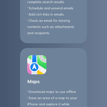
complete search results.
Schedule and unsend emails.
Add rich links in emails.
Check an email for missing
contents such as attachments
and recipients.
Maps
Download maps to use offline
Save an area of a map to your
iPhone and explore it while