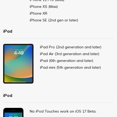
iPhone XS (Max)
iPhone XR
iPhone SE (2nd gen or later)
iPad
iPad Pro (2nd generation and later)
iPad Air (3rd generation and later)
iPad (6th generation and later)
iPad mini (5th generation and later)
iPod
No iPod Touches work on iOS 17 Beta.