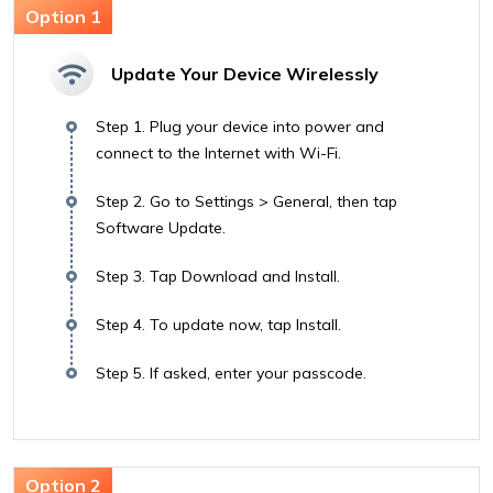
Update Your Device Wirelessly
Step 1. Plug your device into power and
connect to the Internet with Wi-Fi.
Step 2. Go to Settings > General, then tap
Software Update.
Step 3. Tap Download and Install.
Step 4. To update now, tap Install.
Step 5. If asked, enter your passcode.