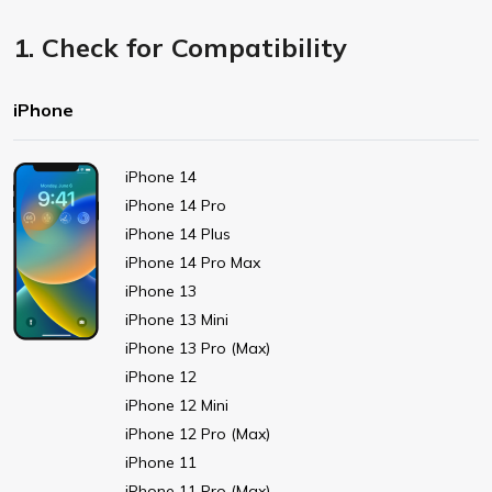
1. Check for Compatibility
iPhone
iPhone 14
iPhone 14 Pro
iPhone 14 Plus
iPhone 14 Pro Max
iPhone 13
iPhone 13 Mini
iPhone 13 Pro (Max)
iPhone 12
iPhone 12 Mini
iPhone 12 Pro (Max)
iPhone 11
iPhone 11 Pro (Max)