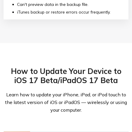
Can't preview data in the backup file.
iTunes backup or restore errors occur frequently.
How to Update Your Device to
iOS 17 Beta/iPadOS 17 Beta
Learn how to update your iPhone, iPad, or iPod touch to
the latest version of iOS or iPadOS — wirelessly or using
your computer.