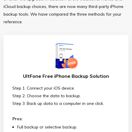
iCloud backup choices, there are now many third-party iPhone
backup tools. We have compared the three methods for your
reference.
UltFone Free iPhone Backup Solution
Step 1. Connect your iOS device.
Step 2. Choose the data to backup.
Step 3. Back up data to a computer in one click.
Pros:
Full backup or selective backup.