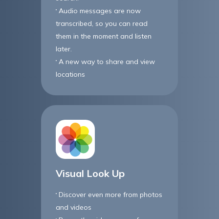
Audio messages are now
transcribed, so you can read
them in the moment and listen
later.
A new way to share and view
locations
Visual Look Up
Discover even more from photos
and videos