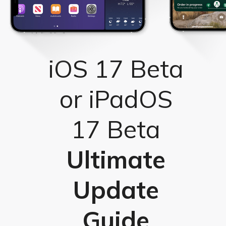
iOS 17 Beta
or iPadOS
17 Beta
Ultimate
Update
Guide