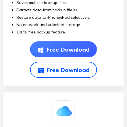
Saves multiple backup files.
Extracts data from backup file(s).
Restore data to iPhone/iPad selectively.
No network and unlimited storage.
100% free backup feature.
Free Download
Free Download