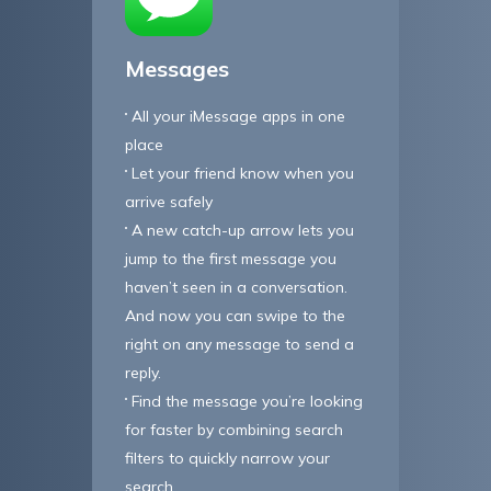
Messages
All your iMessage apps in one
place
Let your friend know when you
arrive safely
A new catch-up arrow lets you
jump to the first message you
haven’t seen in a conversation.
And now you can swipe to the
right on any message to send a
reply.
Find the message you’re looking
for faster by combining search
filters to quickly narrow your
search.