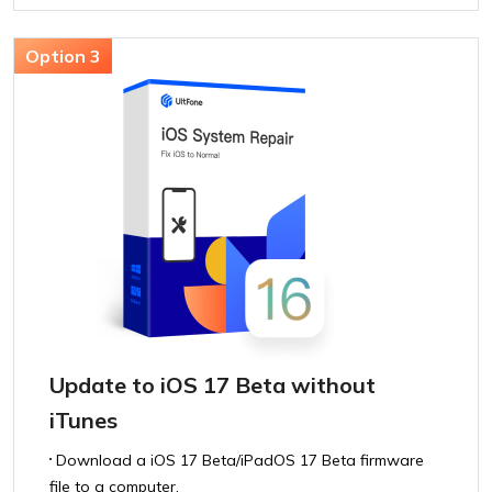
Update to iOS 17 Beta without
iTunes
Download a iOS 17 Beta/iPadOS 17 Beta firmware
file to a computer.