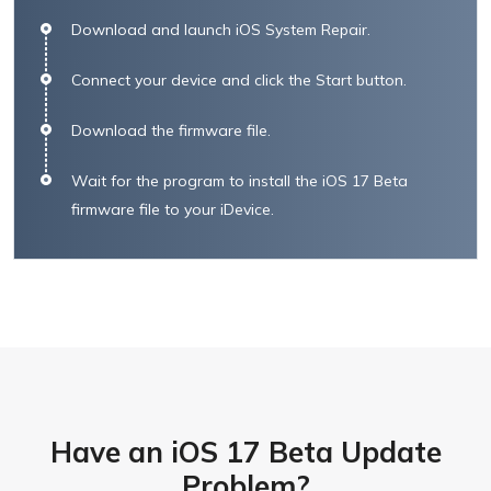
Download and launch iOS System Repair.
Connect your device and click the Start button.
Download the firmware file.
Wait for the program to install the iOS 17 Beta
firmware file to your iDevice.
Have an iOS 17 Beta Update
Problem?