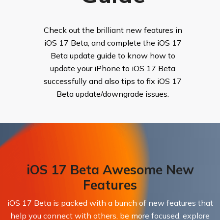
Check out the brilliant new features in
iOS 17 Beta, and complete the iOS 17
Beta update guide to know how to
update your iPhone to iOS 17 Beta
successfully and also tips to fix iOS 17
Beta update/downgrade issues.
iOS 17 Beta Awesome New
Features
iOS 17 Beta is packed with a bunch of new features that
help you connect with others, be more focused, explore