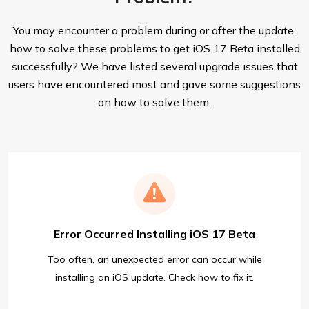
You may encounter a problem during or after the update,
how to solve these problems to get iOS 17 Beta installed
successfully? We have listed several upgrade issues that
users have encountered most and gave some suggestions
on how to solve them.
Error Occurred Installing iOS 17 Beta
Too often, an unexpected error can occur while
installing an iOS update. Check how to fix it.