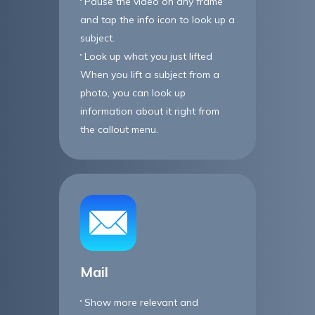
Pause the video on any frame
and tap the info icon to look up a
subject.
Look up what you just lifted
When you lift a subject from a
photo, you can look up
information about it right from
the callout menu.
Mail
Show more relevant and