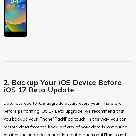
2. Backup Your iOS Device Before
iOS 17 Beta Update
Data loss due to iOS upgrade occurs every year. Therefore,
before performing iOS 17 Beta upgrade, we recommend that
you back up your iPhone/iPad/iPod touch. In this way, you can
restore data from the backup if any of your data is lost during
or after the upgrade. In addition to the traditional iTunes and