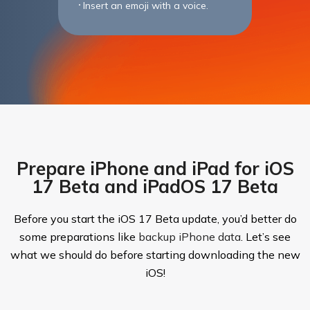
Insert an emoji with a voice.
Prepare iPhone and iPad for iOS
17 Beta and iPadOS 17 Beta
Before you start the iOS 17 Beta update, you’d better do
some preparations like
backup iPhone data
. Let’s see
what we should do before starting downloading the new
iOS!