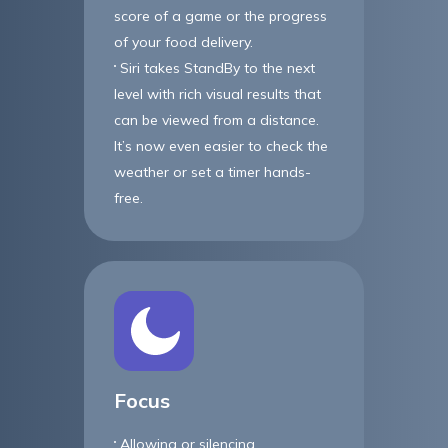
score of a game or the progress
of your food delivery.
Siri takes StandBy to the next
level with rich visual results that
can be viewed from a distance.
It’s now even easier to check the
weather or set a timer hands-
free.
Focus
Allowing or silencing