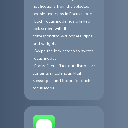
notifications from the selected
people and apps in Focus mode.
Each focus mode has a linked
lock screen with the
corresponding wallpapers, apps
and widgets.
Swipe the lock screen to switch
focus modes.
Focus filters: filter out distractive
contents in Calendar, Mail,
Messages, and Safari for each
focus mode.