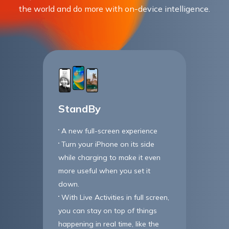
the world and do more with on-device intelligence.
StandBy
A new full-screen experience
Turn your iPhone on its side
while charging to make it even
more useful when you set it
down.
With Live Activities in full screen,
you can stay on top of things
happening in real time, like the