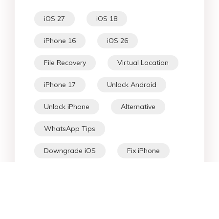
iOS 27
iOS 18
iPhone 16
iOS 26
File Recovery
Virtual Location
iPhone 17
Unlock Android
Unlock iPhone
Alternative
WhatsApp Tips
Downgrade iOS
Fix iPhone
iPhone Data
Android Data
iPad
iPhone
Fix Android