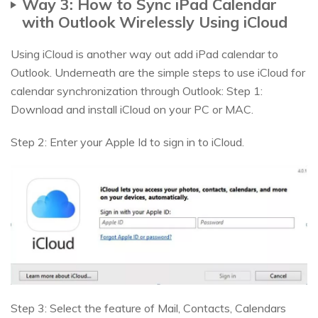
Way 3: How to Sync iPad Calendar
with Outlook Wirelessly Using iCloud
Using iCloud is another way out add iPad calendar to
Outlook. Underneath are the simple steps to use iCloud for
calendar synchronization through Outlook: Step 1:
Download and install iCloud on your PC or MAC.
Step 2: Enter your Apple Id to sign in to iCloud.
Step 3: Select the feature of Mail, Contacts, Calendars