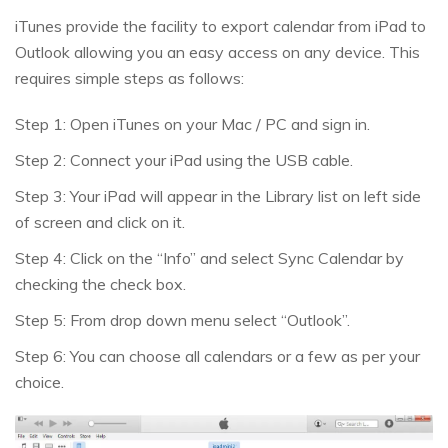
iTunes provide the facility to export calendar from iPad to
Outlook allowing you an easy access on any device. This
requires simple steps as follows:
Step 1: Open iTunes on your Mac / PC and sign in.
Step 2: Connect your iPad using the USB cable.
Step 3: Your iPad will appear in the Library list on left side
of screen and click on it.
Step 4: Click on the “Info” and select Sync Calendar by
checking the check box.
Step 5: From drop down menu select “Outlook”.
Step 6: You can choose all calendars or a few as per your
choice.