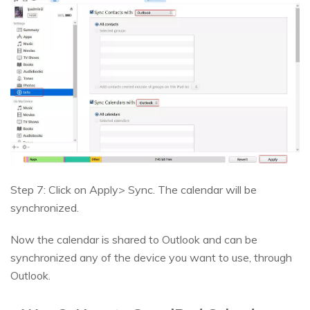
Step 7: Click on Apply> Sync. The calendar will be
synchronized.
Now the calendar is shared to Outlook and can be
synchronized any of the device you want to use, through
Outlook.