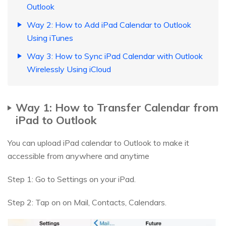
Outlook
Way 2: How to Add iPad Calendar to Outlook
Using iTunes
Way 3: How to Sync iPad Calendar with Outlook
Wirelessly Using iCloud
Way 1: How to Transfer Calendar from
iPad to Outlook
You can upload iPad calendar to Outlook to make it
accessible from anywhere and anytime
Step 1: Go to Settings on your iPad.
Step 2: Tap on on Mail, Contacts, Calendars.