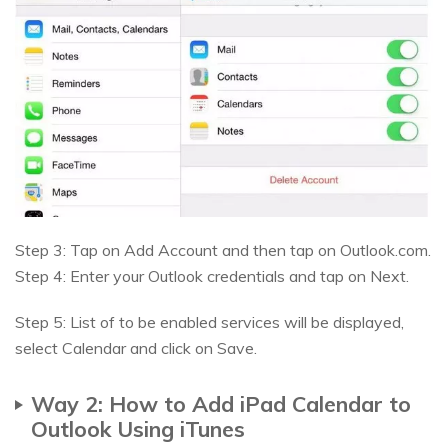
Step 3: Tap on Add Account and then tap on Outlook.com.
Step 4: Enter your Outlook credentials and tap on Next.
Step 5: List of to be enabled services will be displayed,
select Calendar and click on Save.
Way 2: How to Add iPad Calendar to
Outlook Using iTunes