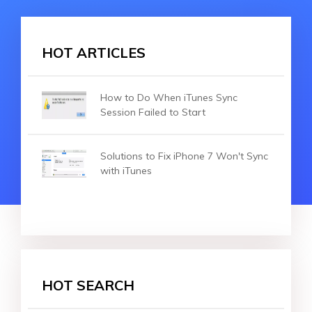
HOT ARTICLES
How to Do When iTunes Sync
Session Failed to Start
Solutions to Fix iPhone 7 Won't Sync
with iTunes
HOT SEARCH