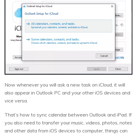
Now whenever you will ask a new task on iCloud, it will
also appear in Outlook PC and your other iOS devices and
vice versa.
That’s how to sync calendar between Outlook and iPad. If
you also need to transfer your music, videos, photos, notes
and other data from iOS devices to computer, things can