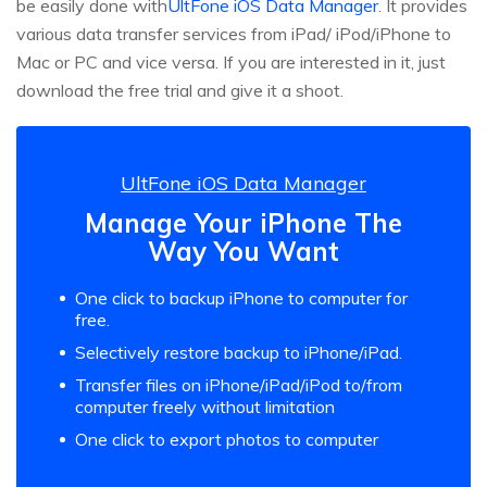
be easily done with
UltFone iOS Data Manager
. It provides
various data transfer services from iPad/ iPod/iPhone to
Mac or PC and vice versa. If you are interested in it, just
download the free trial and give it a shoot.
UltFone iOS Data Manager
Manage Your iPhone The
Way You Want
One click to backup iPhone to computer for
free.
Selectively restore backup to iPhone/iPad.
Transfer files on iPhone/iPad/iPod to/from
computer freely without limitation
One click to export photos to computer