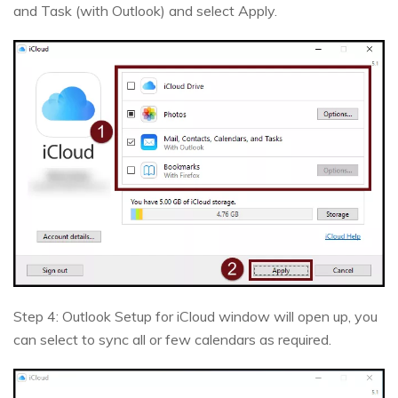
and Task (with Outlook) and select Apply.
Step 4: Outlook Setup for iCloud window will open up, you
can select to sync all or few calendars as required.