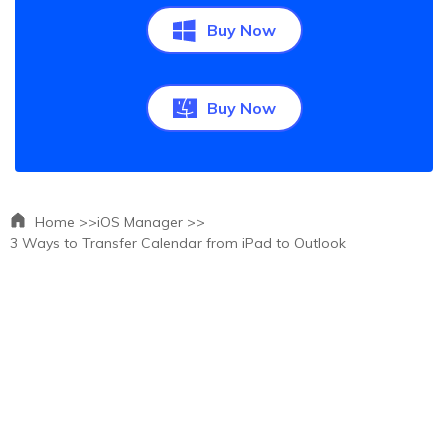
Buy Now
Buy Now
Home >>
iOS Manager >>
3 Ways to Transfer Calendar from iPad to Outlook