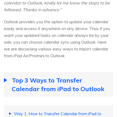
calendar to Outlook, kindly let me know the steps to be
followed. Thanks in advance.”
Outlook provides you the option to update your calendar
easily and access it anywhere on any device. Thus if you
want your updated tasks on calendar always be by your
side, you can choose calendar sync using Outlook. Here
we are discussing various easy ways to import calendar
from iPad Air/Pro/mini to Outlook.
Top 3 Ways to Transfer
Calendar from iPad to Outlook
Way 1: How to Transfer Calendar from iPad to