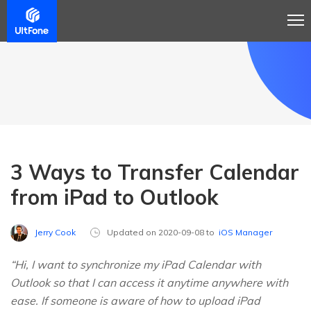
3 Ways to Transfer Calendar
from iPad to Outlook
Jerry Cook
Updated on 2020-09-08 to
iOS Manager
“Hi, I want to synchronize my iPad Calendar with
Outlook so that I can access it anytime anywhere with
ease. If someone is aware of how to upload iPad