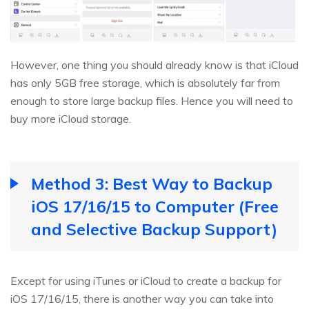
However, one thing you should already know is that iCloud
has only 5GB free storage, which is absolutely far from
enough to store large backup files. Hence you will need to
buy more iCloud storage.
Method 3: Best Way to Backup
iOS 17/16/15 to Computer (Free
and Selective Backup Support)
Except for using iTunes or iCloud to create a backup for
iOS 17/16/15, there is another way you can take into