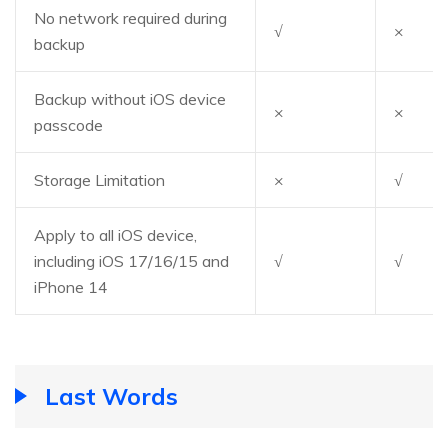
No network required during
√
×
backup
Backup without iOS device
×
×
passcode
Storage Limitation
×
√
Apply to all iOS device,
including iOS 17/16/15 and
√
√
iPhone 14
Last Words