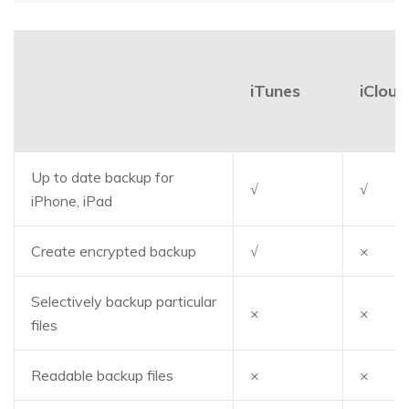
iTunes
iCloud
Up to date backup for
√
√
iPhone, iPad
Create encrypted backup
√
×
Selectively backup particular
×
×
files
Readable backup files
×
×