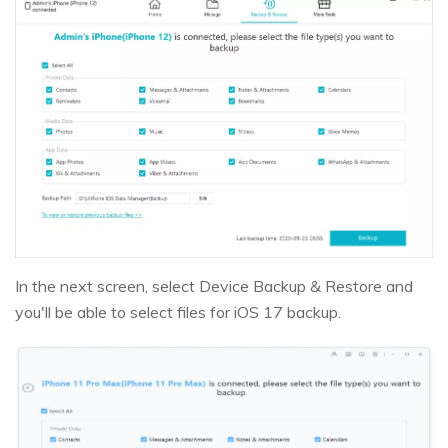
In the next screen, select Device Backup & Restore and
you'll be able to select files for iOS 17 backup.