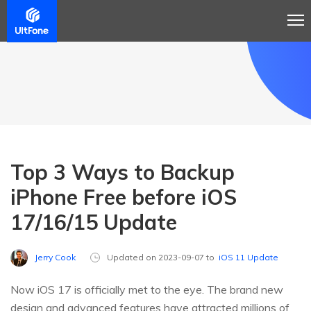
Top 3 Ways to Backup
iPhone Free before iOS
17/16/15 Update
Jerry Cook
Updated on 2023-09-07 to
iOS 11 Update
Now iOS 17 is officially met to the eye. The brand new
design and advanced features have attracted millions of