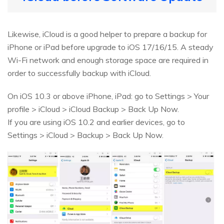
Likewise, iCloud is a good helper to prepare a backup for
iPhone or iPad before upgrade to iOS 17/16/15. A steady
Wi-Fi network and enough storage space are required in
order to successfully backup with iCloud.
On iOS 10.3 or above iPhone, iPad: go to Settings > Your
profile > iCloud > iCloud Backup > Back Up Now.
If you are using iOS 10.2 and earlier devices, go to
Settings > iCloud > Backup > Back Up Now.