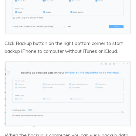
Click Backup button on the right bottom corner to start
backup iPhone to computer without iTunes or iCloud.
When the backup is computer, you can view backup data