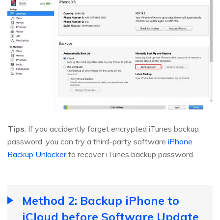
Tips
: If you accidently forget encrypted iTunes backup
password, you can try a third-party software
iPhone
Backup Unlocker
to recover iTunes backup password.
Method 2: Backup iPhone to
iCloud before Software Update