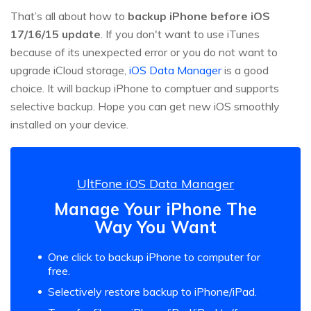
That’s all about how to
backup iPhone before iOS
17/16/15 update
. If you don't want to use iTunes
because of its unexpected error or you do not want to
upgrade iCloud storage,
iOS Data Manager
is a good
choice. It will backup iPhone to comptuer and supports
selective backup. Hope you can get new iOS smoothly
installed on your device.
UltFone iOS Data Manager
Manage Your iPhone The
Way You Want
One click to backup iPhone to computer for
free.
Selectively restore backup to iPhone/iPad.