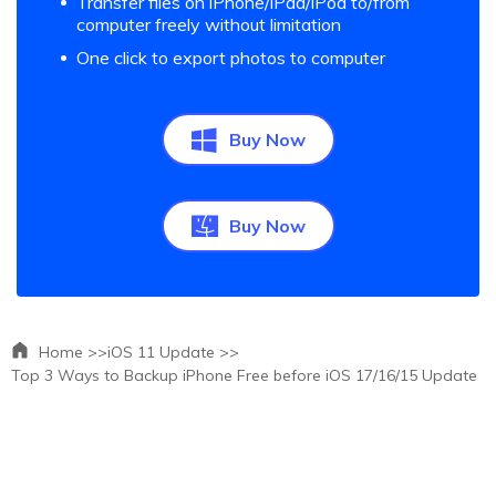
Transfer files on iPhone/iPad/iPod to/from
computer freely without limitation
One click to export photos to computer
Buy Now
Buy Now
Home >>
iOS 11 Update >>
Top 3 Ways to Backup iPhone Free before iOS 17/16/15 Update