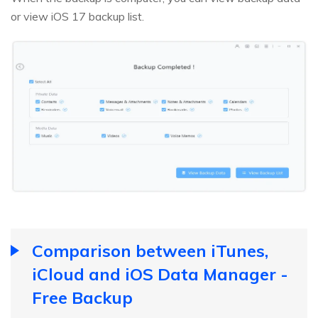
or view iOS 17 backup list.
Comparison between iTunes,
iCloud and iOS Data Manager -
Free Backup