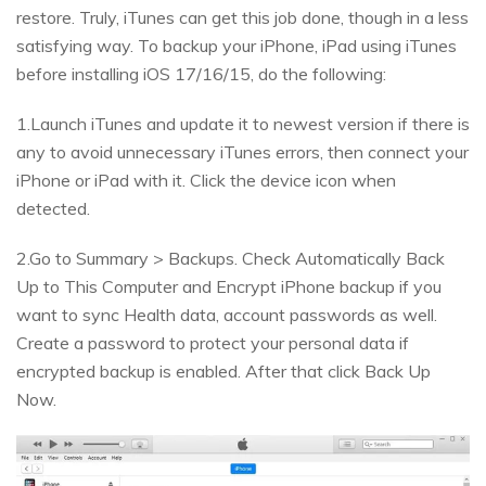
restore. Truly, iTunes can get this job done, though in a less
satisfying way. To backup your iPhone, iPad using iTunes
before installing iOS 17/16/15, do the following:
1.Launch iTunes and update it to newest version if there is
any to avoid unnecessary iTunes errors, then connect your
iPhone or iPad with it. Click the device icon when
detected.
2.Go to Summary > Backups. Check Automatically Back
Up to This Computer and Encrypt iPhone backup if you
want to sync Health data, account passwords as well.
Create a password to protect your personal data if
encrypted backup is enabled. After that click Back Up
Now.