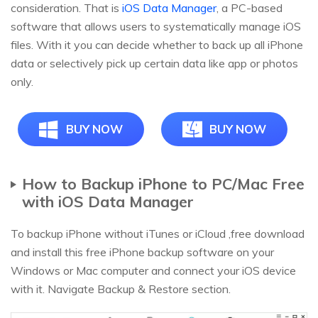
consideration. That is
iOS Data Manager
, a PC-based
software that allows users to systematically manage iOS
files. With it you can decide whether to back up all iPhone
data or selectively pick up certain data like app or photos
only.
BUY NOW
BUY NOW
How to Backup iPhone to PC/Mac Free
with iOS Data Manager
To backup iPhone without iTunes or iCloud ,free download
and install this free iPhone backup software on your
Windows or Mac computer and connect your iOS device
with it. Navigate Backup & Restore section.