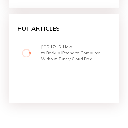
HOT ARTICLES
[iOS 17/16] How
to Backup iPhone to Computer
Without iTunes/iCloud Free