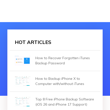
HOT ARTICLES
How to Recover Forgotten iTunes
Backup Password
How to Backup iPhone X to
Computer with/without iTunes
Top 8 Free iPhone Backup Software
(iOS 26 and iPhone 17 Support)