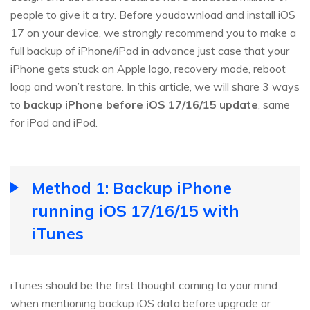
people to give it a try. Before youdownload and install iOS
17 on your device, we strongly recommend you to make a
full backup of iPhone/iPad in advance just case that your
iPhone gets stuck on Apple logo, recovery mode, reboot
loop and won’t restore. In this article, we will share 3 ways
to
backup iPhone before iOS 17/16/15 update
, same
for iPad and iPod.
Method 1: Backup iPhone
running iOS 17/16/15 with
iTunes
iTunes should be the first thought coming to your mind
when mentioning backup iOS data before upgrade or