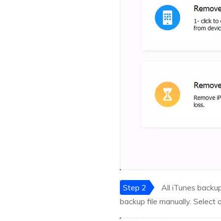
Step 2
All iTunes backup 
backup file manually. Select 