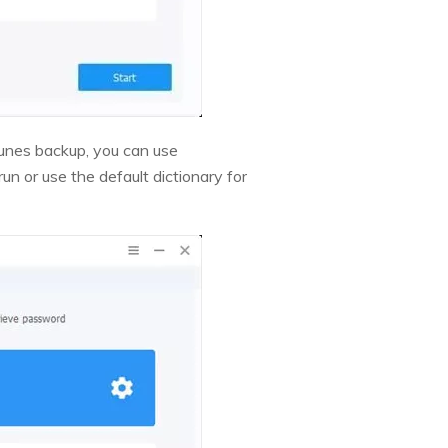
Tunes backup, you can use
n or use the default dictionary for