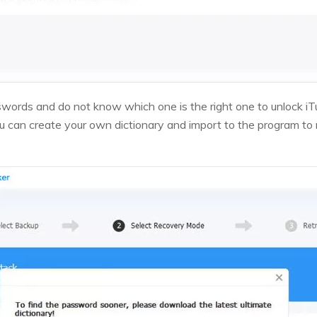
swords and do not know which one is the right one to unlock i
 can create your own dictionary and import to the program to ru