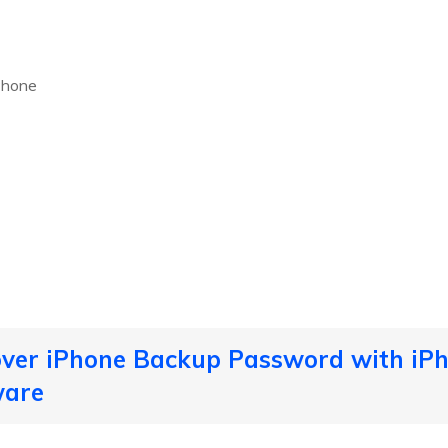
Phone
over iPhone Backup Password with iP
ware