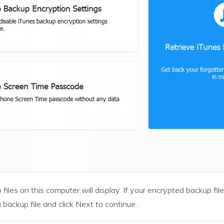
files on this computer will display. If your encrypted backup file
a backup file and click Next to continue.