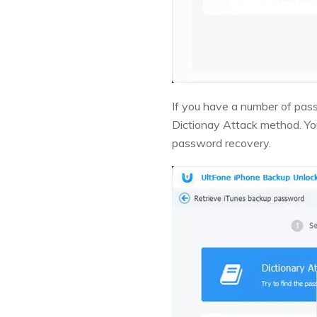
If you have a number of pas
Dictionay Attack method. You
password recovery.