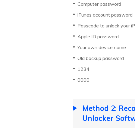
Computer password
iTunes account password
Passcode to unlock your i
Apple ID password
Your own device name
Old backup password
1234
0000
Method 2: Rec
Unlocker Soft