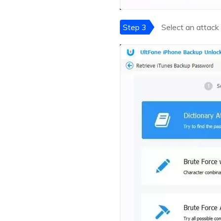
Step 3
Select an attack 