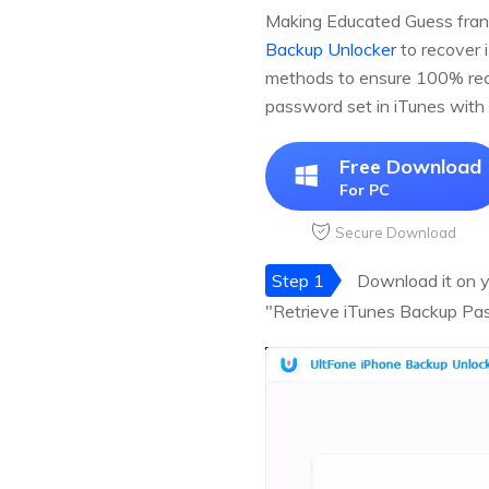
Making Educated Guess frankl
Backup Unlocker
to recover 
methods to ensure 100% reco
password set in iTunes with
Free Download
For PC
Secure Download
Step 1
Download it on yo
"Retrieve iTunes Backup Pas