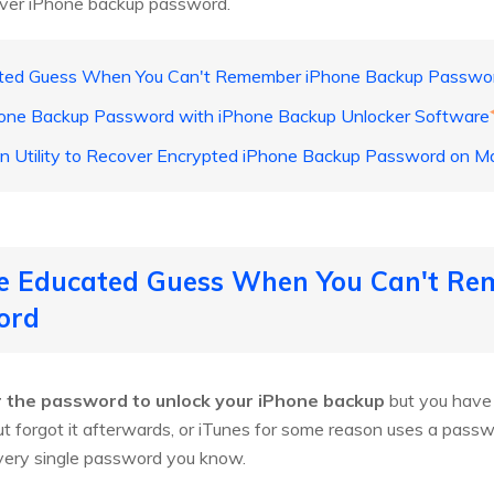
over iPhone backup password.
ted Guess When You Can't Remember iPhone Backup Passwo
one Backup Password with iPhone Backup Unlocker Software
n Utility to Recover Encrypted iPhone Backup Password on M
e Educated Guess When You Can't Re
ord
 the password to unlock your iPhone backup
but you have 
ut forgot it afterwards, or iTunes for some reason uses a pass
very single password you know.