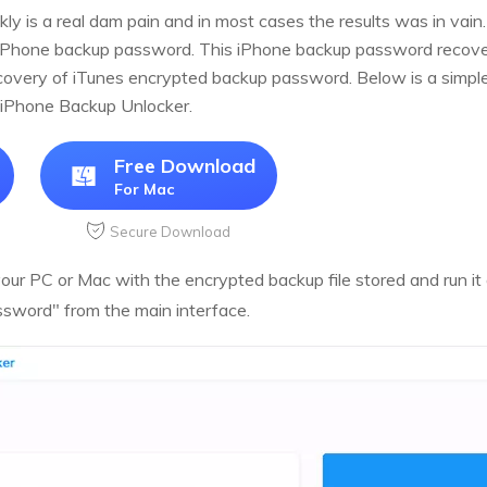
y is a real dam pain and in most cases the results was in vain.
iPhone backup password. This iPhone backup password recover
very of iTunes encrypted backup password. Below is a simple t
 iPhone Backup Unlocker.
Free Download
For Mac
Secure Download
ur PC or Mac with the encrypted backup file stored and run it a
sword" from the main interface.