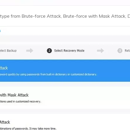
type from Brute-force Attack, Brute-force with Mask Attack, D