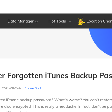
Data Manager
Hot Tools
Location Cha
er Forgotten iTunes Backup Pa
n 2021-08-24 to
iPhone Backup
ted iPhone backup password? What's worse? You can't restore
 also encrypted. This is really a headache. In fact, don't be pain