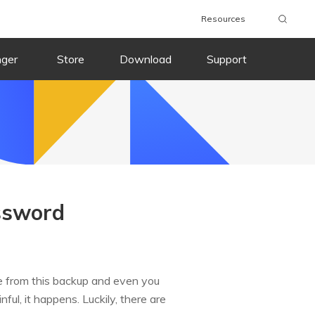
Resources
nger
Store
Download
Support
ssword
 from this backup and even you
ful, it happens. Luckily, there are