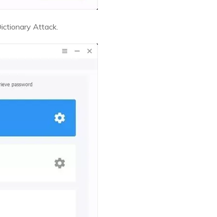
ictionary Attack.