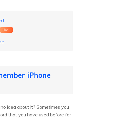
rd
Hot
ac
member iPhone
no idea about it? Sometimes you
word that you have used before for