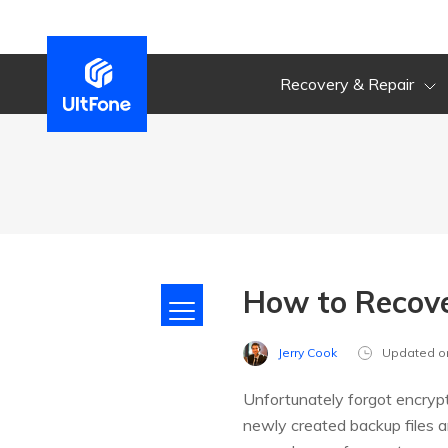
Recovery & Repair
How to Recov
Jerry Cook
Updated o
Unfortunately forgot encryp
newly created backup files are