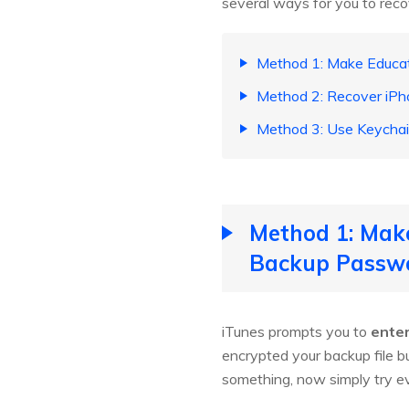
several ways for you to rec
Method 1: Make Educa
Method 2: Recover iPh
Method 3: Use Keychai
Method 1: Mak
Backup Passw
iTunes prompts you to
enter
encrypted your backup file b
something, now simply try e