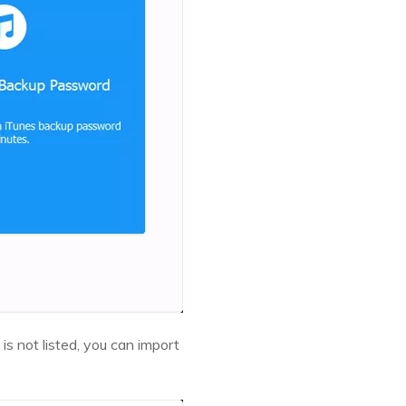
 is not listed, you can import