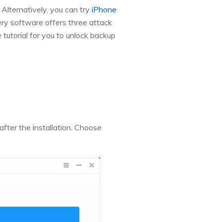
 Alternatively, you can try
iPhone
y software offers three attack
utorial for you to unlock backup
fter the installation. Choose