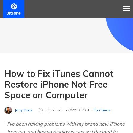
How to Fix iTunes Cannot
Restore iPhone Not Free
Space on Computer
Jerry Cook
Updated on 2022-03-16 to
Fix iTunes
I've been having problems with my brand new iPhone
freezing, and having display issues so I decided to