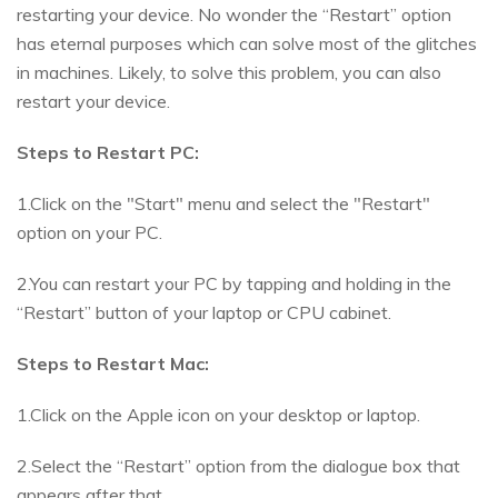
restarting your device. No wonder the “Restart” option
has eternal purposes which can solve most of the glitches
in machines. Likely, to solve this problem, you can also
restart your device.
Steps to Restart PC:
1.Click on the "Start" menu and select the "Restart"
option on your PC.
2.You can restart your PC by tapping and holding in the
“Restart” button of your laptop or CPU cabinet.
Steps to Restart Mac:
1.Click on the Apple icon on your desktop or laptop.
2.Select the “Restart” option from the dialogue box that
appears after that.