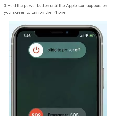
3.Hold the power button until the Apple icon appears on
your screen to turn on the iPhone.