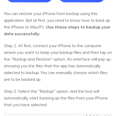
You can restore your iPhone from backup using this
application. But at first, you need to know how to back up
the iPhone to Mac/Pc.
Use these steps to backup your
data successfully:
Step 1: At first, connect your iPhone to the computer
where you want to keep your backup files and then tap on
the "Backup and Restore" option. An interface will pop up,
showing you the files that the app has automatically
selected to backup. You can manually choose which files
are to be backed up.
Step 2: Select the "Backup" option, and the tool will
automatically start backing up the files from your iPhone
that you have selected.