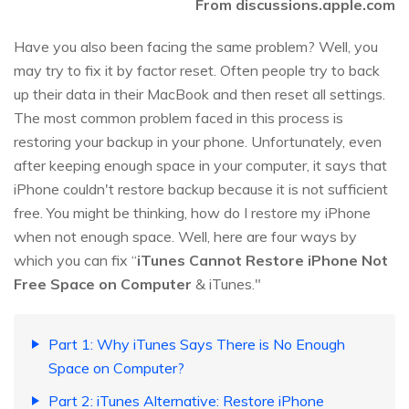
From discussions.apple.com
Have you also been facing the same problem? Well, you
may try to fix it by factor reset. Often people try to back
up their data in their MacBook and then reset all settings.
The most common problem faced in this process is
restoring your backup in your phone. Unfortunately, even
after keeping enough space in your computer, it says that
iPhone couldn't restore backup because it is not sufficient
free. You might be thinking, how do I restore my iPhone
when not enough space. Well, here are four ways by
which you can fix “
iTunes Cannot Restore iPhone Not
Free Space on Computer
& iTunes."
Part 1: Why iTunes Says There is No Enough
Space on Computer?
Part 2: iTunes Alternative: Restore iPhone