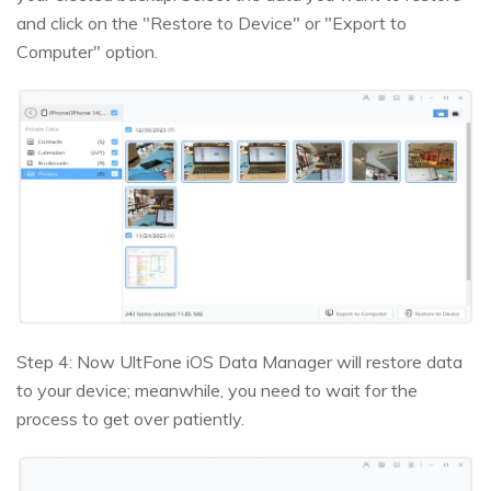
and click on the "Restore to Device" or "Export to
Computer" option.
Step 4: Now UltFone iOS Data Manager will restore data
to your device; meanwhile, you need to wait for the
process to get over patiently.