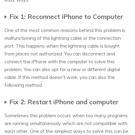
Fix 1: Reconnect iPhone to Computer
One of the most common reasons behind this problem is
malfunctioning of the lightning cable or the connection
port. This happens when the lightning cable is bought
from places not authorized. You can disconnect and
connect the iPhone with the computer to solve this
problem. You can also opt for a new or different digital
cable. If this method doesn't work, you can also the
following method.
Fix 2: Restart iPhone and computer
Sometimes this problem occurs when too many programs
are running simultaneously which are not compatible with
each other. One of the simplest ways to solve this can be