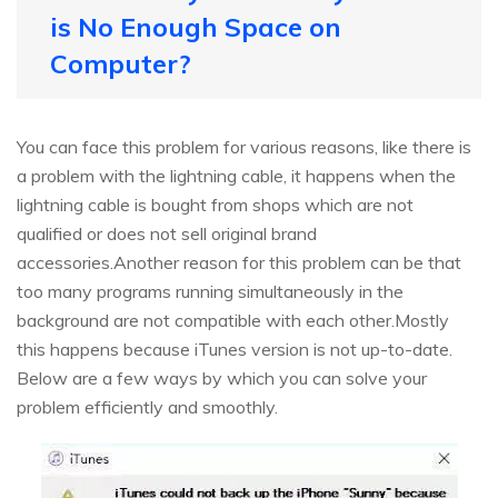
is No Enough Space on
Computer?
You can face this problem for various reasons, like there is
a problem with the lightning cable, it happens when the
lightning cable is bought from shops which are not
qualified or does not sell original brand
accessories.Another reason for this problem can be that
too many programs running simultaneously in the
background are not compatible with each other.Mostly
this happens because iTunes version is not up-to-date.
Below are a few ways by which you can solve your
problem efficiently and smoothly.