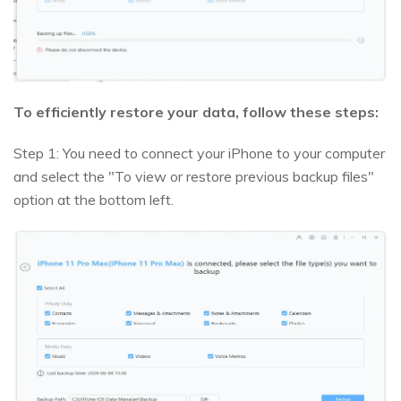
To efficiently restore your data, follow these steps:
Step 1: You need to connect your iPhone to your computer
and select the "To view or restore previous backup files"
option at the bottom left.