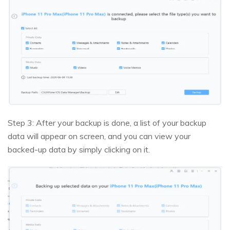
Step 3: After your backup is done, a list of your backup
data will appear on screen, and you can view your
backed-up data by simply clicking on it.