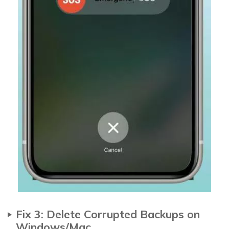
Fix 3: Delete Corrupted Backups on
Windows/Mac