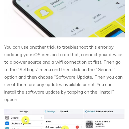
You can use another trick to troubleshoot this error by
updating your iOS version.To do that, connect your device
to a power source and a wifi connection at first. Then go
to the “Settings” menu and then click on the “General”
option and then choose “Software Update.”Then you can
see if there are any updates available or not. You can
install the software update by tapping on the “Install”
option.