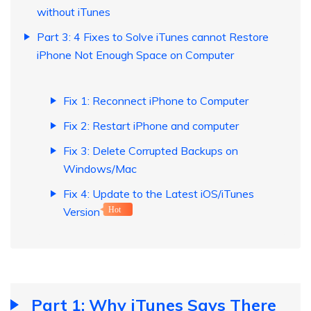
without iTunes
Part 3: 4 Fixes to Solve iTunes cannot Restore
iPhone Not Enough Space on Computer
Fix 1: Reconnect iPhone to Computer
Fix 2: Restart iPhone and computer
Fix 3: Delete Corrupted Backups on
Windows/Mac
Fix 4: Update to the Latest iOS/iTunes
Version
Hot
Part 1: Why iTunes Says There