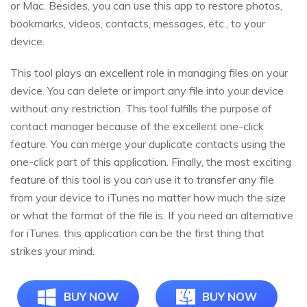
or Mac. Besides, you can use this app to restore photos,
bookmarks, videos, contacts, messages, etc., to your
device.
This tool plays an excellent role in managing files on your
device. You can delete or import any file into your device
without any restriction. This tool fulfills the purpose of
contact manager because of the excellent one-click
feature. You can merge your duplicate contacts using the
one-click part of this application. Finally, the most exciting
feature of this tool is you can use it to transfer any file
from your device to iTunes no matter how much the size
or what the format of the file is. If you need an alternative
for iTunes, this application can be the first thing that
strikes your mind.
BUY NOW
BUY NOW