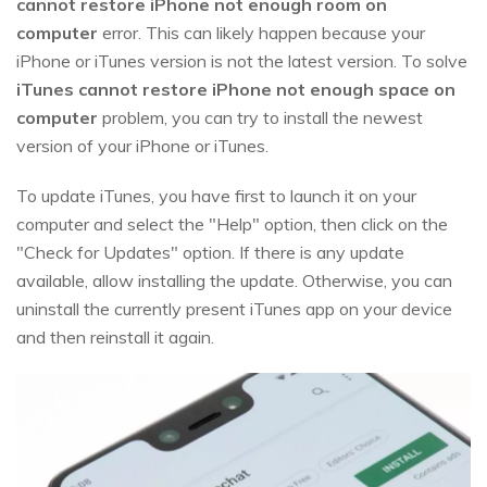
cannot restore iPhone not enough room on
computer
error. This can likely happen because your
iPhone or iTunes version is not the latest version. To solve
iTunes cannot restore iPhone not enough space on
computer
problem, you can try to install the newest
version of your iPhone or iTunes.
To update iTunes, you have first to launch it on your
computer and select the "Help" option, then click on the
"Check for Updates" option. If there is any update
available, allow installing the update. Otherwise, you can
uninstall the currently present iTunes app on your device
and then reinstall it again.