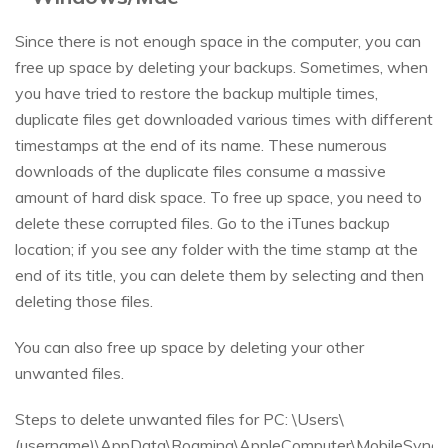
Since there is not enough space in the computer, you can
free up space by deleting your backups. Sometimes, when
you have tried to restore the backup multiple times,
duplicate files get downloaded various times with different
timestamps at the end of its name. These numerous
downloads of the duplicate files consume a massive
amount of hard disk space. To free up space, you need to
delete these corrupted files. Go to the iTunes backup
location; if you see any folder with the time stamp at the
end of its title, you can delete them by selecting and then
deleting those files.
You can also free up space by deleting your other
unwanted files.
Steps to delete unwanted files for PC: \Users\
(username)\AppData\Roaming\AppleComputer\MobileSync\