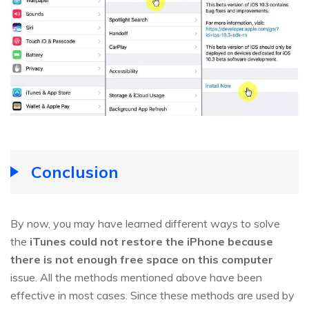
Conclusion
By now, you may have learned different ways to solve
the
iTunes could not restore the iPhone because
there is not enough free space on this computer
issue. All the methods mentioned above have been
effective in most cases. Since these methods are used by