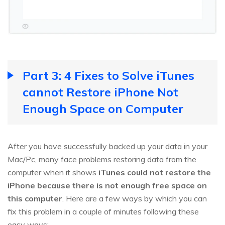
Part 3: 4 Fixes to Solve iTunes
cannot Restore iPhone Not
Enough Space on Computer
After you have successfully backed up your data in your
Mac/Pc, many face problems restoring data from the
computer when it shows
iTunes could not restore the
iPhone because there is not enough free space on
this computer
. Here are a few ways by which you can
fix this problem in a couple of minutes following these
easy ways: