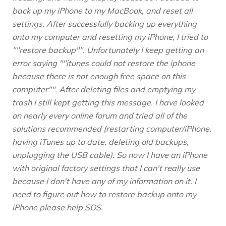
back up my iPhone to my MacBook, and reset all
settings. After successfully backing up everything
onto my computer and resetting my iPhone, I tried to
""restore backup"". Unfortunately I keep getting an
error saying ""itunes could not restore the iphone
because there is not enough free space on this
computer"". After deleting files and emptying my
trash I still kept getting this message. I have looked
on nearly every online forum and tried all of the
solutions recommended (restarting computer/iPhone,
having iTunes up to date, deleting old backups,
unplugging the USB cable). So now I have an iPhone
with original factory settings that I can't really use
because I don't have any of my information on it. I
need to figure out how to restore backup onto my
iPhone please help SOS.