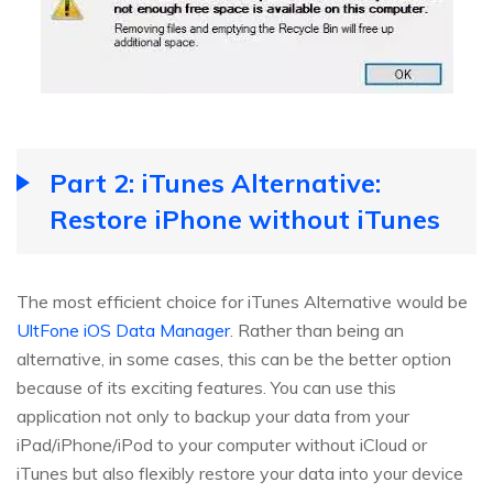
Part 2: iTunes Alternative:
Restore iPhone without iTunes
The most efficient choice for iTunes Alternative would be
UltFone iOS Data Manager
. Rather than being an
alternative, in some cases, this can be the better option
because of its exciting features. You can use this
application not only to backup your data from your
iPad/iPhone/iPod to your computer without iCloud or
iTunes but also flexibly restore your data into your device