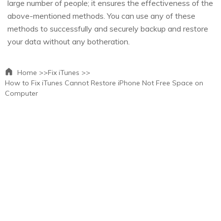
large number of people; it ensures the effectiveness of the
above-mentioned methods. You can use any of these
methods to successfully and securely backup and restore
your data without any botheration.
Home >>
Fix iTunes >>
How to Fix iTunes Cannot Restore iPhone Not Free Space on
Computer