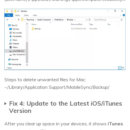
Steps to delete unwanted files for Mac:
~/Library/Application Support/MobileSync/Backup/
Fix 4: Update to the Latest iOS/iTunes
Version
After you clear up space in your devices, it shows
iTunes