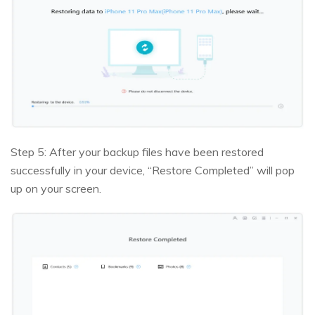
Step 5: After your backup files have been restored
successfully in your device, “Restore Completed” will pop
up on your screen.