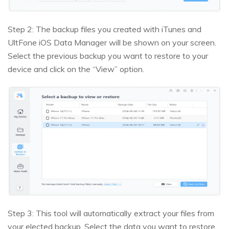
Step 2: The backup files you created with iTunes and
UltFone iOS Data Manager will be shown on your screen.
Select the previous backup you want to restore to your
device and click on the “View” option.
Step 3: This tool will automatically extract your files from
your elected backup. Select the data you want to restore