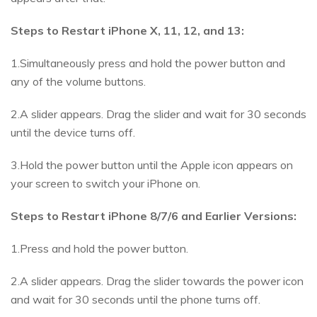
Steps to Restart iPhone X, 11, 12, and 13:
1.Simultaneously press and hold the power button and
any of the volume buttons.
2.A slider appears. Drag the slider and wait for 30 seconds
until the device turns off.
3.Hold the power button until the Apple icon appears on
your screen to switch your iPhone on.
Steps to Restart iPhone 8/7/6 and Earlier Versions:
1.Press and hold the power button.
2.A slider appears. Drag the slider towards the power icon
and wait for 30 seconds until the phone turns off.