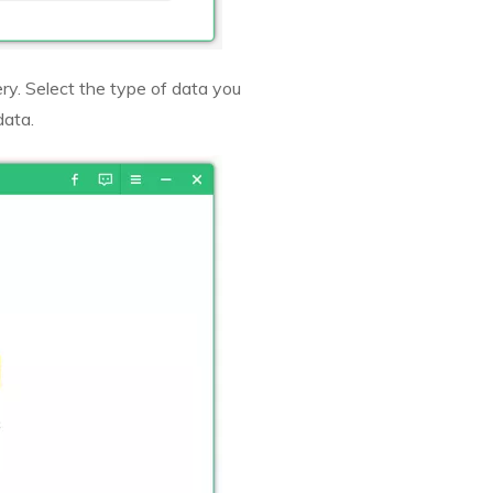
ry. Select the type of data you
data.