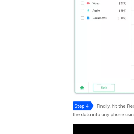
Step 4
Finally, hit the 
the data into any phone usi