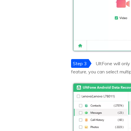
Step 3
UltFone will only
feature, you can select multip