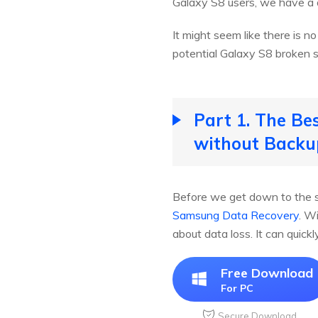
Galaxy S8 users, we have a 
It might seem like there is n
potential Galaxy S8 broken s
Part 1. The Be
without Backu
Before we get down to the s
Samsung Data Recovery
. W
about data loss. It can quic
Free Download
For PC
Secure Download