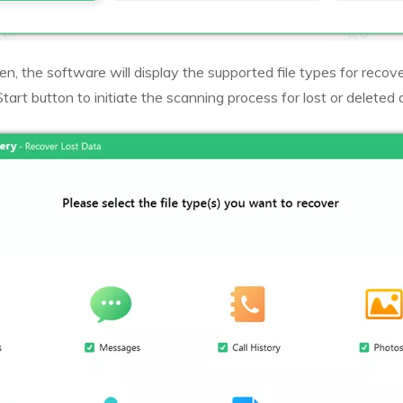
n, the software will display the supported file types for recove
Start button to initiate the scanning process for lost or deleted 