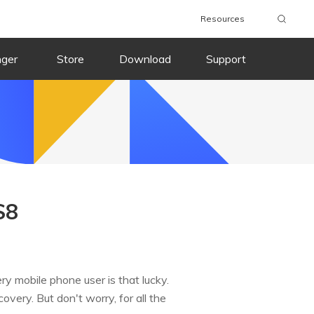
Resources
nger
Store
Download
Support
S8
y mobile phone user is that lucky.
very. But don't worry, for all the