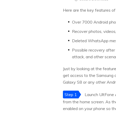
Here are the key features of
Over 7000 Android phon
Recover photos, videos,
Deleted WhatsApp mess
Possible recovery after 
attack, and other scenar
Just by looking at the featur
get access to the Samsung da
Galaxy S8 or any other Andr
Step 1
Launch UltFone A
from the home screen. As th
enabled on your phone so th