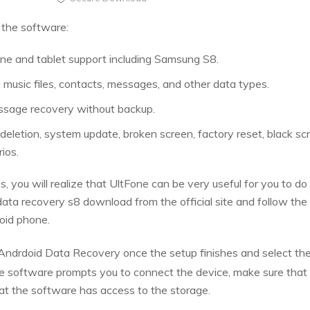
 the software:
e and tablet support including Samsung S8.
 music files, contacts, messages, and other data types.
age recovery without backup.
deletion, system update, broken screen, factory reset, black sc
ios.
es, you will realize that UltFone can be very useful for you to 
ta recovery s8 download from the official site and follow the
oid phone.
ndrdoid Data Recovery once the setup finishes and select th
e software prompts you to connect the device, make sure that
at the software has access to the storage.