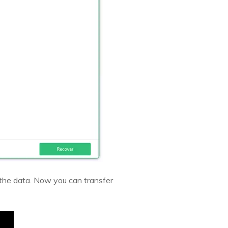
 the data. Now you can transfer