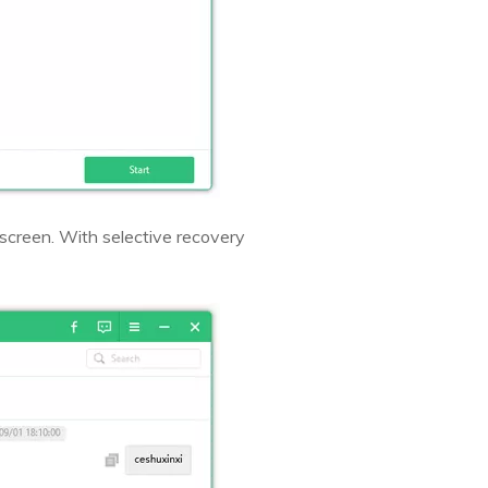
 screen. With selective recovery