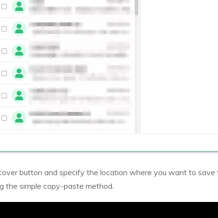
Recover button and specify the location where you want to save
ng the simple copy-paste method.