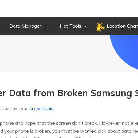
Data Manager
Hot Tools
Location Cha
er Data from Broken Samsung 
n 2021-05-28 to
Android Data
 phone and hope that the screen don't break. However, not ever
 your phone is broken, you must be worried sick about data reco