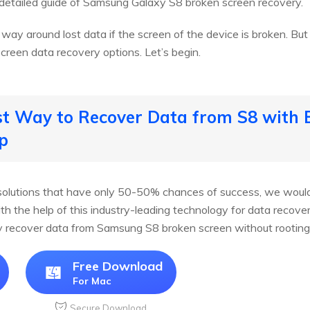
detailed guide of Samsung Galaxy S8 broken screen recovery.
o way around lost data if the screen of the device is broken. Bu
creen data recovery options. Let’s begin.
st Way to Recover Data from S8 with 
p
olutions that have only 50-50% chances of success, we would 
ith the help of this industry-leading technology for data recove
kly recover data from Samsung S8 broken screen without rooting
Free Download
For Mac
Secure Download