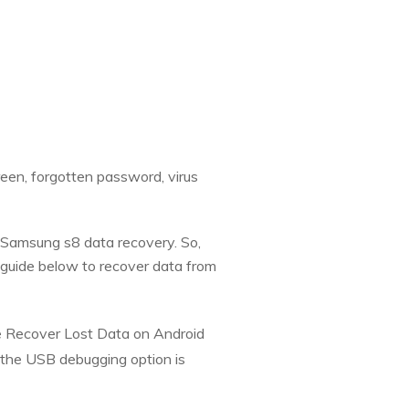
reen, forgotten password, virus
do Samsung s8 data recovery. So,
 guide below to recover data from
e Recover Lost Data on Android
 the USB debugging option is