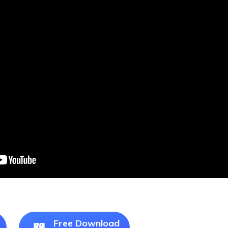
Free Download