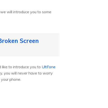
t we will introduce you to some
Broken Screen
like to introduce you to
UltFone
ry, you will never have to worry
 your phone.