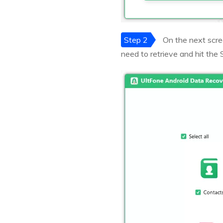
Step 2
On the next scree
need to retrieve and hit the 