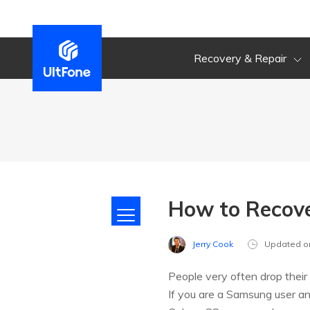
Recovery & Repair
How to Recov
Jerry Cook
Updated o
People very often drop their
If you are a Samsung user and