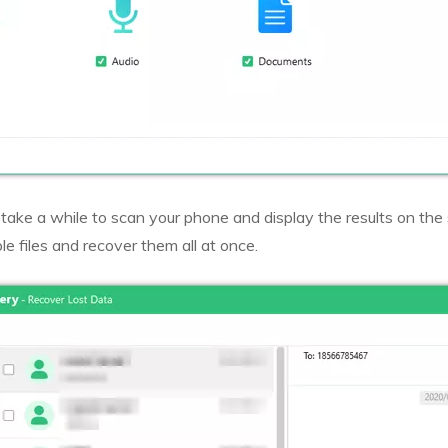
 take a while to scan your phone and display the results on the
le files and recover them all at once.