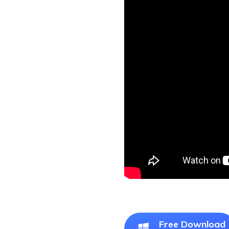
Free Download