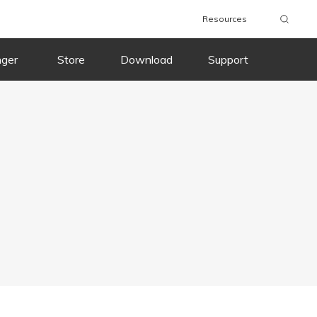
Resources
nger
Store
Download
Support