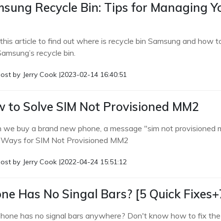
sung Recycle Bin: Tips for Managing 
this article to find out where is recycle bin Samsung and how t
Samsung’s recycle bin.
ost by
Jerry Cook
|
2023-02-14 16:40:51
 to Solve SIM Not Provisioned MM2
we buy a brand new phone, a message "sim not provisioned mm 
 Ways for SIM Not Provisioned MM2
ost by
Jerry Cook
|
2022-04-24 15:51:12
ne Has No Singal Bars? [5 Quick Fixes+
phone has no signal bars anywhere? Don't know how to fix the p