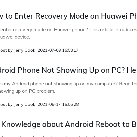
 to Enter Recovery Mode on Huawei Ph
 enter recovery mode on Huawei phone? This article introduces
uawei device.
ost by
Jerry Cook
|
2021-07-09 15:58:17
roid Phone Not Showing Up on PC? Her
s my Android phone not showing up on my computer? Read this 
howing up on PC problem.
ost by
Jerry Cook
|
2021-06-17 15:06:28
l Knowledge about Android Reboot to B