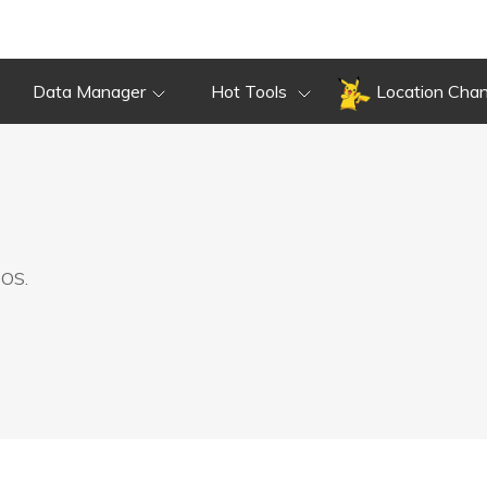
Data Manager
Hot Tools
Location Cha
 OS.