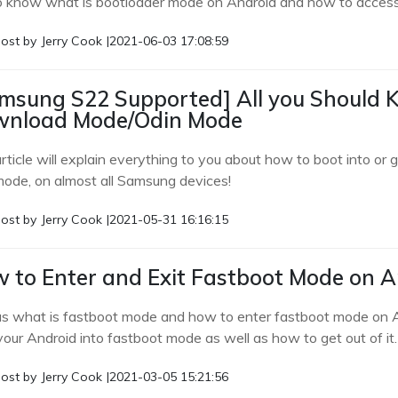
o know what is bootloader mode on Android and how to access 
ost by
Jerry Cook
|
2021-06-03 17:08:59
msung S22 Supported] All you Should
nload Mode/Odin Mode
article will explain everything to you about how to boot into 
mode, on almost all Samsung devices!
ost by
Jerry Cook
|
2021-05-31 16:16:15
 to Enter and Exit Fastboot Mode on A
us what is fastboot mode and how to enter fastboot mode on A
your Android into fastboot mode as well as how to get out of it.
ost by
Jerry Cook
|
2021-03-05 15:21:56