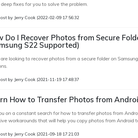
 deep fixes for you to solve the problem.
ost by
Jerry Cook
|
2022-02-09 17:56:32
 Do I Recover Photos from Secure Fol
msung S22 Supported)
u are looking to recover photos from a secure folder on Samsung 
ons.
ost by
Jerry Cook
|
2021-11-19 17:48:37
rn How to Transfer Photos from Androi
ou on a constant search for how to transfer photos from Androi
tive workarounds that will help you copy photos from Android t
ost by
Jerry Cook
|
2021-09-18 17:21:03