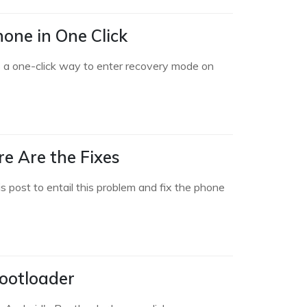
one in One Click
 a one-click way to enter recovery mode on
e Are the Fixes
post to entail this problem and fix the phone
ootloader