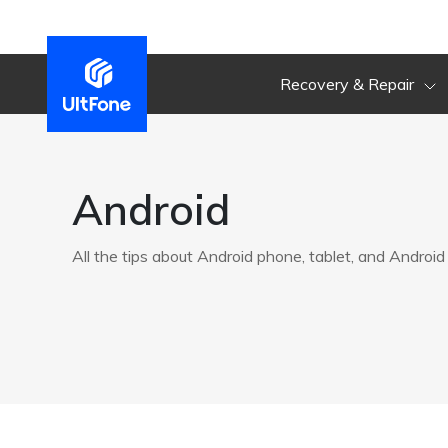
Recovery & Repair
Android
All the tips about Android phone, tablet, and Android