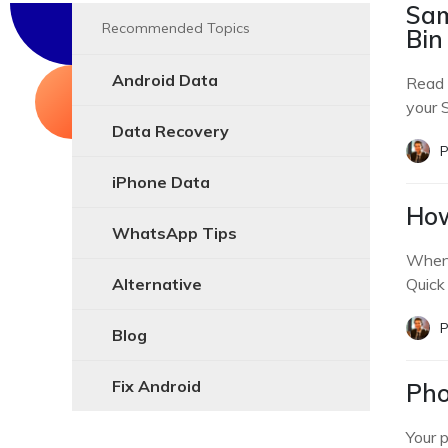
Sam
Recommended Topics
Bin
Android Data
Read 
your 
Data Recovery
P
iPhone Data
How
WhatsApp Tips
When 
Alternative
Quick
P
Blog
Fix Android
Pho
Your 