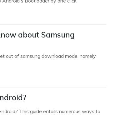
Android's Bootloader by one click.
 Know about Samsung
or get out of samsung download mode, namely
ndroid?
ndroid? This guide entails numerous ways to