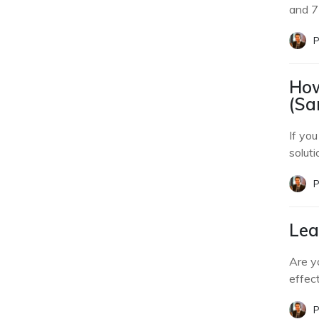
and 7
P
How
(Sa
If yo
soluti
P
Lea
Are y
effec
P