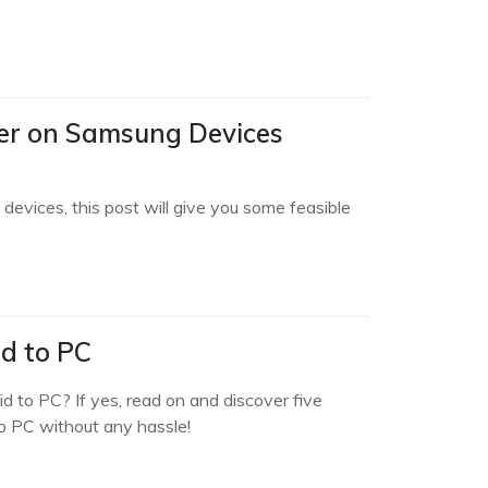
der on Samsung Devices
devices, this post will give you some feasible
d to PC
d to PC? If yes, read on and discover five
o PC without any hassle!