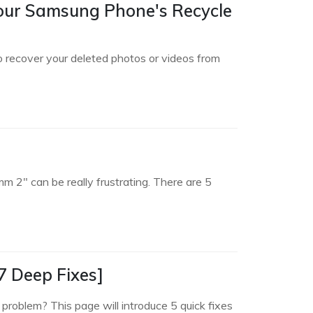
Your Samsung Phone's Recycle
o recover your deleted photos or videos from
2" can be really frustrating. There are 5
7 Deep Fixes]
roblem? This page will introduce 5 quick fixes