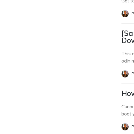
Get t
P
[Sa
Dow
This 
odin 
P
How
Curio
boot 
P