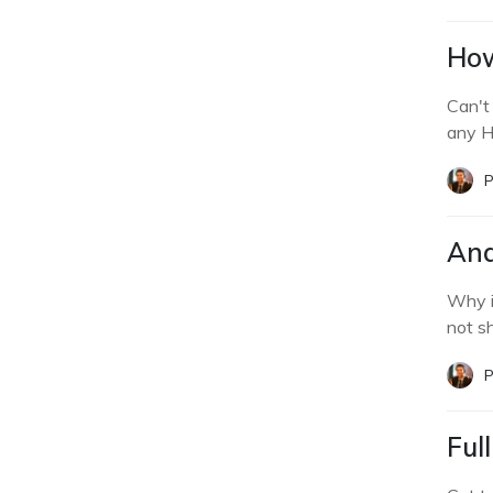
How
Can't
any H
P
And
Why i
not s
P
Ful