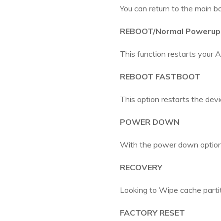
You can return to the main bo
REBOOT/Normal Powerup
This function restarts your A
REBOOT FASTBOOT
This option restarts the devi
POWER DOWN
With the power down option,
RECOVERY
Looking to Wipe cache partiti
FACTORY RESET