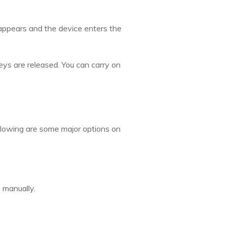
appears and the device enters the
ys are released. You can carry on
llowing are some major options on
 manually.