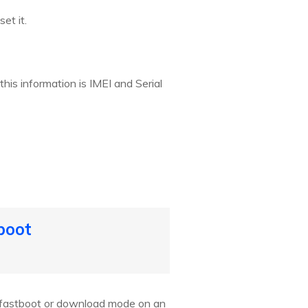
et it.
this information is IMEI and Serial
boot
r fastboot or download mode on an