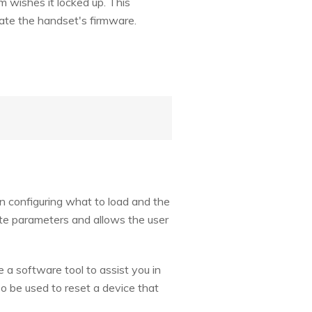
 wishes it locked up. This
date the handset's firmware.
 in configuring what to load and the
iate parameters and allows the user
 a software tool to assist you in
o be used to reset a device that