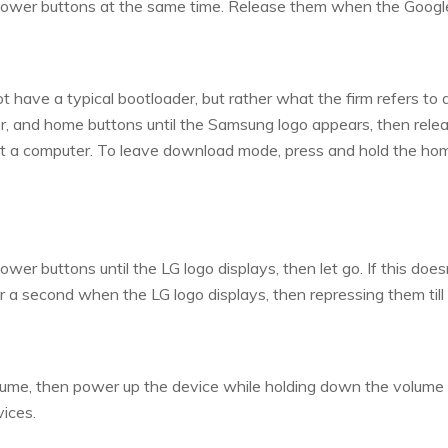
ower buttons at the same time. Release them when the Googl
have a typical bootloader, but rather what the firm refers to
, and home buttons until the Samsung logo appears, then relea
ut a computer. To leave download mode, press and hold the ho
r buttons until the LG logo displays, then let go. If this does
a second when the LG logo displays, then repressing them till
ume, then power up the device while holding down the volume k
ices.