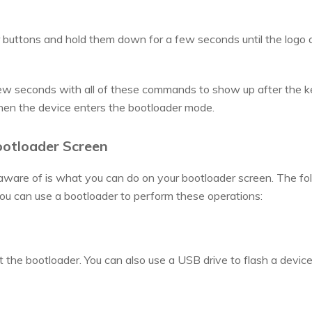
buttons and hold them down for a few seconds until the logo 
ew seconds with all of these commands to show up after the ke
en the device enters the bootloader mode.
ootloader Screen
aware of is what you can do on your bootloader screen. The fo
ou can use a bootloader to perform these operations:
t the bootloader. You can also use a USB drive to flash a device