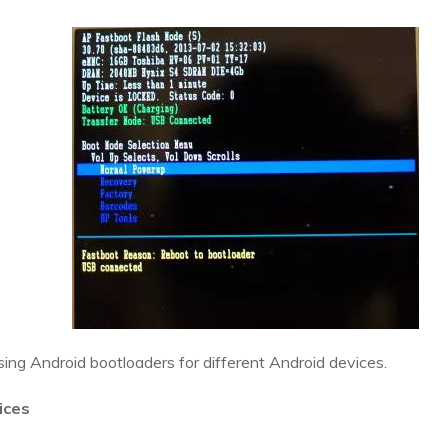
sing Android bootloaders for different Android devices.
ices