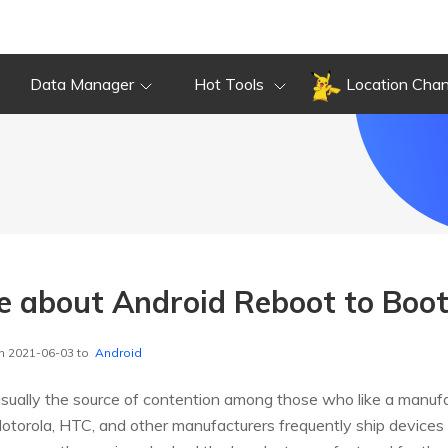
Data Manager
Hot Tools
Location Cha
e about Android Reboot to Boot
n 2021-06-03 to
Android
usually the source of contention among those who like a manuf
Motorola, HTC, and other manufacturers frequently ship devices