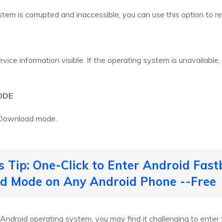
stem is corrupted and inaccessible, you can use this option to res
ice information visible. If the operating system is unavailable, 
ODE
o Download mode.
s Tip: One-Click to Enter Android Fast
 Mode on Any Android Phone --Free
 Android operating system, you may find it challenging to ente