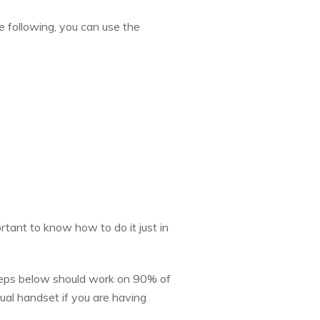
e following, you can use the
rtant to know how to do it just in
steps below should work on 90% of
dual handset if you are having