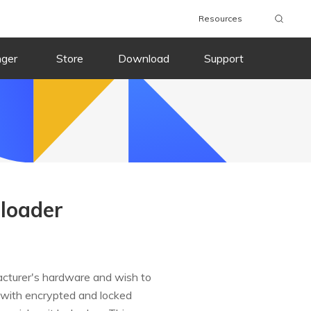
Resources
nger
Store
Download
Support
loader
acturer's hardware and wish to
 with encrypted and locked