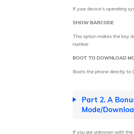
If your device's operating sy
SHOW BARCODE
This option makes the key dev
number.
BOOT TO DOWNLOAD M
Boots the phone directly t
Part 2. A Bonu
Mode/Download
If you are unknown with the