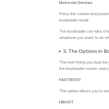
Motorola Devices
Press the volume and power 
bootloader mode.
The bootloader can take a f
whatever you want to do wh
3. The Options in B
The next thing you must be 
the bootloader screen, and y
FASTBOOT
This option allows you to exi
HBOOT