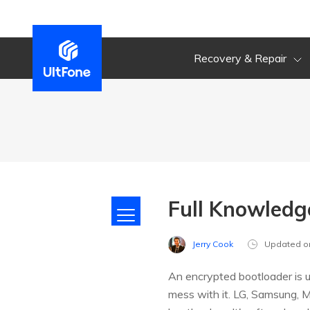
Recovery & Repair
Full Knowledg
Jerry Cook
Updated o
An encrypted bootloader is 
mess with it. LG, Samsung, 