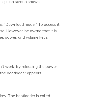
e splash screen shows.
 as "Download mode." To access it,
se. However, be aware that it is
me, power, and volume keys
n't work, try releasing the power
 the bootloader appears.
ey. The bootloader is called