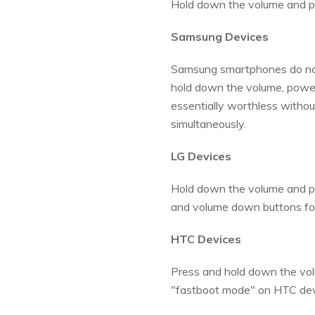
Hold down the volume and p
Samsung Devices
Samsung smartphones do not 
hold down the volume, power
essentially worthless witho
simultaneously.
LG Devices
Hold down the volume and powe
and volume down buttons for 
HTC Devices
Press and hold down the vol
"fastboot mode" on HTC dev