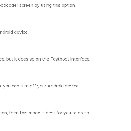
otloader screen by using this option.
ndroid device.
ce, but it does so on the Fastboot interface.
 you can turn off your Android device.
on, then this mode is best for you to do so.