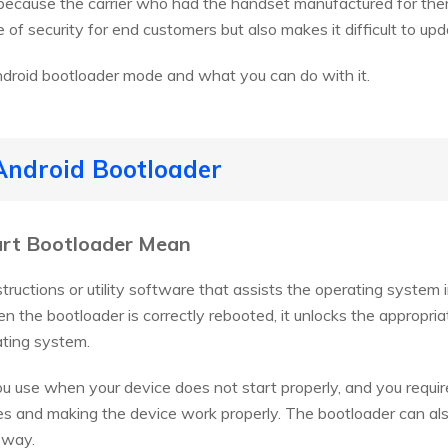
 because the carrier who had the handset manufactured for them
 of security for end customers but also makes it difficult to up
ndroid bootloader mode and what you can do with it.
Android Bootloader
art Bootloader Mean
structions or utility software that assists the operating system
hen the bootloader is correctly rebooted, it unlocks the appropr
ating system.
ou use when your device does not start properly, and you require
ues and making the device work properly. The bootloader can als
 way.