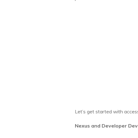
Let’s get started with acces
Nexus and Developer Dev