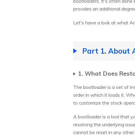
bootloaders. It's often done
provides an additional degree
Let's have a look at what A
Part 1. About 
1. What Does Rest
The bootloader is a set of in
order in which it loads it. W
to customize the stock oper
A bootloader is a tool that y
resolving the underlying iss
cannot be reset in any other