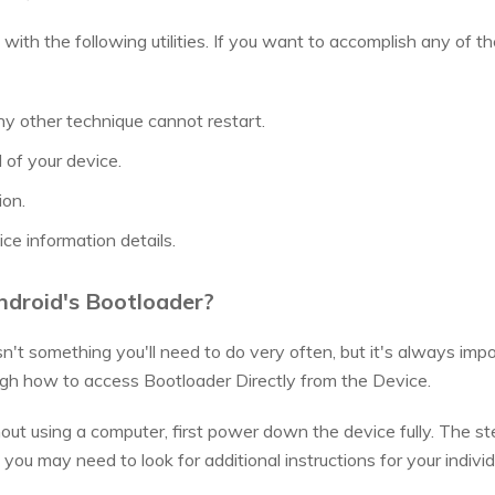
ith the following utilities. If you want to accomplish any of th
ny other technique cannot restart.
of your device.
ion.
ce information details.
ndroid's Bootloader?
sn't something you'll need to do very often, but it's always impo
ugh how to access Bootloader Directly from the Device.
out using a computer, first power down the device fully. The 
you may need to look for additional instructions for your indivi