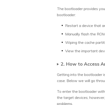
The bootloader provides you w
bootloader:
Restart a device that a
Manually flash the ROM 
Wiping the cache partit
View the important devi
2. How to Access A
Getting into the bootloader i
case. Below we will go thro
To enter the bootloader with
the target devices; however, 
problems.