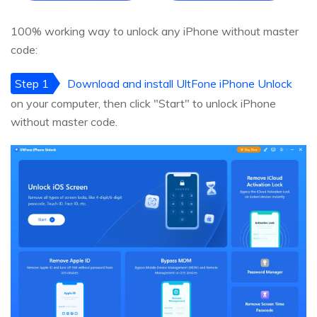
100% working way to unlock any iPhone without master
code:
Step 1
Download and install UltFone iPhone Unlock
on your computer, then click "Start" to unlock iPhone
without master code.