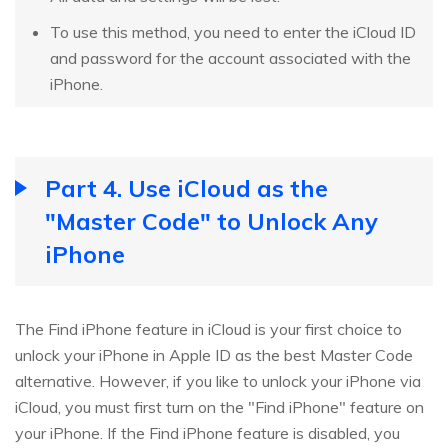
To use this method, you need to enter the iCloud ID
and password for the account associated with the
iPhone.
Part 4. Use iCloud as the
"Master Code" to Unlock Any
iPhone
The Find iPhone feature in iCloud is your first choice to
unlock your iPhone in Apple ID as the best Master Code
alternative. However, if you like to unlock your iPhone via
iCloud, you must first turn on the "Find iPhone" feature on
your iPhone. If the Find iPhone feature is disabled, you