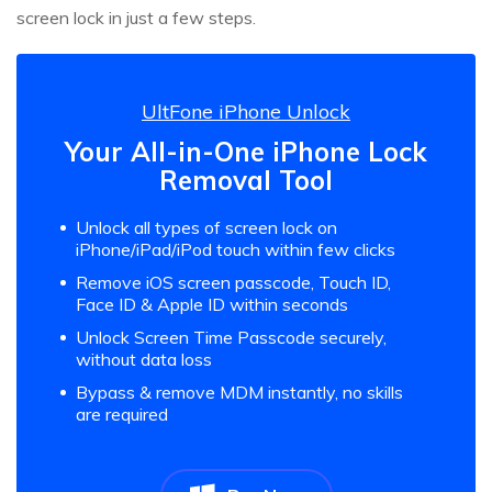
screen lock in just a few steps.
UltFone iPhone Unlock
Your All-in-One iPhone Lock
Removal Tool
Unlock all types of screen lock on
iPhone/iPad/iPod touch within few clicks
Remove iOS screen passcode, Touch ID,
Face ID & Apple ID within seconds
Unlock Screen Time Passcode securely,
without data loss
Bypass & remove MDM instantly, no skills
are required