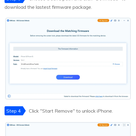
download the lastest firmware package.
Step 4
Click "Start Remove" to unlock iPhone.