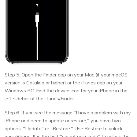
Step 5: Open the Finder app on your Mac (if your macOS
version is Catalina or higher) or the iTunes app on your
Windows PC. Find the device icon for your iPhone in the
left sidebar of the iTunes/Finder.
Step 6: If you see the message "I have a problem with my
iPhone and need to update or restore," you have two
options: "Update" or "Restore." Use Restore to unlock
your iPhone. It is the first "secret passcode" to unlock the