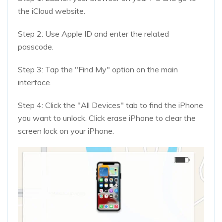
the iCloud website.
Step 2: Use Apple ID and enter the related
passcode.
Step 3: Tap the "Find My" option on the main
interface.
Step 4: Click the "All Devices" tab to find the iPhone
you want to unlock. Click erase iPhone to clear the
screen lock on your iPhone.