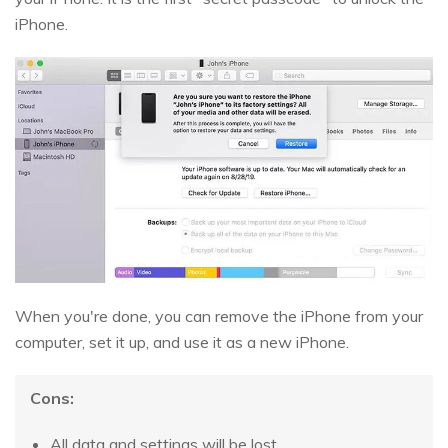
iPhone.
When you're done, you can remove the iPhone from your
computer, set it up, and use it as a new iPhone.
Cons:
All data and settings will be lost.