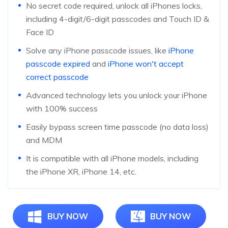
No secret code required, unlock all iPhones locks,
including 4-digit/6-digit passcodes and Touch ID &
Face ID
Solve any iPhone passcode issues, like
iPhone
passcode expired
and
iPhone won't accept
correct passcode
Advanced technology lets you unlock your iPhone
with 100% success
Easily bypass screen time passcode (no data loss)
and MDM
It is compatible with all iPhone models, including
the iPhone XR, iPhone 14, etc.
BUY NOW
BUY NOW