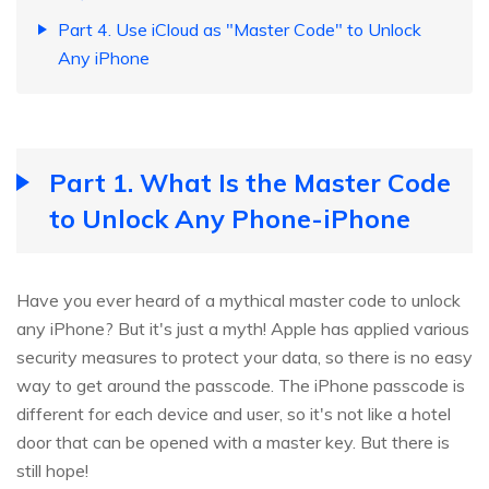
Part 4. Use iCloud as "Master Code" to Unlock
Any iPhone
Part 1. What Is the Master Code
to Unlock Any Phone-iPhone
Have you ever heard of a mythical master code to unlock
any iPhone? But it's just a myth! Apple has applied various
security measures to protect your data, so there is no easy
way to get around the passcode. The iPhone passcode is
different for each device and user, so it's not like a hotel
door that can be opened with a master key. But there is
still hope!