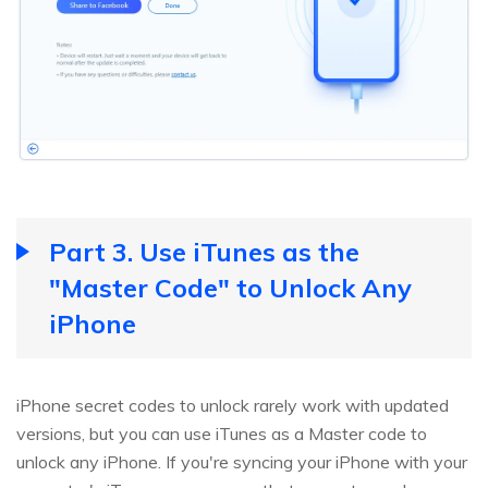
Part 3. Use iTunes as the
"Master Code" to Unlock Any
iPhone
iPhone secret codes to unlock rarely work with updated
versions, but you can use iTunes as a Master code to
unlock any iPhone. If you're syncing your iPhone with your