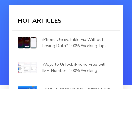
HOT ARTICLES
iPhone Unavailable Fix Without
Losing Data? 100% Working Tips
Ways to Unlock iPhone Free with
IMEI Number [100% Working]
[2026] iPhone Unlock Codes? 100%
Working to Unlock Any iPhone
HOT ARTICLES