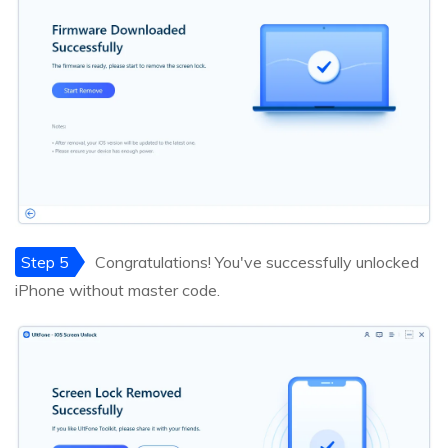
Step 5
Congratulations! You've successfully unlocked
iPhone without master code.