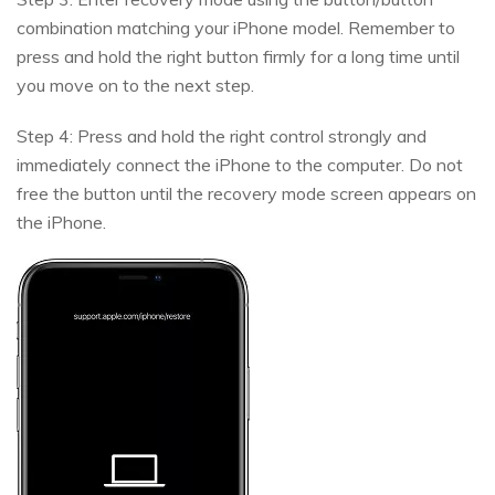
combination matching your iPhone model. Remember to
press and hold the right button firmly for a long time until
you move on to the next step.
Step 4: Press and hold the right control strongly and
immediately connect the iPhone to the computer. Do not
free the button until the recovery mode screen appears on
the iPhone.