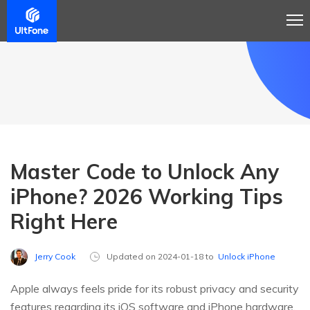
Master Code to Unlock Any
iPhone? 2026 Working Tips
Right Here
Jerry Cook
Updated on 2024-01-18 to
Unlock iPhone
Apple always feels pride for its robust privacy and security
features regarding its iOS software and iPhone hardware.