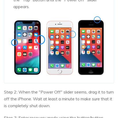
appears.
Step 2: When the "Power Off" slider seems, drag it to turn
off the iPhone. Wait at least a minute to make sure that it
is completely shut down.
Step 3: Enter recovery mode using the button/button