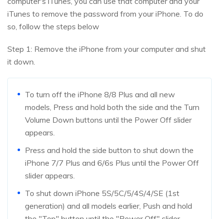
computer's iTunes, you can use that computer and your
iTunes to remove the password from your iPhone. To do
so, follow the steps below
Step 1: Remove the iPhone from your computer and shut
it down.
To turn off the iPhone 8/8 Plus and all new
models, Press and hold both the side and the Turn
Volume Down buttons until the Power Off slider
appears.
Press and hold the side button to shut down the
iPhone 7/7 Plus and 6/6s Plus until the Power Off
slider appears.
To shut down iPhone 5S/5C/5/4S/4/SE (1st
generation) and all models earlier, Push and hold
the "Top" button until the "Power Off" slider