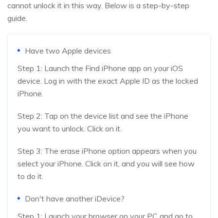
cannot unlock it in this way. Below is a step-by-step
guide.
Have two Apple devices
Step 1: Launch the Find iPhone app on your iOS
device. Log in with the exact Apple ID as the locked
iPhone.
Step 2: Tap on the device list and see the iPhone
you want to unlock. Click on it.
Step 3: The erase iPhone option appears when you
select your iPhone. Click on it, and you will see how
to do it.
Don't have another iDevice?
Step 1: Launch your browser on your PC and go to