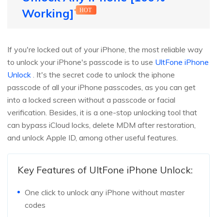
Working]
HOT
If you're locked out of your iPhone, the most reliable way
to unlock your iPhone's passcode is to use
UltFone iPhone
Unlock
. It's the secret code to unlock the iphone
passcode of all your iPhone passcodes, as you can get
into a locked screen without a passcode or facial
verification. Besides, it is a one-stop unlocking tool that
can bypass iCloud locks, delete MDM after restoration,
and unlock Apple ID, among other useful features.
Key Features of UltFone iPhone Unlock:
One click to unlock any iPhone without master
codes