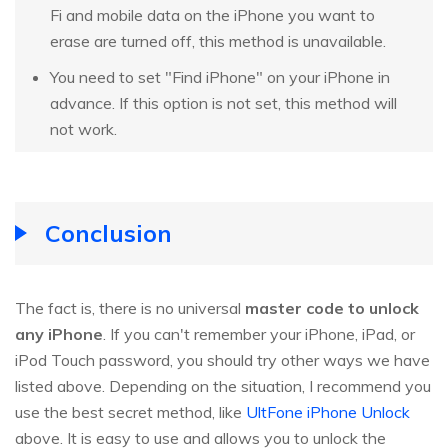
Fi and mobile data on the iPhone you want to
erase are turned off, this method is unavailable.
You need to set "Find iPhone" on your iPhone in
advance. If this option is not set, this method will
not work.
Conclusion
The fact is, there is no universal
master code to unlock
any iPhone
. If you can't remember your iPhone, iPad, or
iPod Touch password, you should try other ways we have
listed above. Depending on the situation, I recommend you
use the best secret method, like
UltFone iPhone Unlock
above. It is easy to use and allows you to unlock the