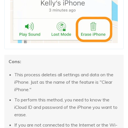
Cons:
This process deletes all settings and data on the
iPhone. Just as the name of the feature is "Clear
iPhone."
To perform this method, you need to know the
iCloud ID and password of the iPhone you want to
erase.
If you are not connected to the Internet or the Wi-