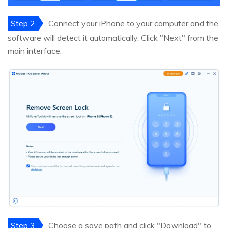
Step 2
Connect your iPhone to your computer and the
software will detect it automatically. Click "Next" from the
main interface.
Step 3
Choose a save path and click "Download" to