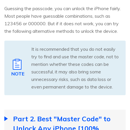
Guessing the passcode, you can unlock the iPhone fairly.
Most people have guessable combinations, such as
123456 or 000000. But if it does not work, you can try
the following alternative methods to unlock the device.
It is recommended that you do not easily
try to find and use the master code, not to
mention whether these codes can be
successful, it may also bring some
NOTE
unnecessary risks, such as data loss or
even permanent damage to the device.
Part 2. Best "Master Code" to
Unlock Any iPhone [100%