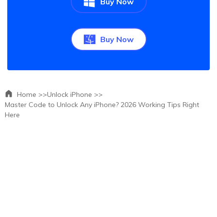
Buy Now
Buy Now
Home >>
Unlock iPhone >>
Master Code to Unlock Any iPhone? 2026 Working Tips Right
Here