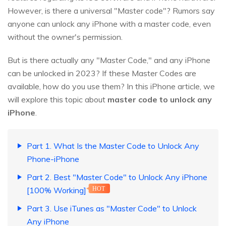
However, is there a universal "Master code"? Rumors say
anyone can unlock any iPhone with a master code, even
without the owner's permission.
But is there actually any "Master Code," and any iPhone
can be unlocked in 2023? If these Master Codes are
available, how do you use them? In this iPhone article, we
will explore this topic about
master code to unlock any
iPhone
.
Part 1. What Is the Master Code to Unlock Any
Phone-iPhone
Part 2. Best "Master Code" to Unlock Any iPhone
[100% Working]
HOT
Part 3. Use iTunes as "Master Code" to Unlock
Any iPhone