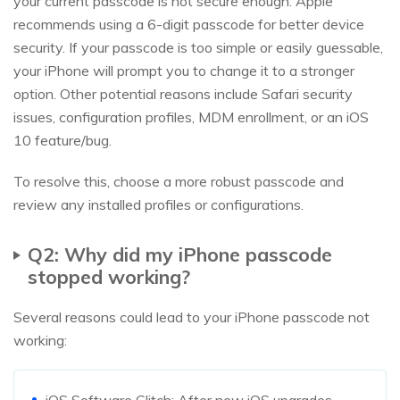
your current passcode is not secure enough. Apple
recommends using a 6-digit passcode for better device
security. If your passcode is too simple or easily guessable,
your iPhone will prompt you to change it to a stronger
option. Other potential reasons include Safari security
issues, configuration profiles, MDM enrollment, or an iOS
10 feature/bug.
To resolve this, choose a more robust passcode and
review any installed profiles or configurations.
Q2: Why did my iPhone passcode
stopped working?
Several reasons could lead to your iPhone passcode not
working:
iOS Software Glitch: After new iOS upgrades,