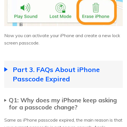
Now you can activate your iPhone and create a new lock
screen passcode.
Part 3. FAQs About iPhone
Passcode Expired
Q1: Why does my iPhone keep asking
for a passcode change?
Same as iPhone passcode expired, the main reason is that