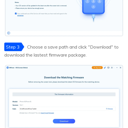
Step 3
Choose a save path and click "Download" to
download the lastest firmware package.