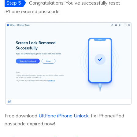
Step 5
Congratulations! You've successfully reset
iPhone expired passcode.
Free download
UltFone iPhone Unlock
, fix iPhone/iPad
passcode expired now!