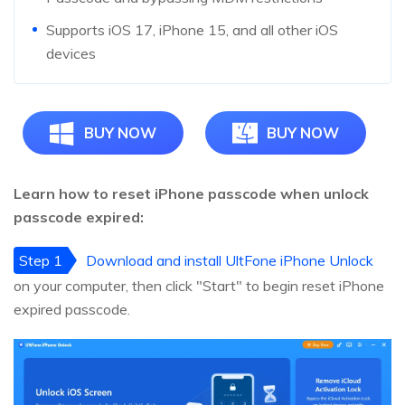
Supports iOS 17, iPhone 15, and all other iOS
devices
BUY NOW
BUY NOW
Learn how to reset iPhone passcode when unlock
passcode expired:
Step 1
Download and install UltFone iPhone Unlock
on your computer, then click "Start" to begin reset iPhone
expired passcode.