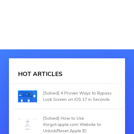
HOT ARTICLES
[Solved] 4 Proven Ways to Bypass
Lock Screen on iOS 17 in Seconds
[Solved] How to Use
iforgot.apple.com Website to
Unlock/Reset Apple ID