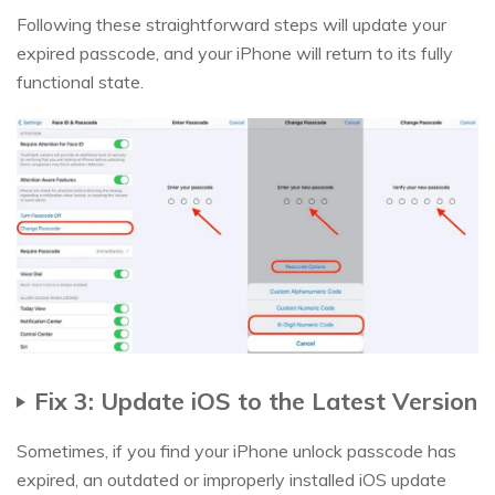
Following these straightforward steps will update your
expired passcode, and your iPhone will return to its fully
functional state.
Fix 3: Update iOS to the Latest Version
Sometimes, if you find your iPhone unlock passcode has
expired, an outdated or improperly installed iOS update