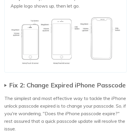
Apple logo shows up, then let go.
Fix 2: Change Expired iPhone Passcode
The simplest and most effective way to tackle the iPhone
unlock passcode expired is to change your passcode. So, if
you're wondering, "Does the iPhone passcode expire?"
rest assured that a quick passcode update will resolve the
issue.