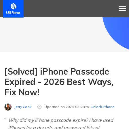
[Solved] iPhone Passcode
Expired - 2026 Best Ways,
Fix Now!
Jerry Cook
Updated on 2024-02-28 to
Unlock iPhone
Why did my iPhone passcode expire? I have used
iPhones for a decade and answered lots of