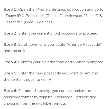
Step 1:
Open the iPhone's Settings application and go to
"Touch ID & Passcode" (Touch ID devices) or "Face ID &
Passcode" (Face ID devices).
Step 2:
Enter your current or old passcode to proceed.
Step 3:
Scroll down until you locate "Change Passcode"
and tap on it.
Step 4:
Confirm your old passcode again when prompted.
Step 5:
Enter the new passcode you want to set, and
then enter it again to verify.
Step 6:
For added security, you can customize the
passcode format by tapping "Passcode Options" and
choosing from the available formats.