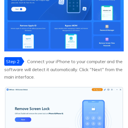
Step 2
Connect your iPhone to your computer and the
software will detect it automatically. Click "Next" from the
main interface.