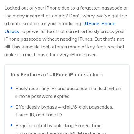
Locked out of your iPhone due to a forgotten passcode or
too many incorrect attempts? Don't worry; we've got the
ultimate solution for you! Introducing
UltFone iPhone
Unlock
, a powerful tool that can effortlessly unlock your
iPhone passcode without needing iTunes. But that's not
all! This versatile tool offers a range of key features that
make it a must-have for every iPhone user.
Key Features of UltFone iPhone Unlock:
Easily reset any iPhone passcode in a flash when
iPhone password expired
Effortlessly bypass 4-digit/6-digit passcodes,
Touch ID, and Face ID
Regain control by unlocking Screen Time
Passcode and bypassing MDM restrictions