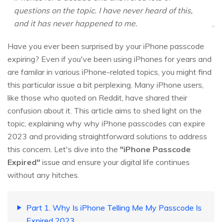
questions on the topic. I have never heard of this,
and it has never happened to me.
Have you ever been surprised by your iPhone passcode
expiring? Even if you've been using iPhones for years and
are familar in various iPhone-related topics, you might find
this particular issue a bit perplexing. Many iPhone users,
like those who quoted on Reddit, have shared their
confusion about it. This article aims to shed light on the
topic, explaining why why iPhone passcodes can expire
2023 and providing straightforward solutions to address
this concern. Let's dive into the
"iPhone Passcode
Expired"
issue and ensure your digital life continues
without any hitches.
Part 1. Why Is iPhone Telling Me My Passcode Is
Expired 2023