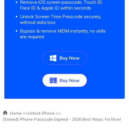
Remove iOS screen passcode, Touch ID,
Face ID & Apple ID within seconds
Unlock Screen Time Passcode securely,
without data loss
Bypass & remove MDM instantly, no skills
are required
Buy Now
Buy Now
Home >>
Unlock iPhone >>
[Solved] iPhone Passcode Expired - 2026 Best Ways, Fix Now!