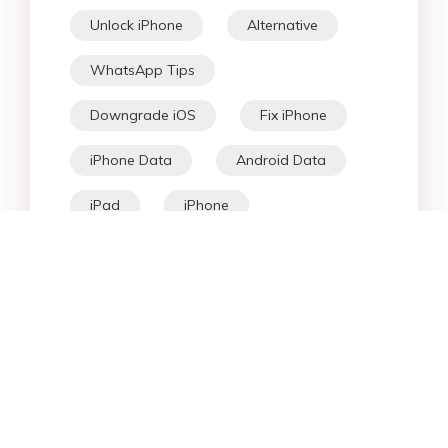
Unlock iPhone
Alternative
WhatsApp Tips
Downgrade iOS
Fix iPhone
iPhone Data
Android Data
iPad
iPhone
Fix Android
Star Products