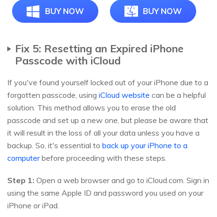
BUY NOW
BUY NOW
Fix 5: Resetting an Expired iPhone
Passcode with iCloud
If you've found yourself locked out of your iPhone due to a
forgotten passcode, using
iCloud website
can be a helpful
solution. This method allows you to erase the old
passcode and set up a new one, but please be aware that
it will result in the loss of all your data unless you have a
backup. So, it's essential to
back up your iPhone to a
computer
before proceeding with these steps.
Step 1:
Open a web browser and go to iCloud.com. Sign in
using the same Apple ID and password you used on your
iPhone or iPad.