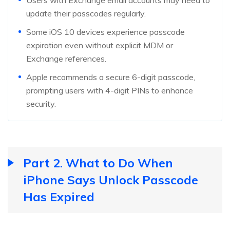
Users with Exchange email accounts may need to
update their passcodes regularly.
Some iOS 10 devices experience passcode
expiration even without explicit MDM or
Exchange references.
Apple recommends a secure 6-digit passcode,
prompting users with 4-digit PINs to enhance
security.
Part 2. What to Do When
iPhone Says Unlock Passcode
Has Expired