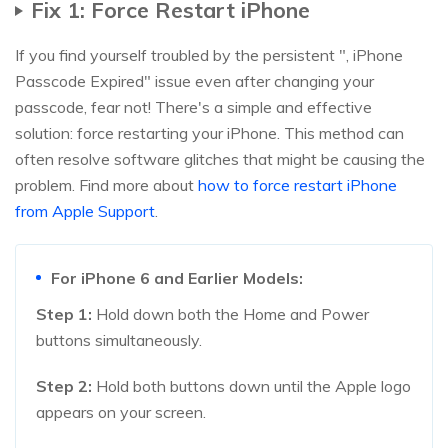
Fix 1: Force Restart iPhone
If you find yourself troubled by the persistent ", iPhone
Passcode Expired" issue even after changing your
passcode, fear not! There's a simple and effective
solution: force restarting your iPhone. This method can
often resolve software glitches that might be causing the
problem. Find more about
how to force restart iPhone
from Apple Support
.
For iPhone 6 and Earlier Models:
Step 1:
Hold down both the Home and Power
buttons simultaneously.
Step 2:
Hold both buttons down until the Apple logo
appears on your screen.