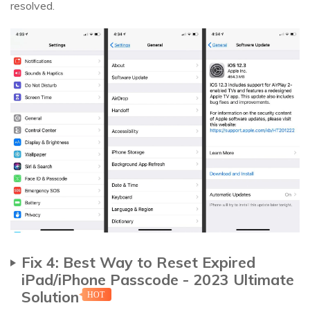
resolved.
Fix 4: Best Way to Reset Expired
iPad/iPhone Passcode - 2023 Ultimate
Solution
HOT