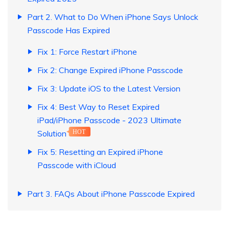
Part 2. What to Do When iPhone Says Unlock
Passcode Has Expired
Fix 1: Force Restart iPhone
Fix 2: Change Expired iPhone Passcode
Fix 3: Update iOS to the Latest Version
Fix 4: Best Way to Reset Expired
iPad/iPhone Passcode - 2023 Ultimate
Solution
HOT
Fix 5: Resetting an Expired iPhone
Passcode with iCloud
Part 3. FAQs About iPhone Passcode Expired