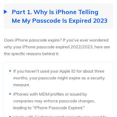
Part 1. Why Is iPhone Telling
Me My Passcode Is Expired 2023
Does iPhone passcode expire? If you've ever wondered
why your iPhone passcode expired 2022/2023, here are
the specific reasons behind it:
If you haven't used your Apple ID for about three
months, your passcode might expire as a security
measure.
iPhones with MDM profiles or issued by
companies may enforce passcode changes,
leading to "iPhone Passcode Expired."