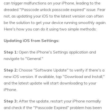
can trigger malfunctions on your iPhone, leading to the
dreaded "Passcode unlock passcode expired" issue. Fear
not, as updating your iOS to the latest version can often
be the solution to get your device running smoothly again.
Here's how you can do it using two simple methods:
Updating iOS from Settings:
Step 1:
Open the iPhone's Settings application and
navigate to "General."
Step 2:
Choose "Software Update" to verify if there's a
new iOS version. If available, tap "Download and Install,"
and the latest update will start downloading to your
iPhone.
Step 3:
After the update, restart your iPhone normally
and check if the "Passcode Expired" problem has been