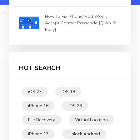
How to Fix iPhone/iPad Won't
Accept Correct Passcode [Quick &
Easy]
HOT SEARCH
iOS 27
iOS 18
iPhone 16
iOS 26
File Recovery
Virtual Location
iPhone 17
Unlock Android