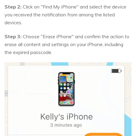
Step 2:
Click on "Find My iPhone" and select the device
you received the notification from among the listed
devices.
Step 3:
Choose "Erase iPhone" and confirm the action to
erase all content and settings on your iPhone, including
the expired passcode.