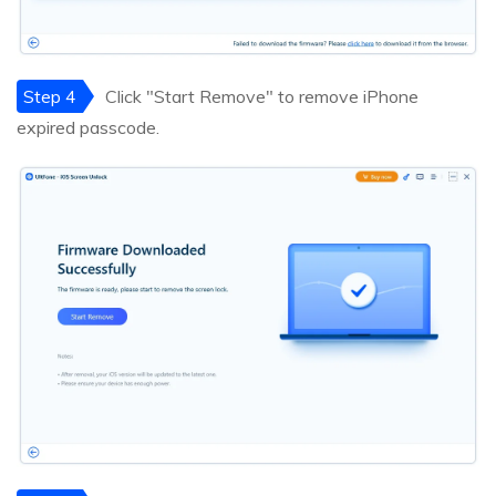
Step 4
Click "Start Remove" to remove iPhone
expired passcode.