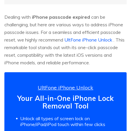
Dealing with
iPhone passcode expired
can be
challenging, but here are various ways to address iPhone
passcode issues. For a seamless and efficient passcode
reset, we highly recommend
UltFone iPhone Unlock
. This
remarkable tool stands out with its one-click passcode
reset, compatibility with the latest iOS versions and
iPhone models, and reliable performance.
UltFone iPhone Unlock
Your All-in-One iPhone Lock
Removal Tool
Unlock all types of screen lock on
iPhone/iPad/iPod touch within few clicks