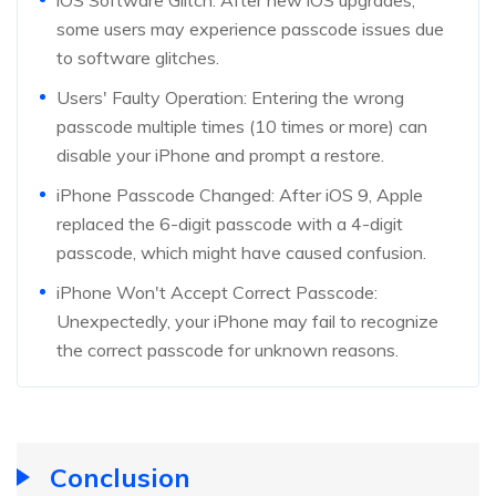
some users may experience passcode issues due
to software glitches.
Users' Faulty Operation: Entering the wrong
passcode multiple times (10 times or more) can
disable your iPhone and prompt a restore.
iPhone Passcode Changed: After iOS 9, Apple
replaced the 6-digit passcode with a 4-digit
passcode, which might have caused confusion.
iPhone Won't Accept Correct Passcode:
Unexpectedly, your iPhone may fail to recognize
the correct passcode for unknown reasons.
Conclusion