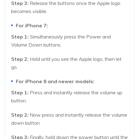
Step 3:
Release the buttons once the Apple logo
becomes visible.
For iPhone 7:
Step 1:
Simultaneously press the Power and
Volume Down buttons.
Step 2:
Hold until you see the Apple logo, then let
go.
For iPhone 8 and newer models:
Step 1:
Press and instantly release the volume up
button.
Step 2:
Now press and instantly release the volume
down button.
Step 3:
Finally, hold down the power button until the