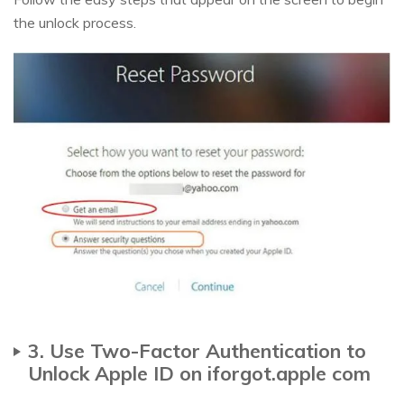
the unlock process.
3. Use Two-Factor Authentication to
Unlock Apple ID on iforgot.apple com