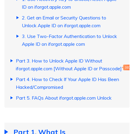
ID on iforgot.apple.com
2. Get an Email or Security Questions to
Unlock Apple ID on iforgot.apple.com
3. Use Two-Factor Authentication to Unlock
Apple ID on iforgot.apple com
Part 3. How to Unlock Apple ID Without
iforgot.apple.com [Without Apple ID or Passcode]
HOT
Part 4. How to Check If Your Apple ID Has Been
Hacked/Compromised
Part 5. FAQs About iforgot.apple.com Unlock
Part 1. What Is