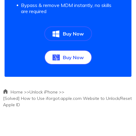
Bypass & remove MDM instantly, no skills
are required
Buy Now
Buy Now
Home >>
Unlock iPhone >>
[Solved] How to Use iforgot.apple.com Website to Unlock/Reset
Apple ID