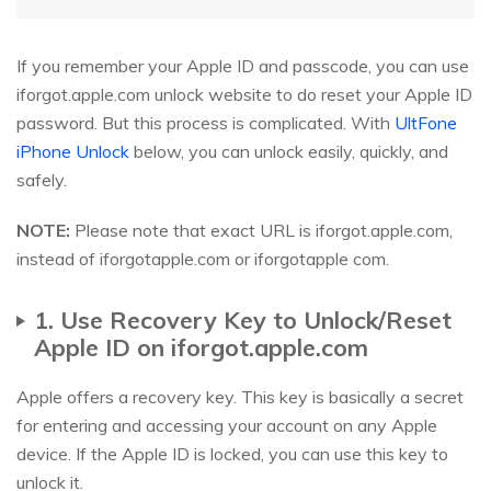
If you remember your Apple ID and passcode, you can use
iforgot.apple.com unlock website to do reset your Apple ID
password. But this process is complicated. With
UltFone
iPhone Unlock
below, you can unlock easily, quickly, and
safely.
NOTE:
Please note that exact URL is iforgot.apple.com,
instead of iforgotapple.com or iforgotapple com.
1. Use Recovery Key to Unlock/Reset
Apple ID on iforgot.apple.com
Apple offers a recovery key. This key is basically a secret
for entering and accessing your account on any Apple
device. If the Apple ID is locked, you can use this key to
unlock it.