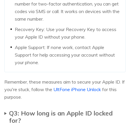
number for two-factor authentication, you can get
codes via SMS or call. It works on devices with the
same number.
Recovery Key: Use your Recovery Key to access
your Apple ID without your phone.
Apple Support: If none work, contact Apple
Support for help accessing your account without
your phone.
Remember, these measures aim to secure your Apple ID. If
you're stuck, follow the
UltFone iPhone Unlock
for this
purpose.
Q3: How long is an Apple ID locked
for?