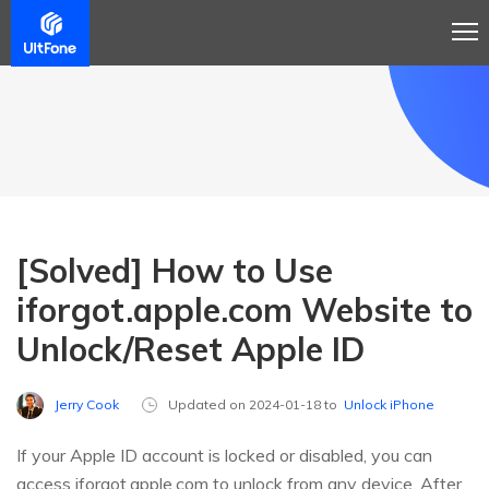
[Solved] How to Use
iforgot.apple.com Website to
Unlock/Reset Apple ID
Jerry Cook
Updated on 2024-01-18 to
Unlock iPhone
If your Apple ID account is locked or disabled, you can
access iforgot.apple.com to unlock from any device. After