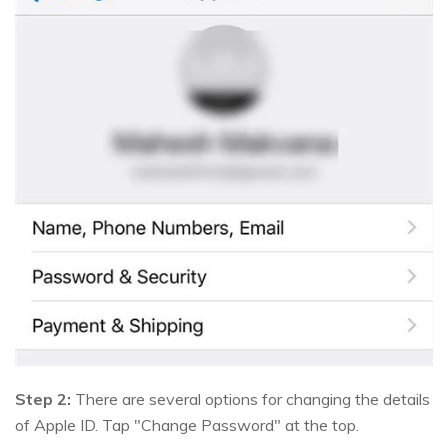
Step 2:
There are several options for changing the details
of Apple ID. Tap "Change Password" at the top.