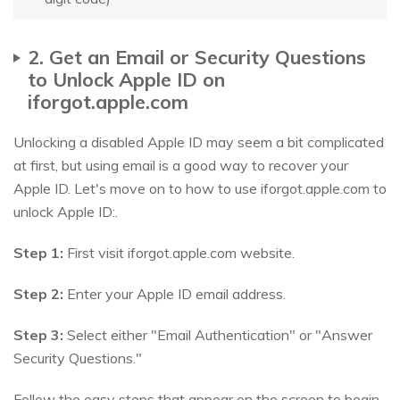
2. Get an Email or Security Questions
to Unlock Apple ID on
iforgot.apple.com
Unlocking a disabled Apple ID may seem a bit complicated
at first, but using email is a good way to recover your
Apple ID. Let's move on to how to use iforgot.apple.com to
unlock Apple ID:.
Step 1:
First visit iforgot.apple.com website.
Step 2:
Enter your Apple ID email address.
Step 3:
Select either "Email Authentication" or "Answer
Security Questions."
Follow the easy steps that appear on the screen to begin