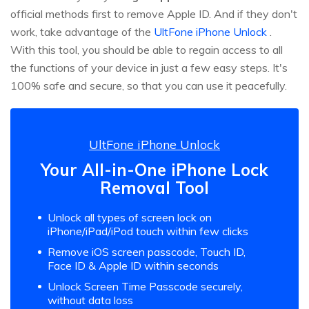
official methods first to remove Apple ID. And if they don't
work, take advantage of the
UltFone iPhone Unlock
.
With this tool, you should be able to regain access to all
the functions of your device in just a few easy steps. It's
100% safe and secure, so that you can use it peacefully.
UltFone iPhone Unlock
Your All-in-One iPhone Lock
Removal Tool
Unlock all types of screen lock on
iPhone/iPad/iPod touch within few clicks
Remove iOS screen passcode, Touch ID,
Face ID & Apple ID within seconds
Unlock Screen Time Passcode securely,
without data loss