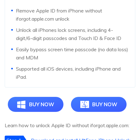
Remove Apple ID from iPhone without
iforgot.apple.com unlock
Unlock all iPhones lock screens, including 4-
digit/6-digit passcodes and Touch ID & Face ID
Easily bypass screen time passcode (no data loss)
and MDM
Supported all iOS devices, including iPhone and
iPad.
BUY NOW
BUY NOW
Learn how to unlock Apple ID without iforgot.apple.com: