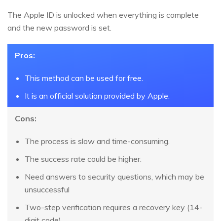
The Apple ID is unlocked when everything is complete
and the new password is set.
Pros:
This method can be used for free.
It is an official solution provided by Apple.
Cons:
The process is slow and time-consuming.
The success rate could be higher.
Need answers to security questions, which may be
unsuccessful
Two-step verification requires a recovery key (14-
digit code)