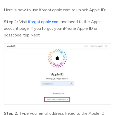
Here is how to use iforgot.apple.com to unlock Apple ID:
Step 1:
Visit
iforgot.apple.com
and head to the Apple
account page. If you forgot your iPhone Apple ID or
passcode, tap Next.
Step 2:
Type your email address linked to the Apple ID