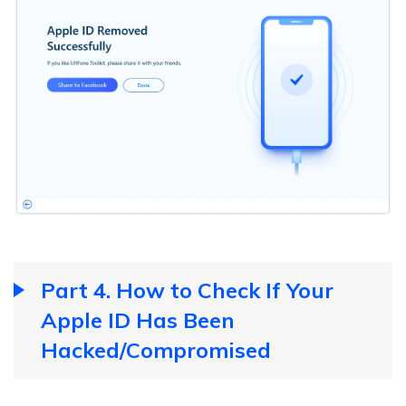
Part 4. How to Check If Your
Apple ID Has Been
Hacked/Compromised