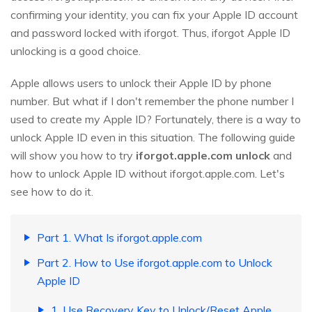
confirming your identity, you can fix your Apple ID account
and password locked with iforgot. Thus, iforgot Apple ID
unlocking is a good choice.
Apple allows users to unlock their Apple ID by phone
number. But what if I don't remember the phone number I
used to create my Apple ID? Fortunately, there is a way to
unlock Apple ID even in this situation. The following guide
will show you how to try
iforgot.apple.com unlock
and
how to unlock Apple ID without iforgot.apple.com. Let's
see how to do it.
Part 1. What Is iforgot.apple.com
Part 2. How to Use iforgot.apple.com to Unlock
Apple ID
1. Use Recovery Key to Unlock/Reset Apple