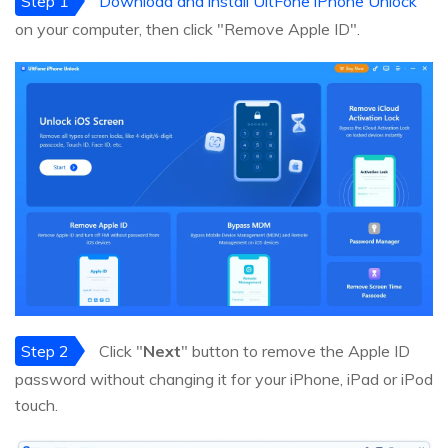
Step 1
Download and install UltFone iPhone Unlock
on your computer, then click "Remove Apple ID".
Step 2
Click "
Next
" button to remove the Apple ID
password without changing it for your iPhone, iPad or iPod
touch.