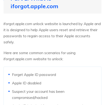
iforgot.apple.com
iforgot.apple.com unlock website is launched by Apple and
it is designed to help Apple users reset and retrieve their
passwords to regain access to their Apple accounts
safely.
Here are some common scenarios for using
iforgot.apple.com website to unlock:
Forget Apple ID password
Apple ID disabled
Suspect your account has been
compromised/hacked