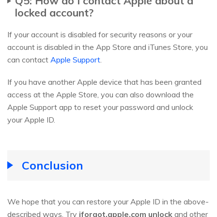
Q5: How do I contact Apple about a
locked account?
If your account is disabled for security reasons or your
account is disabled in the App Store and iTunes Store, you
can contact
Apple Support
.
If you have another Apple device that has been granted
access at the Apple Store, you can also download the
Apple Support app to reset your password and unlock
your Apple ID.
Conclusion
We hope that you can restore your Apple ID in the above-
described ways. Try
iforgot.apple.com unlock
and other