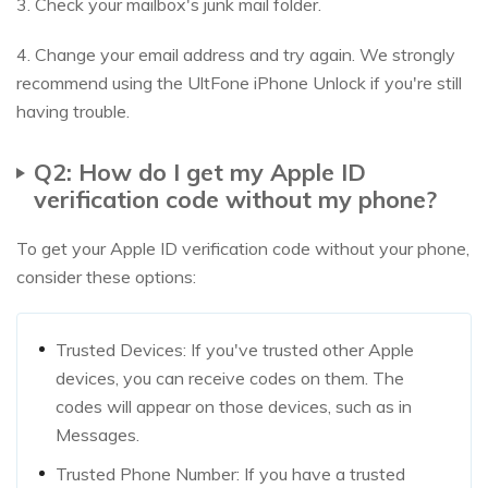
3. Check your mailbox's junk mail folder.
4. Change your email address and try again. We strongly
recommend using the UltFone iPhone Unlock if you're still
having trouble.
Q2: How do I get my Apple ID
verification code without my phone?
To get your Apple ID verification code without your phone,
consider these options:
Trusted Devices: If you've trusted other Apple
devices, you can receive codes on them. The
codes will appear on those devices, such as in
Messages.
Trusted Phone Number: If you have a trusted