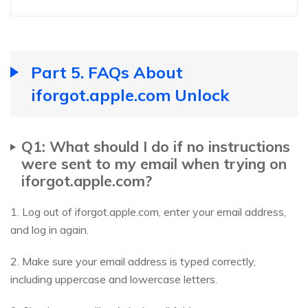
Part 5. FAQs About
iforgot.apple.com Unlock
Q1: What should I do if no instructions
were sent to my email when trying on
iforgot.apple.com?
1. Log out of iforgot.apple.com, enter your email address,
and log in again.
2. Make sure your email address is typed correctly,
including uppercase and lowercase letters.