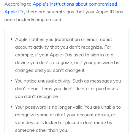
According to
Apple's instructions about compromised
Apple ID
, there are several signs that your Apple ID has
been hacked/compromised:
Apple notifies you (notification or email) about
account activity that you don't recognize. For
example, if your Apple ID is used to sign in to a
device you don't recognize, or if your password is
changed and you don't change it.
You notice unusual activity. Such as messages you
didn't send, items you didn't delete, or purchases
you didn't recognize.
Your password is no longer valid. You are unable to
recognize some or all of your account details, or
your device is locked or placed in lost mode by
someone other than you.