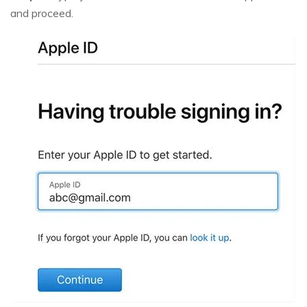
and proceed.