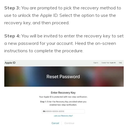
Step 3:
You are prompted to pick the recovery method to
use to unlock the Apple ID. Select the option to use the
recovery key, and then proceed.
Step 4:
You will be invited to enter the recovery key to set
a new password for your account. Heed the on-screen
instructions to complete the procedure.