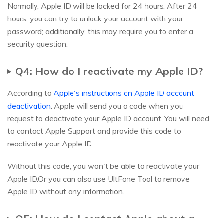
Normally, Apple ID will be locked for 24 hours. After 24
hours, you can try to unlock your account with your
password; additionally, this may require you to enter a
security question.
Q4: How do I reactivate my Apple ID?
According to
Apple's instructions on Apple ID account
deactivation
, Apple will send you a code when you
request to deactivate your Apple ID account. You will need
to contact Apple Support and provide this code to
reactivate your Apple ID.
Without this code, you won't be able to reactivate your
Apple ID.Or you can also use UltFone Tool to remove
Apple ID without any information.