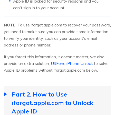
Apple ID is locked for security reasons and you
can't sign in to your account
NOTE:
To use iforgot.apple.com to recover your password,
you need to make sure you can provide some information
to verify your identity, such as your account's email
address or phone number.
If you forget this information, it doesn't matter, we also
provide an extra solution,
UltFone iPhone Unlock
to solve
Apple ID problems without iforgot.apple.com below.
Part 2. How to Use
iforgot.apple.com to Unlock
Apple ID