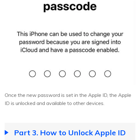
Once the new password is set in the Apple ID, the Apple
ID is unlocked and available to other devices.
Part 3. How to Unlock Apple ID