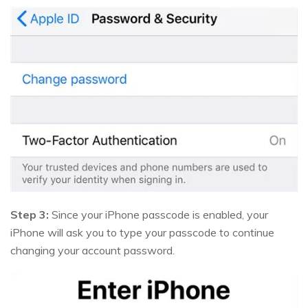
Step 3:
Since your iPhone passcode is enabled, your
iPhone will ask you to type your passcode to continue
changing your account password.