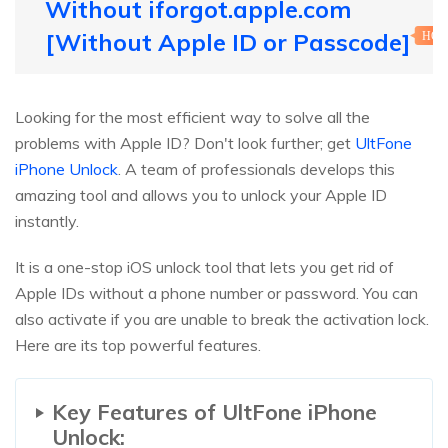
Without iforgot.apple.com
[Without Apple ID or Passcode]
HOT
Looking for the most efficient way to solve all the
problems with Apple ID? Don't look further; get
UltFone
iPhone Unlock
. A team of professionals develops this
amazing tool and allows you to unlock your Apple ID
instantly.
It is a one-stop iOS unlock tool that lets you get rid of
Apple IDs without a phone number or password. You can
also activate if you are unable to break the activation lock.
Here are its top powerful features.
Key Features of UltFone iPhone
Unlock: