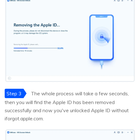
Step 3
The whole process will take a few seconds,
then you will find the Apple ID has been removed
successfully and now you've unlocked Apple ID without
iforgot.apple.com.