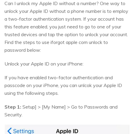
Can I unlock my Apple ID without a number? One way to
unlock your Apple ID without a phone number is to employ
a two-factor authentication system. If your account has
this feature enabled, you just need to go to one of your
trusted devices and tap the option to unlock your account.
Find the steps to use iforgot apple com unlock to
password below:
Unlock your Apple ID on your iPhone:
If you have enabled two-factor authentication and
passcode on your iPhone, you can unlcok your Apple ID
using the following steps.
Step 1:
Setup] > [My Name] > Go to Passwords and
Security.