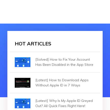
HOT ARTICLES
[Solved] How to Fix Your Account
Has Been Disabled in the App Store
[Latest] How to Download Apps
Without Apple ID in 7 Ways
[Latest] Why Is My Apple ID Greyed
Out? All Quick Fixes Right Here!