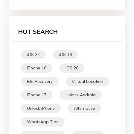
HOT SEARCH
iOS 27
iOS 18
iPhone 16
iOS 26
File Recovery
Virtual Location
iPhone 17
Unlock Android
Unlock iPhone
Alternative
WhatsApp Tips