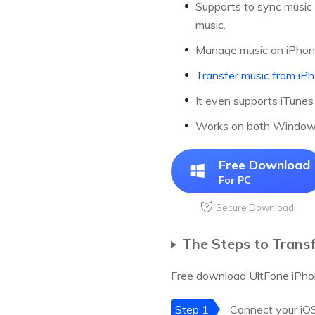
Supports to sync music 
music.
Manage music on iPhone 
Transfer music from iP
It even supports iTunes
Works on both Windows 
Free Download
For PC
Secure Download
The Steps to Trans
Free download UltFone iPhon
Step 1
Connect your iOS