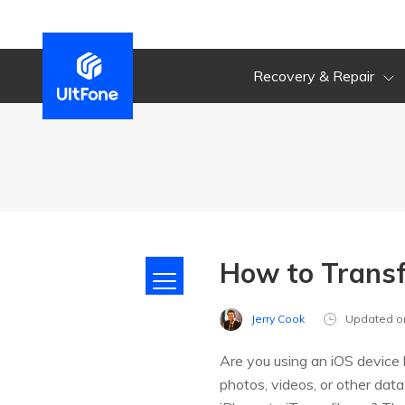
Recovery & Repair
How to Transf
Jerry Cook
Updated o
Are you using an iOS device l
photos, videos, or other data