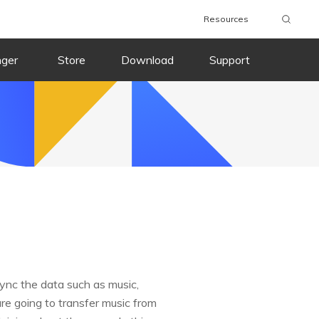
Resources
nger
Store
Download
Support
sync the data such as music,
are going to transfer music from