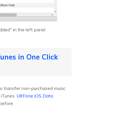
ded" in the left panel.
unes in One Click
to transfer non-purchased music
 iTunes.
UltFone iOS Data
before.