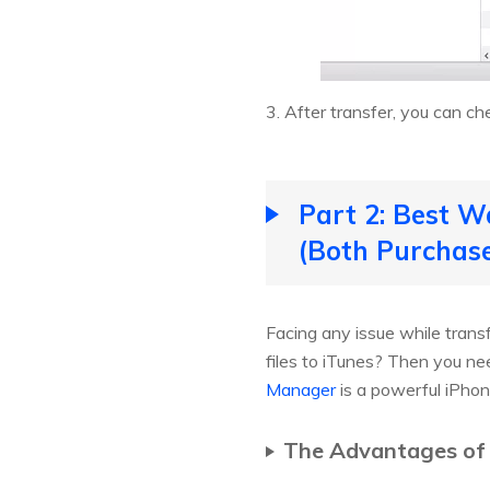
3. After transfer, you can ch
Part 2: Best W
(Both Purchas
Facing any issue while tran
files to iTunes? Then you n
Manager
is a powerful iPhon
The Advantages of