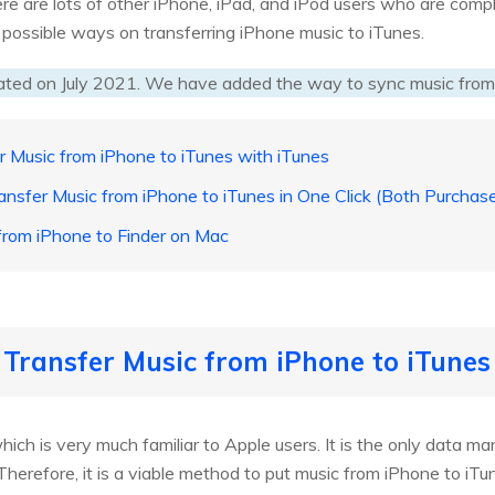
re are lots of other iPhone, iPad, and iPod users who are compl
e possible ways on transferring iPhone music to iTunes.
ated on July 2021. We have added the way to sync music from
r Music from iPhone to iTunes with iTunes
ansfer Music from iPhone to iTunes in One Click (Both Purcha
 from iPhone to Finder on Mac
 Transfer Music from iPhone to iTunes
which is very much familiar to Apple users. It is the only data 
Therefore, it is a viable method to put music from iPhone to iTu