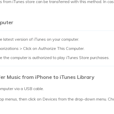
es from iTunes store can be transferred with this method. In c
puter
e latest version of iTunes on your computer.
rizations > Click on Authorize This Computer.
re the computer is authorized to play iTunes Store purchases.
er Music from iPhone to iTunes Library
omputer via a USB cable.
 top menus, then click on Devices from the drop-down menu. C