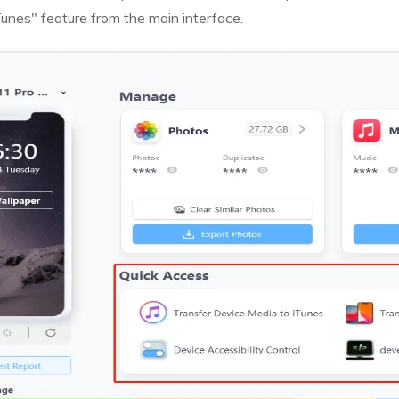
unes" feature from the main interface.