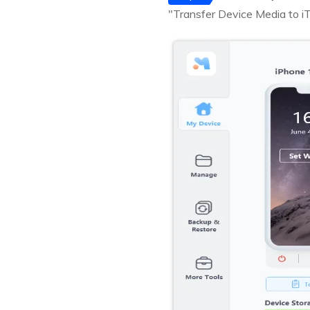
"Transfer Device Media to iT