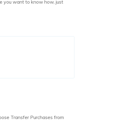
ase you want to know how, just
hoose Transfer Purchases from