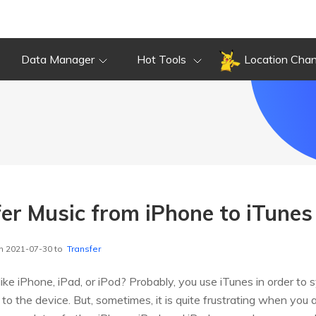
Data Manager
Hot Tools
Location Cha
er Music from iPhone to iTunes
n 2021-07-30 to
Transfer
ike iPhone, iPad, or iPod? Probably, you use iTunes in order to 
 to the device. But, sometimes, it is quite frustrating when you 