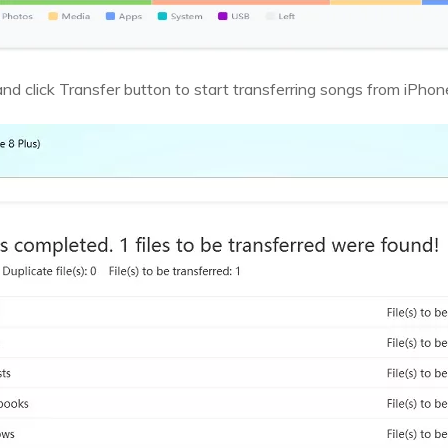
nd click Transfer button to start transferring songs from iPhon