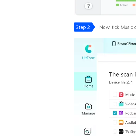
Step 2
Now, tick Music a