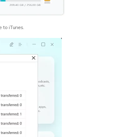
e to iTunes.