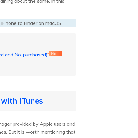
aining about the same. In this
 iPhone to Finder on macOS.
sed and No-purchased)
Hot
 with iTunes
manager provided by Apple users and
nes. But it is worth mentioning that