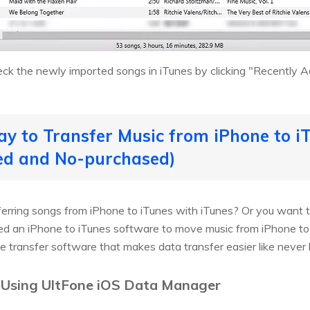
eck the newly imported songs in iTunes by clicking "Recently Ad
ay to Transfer Music from iPhone to iT
ed and No-purchased)
sferring songs from iPhone to iTunes with iTunes? Or you want 
eed an iPhone to iTunes software to move music from iPhone to
e transfer software that makes data transfer easier like never 
 Using UltFone iOS Data Manager