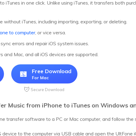
to iTunes in one click. Unlike using iTunes, it transfers both 
without iTunes, including importing, exporting, or deleting.
hone to computer
, or vice versa.
 sync errors and repair iOS system issues.
and Mac, and all iOS devices are supported.
Free Download
For Mac
Secure Download
fer Music from iPhone to iTunes on Windows a
e transfer software to a PC or Mac computer, and follow the s
 device to the computer via USB cable and open the UltFone