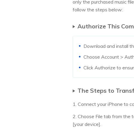
only the purchased music fil
follow the steps below:
Authorize This Com
Download and install th
Choose Account > Autho
Click Authorize to ensu
The Steps to Transf
1. Connect your iPhone to c
2. Choose File tab from the
[your device].