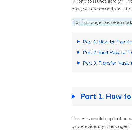
iPhone to iTunes library? The
post, we are going to list th
Tip: This page has been upd
Part 1: How to Transfe
Part 2: Best Way to Tr
Part 3. Transfer Music
Part 1: How to
iTunes is an old application 
quote evidently it has aged. 