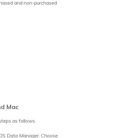
purchased and non-purchased
nd Mac
teps as follows.
 iOS Data Manager. Choose