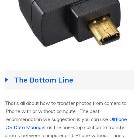
The Bottom Line
That’s all about how to transfer photos from camera to
iPhone with or without computer. The best
recommendation we suggestion is you can use
UltFone
iOS Data Manager
as the one-stop solution to transfer
photos between computer and iPhone without iTunes.