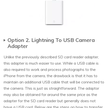
Option 2. Lightning To USB Camera
Adapter
Unlike the previously described SD card reader adapter,
this adapter is much easier to use. While a USB cable is
also required to work and process photographs to the
iPhone from the camera, the drawback is that it has to
maintain an additional USB cable that will be connected to
the camera. This is just as straightforward. The adaptor
may also be obtained for around the same price as the
adapter for the SD card reader but generally does not
have a USB cord. Below are the steps on how to transfer