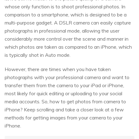
whose only function is to shoot professional photos. In
comparison to a smartphone, which is designed to be a
multi-purpose gadget. A DSLR camera can easily capture
photographs in professional mode, allowing the user
considerably more control over the scene and manner in
which photos are taken as compared to an iPhone, which
is typically shot in Auto mode.
However, there are times when you have taken
photographs with your professional camera and want to
transfer them from the camera to your iPad or iPhone,
most likely for quick editing or uploading to your social
media accounts. So, how to get photos from camera to
iPhone? Keep scrolling and take a closer look at a few
methods for getting images from your camera to your
iPhone.