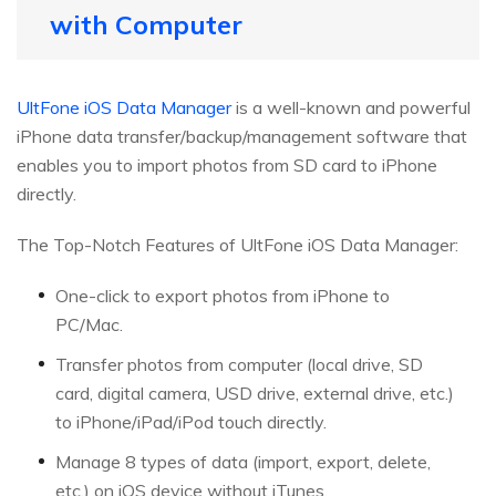
with Computer
UltFone iOS Data Manager
is a well-known and powerful
iPhone data transfer/backup/management software that
enables you to import photos from SD card to iPhone
directly.
The Top-Notch Features of UltFone iOS Data Manager:
One-click to export photos from iPhone to
PC/Mac.
Transfer photos from computer (local drive, SD
card, digital camera, USD drive, external drive, etc.)
to iPhone/iPad/iPod touch directly.
Manage 8 types of data (import, export, delete,
etc.) on iOS device without iTunes.