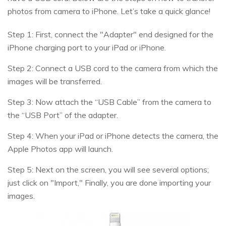
photos from camera to iPhone. Let’s take a quick glance!
Step 1: First, connect the "Adapter" end designed for the
iPhone charging port to your iPad or iPhone.
Step 2: Connect a USB cord to the camera from which the
images will be transferred.
Step 3: Now attach the “USB Cable” from the camera to
the “USB Port” of the adapter.
Step 4: When your iPad or iPhone detects the camera, the
Apple Photos app will launch.
Step 5: Next on the screen, you will see several options;
just click on "Import," Finally, you are done importing your
images.