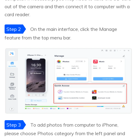
out of the camera and then connect it to computer with a
card reader.
Step 2
On the main interface, click the Manage
feature from the top menu bar.
Step 3
To add photos from computer to iPhone,
please choose Photos category from the left panel and