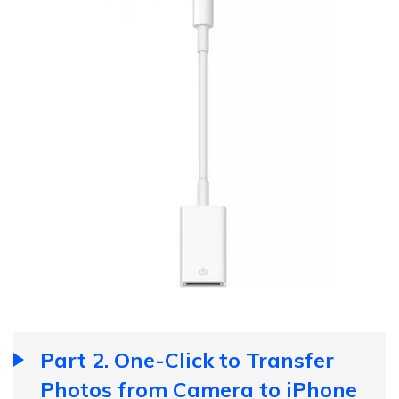
Part 2. One-Click to Transfer
Photos from Camera to iPhone