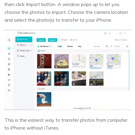
then click Import button. A window pops up to let you
choose the photos to import. Choose the camera location
and select the photo(s) to transfer to your iPhone.
This is the easiest way to transfer photos from computer
to iPhone without iTunes.