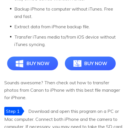
Backup iPhone to computer without iTunes. Free
and fast.
Extract data from iPhone backup file.
Transfer iTunes media to/from iOS device without
iTunes syncing.
BUY NOW
BUY NOW
Sounds awesome? Then check out how to transfer
photos from Canon to iPhone with this best file manager
for iPhone.
Step 1
Download and open this program on a PC or
Mac computer. Connect both iPhone and the camera to
computer. If necessary, you may need to take the SD card