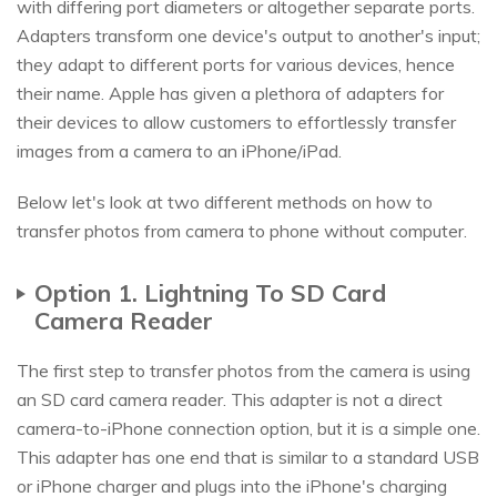
with differing port diameters or altogether separate ports.
Adapters transform one device's output to another's input;
they adapt to different ports for various devices, hence
their name. Apple has given a plethora of adapters for
their devices to allow customers to effortlessly transfer
images from a camera to an iPhone/iPad.
Below let's look at two different methods on how to
transfer photos from camera to phone without computer.
Option 1. Lightning To SD Card
Camera Reader
The first step to transfer photos from the camera is using
an SD card camera reader. This adapter is not a direct
camera-to-iPhone connection option, but it is a simple one.
This adapter has one end that is similar to a standard USB
or iPhone charger and plugs into the iPhone's charging