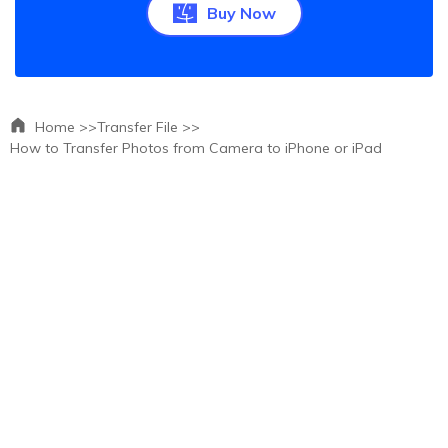
Buy Now
Home >>
Transfer File >>
How to Transfer Photos from Camera to iPhone or iPad