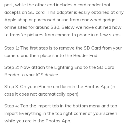
port, while the other end includes a card reader that
accepts an SD card. This adapter is easily obtained at any
Apple shop or purchased online from renowned gadget
online sites for around $30. Below we have outlined how
to transfer pictures from camera to phone in a few steps.
Step 1: The first step is to remove the SD Card from your
camera and then place it into the Reader End.
Step 2: Now attach the Lightning End to the SD Card
Reader to your IOS device.
Step 3: On your iPhone and launch the Photos App (in
case it does not automatically open).
Step 4: Tap the Import tab in the bottom menu and tap
Import Everything in the top right corner of your screen
while you are in the Photos App.