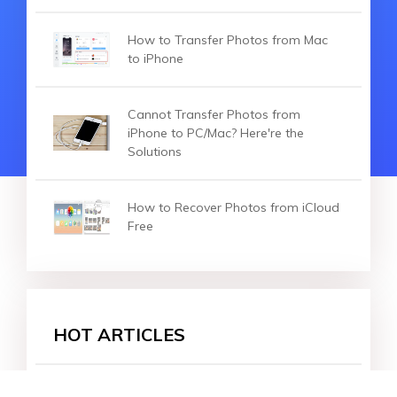
How to Transfer Photos from Mac
to iPhone
Cannot Transfer Photos from
iPhone to PC/Mac? Here're the
Solutions
How to Recover Photos from iCloud
Free
HOT ARTICLES
How to Transfer Big Video Files