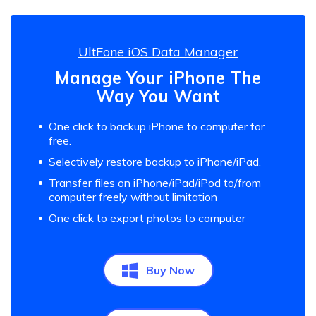
UltFone iOS Data Manager
Manage Your iPhone The
Way You Want
One click to backup iPhone to computer for
free.
Selectively restore backup to iPhone/iPad.
Transfer files on iPhone/iPad/iPod to/from
computer freely without limitation
One click to export photos to computer
Buy Now