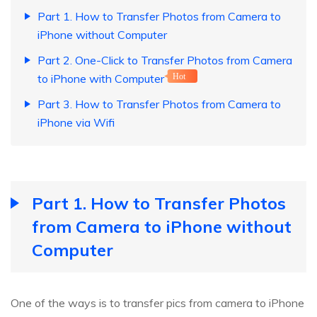
Part 1. How to Transfer Photos from Camera to
iPhone without Computer
Part 2. One-Click to Transfer Photos from Camera
to iPhone with Computer
Hot
Part 3. How to Transfer Photos from Camera to
iPhone via Wifi
Part 1. How to Transfer Photos
from Camera to iPhone without
Computer
One of the ways is to transfer pics from camera to iPhone