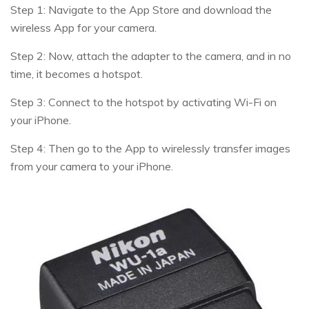
Step 1: Navigate to the App Store and download the
wireless App for your camera.
Step 2: Now, attach the adapter to the camera, and in no
time, it becomes a hotspot.
Step 3: Connect to the hotspot by activating Wi-Fi on
your iPhone.
Step 4: Then go to the App to wirelessly transfer images
from your camera to your iPhone.