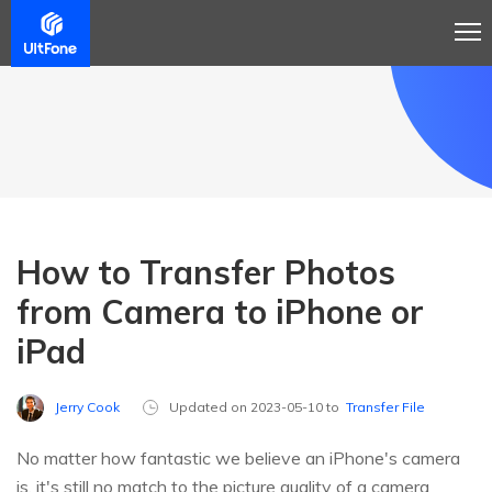
How to Transfer Photos
from Camera to iPhone or
iPad
Jerry Cook
Updated on 2023-05-10 to
Transfer File
No matter how fantastic we believe an iPhone's camera
is, it's still no match to the picture quality of a camera