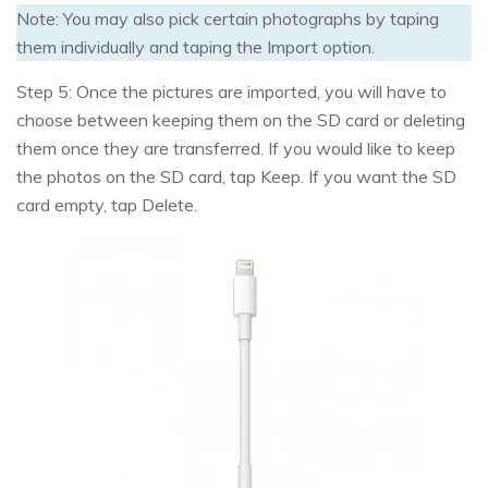
Note: You may also pick certain photographs by taping
them individually and taping the Import option.
Step 5: Once the pictures are imported, you will have to
choose between keeping them on the SD card or deleting
them once they are transferred. If you would like to keep
the photos on the SD card, tap Keep. If you want the SD
card empty, tap Delete.