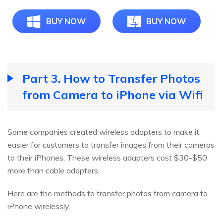
BUY NOW
BUY NOW
Part 3. How to Transfer Photos
from Camera to iPhone via Wifi
Some companies created wireless adapters to make it
easier for customers to transfer images from their cameras
to their iPhones. These wireless adapters cost $30-$50
more than cable adapters.
Here are the methods to transfer photos from camera to
iPhone wirelessly.