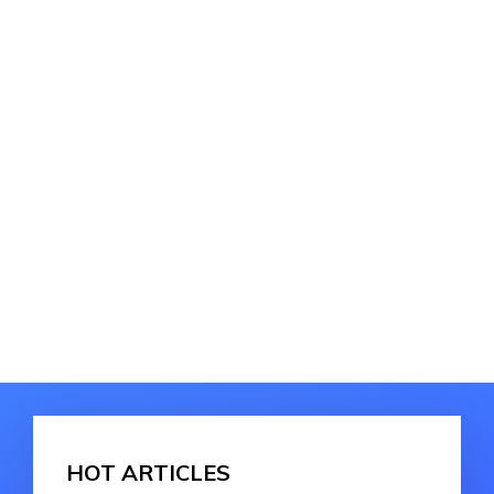
HOT ARTICLES