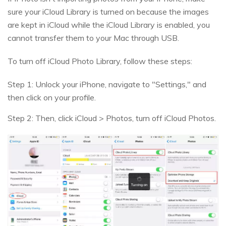
sure your iCloud Library is turned on because the images
are kept in iCloud while the iCloud Library is enabled, you
cannot transfer them to your Mac through USB.
To turn off iCloud Photo Library, follow these steps:
Step 1: Unlock your iPhone, navigate to "Settings," and
then click on your profile.
Step 2: Then, click iCloud > Photos, turn off iCloud Photos.