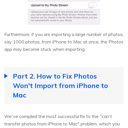
Furthermore, if you are importing a large number of photos,
say 1000 photos, from iPhone to Mac at once, the Photos
app may become stuck when importing.
Part 2. How to Fix Photos
Won't Import from iPhone to
Mac
We've compiled the most successful fix to the "can't
transfer photos from iPhone to Mac" problem, which you