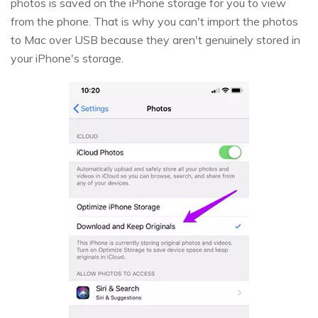
photos is saved on the iPhone storage for you to view
from the phone. That is why you can't import the photos
to Mac over USB because they aren't genuinely stored in
your iPhone's storage.