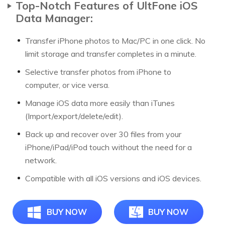
Top-Notch Features of UltFone iOS
Data Manager:
Transfer iPhone photos to Mac/PC in one click. No
limit storage and transfer completes in a minute.
Selective transfer photos from iPhone to
computer, or vice versa.
Manage iOS data more easily than iTunes
(Import/export/delete/edit).
Back up and recover over 30 files from your
iPhone/iPad/iPod touch without the need for a
network.
Compatible with all iOS versions and iOS devices.
BUY NOW
BUY NOW