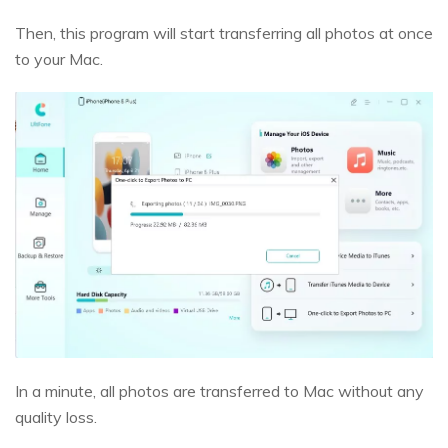
Then, this program will start transferring all photos at once
to your Mac.
In a minute, all photos are transferred to Mac without any
quality loss.