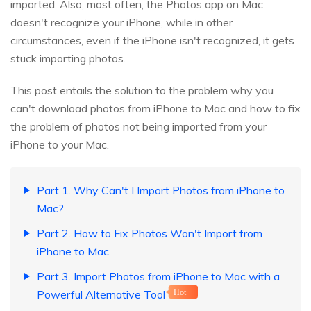
imported. Also, most often, the Photos app on Mac
doesn't recognize your iPhone, while in other
circumstances, even if the iPhone isn't recognized, it gets
stuck importing photos.
This post entails the solution to the problem why you
can't download photos from iPhone to Mac and how to fix
the problem of photos not being imported from your
iPhone to your Mac.
Part 1. Why Can't I Import Photos from iPhone to
Mac?
Part 2. How to Fix Photos Won't Import from
iPhone to Mac
Part 3. Import Photos from iPhone to Mac with a
Powerful Alternative Tool
Hot