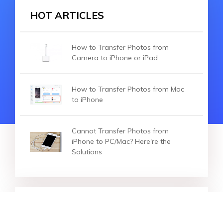
HOT ARTICLES
How to Transfer Photos from
Camera to iPhone or iPad
How to Transfer Photos from Mac
to iPhone
Cannot Transfer Photos from
iPhone to PC/Mac? Here're the
Solutions
HOT ARTICLES