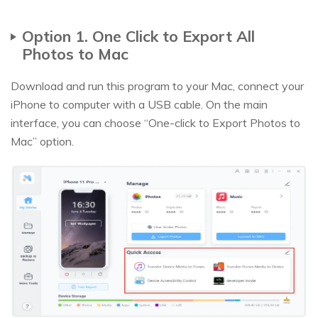
Option 1. One Click to Export All
Photos to Mac
Download and run this program to your Mac, connect your
iPhone to computer with a USB cable. On the main
interface, you can choose “One-click to Export Photos to
Mac” option.