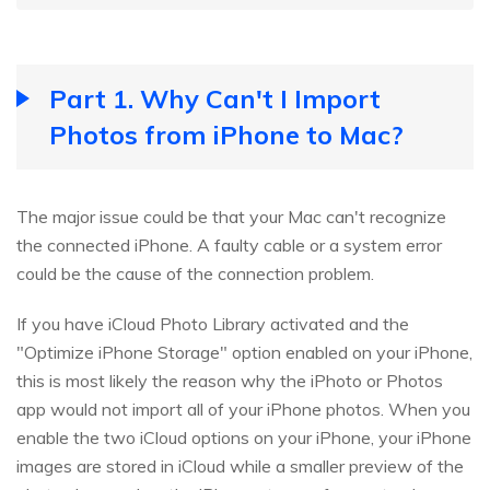
Part 1. Why Can't I Import
Photos from iPhone to Mac?
The major issue could be that your Mac can't recognize
the connected iPhone. A faulty cable or a system error
could be the cause of the connection problem.
If you have iCloud Photo Library activated and the
"Optimize iPhone Storage" option enabled on your iPhone,
this is most likely the reason why the iPhoto or Photos
app would not import all of your iPhone photos. When you
enable the two iCloud options on your iPhone, your iPhone
images are stored in iCloud while a smaller preview of the