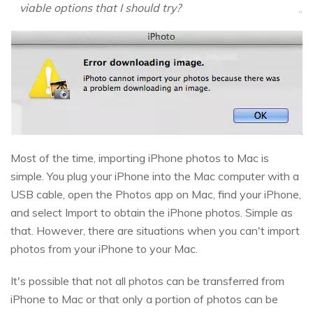
viable options that I should try?
Most of the time, importing iPhone photos to Mac is
simple. You plug your iPhone into the Mac computer with a
USB cable, open the Photos app on Mac, find your iPhone,
and select Import to obtain the iPhone photos. Simple as
that. However, there are situations when you can't import
photos from your iPhone to your Mac.
It's possible that not all photos can be transferred from
iPhone to Mac or that only a portion of photos can be