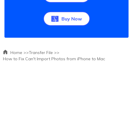
Buy Now
Home >>
Transfer File >>
How to Fix Can't Import Photos from iPhone to Mac