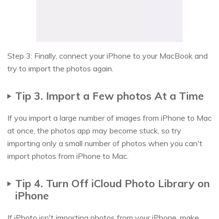
Step 3: Finally, connect your iPhone to your MacBook and
try to import the photos again.
Tip 3. Import a Few photos At a Time
If you import a large number of images from iPhone to Mac
at once, the photos app may become stuck, so try
importing only a small number of photos when you can't
import photos from iPhone to Mac.
Tip 4. Turn Off iCloud Photo Library on
iPhone
If iPhoto isn't importing photos from your iPhone, make