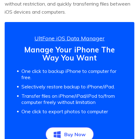
without restriction, and quickly transferring files between
iOS devices and computers.
UltFone iOS Data Manager
Manage Your iPhone The
Way You Want
One click to backup iPhone to computer for
free.
Selectively restore backup to iPhone/iPad.
Transfer files on iPhone/iPad/iPod to/from
computer freely without limitation
One click to export photos to computer
Buy Now