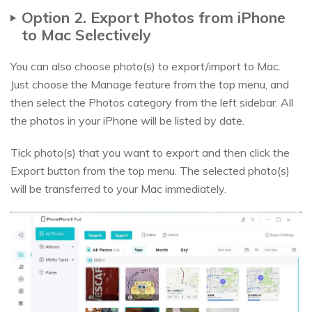
Option 2. Export Photos from iPhone
to Mac Selectively
You can also choose photo(s) to export/import to Mac.
Just choose the Manage feature from the top menu, and
then select the Photos category from the left sidebar. All
the photos in your iPhone will be listed by date.
Tick photo(s) that you want to export and then click the
Export button from the top menu. The selected photo(s)
will be transferred to your Mac immediately.