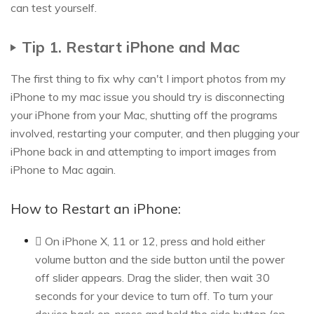
can test yourself.
Tip 1. Restart iPhone and Mac
The first thing to fix why can't I import photos from my
iPhone to my mac issue you should try is disconnecting
your iPhone from your Mac, shutting off the programs
involved, restarting your computer, and then plugging your
iPhone back in and attempting to import images from
iPhone to Mac again.
How to Restart an iPhone:
 On iPhone X, 11 or 12, press and hold either
volume button and the side button until the power
off slider appears. Drag the slider, then wait 30
seconds for your device to turn off. To turn your