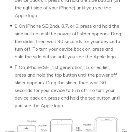
device back on, press and hold the side button (on
the right side of your iPhone) until you see the
Apple logo.
 On iPhone SE(2nd), 8,7, or 6, press and hold the
side button until the power off slider appears. Drag
the slider, then wait 30 seconds for your device to
turn off. To turn your device back on, press and
hold the side button until you see the Apple logo.
 On, iPhone SE (1st generation), 5, or earlier,
press and hold the top button until the power off
slider appears. Drag the slider, then wait 30
seconds for your device to turn off. To turn your
device back on, press and hold the top button until
you see the Apple logo.