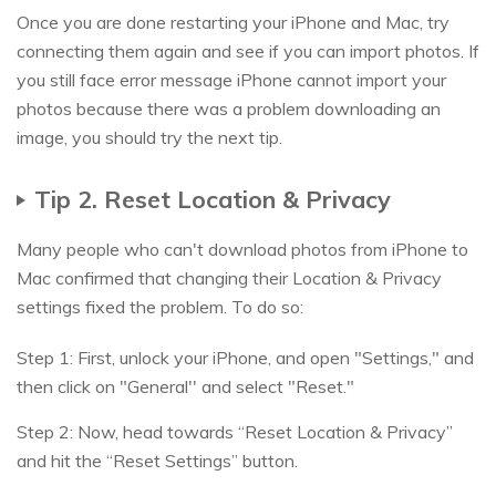
Once you are done restarting your iPhone and Mac, try
connecting them again and see if you can import photos. If
you still face error message iPhone cannot import your
photos because there was a problem downloading an
image, you should try the next tip.
Tip 2. Reset Location & Privacy
Many people who can't download photos from iPhone to
Mac confirmed that changing their Location & Privacy
settings fixed the problem. To do so:
Step 1: First, unlock your iPhone, and open "Settings," and
then click on "General'' and select "Reset."
Step 2: Now, head towards “Reset Location & Privacy”
and hit the “Reset Settings” button.