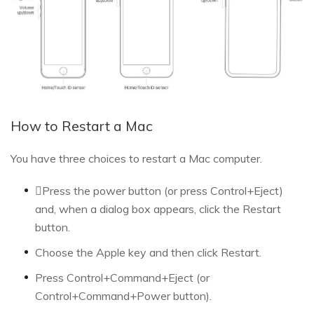
How to Restart a Mac
You have three choices to restart a Mac computer.
Press the power button (or press Control+Eject)
and, when a dialog box appears, click the Restart
button.
Choose the Apple key and then click Restart.
Press Control+Command+Eject (or
Control+Command+Power button).