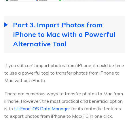
Part 3. Import Photos from
iPhone to Mac with a Powerful
Alternative Tool
If you still can't import photos from iPhone, it could be time
to use a powerful tool to transfer photos from iPhone to
Mac without iPhoto.
There are numerous ways to transfer photos to Mac from
iPhone. However, the most practical and beneficial option
is to
UltFone iOS Data Manager
for its fantastic features
to export photos from iPhone to Mac/PC in one click.