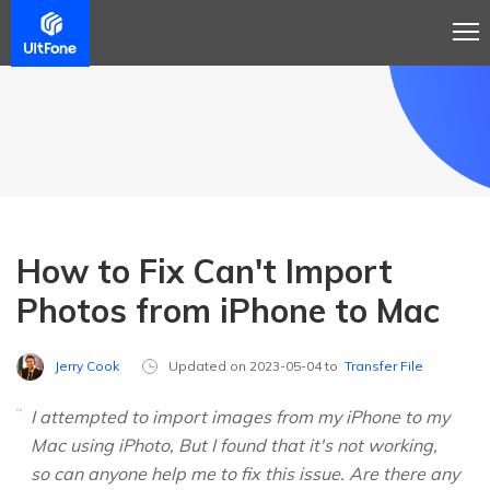
How to Fix Can't Import
Photos from iPhone to Mac
Jerry Cook
Updated on 2023-05-04 to
Transfer File
I attempted to import images from my iPhone to my
Mac using iPhoto, But I found that it's not working,
so can anyone help me to fix this issue. Are there any