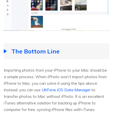
The Bottom Line
Importing photos from your iPhone to your Mac should be
a simple process. When iPhoto won't import photos from
iPhone to Mac, you can solve it using the tips above.
Instead, you can use
UltFone iOS Data Manager
to
transfer photos to Mac without iPhoto. It is an excellent
iTunes alternative solution for backing up iPhone to
computer for free, syncing iPhone files with iTunes