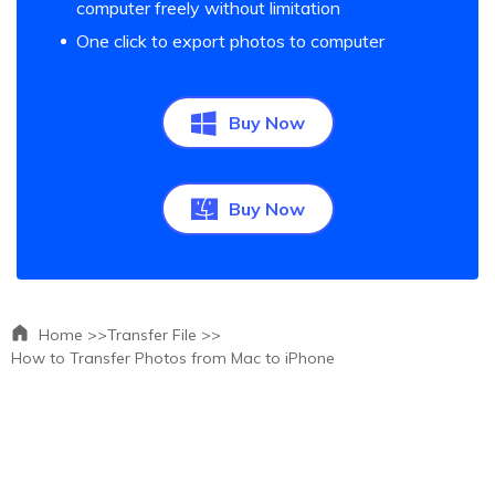
computer freely without limitation
One click to export photos to computer
Buy Now
Buy Now
Home >>
Transfer File >>
How to Transfer Photos from Mac to iPhone