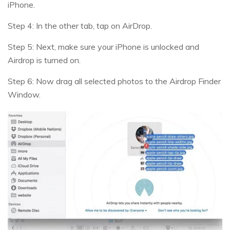
iPhone.
Step 4: In the other tab, tap on AirDrop.
Step 5: Next, make sure your iPhone is unlocked and
Airdrop is turned on.
Step 6: Now drag all selected photos to the Airdrop Finder
Window.