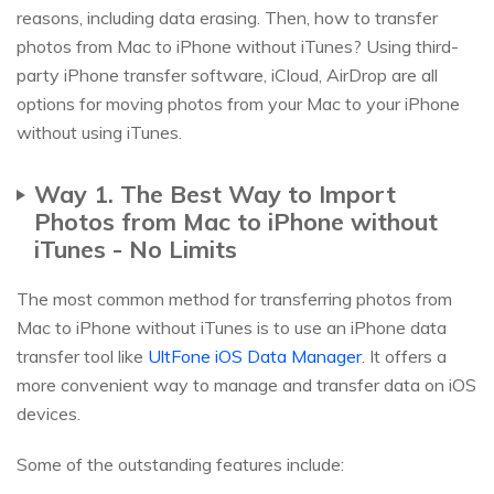
reasons, including data erasing. Then, how to transfer
photos from Mac to iPhone without iTunes? Using third-
party iPhone transfer software, iCloud, AirDrop are all
options for moving photos from your Mac to your iPhone
without using iTunes.
Way 1. The Best Way to Import
Photos from Mac to iPhone without
iTunes - No Limits
The most common method for transferring photos from
Mac to iPhone without iTunes is to use an iPhone data
transfer tool like
UltFone iOS Data Manager
. It offers a
more convenient way to manage and transfer data on iOS
devices.
Some of the outstanding features include: