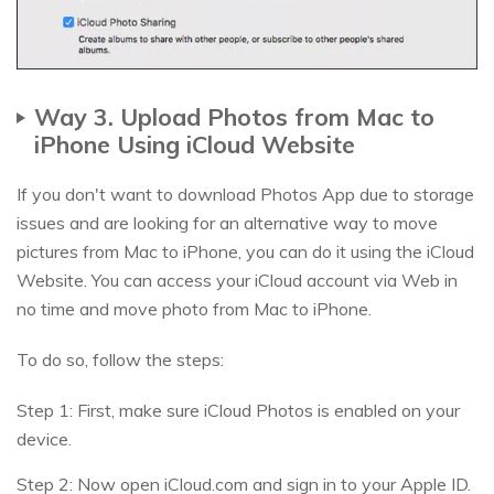
Way 3. Upload Photos from Mac to
iPhone Using iCloud Website
If you don't want to download Photos App due to storage
issues and are looking for an alternative way to move
pictures from Mac to iPhone, you can do it using the iCloud
Website. You can access your iCloud account via Web in
no time and move photo from Mac to iPhone.
To do so, follow the steps:
Step 1: First, make sure iCloud Photos is enabled on your
device.
Step 2: Now open iCloud.com and sign in to your Apple ID.