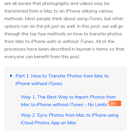
are all aware that photographs and videos may be
transferred from a Mac to an iPhone utilizing various
methods. Most people think about using iTunes, but other
options can do the job just as well. In this post, we will go
through the top four methods on how to transfer photos
from Mac to iPhone with or without iTunes. All of the
processes have been described in layman's terms so that
everyone can benefit from this post.
Part 1. How to Transfer Photos from Mac to
iPhone without iTunes
Way 1. The Best Way to Import Photos from
Mac to iPhone without iTunes - No Limits
Hot
Way 2. Sync Photos from Mac to iPhone using
iCloud Photos App on Mac