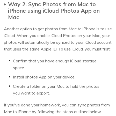
Way 2. Sync Photos from Mac to
iPhone using iCloud Photos App on
Mac
Another option to get photos from Mac to iPhone is to use
iCloud. When you enable iCloud Photos on your Mac, your
photos will automatically be synced to your iCloud account
that uses the same Apple ID. To use iCloud, you must first:
Confirm that you have enough iCloud storage
space.
Install photos App on your device.
Create a folder on your Mac to hold the photos
you want to export.
If you've done your homework, you can sync photos from
Mac to iPhone by following the steps outlined below.