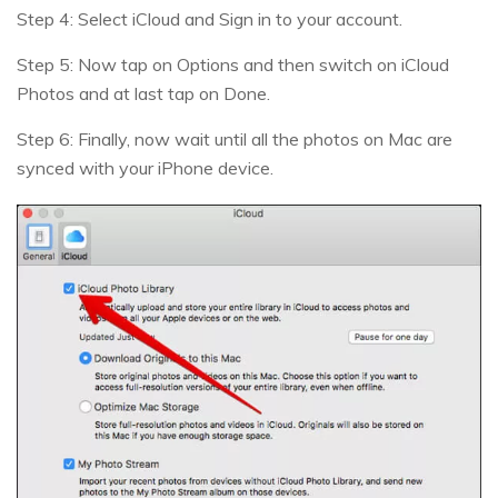
Step 4: Select iCloud and Sign in to your account.
Step 5: Now tap on Options and then switch on iCloud
Photos and at last tap on Done.
Step 6: Finally, now wait until all the photos on Mac are
synced with your iPhone device.