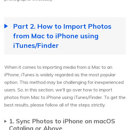
Part 2. How to Import Photos
from Mac to iPhone using
iTunes/Finder
When it comes to importing media from a Mac to an
iPhone, iTunes is widely regarded as the most popular
option. This method may be challenging for inexperienced
users. So, in this section, we'll go over how to import
photos from Mac to iPhone using iTunes/Finder. To get the
best results, please follow all of the steps strictly.
1. Sync Photos to iPhone on macOS
Catalina or Above