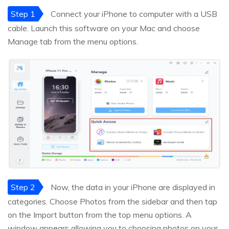
Step 1
Connect your iPhone to computer with a USB
cable. Launch this software on your Mac and choose
Manage tab from the menu options.
Step 2
Now, the data in your iPhone are displayed in
categories. Choose Photos from the sidebar and then tap
on the Import button from the top menu options. A
window appears allowing you to choosing photos on your