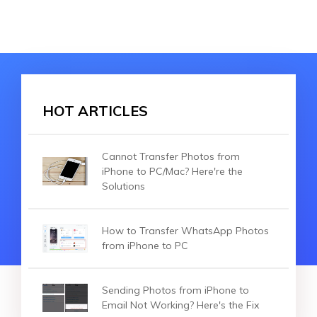
HOT ARTICLES
Cannot Transfer Photos from
iPhone to PC/Mac? Here're the
Solutions
How to Transfer WhatsApp Photos
from iPhone to PC
Sending Photos from iPhone to
Email Not Working? Here's the Fix