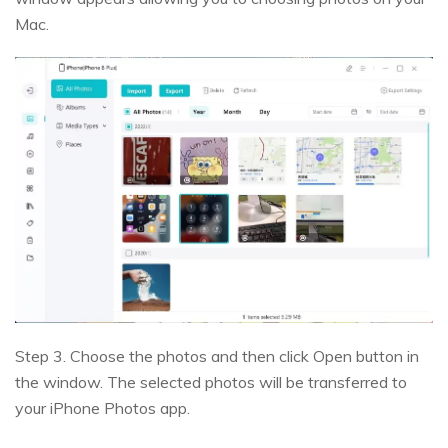
Mac.
Step 3. Choose the photos and then click Open button in
the window. The selected photos will be transferred to
your iPhone Photos app.