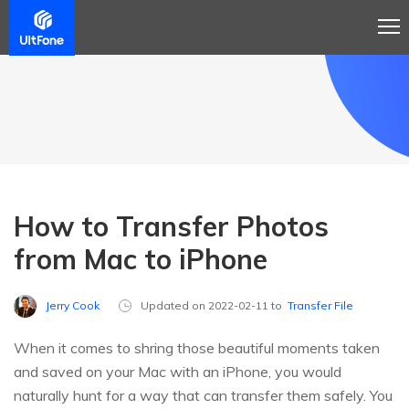
How to Transfer Photos
from Mac to iPhone
Jerry Cook
Updated on 2022-02-11 to
Transfer File
When it comes to shring those beautiful moments taken
and saved on your Mac with an iPhone, you would
naturally hunt for a way that can transfer them safely. You