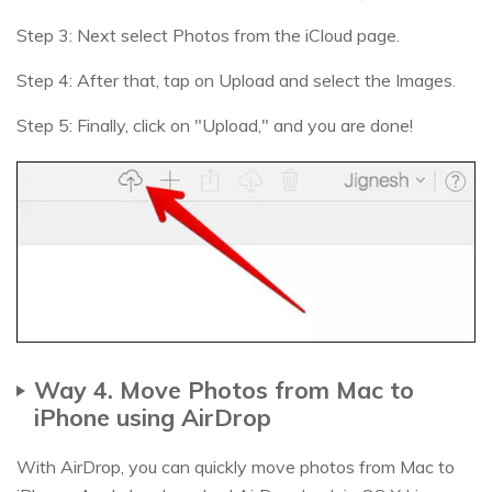
Step 3: Next select Photos from the iCloud page.
Step 4: After that, tap on Upload and select the Images.
Step 5: Finally, click on "Upload," and you are done!
Way 4. Move Photos from Mac to
iPhone using AirDrop
With AirDrop, you can quickly move photos from Mac to