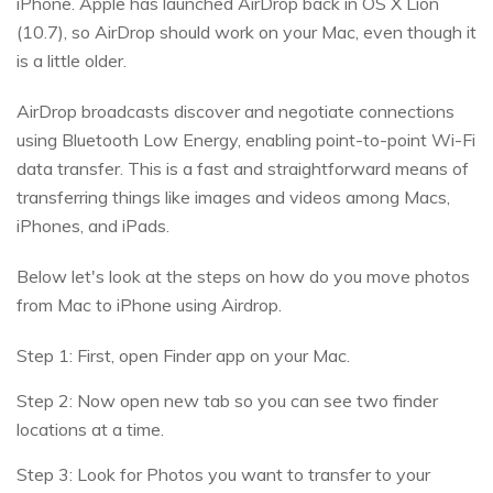
iPhone. Apple has launched AirDrop back in OS X Lion
(10.7), so AirDrop should work on your Mac, even though it
is a little older.
AirDrop broadcasts discover and negotiate connections
using Bluetooth Low Energy, enabling point-to-point Wi-Fi
data transfer. This is a fast and straightforward means of
transferring things like images and videos among Macs,
iPhones, and iPads.
Below let's look at the steps on how do you move photos
from Mac to iPhone using Airdrop.
Step 1: First, open Finder app on your Mac.
Step 2: Now open new tab so you can see two finder
locations at a time.
Step 3: Look for Photos you want to transfer to your