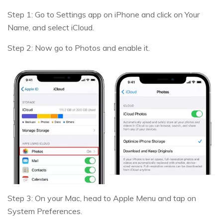
Step 1: Go to Settings app on iPhone and click on Your
Name, and select iCloud.
Step 2: Now go to Photos and enable it.
Step 3: On your Mac, head to Apple Menu and tap on
System Preferences.