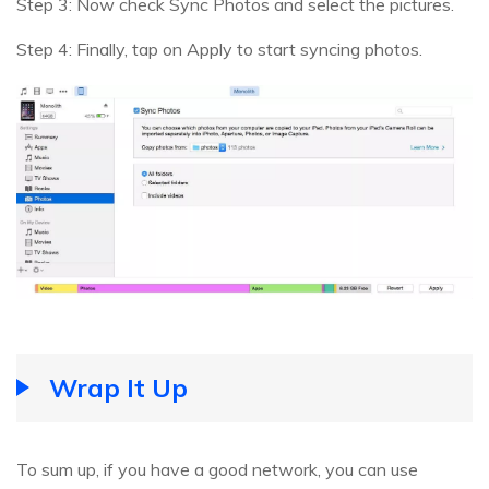
Step 3: Now check Sync Photos and select the pictures.
Step 4: Finally, tap on Apply to start syncing photos.
Wrap It Up
To sum up, if you have a good network, you can use