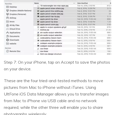
Step 7: On your iPhone, tap on Accept to save the photos
on your device.
These are the four tried-and-tested methods to move
pictures from Mac to iPhone without iTunes. Using
UltFone iOS Data Manager allows you to transfer images
from Mac to iPhone via USB cable and no network
required, while the other three will enable you to share
photographs wirelessly.