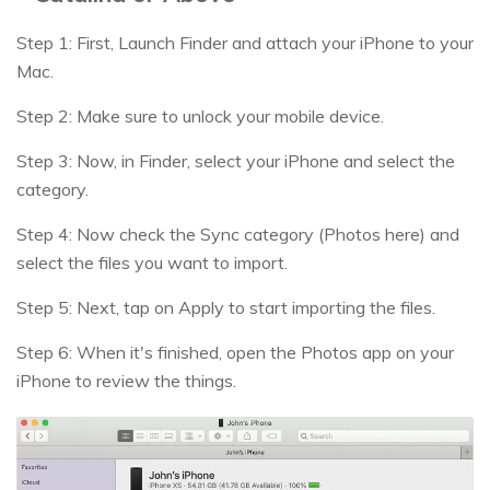
Step 1: First, Launch Finder and attach your iPhone to your
Mac.
Step 2: Make sure to unlock your mobile device.
Step 3: Now, in Finder, select your iPhone and select the
category.
Step 4: Now check the Sync category (Photos here) and
select the files you want to import.
Step 5: Next, tap on Apply to start importing the files.
Step 6: When it's finished, open the Photos app on your
iPhone to review the things.