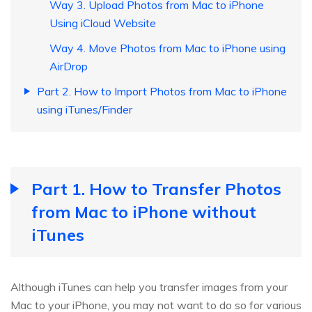
Way 3. Upload Photos from Mac to iPhone
Using iCloud Website
Way 4. Move Photos from Mac to iPhone using
AirDrop
Part 2. How to Import Photos from Mac to iPhone
using iTunes/Finder
Part 1. How to Transfer Photos
from Mac to iPhone without
iTunes
Although iTunes can help you transfer images from your
Mac to your iPhone, you may not want to do so for various