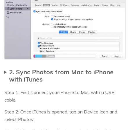
2. Sync Photos from Mac to iPhone
with iTunes
Step 1: First, connect your iPhone to Mac with a USB
cable.
Step 2: Once iTunes is opened, tap on Device Icon and
select Photos.