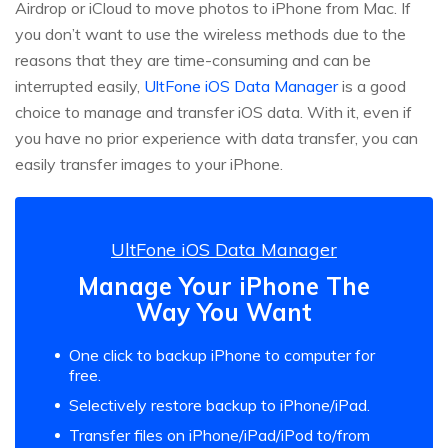
Airdrop or iCloud to move photos to iPhone from Mac. If
you don’t want to use the wireless methods due to the
reasons that they are time-consuming and can be
interrupted easily,
UltFone iOS Data Manager
is a good
choice to manage and transfer iOS data. With it, even if
you have no prior experience with data transfer, you can
easily transfer images to your iPhone.
UltFone iOS Data Manager
Manage Your iPhone The
Way You Want
One click to backup iPhone to computer for
free.
Selectively restore backup to iPhone/iPad.
Transfer files on iPhone/iPad/iPod to/from