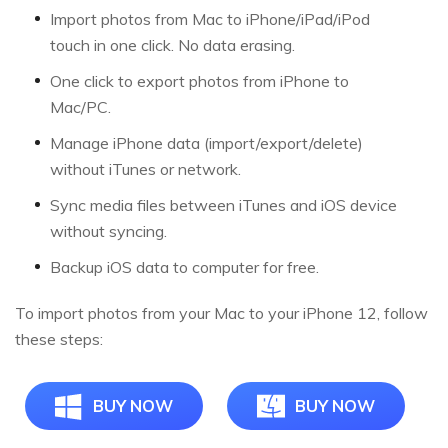
Import photos from Mac to iPhone/iPad/iPod
touch in one click. No data erasing.
One click to export photos from iPhone to
Mac/PC.
Manage iPhone data (import/export/delete)
without iTunes or network.
Sync media files between iTunes and iOS device
without syncing.
Backup iOS data to computer for free.
To import photos from your Mac to your iPhone 12, follow
these steps:
BUY NOW
BUY NOW