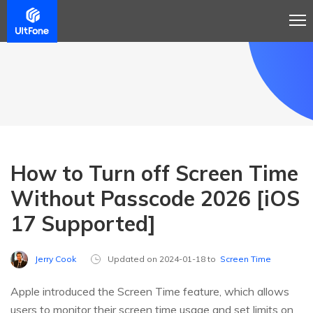
How to Turn off Screen Time
Without Passcode 2026 [iOS
17 Supported]
Jerry Cook
Updated on 2024-01-18 to
Screen Time
Apple introduced the Screen Time feature, which allows
users to monitor their screen time usage and set limits on