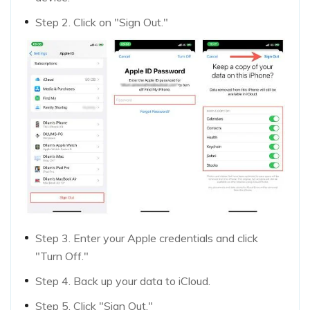
Step 2. Click on "Sign Out."
Step 3. Enter your Apple credentials and click
"Turn Off."
Step 4. Back up your data to iCloud.
Step 5. Click "Sign Out."