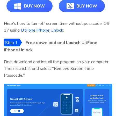
BUY NOW
BUY NOW
Here's how to turn off screen time without passcode iOS
17 using
UltFone iPhone Unlock
:
Step 1.
Free download and Launch UltFone
iPhone Unlock
First, download and install the program on your computer.
Then, launch it and select "Remove Screen Time
Passcode."