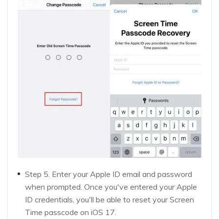
Step 5. Enter your Apple ID email and password
when prompted. Once you've entered your Apple
ID credentials, you'll be able to reset your Screen
Time passcode on iOS 17.