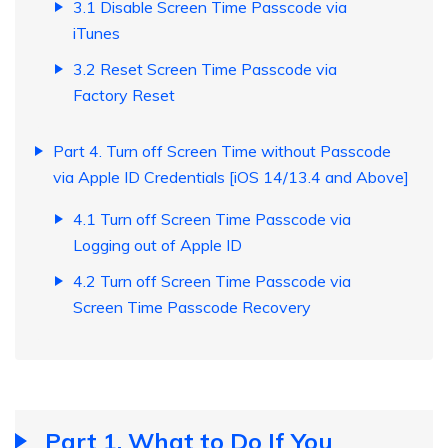
3.1 Disable Screen Time Passcode via
iTunes
3.2 Reset Screen Time Passcode via
Factory Reset
Part 4. Turn off Screen Time without Passcode
via Apple ID Credentials [iOS 14/13.4 and Above]
4.1 Turn off Screen Time Passcode via
Logging out of Apple ID
4.2 Turn off Screen Time Passcode via
Screen Time Passcode Recovery
Part 1. What to Do If You