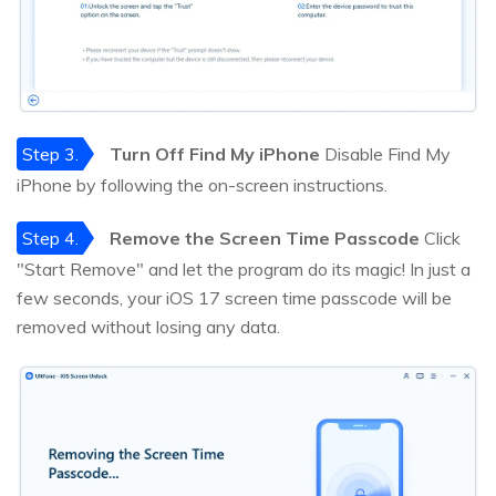
Step 3.
Turn Off Find My iPhone
Disable Find My
iPhone by following the on-screen instructions.
Step 4.
Remove the Screen Time Passcode
Click
"Start Remove" and let the program do its magic! In just a
few seconds, your iOS 17 screen time passcode will be
removed without losing any data.