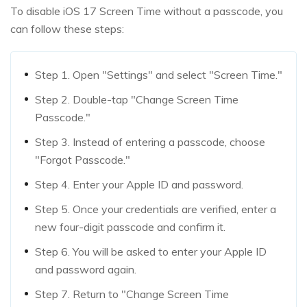
To disable iOS 17 Screen Time without a passcode, you
can follow these steps:
Step 1. Open "Settings" and select "Screen Time."
Step 2. Double-tap "Change Screen Time
Passcode."
Step 3. Instead of entering a passcode, choose
"Forgot Passcode."
Step 4. Enter your Apple ID and password.
Step 5. Once your credentials are verified, enter a
new four-digit passcode and confirm it.
Step 6. You will be asked to enter your Apple ID
and password again.
Step 7. Return to "Change Screen Time