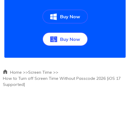
Buy Now
Buy Now
Home >>
Screen Time >>
How to Turn off Screen Time Without Passcode 2026 [iOS 17
Supported]