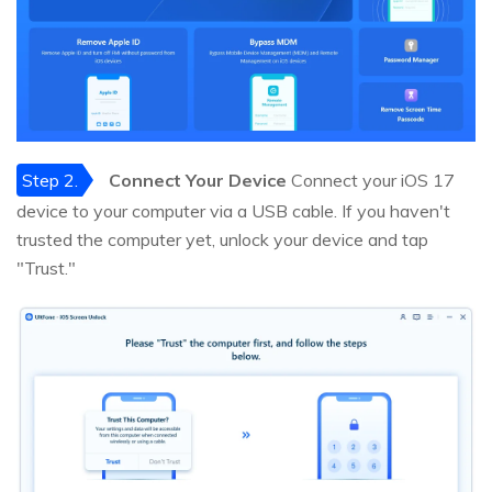
Step 2.
Connect Your Device
Connect your iOS 17
device to your computer via a USB cable. If you haven't
trusted the computer yet, unlock your device and tap
"Trust."