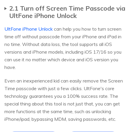
2.1 Turn off Screen Time Passcode via
UltFone iPhone Unlock
UltFone iPhone Unlock
can help you how to turn screen
time off without passcode from your iPhone and iPad in
no time. Without data loss, the tool supports all iOS
versions and iPhone models, including iOS 17/16 so you
can use it no matter which device and iOS version you
have.
Even an inexperienced kid can easily remove the Screen
Time passcode with just a few clicks. UltFone's core
technology guarantees you a 100% success rate. The
special thing about this tool is not just that, you can get
more functions at the same time, such as unlocking
iPhone/ipad, bypassing MDM, saving passwords, etc.