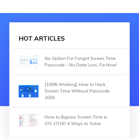
HOT ARTICLES
No Option For Forgot Screen Time
Passcode - No Data Loss, Fix Now!
[100% Working] How to Hack
Screen Time Without Passcode
2026
How to Bypass Screen Time in
iOS 17/16? 4 Ways to Solve