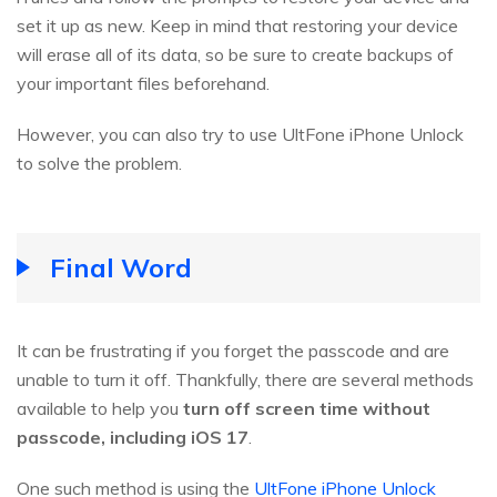
set it up as new. Keep in mind that restoring your device
will erase all of its data, so be sure to create backups of
your important files beforehand.
However, you can also try to use UltFone iPhone Unlock
to solve the problem.
Final Word
It can be frustrating if you forget the passcode and are
unable to turn it off. Thankfully, there are several methods
available to help you
turn off screen time without
passcode, including iOS 17
.
One such method is using the
UltFone iPhone Unlock