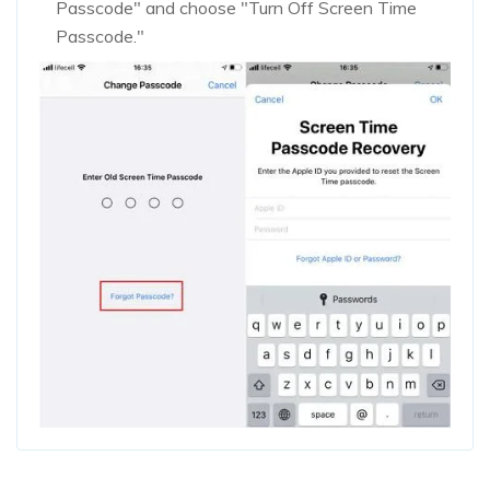
Passcode" and choose "Turn Off Screen Time
Passcode."