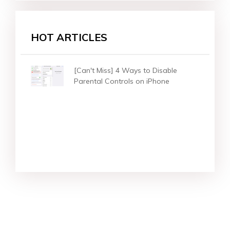
HOT ARTICLES
[Can't Miss] 4 Ways to Disable
Parental Controls on iPhone