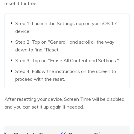
reset it for free:
Step 1. Launch the Settings app on your iOS 17
device.
Step 2. Tap on "General" and scroll all the way
down to find "Reset."
Step 3. Tap on "Erase All Content and Settings."
Step 4. Follow the instructions on the screen to
proceed with the reset.
After resetting your device, Screen Time will be disabled,
and you can set it up again if needed.