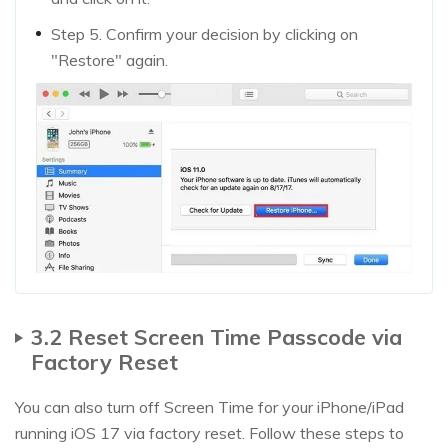
Step 5. Confirm your decision by clicking on
"Restore" again.
3.2 Reset Screen Time Passcode via
Factory Reset
You can also turn off Screen Time for your iPhone/iPad
running iOS 17 via factory reset. Follow these steps to