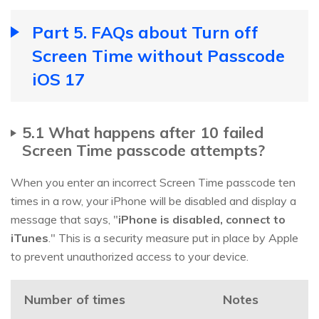
Part 5. FAQs about Turn off
Screen Time without Passcode
iOS 17
5.1 What happens after 10 failed
Screen Time passcode attempts?
When you enter an incorrect Screen Time passcode ten
times in a row, your iPhone will be disabled and display a
message that says, "
iPhone is disabled, connect to
iTunes
." This is a security measure put in place by Apple
to prevent unauthorized access to your device.
Number of times
Notes