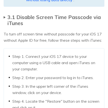
3.1 Disable Screen Time Passcode via
iTunes
To turn off screen time without passcode for your iOS 17
without Apple ID for free, follow these steps with iTunes:
Step 1. Connect your iOS 17 device to your
computer using a USB cable and open iTunes on
your computer.
Step 2. Enter your password to log in to iTunes.
Step 3. In the upper left corner of the iTunes
window, click on your device.
Step 4. Locate the "Restore" button on the screen
and click on it.