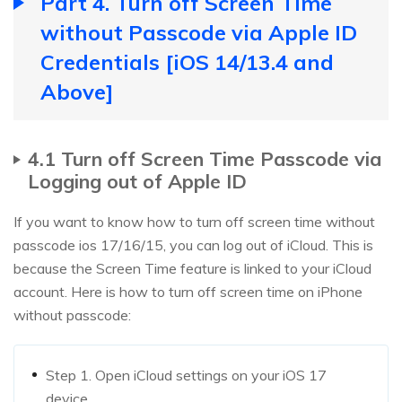
Part 4. Turn off Screen Time
without Passcode via Apple ID
Credentials [iOS 14/13.4 and
Above]
4.1 Turn off Screen Time Passcode via
Logging out of Apple ID
If you want to know how to turn off screen time without
passcode ios 17/16/15, you can log out of iCloud. This is
because the Screen Time feature is linked to your iCloud
account. Here is how to turn off screen time on iPhone
without passcode:
Step 1. Open iCloud settings on your iOS 17
device.