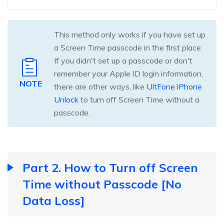
This method only works if you have set up
a Screen Time passcode in the first place.
If you didn't set up a passcode or don't
remember your Apple ID login information,
NOTE
there are other ways, like
UltFone iPhone
Unlock
to turn off Screen Time without a
passcode.
Part 2. How to Turn off Screen
Time without Passcode [No
Data Loss]