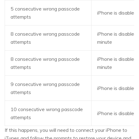
5 consecutive wrong passcode
iPhone is disabled,
attempts
8 consecutive wrong passcode
iPhone is disabled,
attempts
minute
8 consecutive wrong passcode
iPhone is disabled,
attempts
minute
9 consecutive wrong passcode
iPhone is disabled,
attempts
10 consecutive wrong passcode
iPhone is disabled
attempts
If this happens, you will need to connect your iPhone to
iTunes and follow the prompts to restore your device and