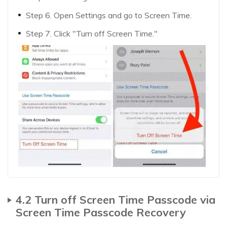
Step 6. Open Settings and go to Screen Time.
Step 7. Click "Turn off Screen Time."
4.2 Turn off Screen Time Passcode via
Screen Time Passcode Recovery