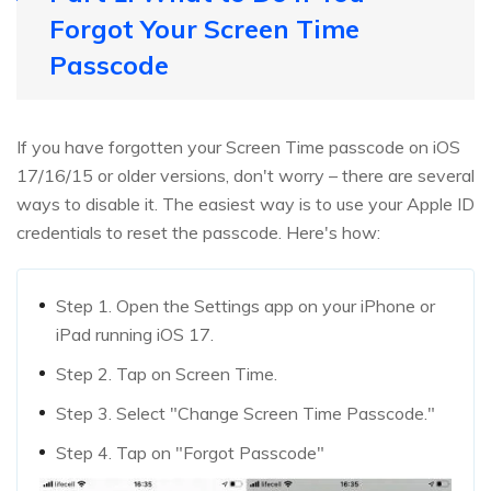
Forgot Your Screen Time
Passcode
If you have forgotten your Screen Time passcode on iOS
17/16/15 or older versions, don't worry – there are several
ways to disable it. The easiest way is to use your Apple ID
credentials to reset the passcode. Here's how:
Step 1. Open the Settings app on your iPhone or
iPad running iOS 17.
Step 2. Tap on Screen Time.
Step 3. Select "Change Screen Time Passcode."
Step 4. Tap on "Forgot Passcode"