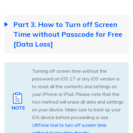
Part 3. How to Turn off Screen
Time without Passcode for Free
[Data Loss]
Turning off screen time without the
password on iOS 17 or any iOS version is
to reset all the contents and settings on
your iPhone or iPad. Please note that the
two method will erase all data and settings
NOTE
on your device. Make sure to back up your
iOS device before proceeding or use
UltFone tool to turn off screen time
without losing data directly
.