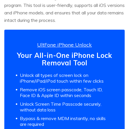
program. This tool is user-friendly, supports all iOS versions
and iPhone models, and ensures that all your data remains
intact during the process.
UltFone iPhone Unlock
Your All-in-One iPhone Lock
Removal Tool
Unlock all types of screen lock on
iPhone/iPad/iPod touch within few clicks
Remove iOS screen passcode, Touch ID,
Face ID & Apple ID within seconds
Unlock Screen Time Passcode securely,
without data loss
Bypass & remove MDM instantly, no skills
are required