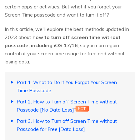
certain apps or activities. But what if you forget your
Screen Time passcode and want to turn it off?
In this article, we'll explore the best methods updated in
2023 about
how to turn off screen time without
passcode, including iOS 17/16
, so you can regain
control of your screen time usage for free and without
losing data.
Part 1. What to Do If You Forgot Your Screen
Time Passcode
Part 2. How to Turn off Screen Time without
Passcode [No Data Loss]
HOT
Part 3. How to Turn off Screen Time without
Passcode for Free [Data Loss]