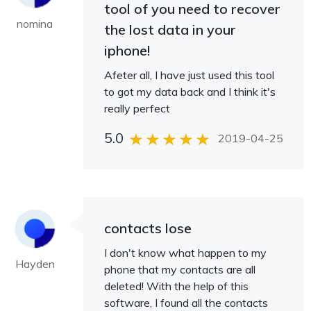
tool of you need to recover
nomina
the lost data in your
iphone!
Afeter all, I have just used this tool
to got my data back and I think it's
really perfect
5.0
2019-04-25
contacts lose
I don't know what happen to my
Hayden
phone that my contacts are all
deleted! With the help of this
software, I found all the contacts