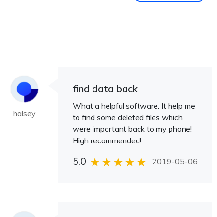
find data back
What a helpful software. It help me
halsey
to find some deleted files which
were important back to my phone!
High recommended!
5.0
2019-05-06