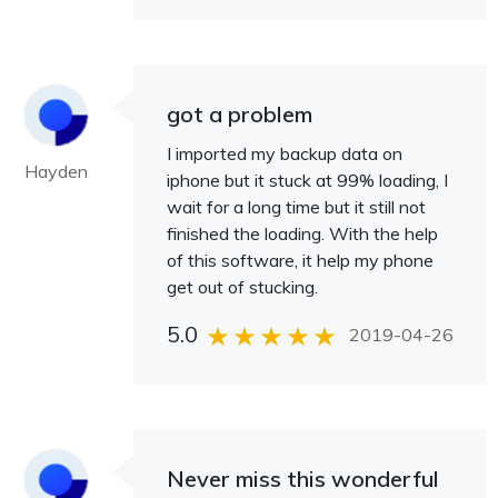
got a problem
I imported my backup data on
Hayden
iphone but it stuck at 99% loading, I
wait for a long time but it still not
finished the loading. With the help
of this software, it help my phone
get out of stucking.
5.0
2019-04-26
Never miss this wonderful