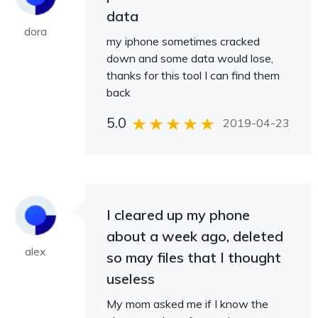
data
dora
my iphone sometimes cracked
down and some data would lose,
thanks for this tool I can find them
back
5.0
2019-04-23
I cleared up my phone
about a week ago, deleted
alex
so may files that I thought
useless
My mom asked me if I know the