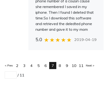
phone number of a cousin cause
she remembered I saved in my
iphone. Then I found I deleted that
time.So I download this software
and retrieved the deledted phone
number and gave it to my mom
5.0
2019-04-19
2
3
4
5
6
7
8
9
10
11
Prev
Next
/
11