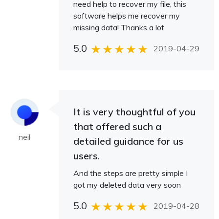
need help to recover my file, this
software helps me recover my
missing data! Thanks a lot
5.0
2019-04-29
It is very thoughtful of you
that offered such a
neil
detailed guidance for us
users.
And the steps are pretty simple I
got my deleted data very soon
5.0
2019-04-28