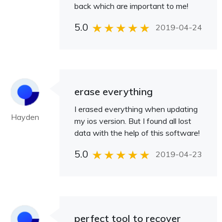
back which are important to me!
5.0
2019-04-24
erase everything
I erased everything when updating
Hayden
my ios version. But I found all lost
data with the help of this software!
5.0
2019-04-23
perfect tool to recover