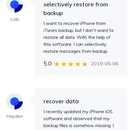
selectively restore from
backup
Loki
I want to recover iPhone from
iTunes backup, but I don't want to
restore all data. With the help of
this software, I can selectively
restore messages from backup.
5.0
2019-05-06
recover data
I recently updated my iPhone iOS
Hayden
software and observed that my
backup files is somehow missing. I