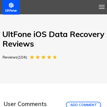
Overview
Guide
Review
Buy Now
UltFone iOS Data Recovery
Reviews
Reviews(104):
User Comments
ADD COMMENT