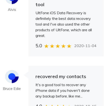
tool
Alvis
UltFone iOS Data Recovery is
definitely the best data recovery
tool and I've also used the other
products of UltFone, which are all
great.
5.0
2020-11-04
recovered my contacts
It's a good tool to recover any
Bruce Edie
iPhone data if you haven't done
any backup before, like me...