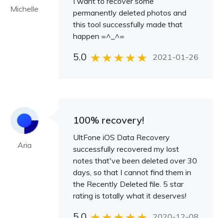
I want to recover some
Michelle
permanently deleted photos and
this tool successfully made that
happen =^_^=
5.0
2021-01-26
100% recovery!
UltFone iOS Data Recovery
Aria
successfully recovered my lost
notes that've been deleted over 30
days, so that I cannot find them in
the Recently Deleted file. 5 star
rating is totally what it deserves!
5.0
2020-12-08