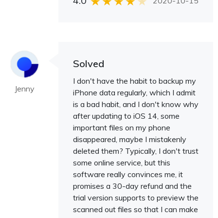
4.0
2020-10-15
Solved
I don't have the habit to backup my
Jenny
iPhone data regularly, which I admit
is a bad habit, and I don't know why
after updating to iOS 14, some
important files on my phone
disappeared, maybe I mistakenly
deleted them? Typically, I don't trust
some online service, but this
software really convinces me, it
promises a 30-day refund and the
trial version supports to preview the
scanned out files so that I can make