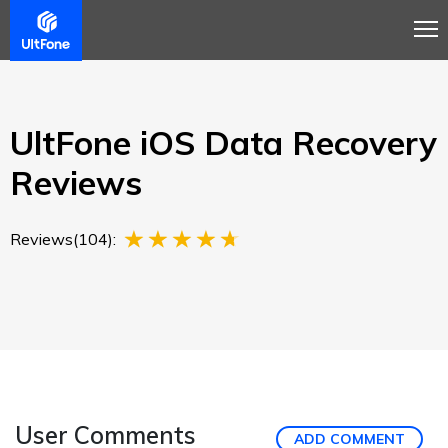
Overview
Guide
Review
Buy Now
UltFone iOS Data Recovery
Reviews
Reviews(104):
User Comments
ADD COMMENT