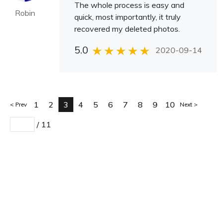
The whole process is easy and
Robin
quick, most importantly, it truly
recovered my deleted photos.
5.0
2020-09-14
1
2
3
4
5
6
7
8
9
10
Prev
Next
/
11