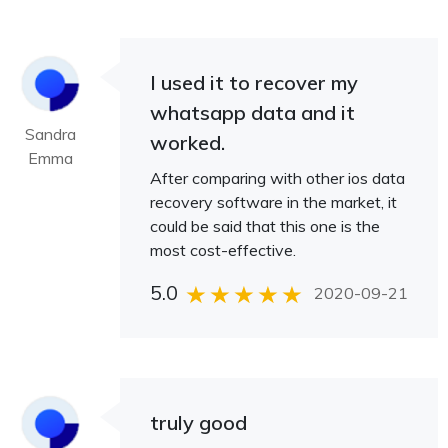
I used it to recover my
whatsapp data and it
Sandra
worked.
Emma
After comparing with other ios data
recovery software in the market, it
could be said that this one is the
most cost-effective.
5.0
2020-09-21
truly good