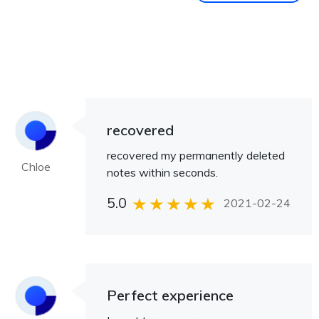
recovered
recovered my permanently deleted
Chloe
notes within seconds.
5.0
2021-02-24
Perfect experience