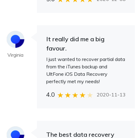
It really did me a big
favour.
Virginia
I just wanted to recover partial data
from the iTunes backup and
UltFone iOS Data Recovery
perfectly met my needs!
4.0
2020-11-13
The best data recovery