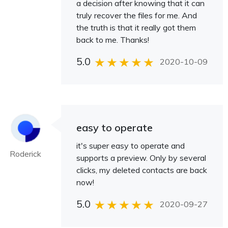
a decision after knowing that it can
truly recover the files for me. And
the truth is that it really got them
back to me. Thanks!
5.0
2020-10-09
easy to operate
it's super easy to operate and
Roderick
supports a preview. Only by several
clicks, my deleted contacts are back
now!
5.0
2020-09-27