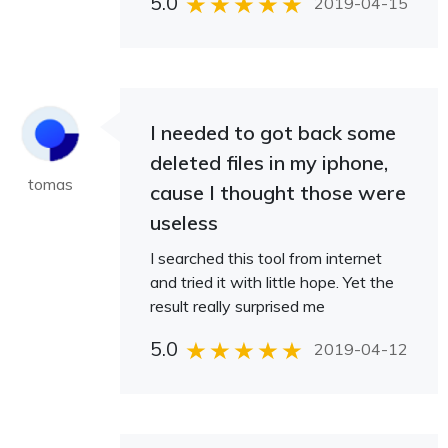
5.0
2019-04-15
I needed to got back some
deleted files in my iphone,
tomas
cause I thought those were
useless
I searched this tool from internet
and tried it with little hope. Yet the
result really surprised me
5.0
2019-04-12