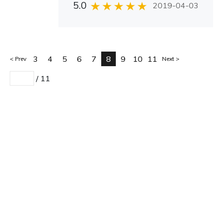
5.0
2019-04-03
3
4
5
6
7
8
9
10
11
Prev
Next
/
11