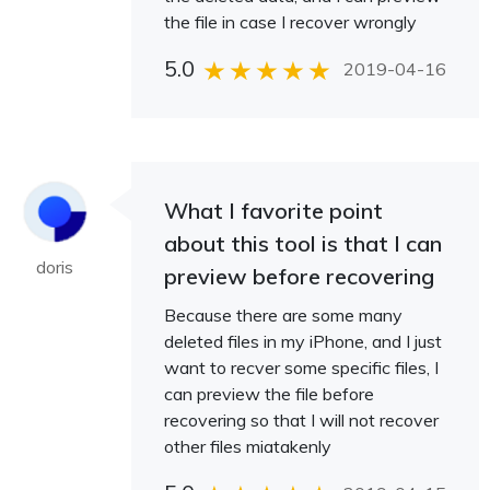
the file in case I recover wrongly
5.0
2019-04-16
What I favorite point
about this tool is that I can
doris
preview before recovering
Because there are some many
deleted files in my iPhone, and I just
want to recver some specific files, I
can preview the file before
recovering so that I will not recover
other files miatakenly