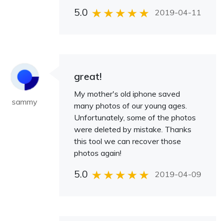
5.0
2019-04-11
great!
My mother's old iphone saved
sammy
many photos of our young ages.
Unfortunately, some of the photos
were deleted by mistake. Thanks
this tool we can recover those
photos again!
5.0
2019-04-09