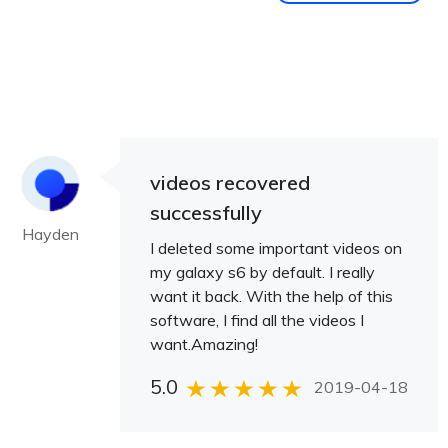
videos recovered
successfully
Hayden
I deleted some important videos on
my galaxy s6 by default. I really
want it back. With the help of this
software, I find all the videos I
want.Amazing!
5.0
2019-04-18