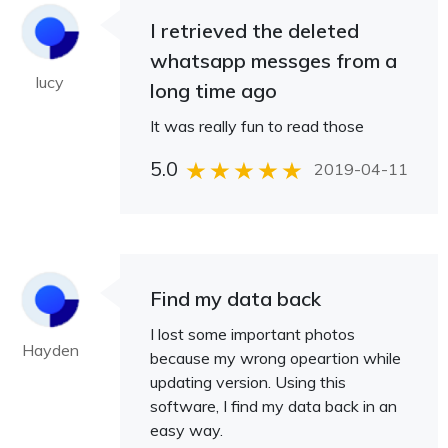
I retrieved the deleted
whatsapp messges from a
lucy
long time ago
It was really fun to read those
5.0
2019-04-11
Find my data back
I lost some important photos
Hayden
because my wrong opeartion while
updating version. Using this
software, I find my data back in an
easy way.