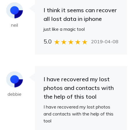
I think it seems can recover
all lost data in iphone
neil
just like a magic tool
5.0
2019-04-08
I have recovered my lost
photos and contacts with
debbie
the help of this tool
I have recovered my lost photos
and contacts with the help of this
tool