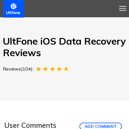
Overview
Guide
Review
Buy Now
UltFone iOS Data Recovery
Reviews
Reviews(104):
User Comments
ADD COMMENT