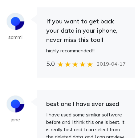
If you want to get back
your data in your iphone,
sammi
never miss this tool!
highly recommended!!!
5.0
2019-04-17
best one I have ever used
I have used some similiar software
jane
before and I think this one is best. It
is really fast and I can select from
the deleted data, and I can preview