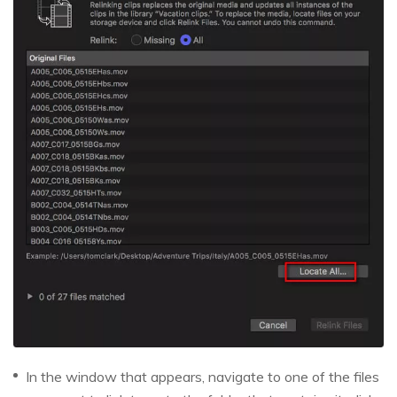
In the window that appears, navigate to one of the files