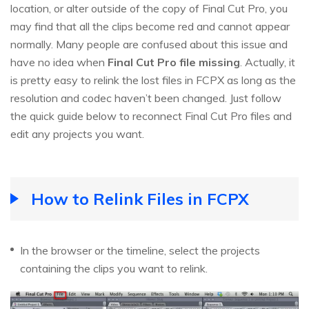
location, or alter outside of the copy of Final Cut Pro, you
may find that all the clips become red and cannot appear
normally. Many people are confused about this issue and
have no idea when
Final Cut Pro file missing
. Actually, it
is pretty easy to relink the lost files in FCPX as long as the
resolution and codec haven’t been changed. Just follow
the quick guide below to reconnect Final Cut Pro files and
edit any projects you want.
How to Relink Files in FCPX
In the browser or the timeline, select the projects
containing the clips you want to relink.