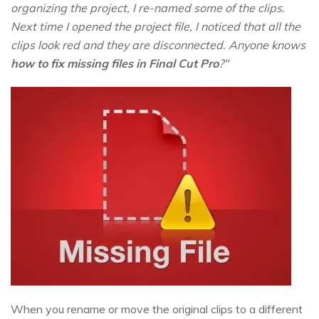
organizing the project, I re-named some of the clips.
Next time I opened the project file, I noticed that all the
clips look red and they are disconnected. Anyone knows
how to fix missing files in Final Cut Pro
?"
When you rename or move the original clips to a different