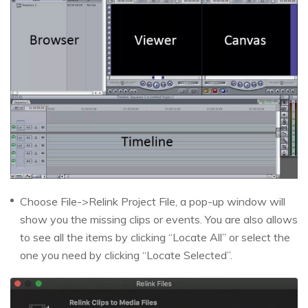
Choose File->Relink Project File, a pop-up window will
show you the missing clips or events. You are also allows
to see all the items by clicking “Locate All” or select the
one you need by clicking “Locate Selected”.