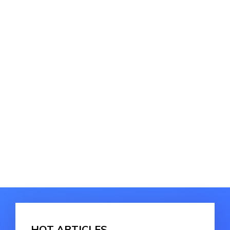
HOT ARTICLES