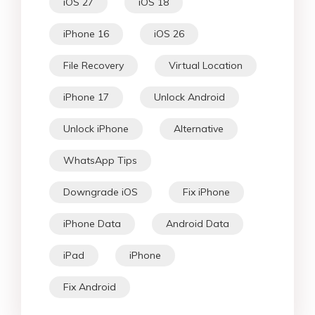
iOS 27
iOS 18
iPhone 16
iOS 26
File Recovery
Virtual Location
iPhone 17
Unlock Android
Unlock iPhone
Alternative
WhatsApp Tips
Downgrade iOS
Fix iPhone
iPhone Data
Android Data
iPad
iPhone
Fix Android