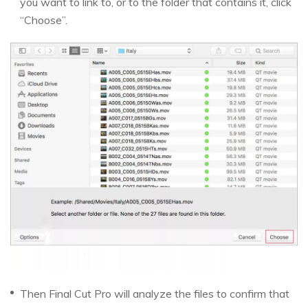
you want to link to, or to the folder that contains it, click
“Choose”.
Then Final Cut Pro will analyze the files to confirm that