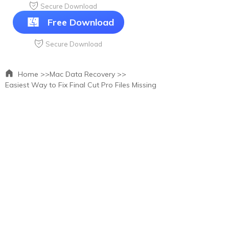
Secure Download
Free Download
Secure Download
Home >>
Mac Data Recovery >>
Easiest Way to Fix Final Cut Pro Files Missing