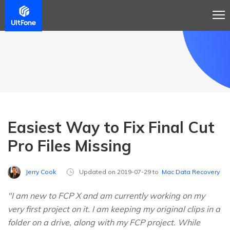
Easiest Way to Fix Final Cut
Pro Files Missing
Jerry Cook
Updated on 2019-07-29 to
Mac Data Recovery
"I am new to FCP X and am currently working on my
very first project on it. I am keeping my original clips in a
folder on a drive, along with my FCP project. While