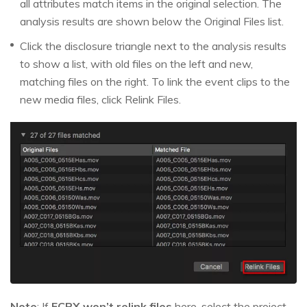
all attributes match items in the original selection. The
analysis results are shown below the Original Files list.
Click the disclosure triangle next to the analysis results
to show a list, with old files on the left and new,
matching files on the right. To link the event clips to the
new media files, click Relink Files.
Note
: If
FCPX won’t relink files
here, select the project