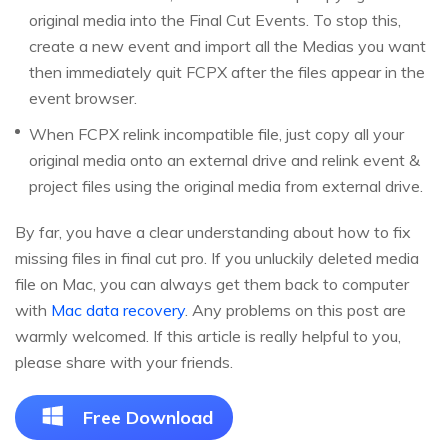
original media into the Final Cut Events. To stop this,
create a new event and import all the Medias you want
then immediately quit FCPX after the files appear in the
event browser.
When FCPX relink incompatible file, just copy all your
original media onto an external drive and relink event &
project files using the original media from external drive.
By far, you have a clear understanding about how to fix
missing files in final cut pro. If you unluckily deleted media
file on Mac, you can always get them back to computer
with
Mac data recovery
. Any problems on this post are
warmly welcomed. If this article is really helpful to you,
please share with your friends.
Free Download