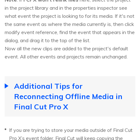
in the project library and in the properties inspector see
what event the project is looking to for its media. If it's not
the same event as where the media currently is, then click
modify event reference, find the event that appears in the
dialog, and drag it to the top of the list.
Now all the new clips are added to the project's default
event. All other events and projects remain unchanged.
Additional Tips for
Reconnecting Offline Media in
Final Cut Pro X
If you are trying to store your media outside of Final Cut
Pro X’s event folder, Final Cut will keep copying the