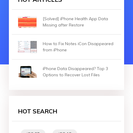
[Solved] iPhone Health App Data
Missing after Restore
How to Fix Notes iCon Disappeared
from iPhone
iPhone Data Disappeared? Top 3
Options to Recover Lost Files
HOT SEARCH