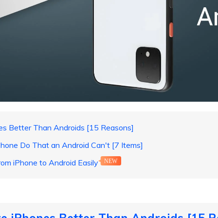
es Better Than Androids [15 Reasons]
hone Do That an Android Can't [7 Items]
rom iPhone to Android Easily
NEW
e iPhones Better Than Androids [15 R