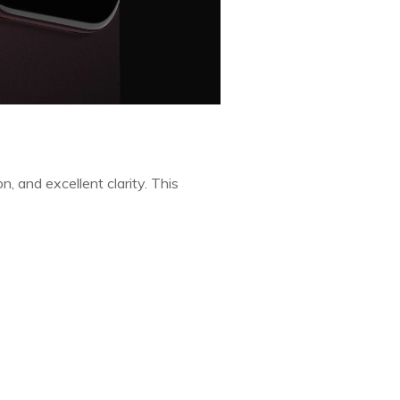
n, and excellent clarity. This