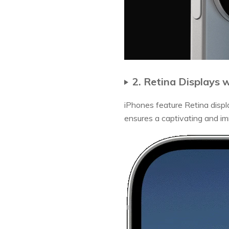
2. Retina Displays 
iPhones feature Retina display
ensures a captivating and im