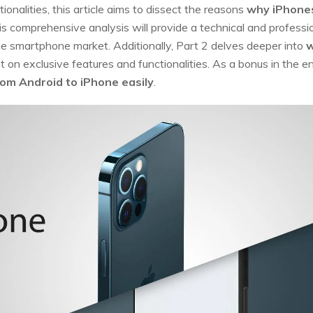
ionalities, this article aims to dissect the reasons
why iPhones
his comprehensive analysis will provide a technical and profes
he smartphone market. Additionally, Part 2 delves deeper into
w
ht on exclusive features and functionalities. As a bonus in the en
rom Android to iPhone easily
.