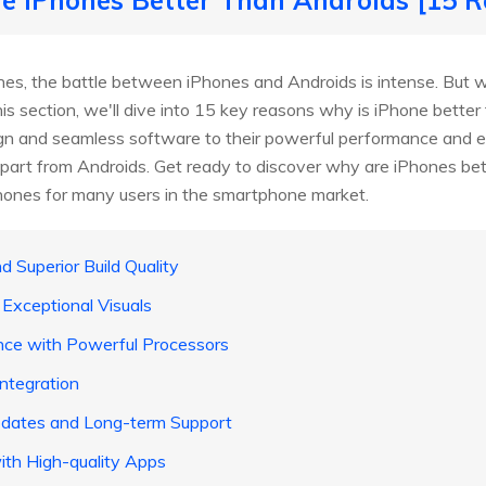
s, the battle between iPhones and Androids is intense. But w
his section, we'll dive into 15 key reasons why is iPhone bette
sign and seamless software to their powerful performance and 
part from Androids. Get ready to discover why are iPhones bet
hones for many users in the smartphone market.
d Superior Build Quality
 Exceptional Visuals
nce with Powerful Processors
ntegration
pdates and Long-term Support
ith High-quality Apps