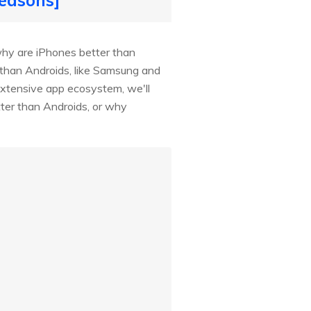
hy are iPhones better than
r than Androids, like Samsung and
extensive app ecosystem, we'll
ter than Androids, or why