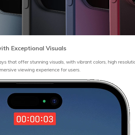
with Exceptional Visuals
s that offer stunning visuals, with vibrant colors, high resolutio
mersive viewing experience for users.