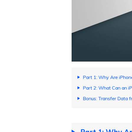
Part 1: Why Are iPhon
Part 2: What Can an iP
Bonus: Transfer Data f
Part 1: Why Ar