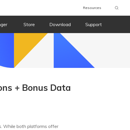
Resources
nger
Store
Download
Support
sons + Bonus Data
. While both platforms offer