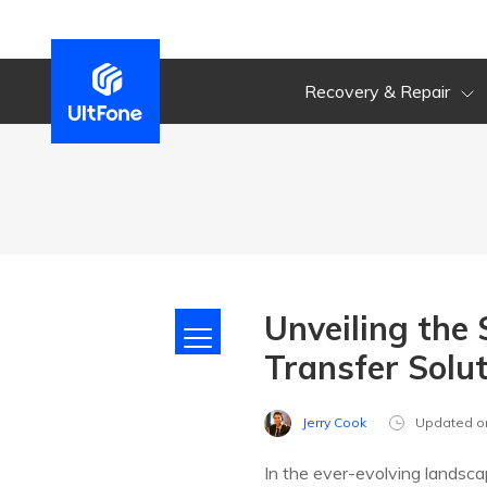
Recovery & Repair
Unveiling the
Transfer Solu
Jerry Cook
Updated o
In the ever-evolving landsca