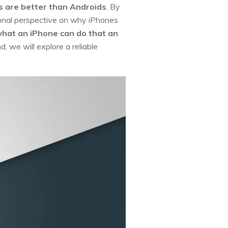
 are better than Androids
. By
sional perspective on why iPhones
hat an iPhone can do that an
d, we will explore a reliable