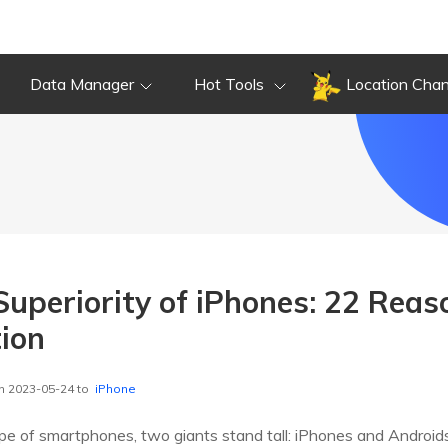
Data Manager
Hot Tools
Location Cha
 Superiority of iPhones: 22 Rea
tion
n 2023-05-24 to
iPhone
pe of smartphones, two giants stand tall: iPhones and Androids