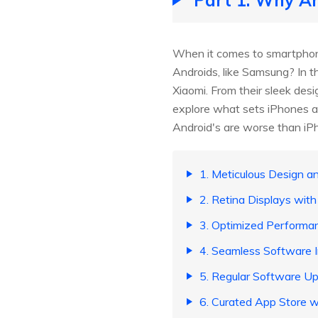
When it comes to smartphone
Androids, like Samsung? In t
Xiaomi. From their sleek de
explore what sets iPhones a
Android's are worse than iP
1. Meticulous Design an
2. Retina Displays with
3. Optimized Performa
4. Seamless Software I
5. Regular Software U
6. Curated App Store w