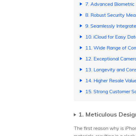
7. Advanced Biometric
8. Robust Security Mea
9. Seamlessly Integra
10. iCloud for Easy Da
11. Wide Range of Com
12. Exceptional Camera
13. Longevity and Con
14. Higher Resale Valu
15. Strong Customer Sa
1. Meticulous Desig
The first reason why is iPho
materials, resulting in a sle