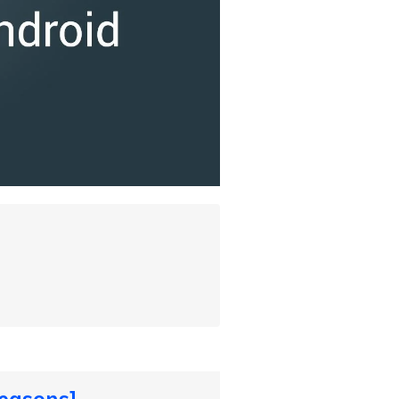
easons]