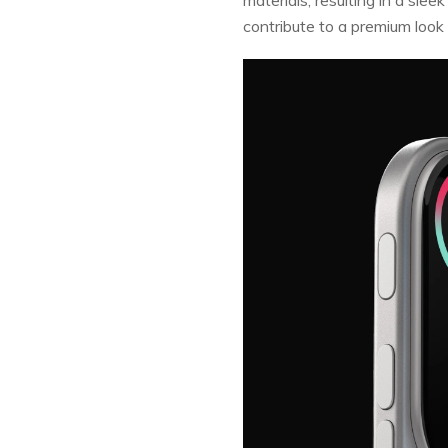
contribute to a premium look 