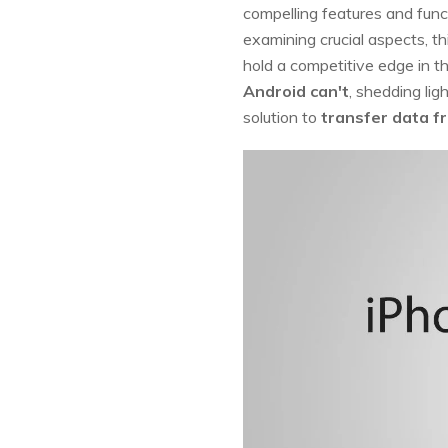
compelling features and funct
examining crucial aspects, t
hold a competitive edge in t
Android can't
, shedding lig
solution to
transfer data f