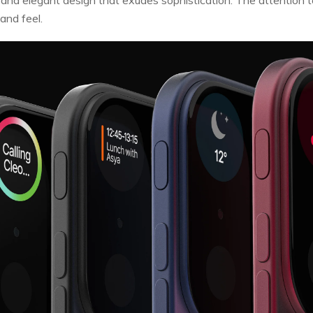
and feel.