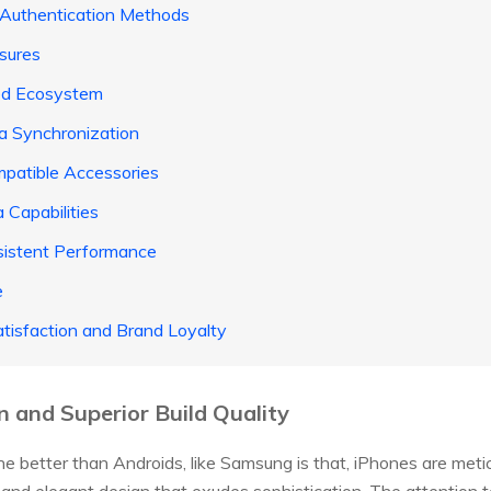
 Authentication Methods
sures
ted Ecosystem
ta Synchronization
patible Accessories
 Capabilities
sistent Performance
e
tisfaction and Brand Loyalty
n and Superior Build Quality
ne better than Androids, like Samsung is that, iPhones are meti
ek and elegant design that exudes sophistication. The attention to