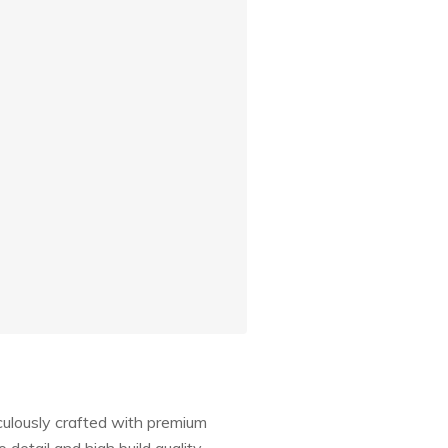
culously crafted with premium
 detail and high build quality