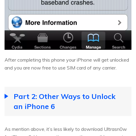
After completing this phone your iPhone will get unlocked
and you are now free to use SIM card of any carrier.
Part 2: Other Ways to Unlock
an iPhone 6
As mention above, it’s less likely to download Ultrasn0w