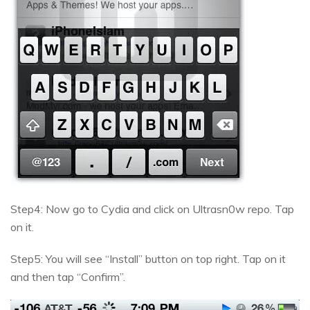
Step4: Now go to Cydia and click on Ultrasn0w repo. Tap
on it.
Step5: You will see “Install” button on top right. Tap on it
and then tap “Confirm”.