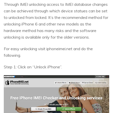
Through IMEI unlocking access to IMEI database changes
can be achieved through which device statues can be set
to unlocked from locked. It’s the recommended method for
unlocking iPhone 6 and other new models as the
hardware method has many risks and the software
unlocking is available only for the older versions.
For easy unlocking visit iphoneimei.net and do the
following.
Step 1: Click on “Unlock iPhone”.