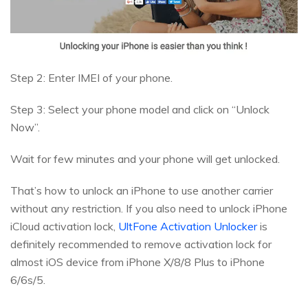
Step 2: Enter IMEI of your phone.
Step 3: Select your phone model and click on “Unlock
Now”.
Wait for few minutes and your phone will get unlocked.
That’s how to unlock an iPhone to use another carrier
without any restriction. If you also need to unlock iPhone
iCloud activation lock,
UltFone Activation Unlocker
is
definitely recommended to remove activation lock for
almost iOS device from iPhone X/8/8 Plus to iPhone
6/6s/5.