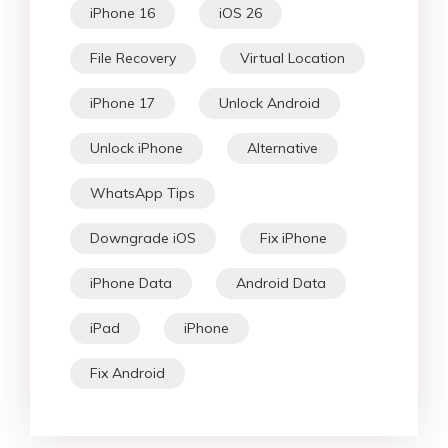
iPhone 16
iOS 26
File Recovery
Virtual Location
iPhone 17
Unlock Android
Unlock iPhone
Alternative
WhatsApp Tips
Downgrade iOS
Fix iPhone
iPhone Data
Android Data
iPad
iPhone
Fix Android