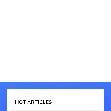
HOT ARTICLES