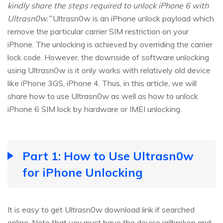
kindly share the steps required to unlock iPhone 6 with
Ultrasn0w.”
Ultrasn0w is an iPhone unlock payload which
remove the particular carrier SIM restriction on your
iPhone. The unlocking is achieved by overriding the carrier
lock code. However, the downside of software unlocking
using Ultrasn0w is it only works with relatively old device
like iPhone 3GS, iPhone 4. Thus, in this article, we will
share how to use Ultrasn0w as well as how to unlock
iPhone 6 SIM lock by hardware or IMEI unlocking.
Part 1: How to Use Ultrasn0w
for iPhone Unlocking
It is easy to get Ultrasn0w download link if searched
online. Note that you must have the device jailbroken and