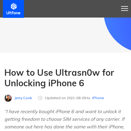
How to Use Ultrasn0w for
Unlocking iPhone 6
Jerry Cook
Updated on 2021-08-09 to
iPhone
“I have recently bought iPhone 6 and want to unlock it
getting freedom to choose SIM services of any carrier. If
someone out here has done the same with their iPhone,