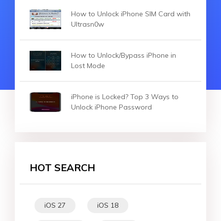
How to Unlock iPhone SIM Card with
Ultrasn0w
How to Unlock/Bypass iPhone in
Lost Mode
iPhone is Locked? Top 3 Ways to
Unlock iPhone Password
HOT SEARCH
iOS 27
iOS 18