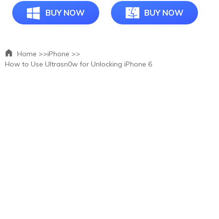
BUY NOW
BUY NOW
Home >>
iPhone >>
How to Use Ultrasn0w for Unlocking iPhone 6