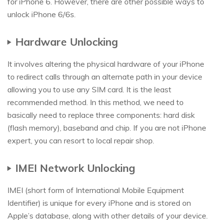
for iPhone 6. However, there are other possible ways to
unlock iPhone 6/6s.
Hardware Unlocking
It involves altering the physical hardware of your iPhone
to redirect calls through an alternate path in your device
allowing you to use any SIM card. It is the least
recommended method. In this method, we need to
basically need to replace three components: hard disk
(flash memory), baseband and chip. If you are not iPhone
expert, you can resort to local repair shop.
IMEI Network Unlocking
IMEI (short form of International Mobile Equipment
Identifier) is unique for every iPhone and is stored on
Apple’s database, along with other details of your device.