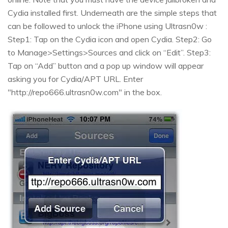
Cydia installed first. Underneath are the simple steps that
can be followed to unlock the iPhone using Ultrasn0w :
Step1: Tap on the Cydia icon and open Cydia. Step2: Go
to Manage>Settings>Sources and click on “Edit”. Step3:
Tap on “Add” button and a pop up window will appear
asking you for Cydia/APT URL. Enter
"http://repo666.ultrasn0w.com" in the box.