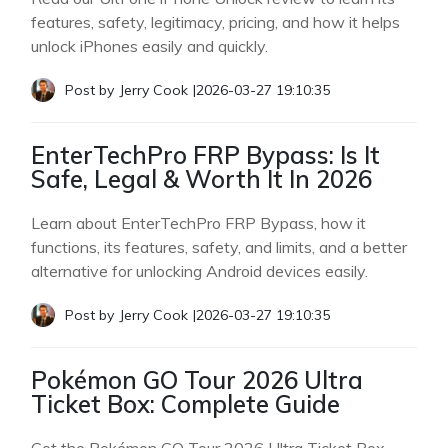
features, safety, legitimacy, pricing, and how it helps
unlock iPhones easily and quickly.
Post by
Jerry Cook
|
2026-03-27 19:10:35
EnterTechPro FRP Bypass: Is It
Safe, Legal & Worth It In 2026
Learn about EnterTechPro FRP Bypass, how it
functions, its features, safety, and limits, and a better
alternative for unlocking Android devices easily.
Post by
Jerry Cook
|
2026-03-27 19:10:35
Pokémon GO Tour 2026 Ultra
Ticket Box: Complete Guide