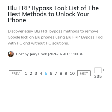
Blu FRP Bypass Tool: List of The
Best Methods to Unlock Your
Phone
Discover easy Blu FRP bypass methods to remove
Google lock on Blu phones using Blu FRP Bypass Tool
with PC and without PC solutions.
Post by
Jerry Cook
|
2026-02-03 11:00:04
/
1
2
3
4
5
6
7
8
9
10
PREV
NEXT
235