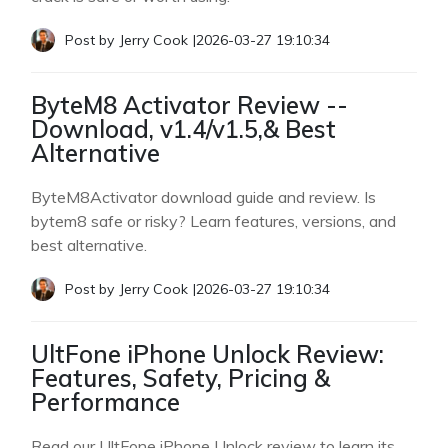
Post by
Jerry Cook
|
2026-03-27 19:10:34
ByteM8 Activator Review --
Download, v1.4/v1.5,& Best
Alternative
ByteM8Activator download guide and review. Is
bytem8 safe or risky? Learn features, versions, and
best alternative.
Post by
Jerry Cook
|
2026-03-27 19:10:34
UltFone iPhone Unlock Review:
Features, Safety, Pricing &
Performance
Read our UltFone iPhone Unlock review to learn its