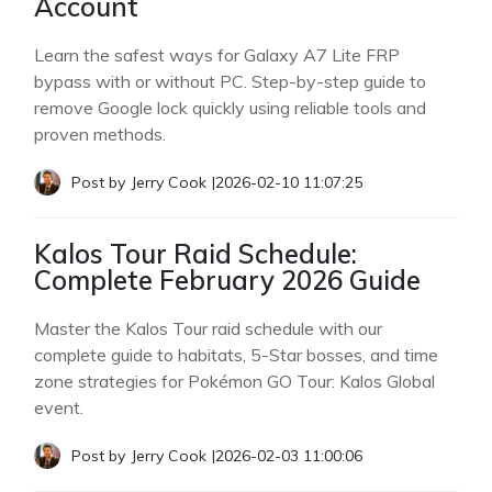
Account
Learn the safest ways for Galaxy A7 Lite FRP
bypass with or without PC. Step-by-step guide to
remove Google lock quickly using reliable tools and
proven methods.
Post by
Jerry Cook
|
2026-02-10 11:07:25
Kalos Tour Raid Schedule:
Complete February 2026 Guide
Master the Kalos Tour raid schedule with our
complete guide to habitats, 5-Star bosses, and time
zone strategies for Pokémon GO Tour: Kalos Global
event.
Post by
Jerry Cook
|
2026-02-03 11:00:06