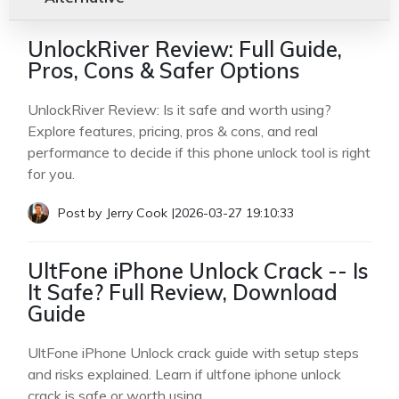
UnlockRiver Review: Full Guide,
Pros, Cons & Safer Options
UnlockRiver Review: Is it safe and worth using?
Explore features, pricing, pros & cons, and real
performance to decide if this phone unlock tool is right
for you.
Post by
Jerry Cook
|
2026-03-27 19:10:33
UltFone iPhone Unlock Crack -- Is
It Safe? Full Review, Download
Guide
UltFone iPhone Unlock crack guide with setup steps
and risks explained. Learn if ultfone iphone unlock
crack is safe or worth using.