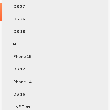
iOS 27
iOS 26
iOS 18
Ai
iPhone 15
iOS 17
iPhone 14
iOS 16
LINE Tips