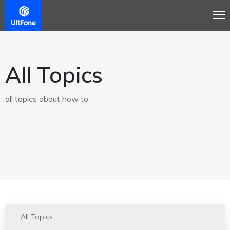
All Topics
all topics about how to
All Topics