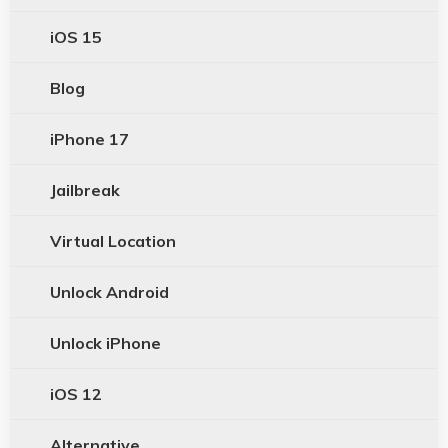
iOS 15
Blog
iPhone 17
Jailbreak
Virtual Location
Unlock Android
Unlock iPhone
iOS 12
Alternative