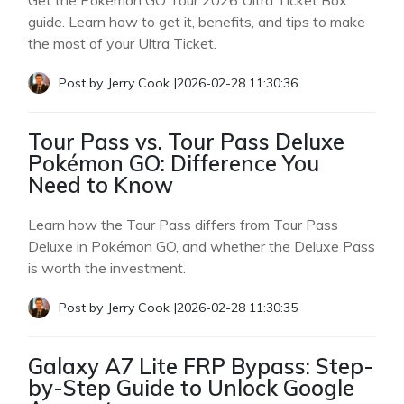
Get the Pokémon GO Tour 2026 Ultra Ticket Box
guide. Learn how to get it, benefits, and tips to make
the most of your Ultra Ticket.
Post by
Jerry Cook
|
2026-02-28 11:30:36
Tour Pass vs. Tour Pass Deluxe
Pokémon GO: Difference You
Need to Know
Learn how the Tour Pass differs from Tour Pass
Deluxe in Pokémon GO, and whether the Deluxe Pass
is worth the investment.
Post by
Jerry Cook
|
2026-02-28 11:30:35
Galaxy A7 Lite FRP Bypass: Step-
by-Step Guide to Unlock Google