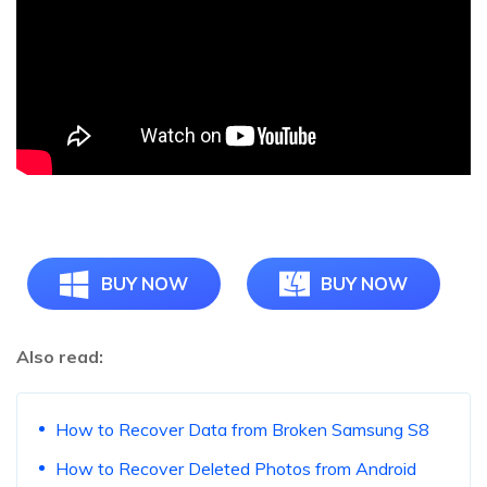
BUY NOW
BUY NOW
Also read:
How to Recover Data from Broken Samsung S8
How to Recover Deleted Photos from Android