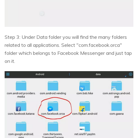
Step 3: Under Data folder you will find the many folders
related to all applications. Select "com.facebook.orca"
folder which belongs to Facebook Messenger and just tap
on it.