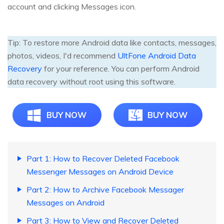
account and clicking Messages icon.
Tip: To restore more Android data like contacts, messages,
photos, videos, I'd recommend
UltFone Android Data
Recovery
for your reference. You can perform Android
data recovery without root using this software.
BUY NOW
BUY NOW
Part 1: How to Recover Deleted Facebook
Messenger Messages on Android Device
Part 2: How to Archive Facebook Messager
Messages on Android
Part 3: How to View and Recover Deleted