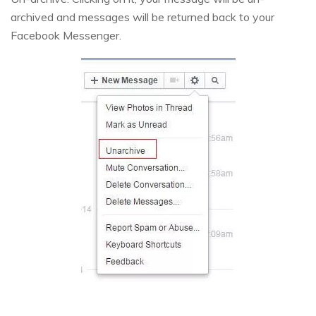
archived and messages will be returned back to your
Facebook Messenger.