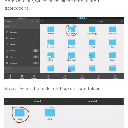
Android folder, which holds all the data related
applications.
Step 2: Enter the folder and tap on Data folder.