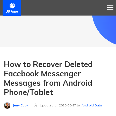
How to Recover Deleted
Facebook Messenger
Messages from Android
Phone/Tablet
Jerry Cook
Updated on 2025-05-27 to
Android Data