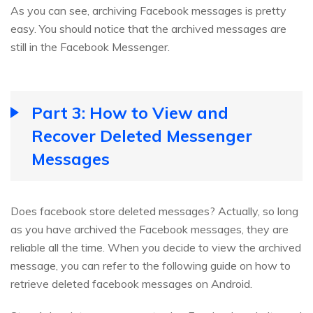
As you can see, archiving Facebook messages is pretty
easy. You should notice that the archived messages are
still in the Facebook Messenger.
Part 3: How to View and
Recover Deleted Messenger
Messages
Does facebook store deleted messages? Actually, so long
as you have archived the Facebook messages, they are
reliable all the time. When you decide to view the archived
message, you can refer to the following guide on how to
retrieve deleted facebook messages on Android.