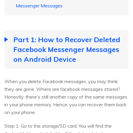
Messenger Messages
Part 1: How to Recover Deleted
Facebook Messenger Messages
on Android Device
When you delete Facebook messages, you may think
they are gone. Where are facebook messages stored?
Honestly, there's still another copy of the same messages
in your phone memory. Hence, you can recover them back
on your phone.
Step 1: Go to the storage/SD card. You will find the