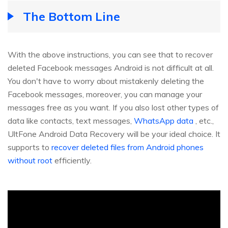
The Bottom Line
With the above instructions, you can see that to recover
deleted Facebook messages Android is not difficult at all.
You don't have to worry about mistakenly deleting the
Facebook messages, moreover, you can manage your
messages free as you want. If you also lost other types of
data like contacts, text messages,
WhatsApp data
, etc.,
UltFone Android Data Recovery will be your ideal choice. It
supports to
recover deleted files from Android phones
without root
efficiently.