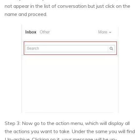
not appear in the list of conversation but just click on the
name and proceed.
Step 3: Now go to the action menu, which will display all
the actions you want to take. Under the same you will find
Un-archive. Clicking on it, your message will be un-