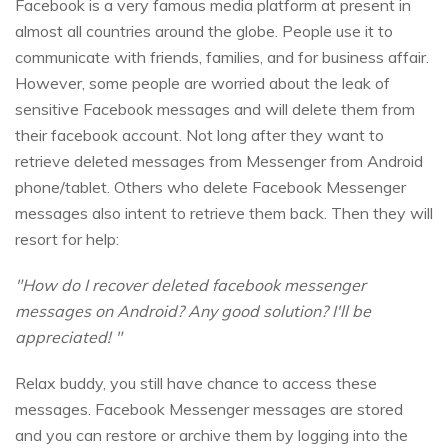
Facebook is a very famous media platform at present in
almost all countries around the globe. People use it to
communicate with friends, families, and for business affair.
However, some people are worried about the leak of
sensitive Facebook messages and will delete them from
their facebook account. Not long after they want to
retrieve deleted messages from Messenger from Android
phone/tablet. Others who delete Facebook Messenger
messages also intent to retrieve them back. Then they will
resort for help:
"How do I recover deleted facebook messenger
messages on Android? Any good solution? I'll be
appreciated! "
Relax buddy, you still have chance to access these
messages. Facebook Messenger messages are stored
and you can restore or archive them by logging into the