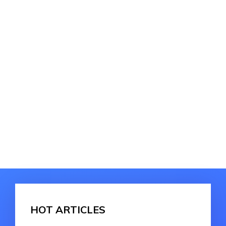
HOT ARTICLES