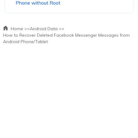
Phone without Root
Home >>
Android Data >>
How to Recover Deleted Facebook Messenger Messages from
Android Phone/Tablet