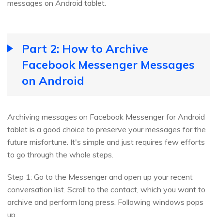
messages on Android tablet.
Part 2: How to Archive
Facebook Messenger Messages
on Android
Archiving messages on Facebook Messenger for Android
tablet is a good choice to preserve your messages for the
future misfortune. It's simple and just requires few efforts
to go through the whole steps.
Step 1: Go to the Messenger and open up your recent
conversation list. Scroll to the contact, which you want to
archive and perform long press. Following windows pops
up.