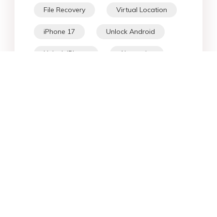
File Recovery
Virtual Location
iPhone 17
Unlock Android
Unlock iPhone
Alternative
WhatsApp Tips
Downgrade iOS
Fix iPhone
iPhone Data
Android Data
iPad
iPhone
Fix Android