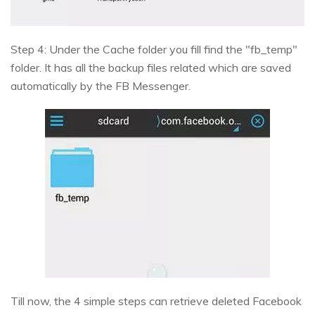
Step 4: Under the Cache folder you fill find the "fb_temp"
folder. It has all the backup files related which are saved
automatically by the FB Messenger.
Till now, the 4 simple steps can retrieve deleted Facebook