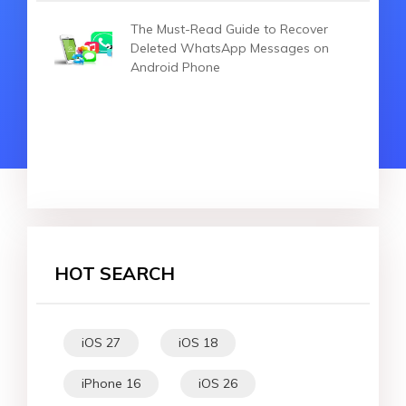
The Must-Read Guide to Recover
Deleted WhatsApp Messages on
Android Phone
HOT SEARCH
iOS 27
iOS 18
iPhone 16
iOS 26