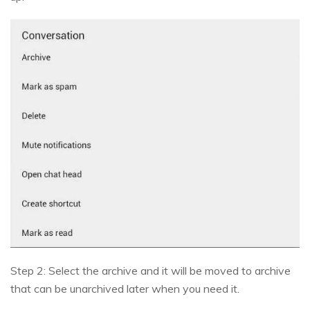
Step 2: Select the archive and it will be moved to archive
that can be unarchived later when you need it.