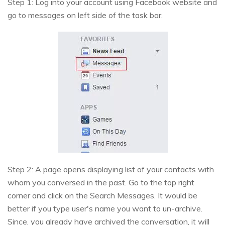
Step 1: Log into your account using Facebook website and
go to messages on left side of the task bar.
Step 2: A page opens displaying list of your contacts with
whom you conversed in the past. Go to the top right
corner and click on the Search Messages. It would be
better if you type user's name you want to un-archive.
Since, you already have archived the conversation, it will