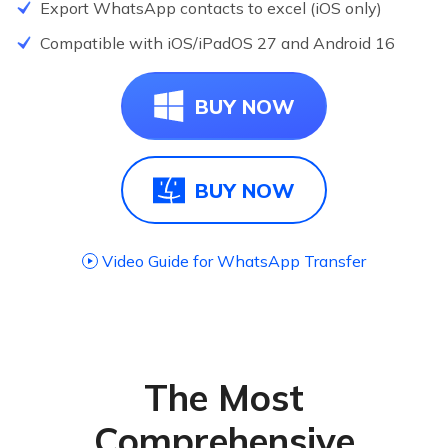
Export WhatsApp contacts to excel (iOS only)
NEW
Compatible with iOS/iPadOS 27 and Android 16
NEW
BUY NOW
BUY NOW
Video Guide for WhatsApp Transfer
The Most
Comprehensive