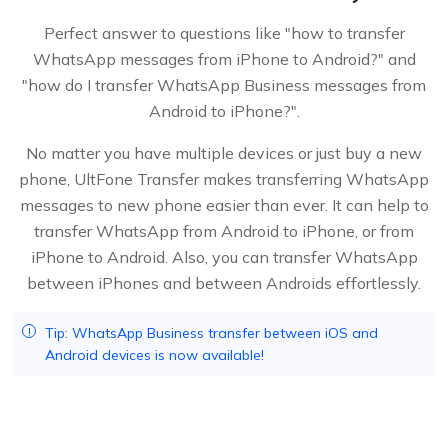
Perfect answer to questions like "how to transfer
WhatsApp messages from iPhone to Android?" and
"how do I transfer WhatsApp Business messages from
Android to iPhone?".
No matter you have multiple devices or just buy a new
phone, UltFone Transfer makes transferring WhatsApp
messages to new phone easier than ever. It can help to
transfer WhatsApp from Android to iPhone, or from
iPhone to Android. Also, you can transfer WhatsApp
between iPhones and between Androids effortlessly.
Tip: WhatsApp Business transfer between iOS and
Android devices is now available!