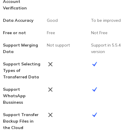
Account
Verification
Data Accuracy
Good
To be improved
Free or not
Free
Not Free
Support Merging
Not support
Support in 5.5.4
Data
version
Support Selecting
Types of
Transferred Data
Support
WhatsApp
Bussiness
Support Transfer
Backup Files in
the Cloud