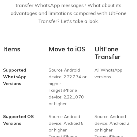
transfer WhatsApp messages? What about its
advantages and limitations compared with UltFone
Transfer? Let's take a look.
Items
Move to iOS
UltFone
Transfer
Supported
Source Android
All WhatsApp
WhatsApp
device: 2.22.7.74 or
versions
Versions
higher
Target iPhone
device: 2.22.10.70
or higher
Supported OS
Source Android
Source Android
Versions
device: Android 5
device: Android 2
or higher
or higher
Target iPhone
Target iPhone