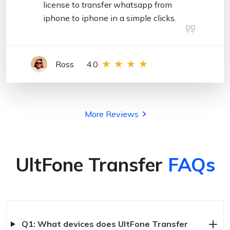
license to transfer whatsapp from
iphone to iphone in a simple clicks.
Ross
4.0
More Reviews
UltFone Transfer
FAQs
Q1: What devices does UltFone Transfer