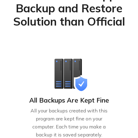
Backup and Restore
Solution than Official
All Backups Are Kept Fine
All your backups created with this
program are kept fine on your
computer. Each time you make a
backup it is saved separately.