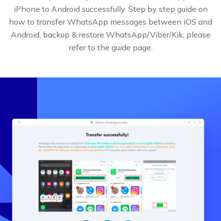
iPhone to Android successfully. Step by step guide on
how to transfer WhatsApp messages between iOS and
Android, backup & restore WhatsApp/Viber/Kik, please
refer to the guide page.