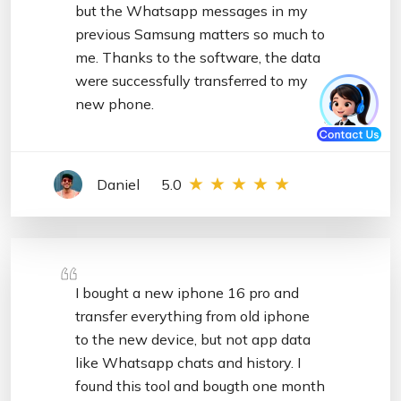
but the Whatsapp messages in my
previous Samsung matters so much to
me. Thanks to the software, the data
were successfully transferred to my
new phone.
Daniel
5.0
I bought a new iphone 16 pro and
transfer everything from old iphone
to the new device, but not app data
like Whatsapp chats and history. I
found this tool and bougth one month