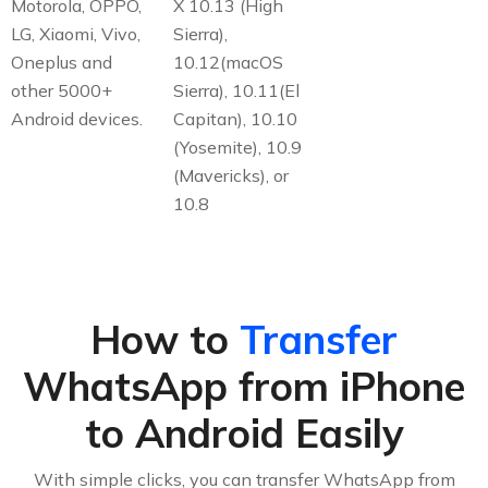
Motorola, OPPO,
X 10.13 (High
LG, Xiaomi, Vivo,
Sierra),
Oneplus and
10.12(macOS
other 5000+
Sierra), 10.11(El
Android devices.
Capitan), 10.10
(Yosemite), 10.9
(Mavericks), or
10.8
How to
Transfer
WhatsApp from iPhone
to Android Easily
With simple clicks, you can transfer WhatsApp from