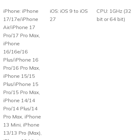
iPhone: iPhone
iOS: iOS 9 to iOS
CPU: 1GHz (32
17/17e/iPhone
27
bit or 64 bit)
Air/iPhone 17
Pro/17 Pro Max,
iPhone
16/16e/16
Plus/iPhone 16
Pro/16 Pro Max,
iPhone 15/15
Plus/iPhone 15
Pro/15 Pro Max,
iPhone 14/14
Pro/14 Plus/14
Pro Max, iPhone
13 Mini, iPhone
13/13 Pro (Max),