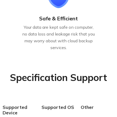
Safe & Efficient
Your data are kept safe on computer,
no data loss and leakage risk that you
may worry about with cloud backup
services.
Specification Support
Supported
Supported OS
Other
Device