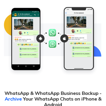
WhatsApp & WhatsApp Business Backup -
Archive
Your WhatsApp Chats on iPhone &
Android