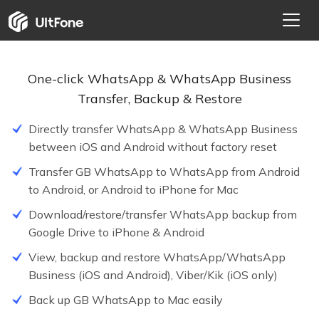
One-click WhatsApp & WhatsApp Business
Transfer, Backup & Restore
Directly transfer WhatsApp & WhatsApp Business
between iOS and Android without factory reset
Transfer GB WhatsApp to WhatsApp from Android
to Android, or Android to iPhone for Mac
NEW
Download/restore/transfer WhatsApp backup from
Google Drive to iPhone & Android
HOT
View, backup and restore WhatsApp/WhatsApp
Business (iOS and Android), Viber/Kik (iOS only)
Back up GB WhatsApp to Mac easily