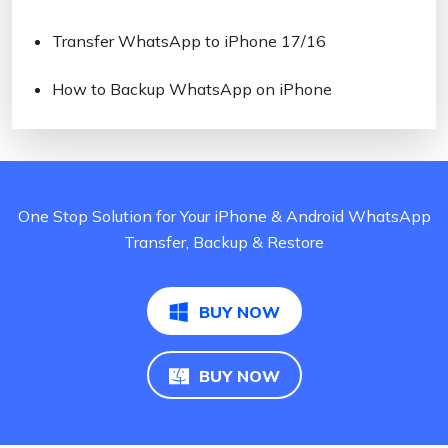
Transfer WhatsApp to iPhone 17/16
How to Backup WhatsApp on iPhone
One Stop Solution for Your iPhone & Android WhatsApp
Transfer, Backup & Restore
BUY NOW
BUY NOW