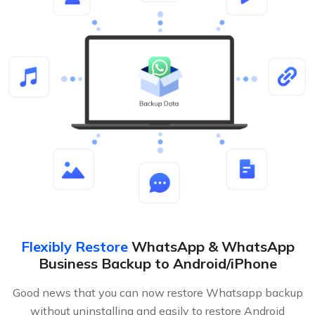
Flexibly Restore
WhatsApp & WhatsApp
Business Backup to Android/iPhone
Good news that you can now restore Whatsapp backup
without uninstalling and easily to restore Android