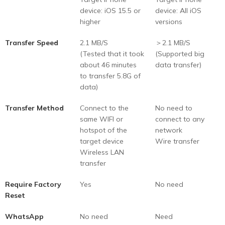
device: iOS 15.5 or
device: All iOS
higher
versions
Transfer Speed
2.1 MB/S
＞2.1 MB/S
(Tested that it took
(Supported big
about 46 minutes
data transfer)
to transfer 5.8G of
data)
Transfer Method
Connect to the
No need to
same WIFI or
connect to any
hotspot of the
network
target device
Wire transfer
Wireless LAN
transfer
Require Factory
Yes
No need
Reset
WhatsApp
No need
Need