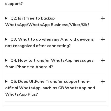
support?
Q2: Is it free to backup
WhatsApp/WhatsApp Business/Viber/Kik?
Q3: What to do when my Android device is
not recognized after connecting?
Q4: How to transfer WhatsApp messages
from iPhone to Android?
Q5: Does UltFone Transfer support non-
official WhatsApp, such as GB WhatsApp and
WhatsApp Plus?