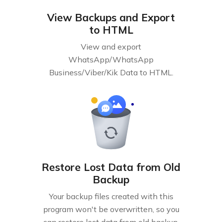
View Backups and Export
to HTML
View and export
WhatsApp/WhatsApp
Business/Viber/Kik Data to HTML.
Restore Lost Data from Old
Backup
Your backup files created with this
program won't be overwritten, so you
can restore lost data from old backup.