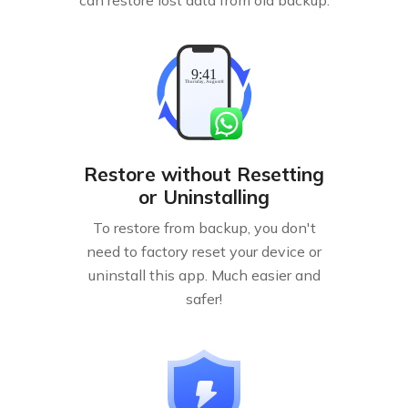
Restore without Resetting
or Uninstalling
To restore from backup, you don't
need to factory reset your device or
uninstall this app. Much easier and
safer!