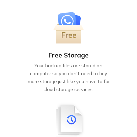
Free Storage
Your backup files are stored on
computer so you don't need to buy
more storage just like you have to for
cloud storage services.