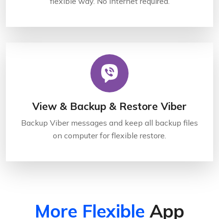
flexible way. No internet required.
View & Backup & Restore Viber
Backup Viber messages and keep all backup files
on computer for flexible restore.
More Flexible
App