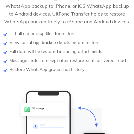
WhatsApp backup to iPhone, or iOS WhatsApp backup
to Android devices. UltFone Transfer helps to restore
WhatsApp backup freely to iPhone and Android devices.
List all old backup files for restore
View social app backup details before restore
Full data will be restored including attachments
Message status are kept after restore: sent, delivered, read
Restore WhatsApp group chat history