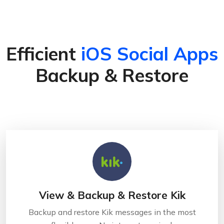
Efficient
iOS Social Apps
Backup & Restore
View & Backup & Restore Kik
Backup and restore Kik messages in the most