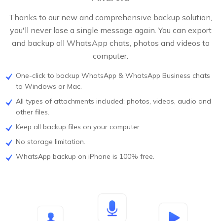
Thanks to our new and comprehensive backup solution,
you'll never lose a single message again. You can export
and backup all WhatsApp chats, photos and videos to
computer.
One-click to backup WhatsApp & WhatsApp Business chats
to Windows or Mac.
All types of attachments included: photos, videos, audio and
other files.
Keep all backup files on your computer.
No storage limitation.
WhatsApp backup on iPhone is 100% free.
FREE