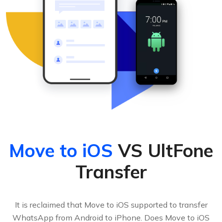
Move to iOS
VS UltFone
Transfer
It is reclaimed that Move to iOS supported to transfer
WhatsApp from Android to iPhone. Does Move to iOS