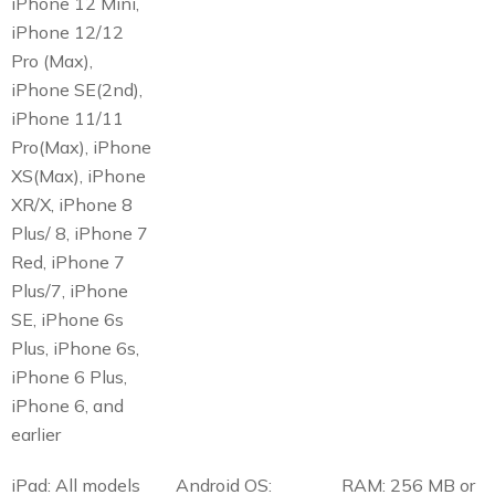
iPhone 12 Mini,
iPhone 12/12
Pro (Max),
iPhone SE(2nd),
iPhone 11/11
Pro(Max), iPhone
XS(Max), iPhone
XR/X, iPhone 8
Plus/ 8, iPhone 7
Red, iPhone 7
Plus/7, iPhone
SE, iPhone 6s
Plus, iPhone 6s,
iPhone 6 Plus,
iPhone 6, and
earlier
iPad: All models
Android OS:
RAM: 256 MB or