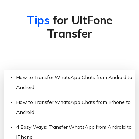
Tips
for UltFone
Transfer
How to Transfer WhatsApp Chats from Android to
Android
How to Transfer WhatsApp Chats from iPhone to
Android
4 Easy Ways: Transfer WhatsApp from Android to
iPhone