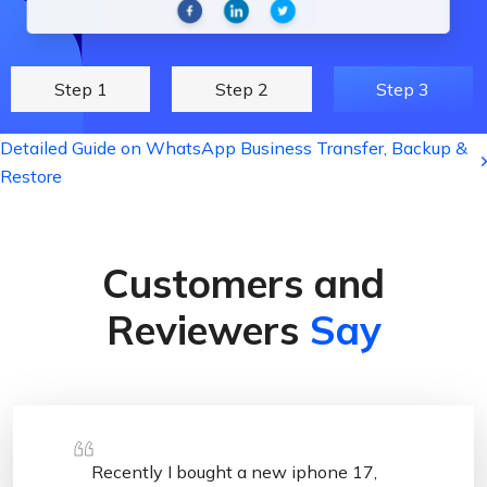
Step 1
Step 2
Step 3
Detailed Guide on WhatsApp Business Transfer, Backup &
Restore
Customers and
Reviewers
Say
Recently I bought a new iphone 17,