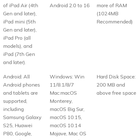
of iPad Air (4th
Android 2.0 to 16
more of RAM
Gen and later),
(1024MB
iPad mini (5th
Recommended)
Gen and later),
iPad Pro (all
models), and
iPad (7th Gen
and later).
Android: All
Windows: Win
Hard Disk Space:
Android phones
11/8.1/8/7
200 MB and
and tablets are
Mac:macOS
above free space
supported,
Monterey,
including
macOS Big Sur,
Samsung Galaxy
macOS 10.15,
S25, Huawei
macOS 10.14
P80, Google,
Mojave, Mac OS