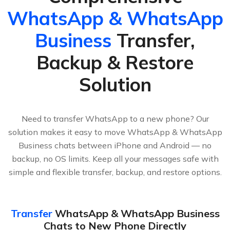
WhatsApp & WhatsApp
Business
Transfer,
Backup & Restore
Solution
Need to transfer WhatsApp to a new phone? Our
solution makes it easy to move WhatsApp & WhatsApp
Business chats between iPhone and Android — no
backup, no OS limits. Keep all your messages safe with
simple and flexible transfer, backup, and restore options.
Transfer
WhatsApp & WhatsApp Business
Chats to New Phone Directly