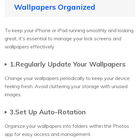
Wallpapers Organized
To keep your iPhone or iPad running smoothly and looking
great, it's essential to manage your lock screens and
wallpapers effectively.
1.Regularly Update Your Wallpapers
Change your wallpapers periodically to keep your device
feeling fresh. Avoid cluttering your storage with unused
images.
3.Set Up Auto-Rotation
Organize your wallpapers into folders within the Photos
app for easy access and management.