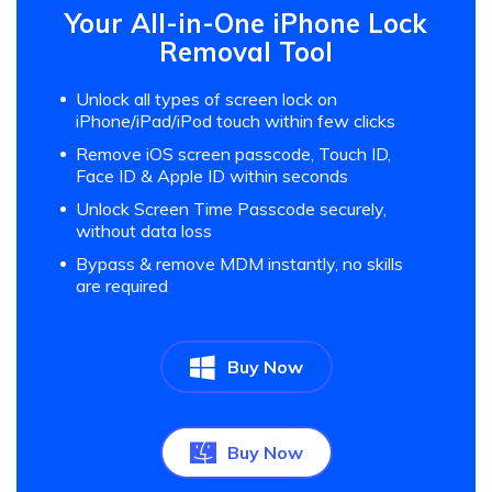
Your All-in-One iPhone Lock
Removal Tool
Unlock all types of screen lock on
iPhone/iPad/iPod touch within few clicks
Remove iOS screen passcode, Touch ID,
Face ID & Apple ID within seconds
Unlock Screen Time Passcode securely,
without data loss
Bypass & remove MDM instantly, no skills
are required
Buy Now
Buy Now