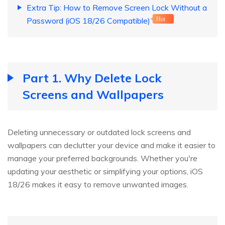
Extra Tip: How to Remove Screen Lock Without a
Password (iOS 18/26 Compatible)
Hot
Part 1. Why Delete Lock
Screens and Wallpapers
Deleting unnecessary or outdated lock screens and
wallpapers can declutter your device and make it easier to
manage your preferred backgrounds. Whether you're
updating your aesthetic or simplifying your options, iOS
18/26 makes it easy to remove unwanted images.