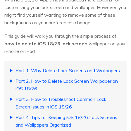
customizing your lock screen and wallpaper. However, you
might find yourself wanting to remove some of these
backgrounds as your preferences change.
This guide will walk you through the simple process of
how to delete iOS 18/26 lock screen
wallpaper on your
iPhone or iPad.
Part 1. Why Delete Lock Screens and Wallpapers
Part 2. How to Delete Lock Screen Wallpaper on
iOS 18/26
Part 3. How to Troubleshoot Common Lock
Screen Issues in iOS 18/26
Part 4. Tips for Keeping iOS 18/26 Lock Screens
and Wallpapers Organized