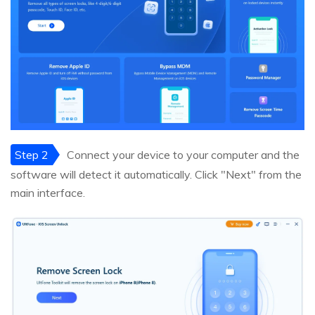
Step 2
Connect your device to your computer and the
software will detect it automatically. Click "Next" from the
main interface.