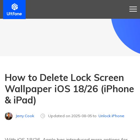
How to Delete Lock Screen
Wallpaper iOS 18/26 (iPhone
& iPad)
Jerry Cook
Updated on 2025-08-05 to
Unlock iPhone
With iOS 18/26, Apple has introduced more options for