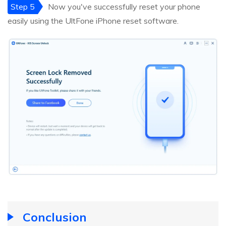
Step 5
Now you've successfully reset your phone
easily using the UltFone iPhone reset software.
Conclusion