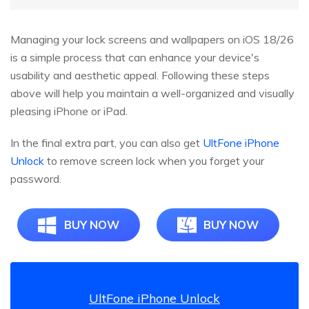
Managing your lock screens and wallpapers on iOS 18/26
is a simple process that can enhance your device's
usability and aesthetic appeal. Following these steps
above will help you maintain a well-organized and visually
pleasing iPhone or iPad.
In the final extra part, you can also get
UltFone iPhone
Unlock
to remove screen lock when you forget your
password.
BUY NOW
BUY NOW
UltFone iPhone Unlock