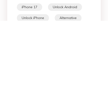
iPhone 17
Unlock Android
Unlock iPhone
Alternative
WhatsApp Tips
Downgrade iOS
Fix iPhone
iPhone Data
Android Data
iPad
iPhone
Fix Android