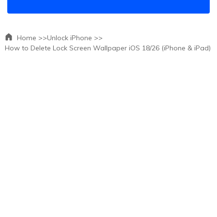
Home >>
Unlock iPhone >>
How to Delete Lock Screen Wallpaper iOS 18/26 (iPhone & iPad)