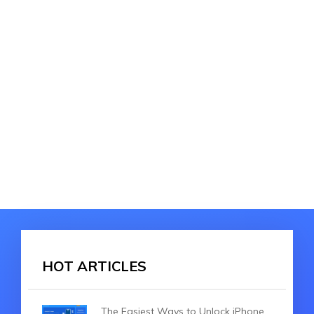
HOT ARTICLES
The Easiest Ways to Unlock iPhone