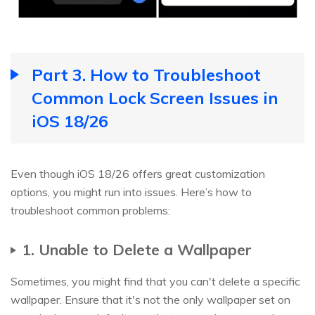
Part 3. How to Troubleshoot
Common Lock Screen Issues in
iOS 18/26
Even though iOS 18/26 offers great customization
options, you might run into issues. Here’s how to
troubleshoot common problems:
1. Unable to Delete a Wallpaper
Sometimes, you might find that you can't delete a specific
wallpaper. Ensure that it's not the only wallpaper set on