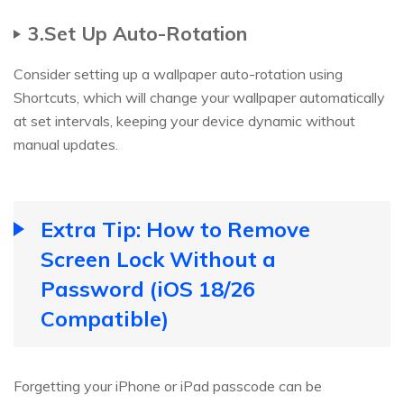
3.Set Up Auto-Rotation
Consider setting up a wallpaper auto-rotation using
Shortcuts, which will change your wallpaper automatically
at set intervals, keeping your device dynamic without
manual updates.
Extra Tip: How to Remove
Screen Lock Without a
Password (iOS 18/26
Compatible)
Forgetting your iPhone or iPad passcode can be