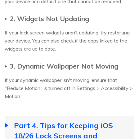
your device or a default one that cannot be removed.
2. Widgets Not Updating
If your lock screen widgets aren’t updating, try restarting
your device. You can also check if the apps linked to the
widgets are up to date.
3. Dynamic Wallpaper Not Moving
If your dynamic wallpaper isn't moving, ensure that
"Reduce Motion" is turned off in Settings > Accessibility >
Motion.
Part 4. Tips for Keeping iOS
18/26 Lock Screens and