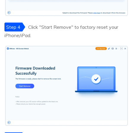
Step 4
Click "Start Remove" to factory reset your
iPhone/iPad.