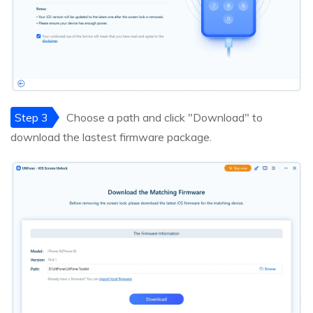
Step 3
Choose a path and click "Download" to
download the lastest firmware package.