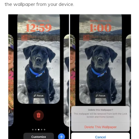
the wallpaper from your device.