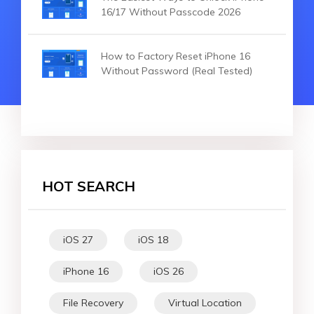
16/17 Without Passcode 2026
How to Factory Reset iPhone 16
Without Password (Real Tested)
HOT SEARCH
iOS 27
iOS 18
iPhone 16
iOS 26
File Recovery
Virtual Location