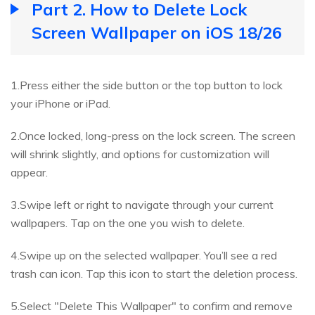
Part 2. How to Delete Lock
Screen Wallpaper on iOS 18/26
1.Press either the side button or the top button to lock
your iPhone or iPad.
2.Once locked, long-press on the lock screen. The screen
will shrink slightly, and options for customization will
appear.
3.Swipe left or right to navigate through your current
wallpapers. Tap on the one you wish to delete.
4.Swipe up on the selected wallpaper. You’ll see a red
trash can icon. Tap this icon to start the deletion process.
5.Select "Delete This Wallpaper" to confirm and remove