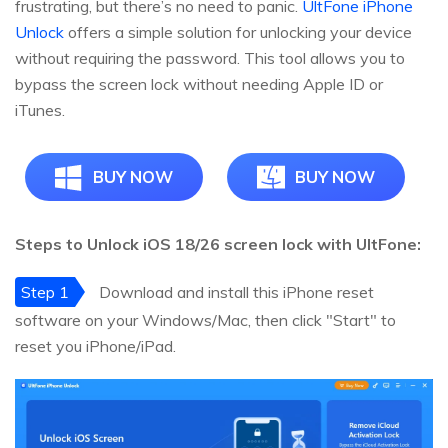
frustrating, but there’s no need to panic.
UltFone iPhone
Unlock
offers a simple solution for unlocking your device
without requiring the password. This tool allows you to
bypass the screen lock without needing Apple ID or
iTunes.
BUY NOW
BUY NOW
Steps to Unlock iOS 18/26 screen lock with UltFone:
Step 1
Download and install this iPhone reset
software on your Windows/Mac, then click "Start" to
reset you iPhone/iPad.