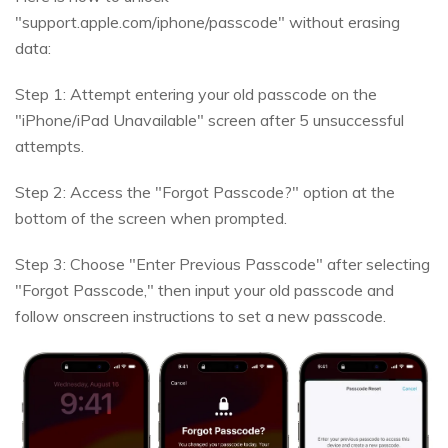
"support.apple.com/iphone/passcode" without erasing
data:
Step 1: Attempt entering your old passcode on the
"iPhone/iPad Unavailable" screen after 5 unsuccessful
attempts.
Step 2: Access the "Forgot Passcode?" option at the
bottom of the screen when prompted.
Step 3: Choose "Enter Previous Passcode" after selecting
"Forgot Passcode," then input your old passcode and
follow onscreen instructions to set a new passcode.