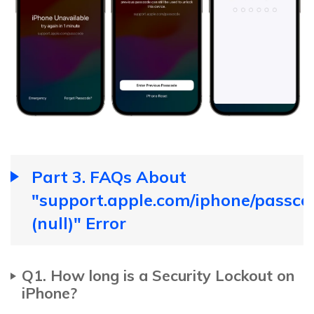
Part 3. FAQs About
"support.apple.com/iphone/passco
(null)" Error
Q1. How long is a Security Lockout on
iPhone?