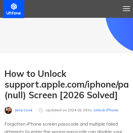
How to Unlock
support.apple.com/iphone/pa
(null) Screen [2026 Solved]
Jerry Cook
Updated on 2024-02-28 to
Unlock iPhone
Forgotten iPhone screen passcode and multiple failed
attempts to enter the wrong passcode can disable your