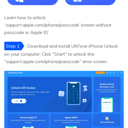
Learn how to unlock
“support.apple.com/iphone/passcode”screen without
passcode or Apple ID:
Step 1
Download and install UltFone iPhone Unlock
on your computer. Click "Start" to unlock the
"support.apple.com/iphone/passcode" error screen.