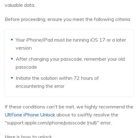
valuable data.
Before proceeding, ensure you meet the following criteria:
Your iPhone/iPad must be running iOS 17 or a later
version
After changing your passcode, remember your old
passcode
Initiate the solution within 72 hours of
encountering the error
If these conditions can't be met, we highly recommend the
UltFone iPhone Unlock
above to swiftly resolve the
"support.apple.com/iphone/passcode (null)" error.
Here is how to unlock