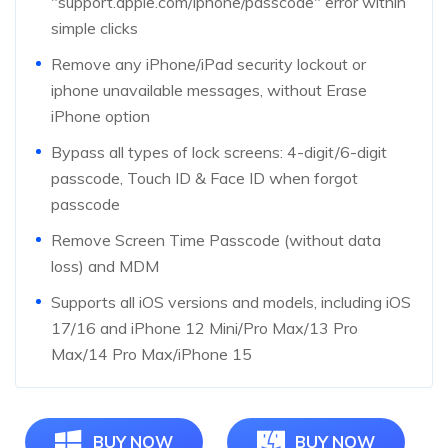
"support.apple.com/iphone/passcode" error within
simple clicks
Remove any iPhone/iPad security lockout or
iphone unavailable messages, without Erase
iPhone option
Bypass all types of lock screens: 4-digit/6-digit
passcode, Touch ID & Face ID when forgot
passcode
Remove Screen Time Passcode (without data
loss) and MDM
Supports all iOS versions and models, including iOS
17/16 and iPhone 12 Mini/Pro Max/13 Pro
Max/14 Pro Max/iPhone 15
BUY NOW
BUY NOW