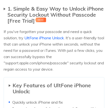
1. Simple & Easy Way to Unlock iPhone
Security Lockout Without Passcode
[Free Trial]
HOT
If you've forgotten your passcode and need a quick
solution, try
UltFone iPhone Unlock
. It's a user-friendly tool
that can unlock your iPhone within seconds, without the
need for a password or iTunes. With just a few clicks, you
can successfully bypass the
"support.apple.com/iphone/passcode" security lockout and
regain access to your device.
Key Features of UltFone iPhone
Unlock:
Quickily unlock iPhone and fix