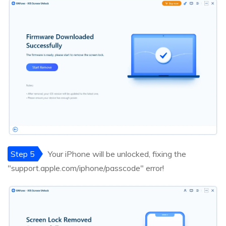
Step 5
Your iPhone will be unlocked, fixing the
"support.apple.com/iphone/passcode" error!