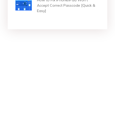
Accept Correct Passcode [Quick &
Easy]