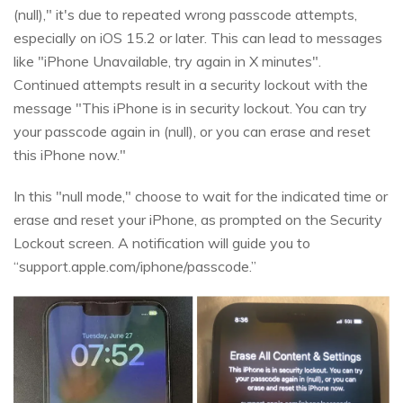
(null)," it's due to repeated wrong passcode attempts,
especially on iOS 15.2 or later. This can lead to messages
like "iPhone Unavailable, try again in X minutes".
Continued attempts result in a security lockout with the
message "This iPhone is in security lockout. You can try
your passcode again in (null), or you can erase and reset
this iPhone now."
In this "null mode," choose to wait for the indicated time or
erase and reset your iPhone, as prompted on the Security
Lockout screen. A notification will guide you to
“support.apple.com/iphone/passcode.”