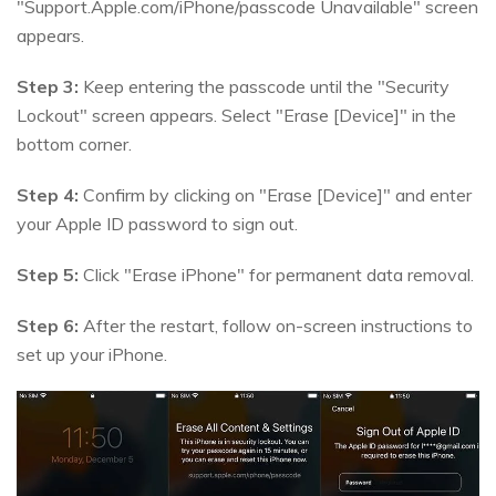
"Support.Apple.com/iPhone/passcode Unavailable" screen
appears.
Step 3:
Keep entering the passcode until the "Security
Lockout" screen appears. Select "Erase [Device]" in the
bottom corner.
Step 4:
Confirm by clicking on "Erase [Device]" and enter
your Apple ID password to sign out.
Step 5:
Click "Erase iPhone" for permanent data removal.
Step 6:
After the restart, follow on-screen instructions to
set up your iPhone.