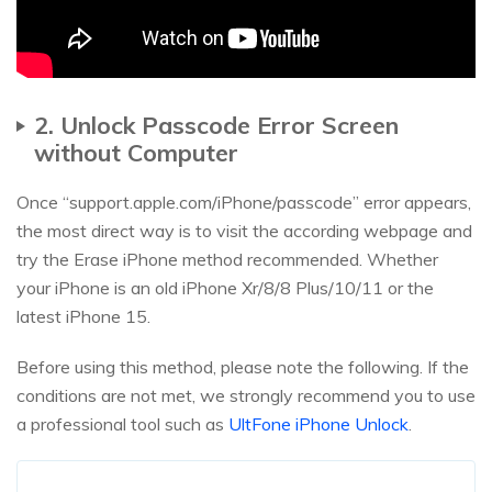
2. Unlock Passcode Error Screen
without Computer
Once “support.apple.com/iPhone/passcode” error appears,
the most direct way is to visit the according webpage and
try the Erase iPhone method recommended. Whether
your iPhone is an old iPhone Xr/8/8 Plus/10/11 or the
latest iPhone 15.
Before using this method, please note the following. If the
conditions are not met, we strongly recommend you to use
a professional tool such as
UltFone iPhone Unlock
.