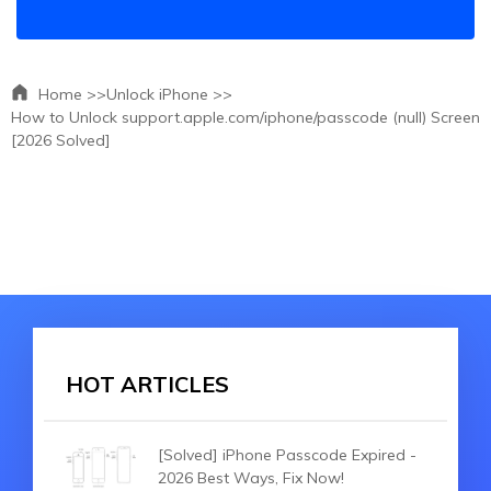
Home >>
Unlock iPhone >>
How to Unlock support.apple.com/iphone/passcode (null) Screen
[2026 Solved]
HOT ARTICLES
[Solved] iPhone Passcode Expired -
2026 Best Ways, Fix Now!