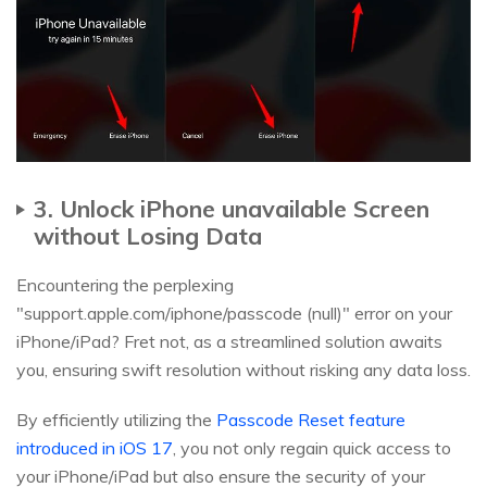
3. Unlock iPhone unavailable Screen
without Losing Data
Encountering the perplexing
"support.apple.com/iphone/passcode (null)" error on your
iPhone/iPad? Fret not, as a streamlined solution awaits
you, ensuring swift resolution without risking any data loss.
By efficiently utilizing the
Passcode Reset feature
introduced in iOS 17
, you not only regain quick access to
your iPhone/iPad but also ensure the security of your