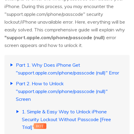
iPhone. During this process, you may encounter the
"support.apple.com/iphone/passcode" security
lockout/iPhone unavailable error. Here, everything will be
easily solved. This comprehensive guide will explain why
"support.apple.com/iphone/passcode (null)
error
screen appears and how to unlock it.
Part 1. Why Does iPhone Get
"support.apple.com/iphone/passcode (null)" Error
Part 2. How to Unlock
"support.apple.com/iphone/passcode (null)"
Screen
1. Simple & Easy Way to Unlock iPhone
Security Lockout Without Passcode [Free
Trial]
HOT