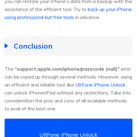
you can restore your iPhone’s data from a backup with the
assistance of the efficient tool. Try to
back up your iPhone
using professional but free tools
in advance.
Conclusion
The
“support.apple.com/iphone/passcode (null)”
error
can be coped up through several methods. However, using
an efficient and reliable tool, like
UltFone iPhone Unlock
can unlock iPhone/iPad without any restrictions. Take into
consideration the pros and cons of all available methods
to avail of the best one.
UltFone iPhone Unlock