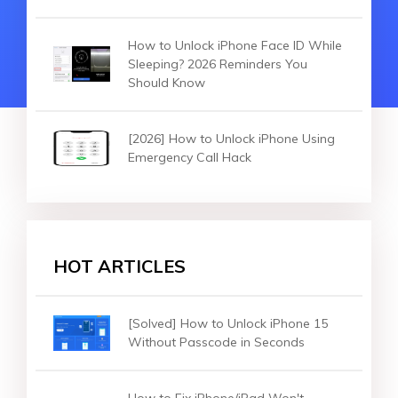
How to Unlock iPhone Face ID While
Sleeping? 2026 Reminders You
Should Know
[2026] How to Unlock iPhone Using
Emergency Call Hack
HOT ARTICLES
[Solved] How to Unlock iPhone 15
Without Passcode in Seconds
How to Fix iPhone/iPad Won't