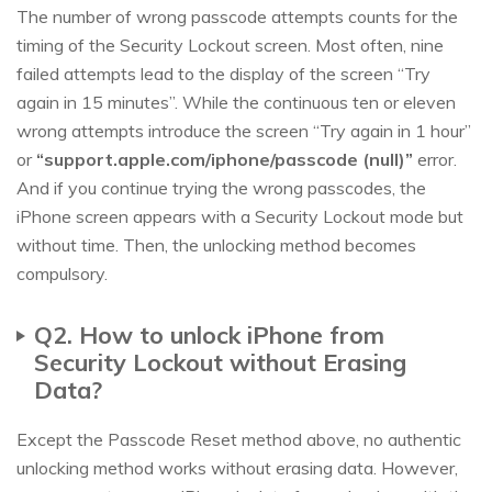
The number of wrong passcode attempts counts for the
timing of the Security Lockout screen. Most often, nine
failed attempts lead to the display of the screen “Try
again in 15 minutes”. While the continuous ten or eleven
wrong attempts introduce the screen “Try again in 1 hour”
or
“support.apple.com/iphone/passcode (null)”
error.
And if you continue trying the wrong passcodes, the
iPhone screen appears with a Security Lockout mode but
without time. Then, the unlocking method becomes
compulsory.
Q2. How to unlock iPhone from
Security Lockout without Erasing
Data?
Except the Passcode Reset method above, no authentic
unlocking method works without erasing data. However,