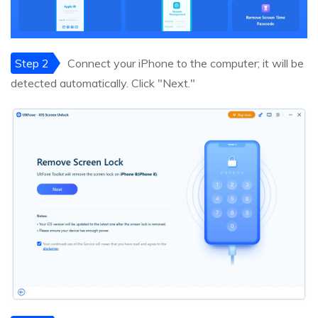
Step 2
Connect your iPhone to the computer; it will be
detected automatically. Click "Next."