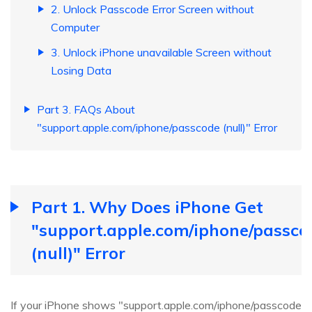
2. Unlock Passcode Error Screen without
Computer
3. Unlock iPhone unavailable Screen without
Losing Data
Part 3. FAQs About
"support.apple.com/iphone/passcode (null)" Error
Part 1. Why Does iPhone Get
"support.apple.com/iphone/passco
(null)" Error
If your iPhone shows "support.apple.com/iphone/passcode