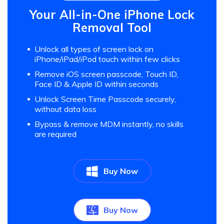
Your All-in-One iPhone Lock
Removal Tool
Unlock all types of screen lock on
iPhone/iPad/iPod touch within few clicks
Remove iOS screen passcode, Touch ID,
Face ID & Apple ID within seconds
Unlock Screen Time Passcode securely,
without data loss
Bypass & remove MDM instantly, no skills
are required
Buy Now
Buy Now