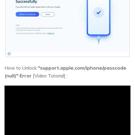
How to Unlock
"support.apple.com/iphone/passcode
(null)" Error
[Video Tutorial] :