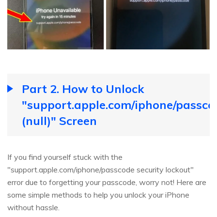
Part 2. How to Unlock
"support.apple.com/iphone/passco
(null)" Screen
If you find yourself stuck with the
"support.apple.com/iphone/passcode security lockout"
error due to forgetting your passcode, worry not! Here are
some simple methods to help you unlock your iPhone
without hassle.