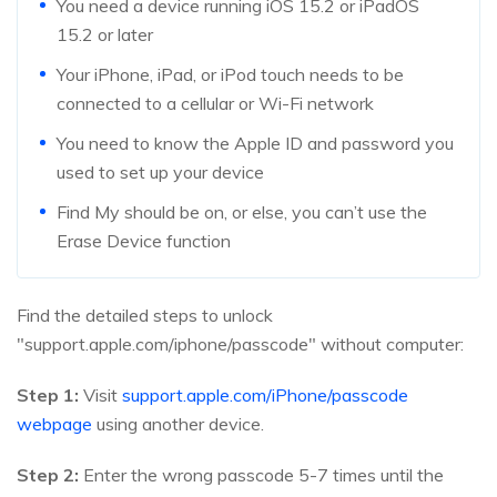
You need a device running iOS 15.2 or iPadOS
15.2 or later
Your iPhone, iPad, or iPod touch needs to be
connected to a cellular or Wi-Fi network
You need to know the Apple ID and password you
used to set up your device
Find My should be on, or else, you can’t use the
Erase Device function
Find the detailed steps to unlock
"support.apple.com/iphone/passcode" without computer:
Step 1:
Visit
support.apple.com/iPhone/passcode
webpage
using another device.
Step 2:
Enter the wrong passcode 5-7 times until the