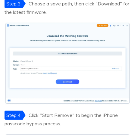
Step 3
Choose a save path, then click "Download" for
the latest firmware.
Step 4
Click "Start Remove" to begin the iPhone
passcode bypass process.