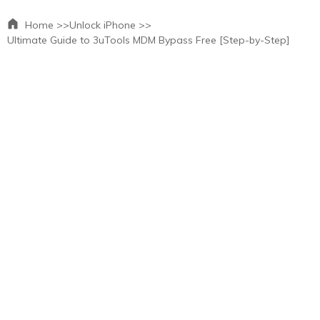
Home >>
Unlock iPhone >>
Ultimate Guide to 3uTools MDM Bypass Free [Step-by-Step]