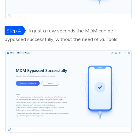
Step 4
In just a few seconds,the MDM can be
bypassed successfully, without the need of 3uTools.