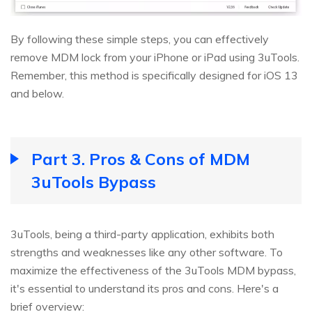
By following these simple steps, you can effectively
remove MDM lock from your iPhone or iPad using 3uTools.
Remember, this method is specifically designed for iOS 13
and below.
Part 3. Pros & Cons of MDM
3uTools Bypass
3uTools, being a third-party application, exhibits both
strengths and weaknesses like any other software. To
maximize the effectiveness of the 3uTools MDM bypass,
it's essential to understand its pros and cons. Here's a
brief overview: