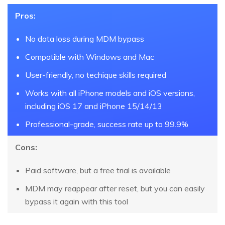
Pros:
No data loss during MDM bypass
Compatible with Windows and Mac
User-friendly, no techique skills required
Works with all iPhone models and iOS versions,
including iOS 17 and iPhone 15/14/13
Professional-grade, success rate up to 99.9%
Cons:
Paid software, but a free trial is available
MDM may reappear after reset, but you can easily
bypass it again with this tool