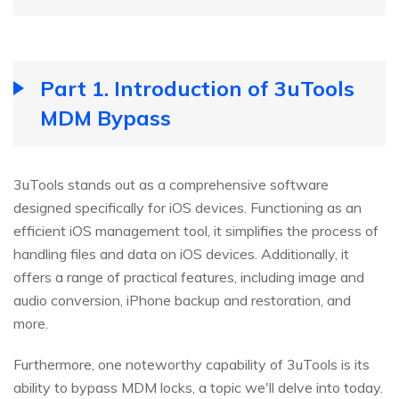
Part 1. Introduction of 3uTools
MDM Bypass
3uTools stands out as a comprehensive software
designed specifically for iOS devices. Functioning as an
efficient iOS management tool, it simplifies the process of
handling files and data on iOS devices. Additionally, it
offers a range of practical features, including image and
audio conversion, iPhone backup and restoration, and
more.
Furthermore, one noteworthy capability of 3uTools is its
ability to bypass MDM locks, a topic we'll delve into today.