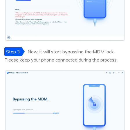
Step 3
Now, it will start bypassing the MDM lock.
Please keep your phone connected during the process.