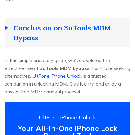
Conclusion on 3uTools MDM
Bypass
In this simple and easy guide, we've explored the
effective use of
3uTools MDM bypass
. For those seeking
alternatives,
UltFone iPhone Unlock
is a trusted
companion in unlocking MDM. Give it a try, and enjoy a
hassle-free MDM removal process!
UltFone iPhone Unlock
Your All-in-One iPhone Lock