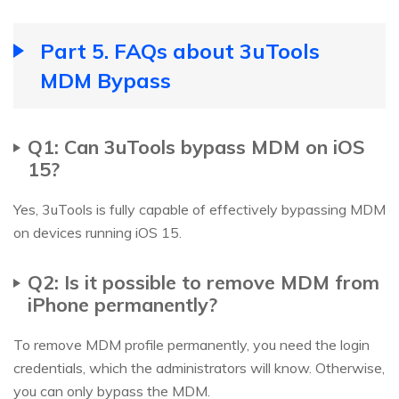
Part 5. FAQs about 3uTools
MDM Bypass
Q1: Can 3uTools bypass MDM on iOS
15?
Yes, 3uTools is fully capable of effectively bypassing MDM
on devices running iOS 15.
Q2: Is it possible to remove MDM from
iPhone permanently?
To remove MDM profile permanently, you need the login
credentials, which the administrators will know. Otherwise,
you can only bypass the MDM.