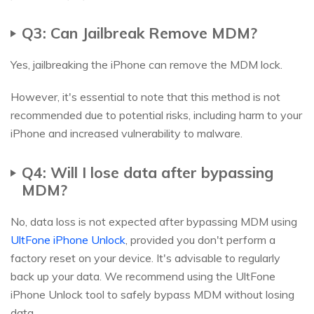
Q3: Can Jailbreak Remove MDM?
Yes, jailbreaking the iPhone can remove the MDM lock.
However, it's essential to note that this method is not
recommended due to potential risks, including harm to your
iPhone and increased vulnerability to malware.
Q4: Will I lose data after bypassing
MDM?
No, data loss is not expected after bypassing MDM using
UltFone iPhone Unlock
, provided you don't perform a
factory reset on your device. It's advisable to regularly
back up your data. We recommend using the UltFone
iPhone Unlock tool to safely bypass MDM without losing
data.