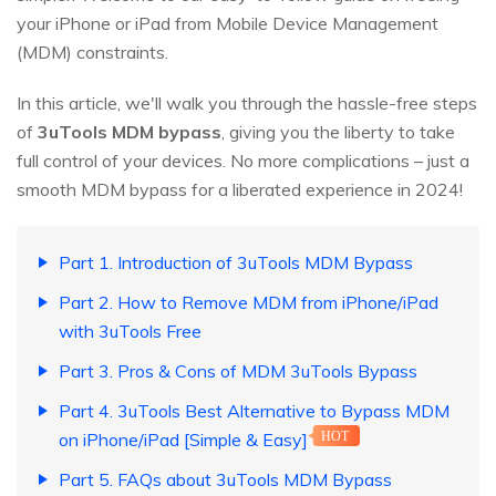
your iPhone or iPad from Mobile Device Management
(MDM) constraints.
In this article, we'll walk you through the hassle-free steps
of
3uTools MDM bypass
, giving you the liberty to take
full control of your devices. No more complications – just a
smooth MDM bypass for a liberated experience in 2024!
Part 1. Introduction of 3uTools MDM Bypass
Part 2. How to Remove MDM from iPhone/iPad
with 3uTools Free
Part 3. Pros & Cons of MDM 3uTools Bypass
Part 4. 3uTools Best Alternative to Bypass MDM
on iPhone/iPad [Simple & Easy]
HOT
Part 5. FAQs about 3uTools MDM Bypass