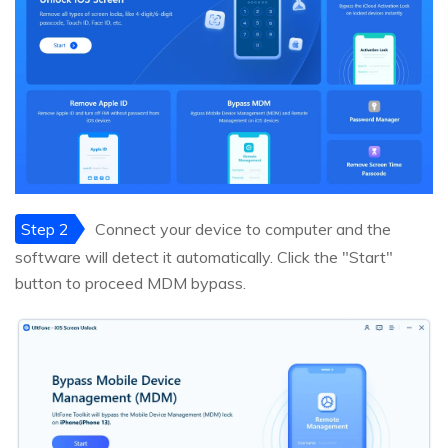
Step 2
Connect your device to computer and the
software will detect it automatically. Click the "Start"
button to proceed MDM bypass.