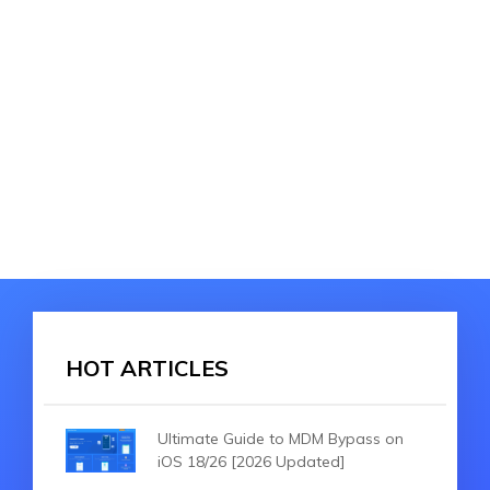
HOT ARTICLES
Ultimate Guide to MDM Bypass on
iOS 18/26 [2026 Updated]