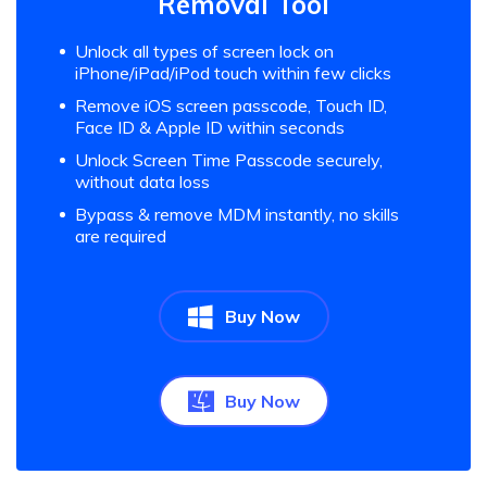
Removal Tool
Unlock all types of screen lock on
iPhone/iPad/iPod touch within few clicks
Remove iOS screen passcode, Touch ID,
Face ID & Apple ID within seconds
Unlock Screen Time Passcode securely,
without data loss
Bypass & remove MDM instantly, no skills
are required
Buy Now
Buy Now