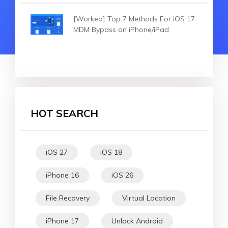
[Worked] Top 7 Methods For iOS 17
MDM Bypass on iPhone/iPad
HOT SEARCH
iOS 27
iOS 18
iPhone 16
iOS 26
File Recovery
Virtual Location
iPhone 17
Unlock Android