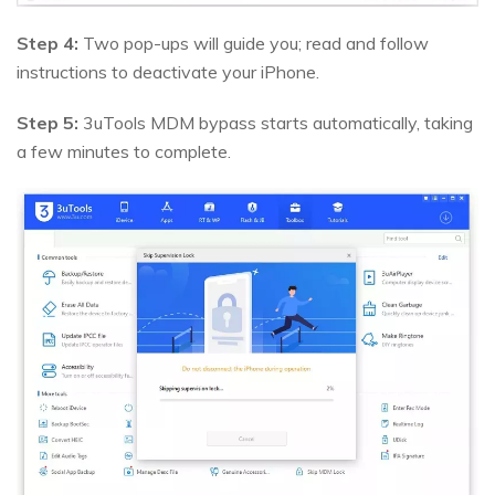
Step 4:
Two pop-ups will guide you; read and follow
instructions to deactivate your iPhone.
Step 5:
3uTools MDM bypass starts automatically, taking
a few minutes to complete.