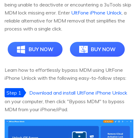
being unable to deactivate or encountering a 3uTools skip
MDM lock missing error. Enter
UltFone iPhone Unlock
, a
reliable alternative for MDM removal that simplifies the
process with a single click.
BUY NOW
BUY NOW
Learn how to effortlessly bypass MDM using UltFone
iPhone Unlock with the following easy-to-follow steps:
Step 1
Download and install UltFone iPhone Unlock
on your computer, then click "Bypass MDM" to bypass
MDM from your iPhone/iPad.