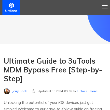
Ultimate Guide to 3uTools
MDM Bypass Free [Step-by-
Step]
Jerry Cook
Updated on 2024-09-02 to
Unlock iPhone
Unlocking the potential of your iOS devices just got
simpler! Welcome to our easy-to-follow guide on freeing