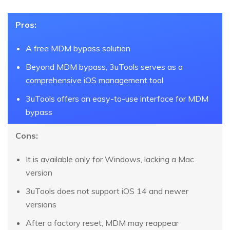
Pros:
A free MDM bypass solution
Beyond MDM bypass, 3uTools serves as a
comprehensive iOS management tool
3uTools offers an easy-to-use interface for MDM
bypass
Cons:
It is available only for Windows, lacking a Mac
version
3uTools does not support iOS 14 and newer
versions
After a factory reset, MDM may reappear