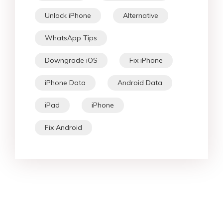
Unlock iPhone
Alternative
WhatsApp Tips
Downgrade iOS
Fix iPhone
iPhone Data
Android Data
iPad
iPhone
Fix Android