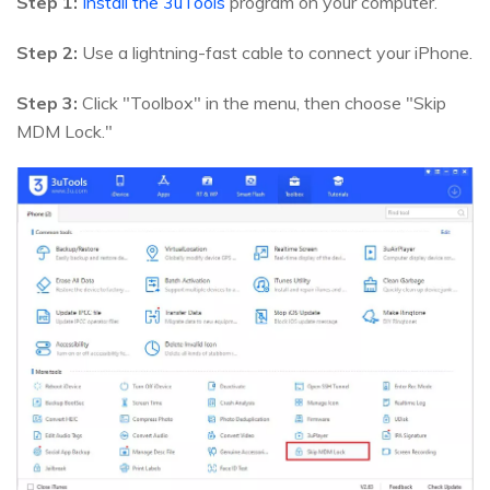
Step 1:
Install the 3uTools
program on your computer.
Step 2:
Use a lightning-fast cable to connect your iPhone.
Step 3:
Click "Toolbox" in the menu, then choose "Skip
MDM Lock."