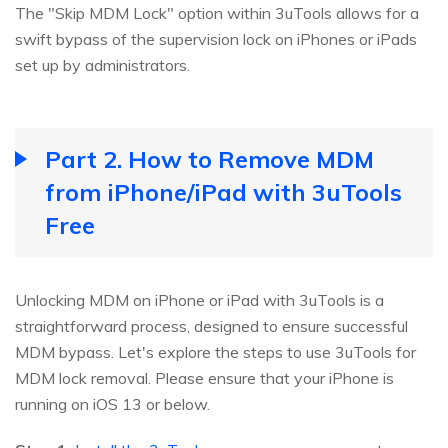
The "Skip MDM Lock" option within 3uTools allows for a
swift bypass of the supervision lock on iPhones or iPads
set up by administrators.
Part 2. How to Remove MDM
from iPhone/iPad with 3uTools
Free
Unlocking MDM on iPhone or iPad with 3uTools is a
straightforward process, designed to ensure successful
MDM bypass. Let's explore the steps to use 3uTools for
MDM lock removal. Please ensure that your iPhone is
running on iOS 13 or below.