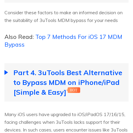
Consider these factors to make an informed decision on
the suitability of 3uTools MDM bypass for your needs
Also Read:
Top 7 Methods For iOS 17 MDM
Bypass
Part 4. 3uTools Best Alternative
to Bypass MDM on iPhone/iPad
[Simple & Easy]
HOT
Many iOS users have upgraded to iOS/iPadOS 17/16/15,
facing challenges when 3uTools lacks support for their
devices. In such cases, users encounter issues like 3uTools