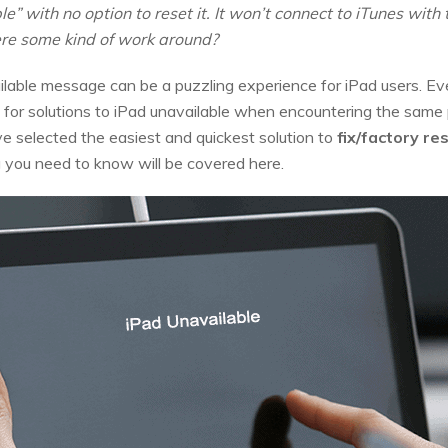
” with no option to reset it. It won’t connect to iTunes with th
here some kind of work around?
lable message can be a puzzling experience for iPad users. Ev
ok for solutions to iPad unavailable when encountering the same
ve selected the easiest and quickest solution to
fix/factory re
g you need to know will be covered here.