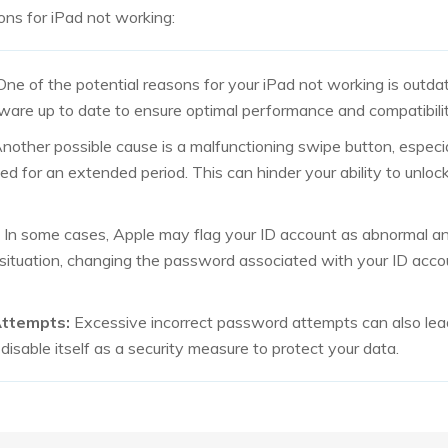
ns for iPad not working:
ne of the potential reasons for your iPad not working is outdate
ware up to date to ensure optimal performance and compatibilit
nother possible cause is a malfunctioning swipe button, especiall
ed for an extended period. This can hinder your ability to unloc
In some cases, Apple may flag your ID account as abnormal and
s situation, changing the password associated with your ID acco
Attempts:
Excessive incorrect password attempts can also lea
isable itself as a security measure to protect your data.