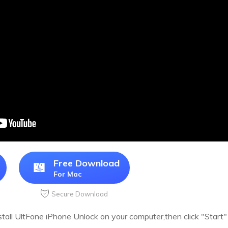
Free Download
For Mac
Secure Download
all UltFone iPhone Unlock on your computer,then click "Start" t