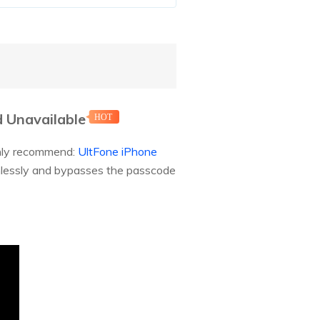
d Unavailable
HOT
ighly recommend:
UltFone iPhone
eamlessly and bypasses the passcode