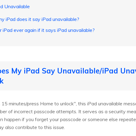
d Unavailable
y iPad does it say iPad unavailable?
 iPad ever again if it says iPad unavailable?
es My iPad Say Unavailable/iPad Unav
k
in 15 minutes/press Home to unlock", this iPad unavailable me
 of incorrect passcode attempts. It serves as a security meas
an happen if you forget your passcode or someone else repeat
y also contribute to this issue.