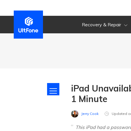
Recovery & Repair
iPad Unavailab
1 Minute
Jerry Cook
Updated o
This iPad had a password