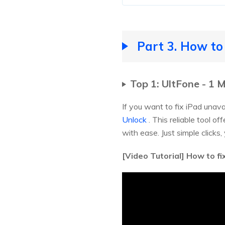
Part 3. How to
Top 1: UltFone - 1 
If you want to fix iPad unav
Unlock
. This reliable tool o
with ease. Just simple clicks,
[Video Tutorial] How to fi