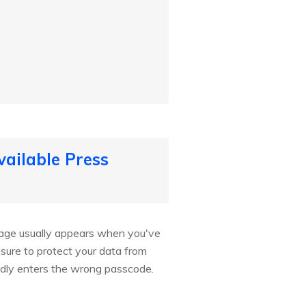
ailable Press
ssage usually appears when you've
ure to protect your data from
edly enters the wrong passcode.