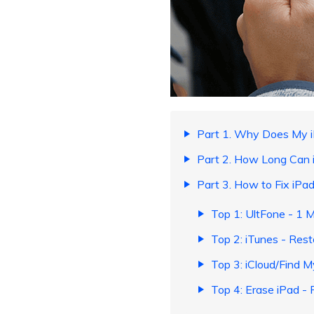
Part 1. Why Does My i
Part 2. How Long Can 
Part 3. How to Fix iPa
Top 1: UltFone - 1 M
Top 2: iTunes - Rest
Top 3: iCloud/Find 
Top 4: Erase iPad - 