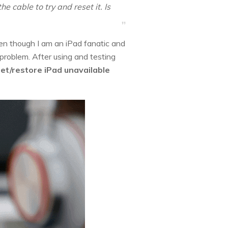
e cable to try and reset it. Is
en though I am an iPad fanatic and
 problem. After using and testing
set/restore iPad unavailable