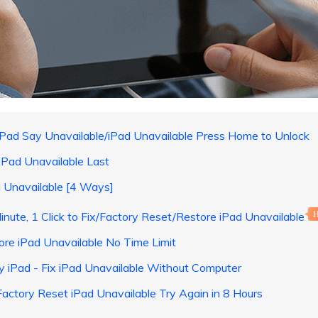
Pad Say Unavailable/iPad Unavailable Press Home to Unlock
iPad Unavailable Last
d Unavailable [4 Ways]
inute, 1 Click to Fix/Factory Reset/Restore iPad Unavailable
ore iPad Unavailable No Time Limit
My iPad - Fix iPad Unavailable Without Computer
Factory Reset iPad Unavailable Try Again in 8 Hours