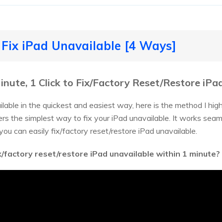
 Fix iPad Unavailable [4 Ways]
Minute, 1 Click to Fix/Factory Reset/Restore iPa
ailable in the quickest and easiest way, here is the method I h
ffers the simplest way to fix your iPad unavailable. It works s
 you can easily fix/factory reset/restore iPad unavailable.
x/factory reset/restore iPad unavailable within 1 minute?