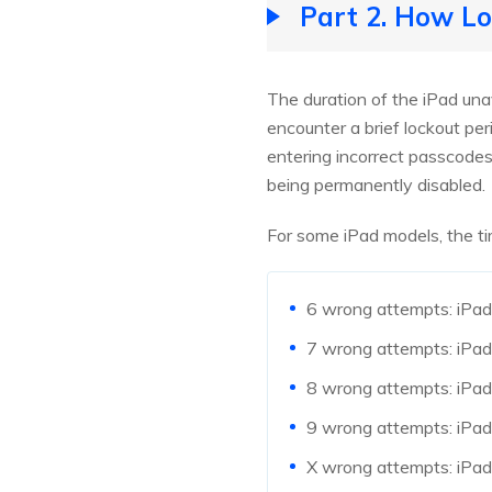
Part 2. How Lo
The duration of the iPad una
encounter a brief lockout per
entering incorrect passcodes,
being permanently disabled.
For some iPad models, the ti
6 wrong attempts: iPad 
7 wrong attempts: iPad 
8 wrong attempts: iPad 
9 wrong attempts: iPad 
X wrong attempts: iPad 