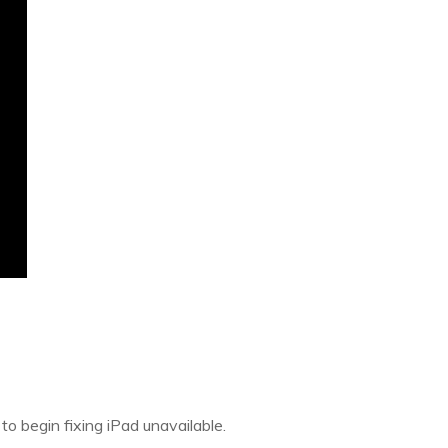
o begin fixing iPad unavailable.