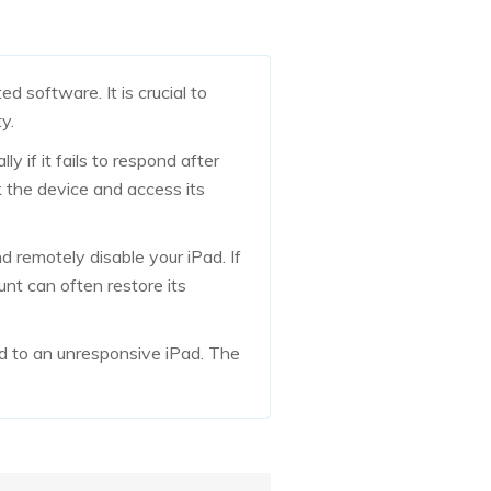
d software. It is crucial to
y.
y if it fails to respond after
k the device and access its
 remotely disable your iPad. If
unt can often restore its
d to an unresponsive iPad. The