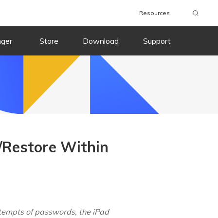
Resources
nger
Store
Download
Support
t/Restore Within
ttempts of passwords, the iPad