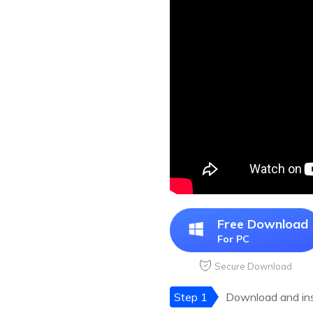
Free Download
For PC
Secure Download
Step 1
Download and inst