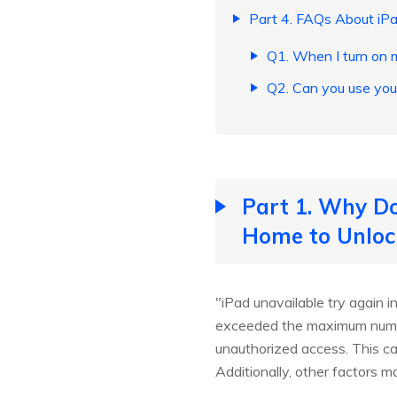
Part 4. FAQs About iPa
Q1. When I turn on m
Q2. Can you use your
Part 1. Why Do
Home to Unloc
"iPad unavailable try again 
exceeded the maximum number
unauthorized access. This c
Additionally, other factors ma