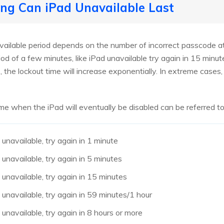
ng Can iPad Unavailable Last
vailable period depends on the number of incorrect passcode att
iod of a few minutes, like iPad unavailable try again in 15 minu
 the lockout time will increase exponentially. In extreme cases, 
me when the iPad will eventually be disabled can be referred to
unavailable, try again in 1 minute
unavailable, try again in 5 minutes
unavailable, try again in 15 minutes
unavailable, try again in 59 minutes/1 hour
unavailable, try again in 8 hours or more