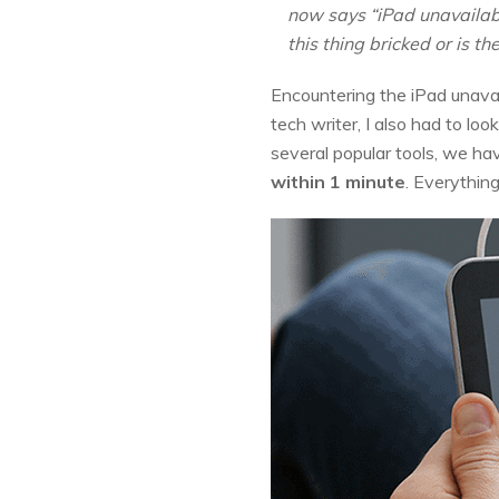
now says “iPad unavailable
this thing bricked or is t
Encountering the iPad unavai
tech writer, I also had to lo
several popular tools, we ha
within 1 minute
. Everythin