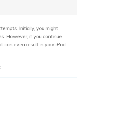
empts. Initially, you might
tes. However, if you continue
it can even result in your iPad
: