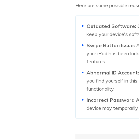
Here are some possible reaso
Outdated Software:
O
keep your device's soft
Swipe Button Issue:
A
your iPad has been lock
features.
Abnormal ID Account:
you find yourself in thi
functionality.
Incorrect Password 
device may temporarily d