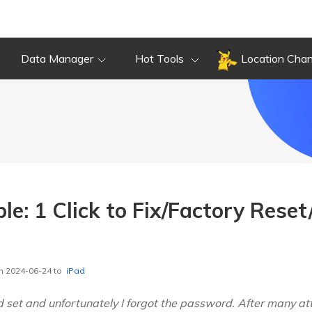
Data Manager
Hot Tools
Location Cha
le: 1 Click to Fix/Factory Rese
n 2024-06-24 to
iPad
 set and unfortunately I forgot the password. After many a