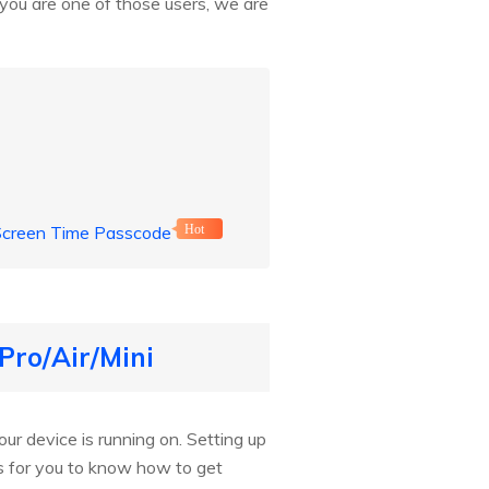
you are one of those users, we are
 Screen Time Passcode
Hot
Pro/Air/Mini
ur device is running on. Setting up
ds for you to know how to get