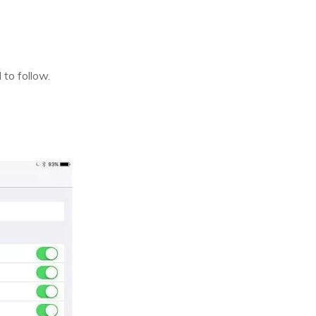
 to follow.