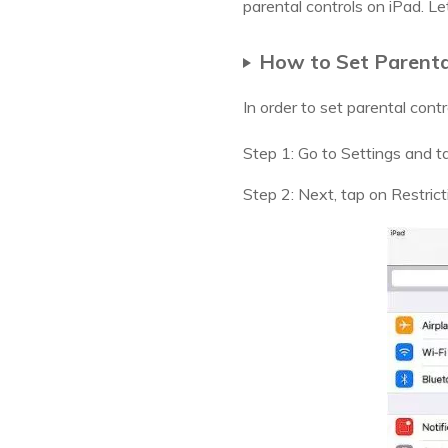
parental controls on iPad. Let
How to Set Parental
In order to set parental cont
Step 1: Go to Settings and t
Step 2: Next, tap on Restrict