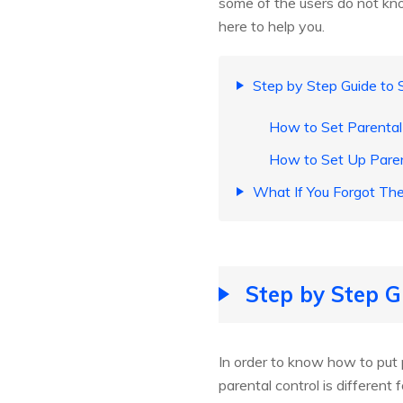
some of the users do not kno
here to help you.
Step by Step Guide to S
How to Set Parental 
How to Set Up Paren
What If You Forgot Th
Step by Step G
In order to know how to put p
parental control is differen