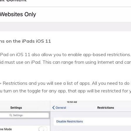
ns on the iPads iOS 11
iPad on iOS 11 also allow you to enable app-based restrictions.
id must use on iPad. This can range from using Internet and c
Restrictions and you will see a list of apps. All you need to do i
 turn on the toggle for any app, that app will be restricted for y