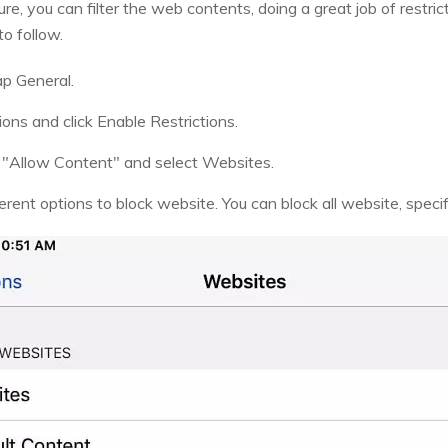
re, you can filter the web contents, doing a great job of restri
o follow.
ap General.
ions and click Enable Restrictions.
k "Allow Content" and select Websites.
erent options to block website. You can block all website, specif