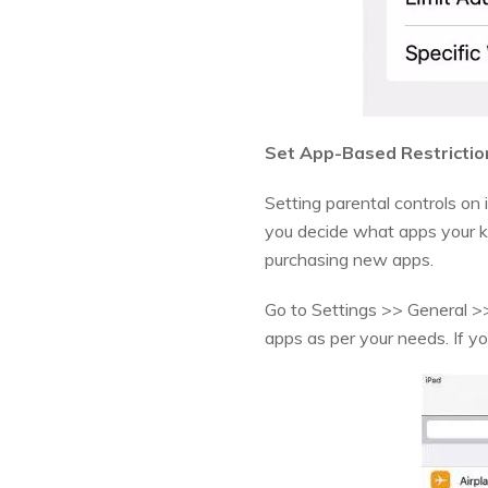
Set App-Based Restrictio
Setting parental controls on 
you decide what apps your k
purchasing new apps.
Go to Settings >> General >> 
apps as per your needs. If you