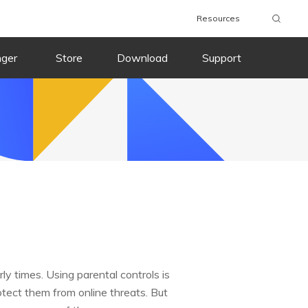
Resources
nger
Store
Download
Support
ly times. Using parental controls is
rotect them from online threats. But