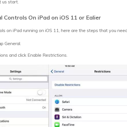
 us start.
 Controls On iPad on iOS 11 or Ealier
rols on iPad running on iOS 11, here are the steps that you need
ap General.
ions and click Enable Restrictions.