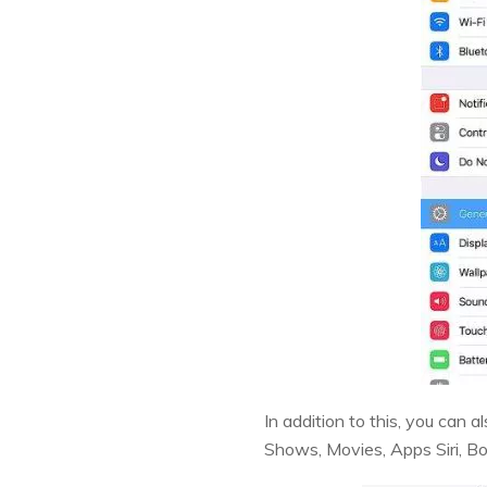
In addition to this, you can a
Shows, Movies, Apps Siri, B