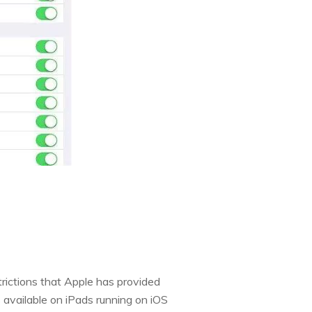
trictions that Apple has provided
s available on iPads running on iOS