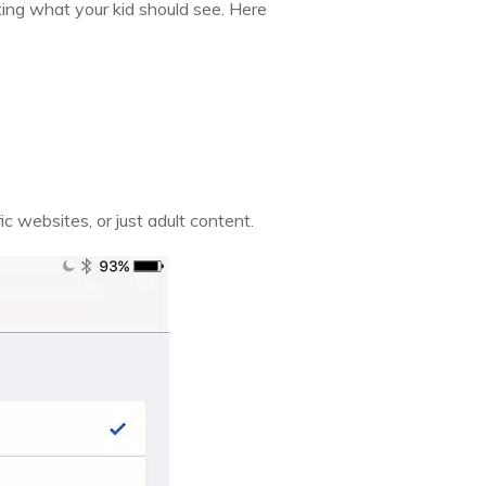
cting what your kid should see. Here
ic websites, or just adult content.