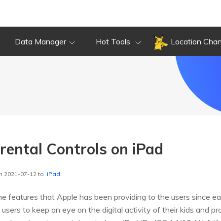
Data Manager
Hot Tools
Location Cha
rental Controls on iPad
n 2021-07-12 to
iPad
he features that Apple has been providing to the users since ear
e users to keep an eye on the digital activity of their kids and p