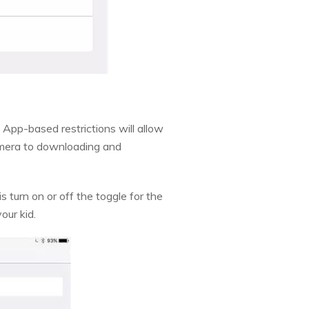
 App-based restrictions will allow
amera to downloading and
s turn on or off the toggle for the
our kid.