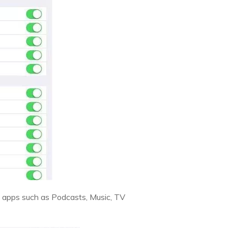
s of apps such as Podcasts, Music, TV