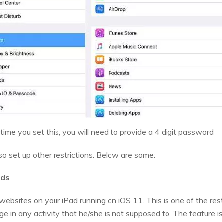
y time you set this, you will need to provide a 4 digit password
lso set up other restrictions. Below are some:
ads
 websites on your iPad running on iOS 11. This is one of the res
lge in any activity that he/she is not supposed to. The feature i