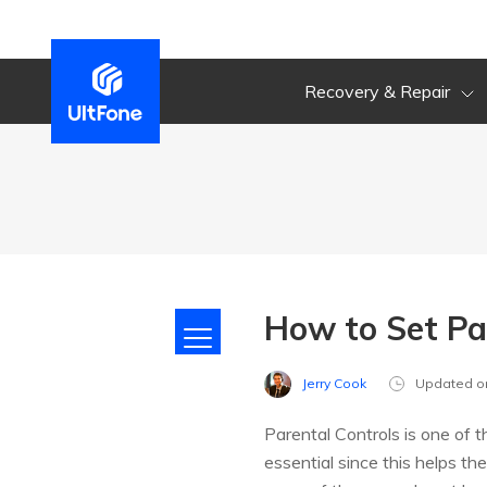
Recovery & Repair
How to Set Pa
Jerry Cook
Updated o
Parental Controls is one of t
essential since this helps th