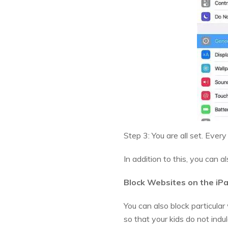
Step 3: You are all set. Ever
In addition to this, you can a
Block Websites on the iP
You can also block particular
so that your kids do not indu