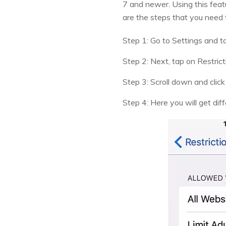
7 and newer. Using this featu
are the steps that you need t
Step 1: Go to Settings and t
Step 2: Next, tap on Restrict
Step 3: Scroll down and clic
Step 4: Here you will get diff