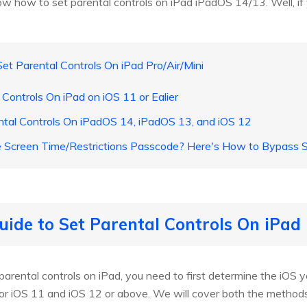
w how to set parental controls on iPad iPadOS 14/13. Well, if 
et Parental Controls On iPad Pro/Air/Mini
Controls On iPad on iOS 11 or Ealier
tal Controls On iPadOS 14, iPadOS 13, and iOS 12
e Screen Time/Restrictions Passcode? Here's How to Bypass
uide to Set Parental Controls On iPad 
arental controls on iPad, you need to first determine the iOS yo
t for iOS 11 and iOS 12 or above. We will cover both the metho