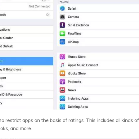
lso restrict apps on the basis of ratings. This includes all kind
ooks, and more.