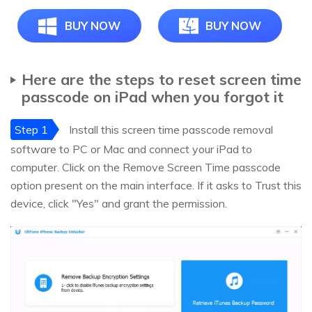
BUY NOW
BUY NOW
Here are the steps to reset screen time
passcode on iPad when you forgot it
Step 1
Install this screen time passcode removal
software to PC or Mac and connect your iPad to
computer. Click on the Remove Screen Time passcode
option present on the main interface. If it asks to Trust this
device, click "Yes" and grant the permission.