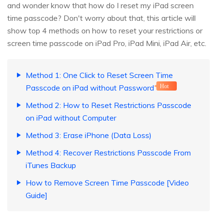
and wonder know that how do I reset my iPad screen
time passcode? Don't worry about that, this article will
show top 4 methods on how to reset your restrictions or
screen time passcode on iPad Pro, iPad Mini, iPad Air, etc.
Method 1: One Click to Reset Screen Time
Passcode on iPad without Password
Hot
Method 2: How to Reset Restrictions Passcode
on iPad without Computer
Method 3: Erase iPhone (Data Loss)
Method 4: Recover Restrictions Passcode From
iTunes Backup
How to Remove Screen Time Passcode [Video
Guide]