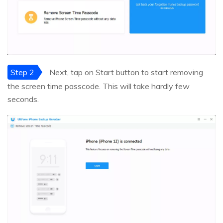
Step 2
Next, tap on Start button to start removing
the screen time passcode. This will take hardly few
seconds.