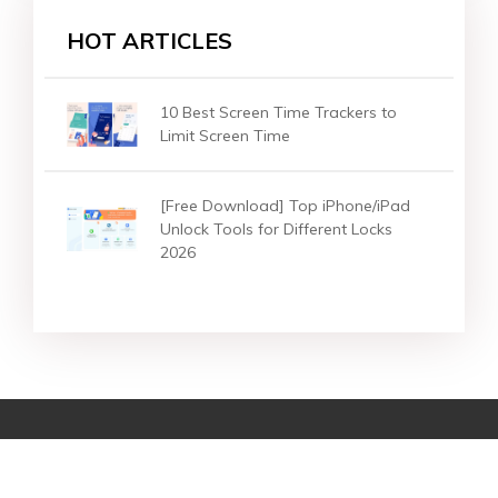
HOT ARTICLES
10 Best Screen Time Trackers to
Limit Screen Time
[Free Download] Top iPhone/iPad
Unlock Tools for Different Locks
2026
Star Products