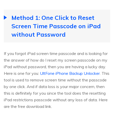
Method 1: One Click to Reset
Screen Time Passcode on iPad
without Password
If you forgot iPad screen time passcode and is looking for
the answer of how do I reset my screen passcode on my
iPad without password, then you are having a lucky day.
Here is one for you:
UltFone iPhone Backup Unlocker
. This
tool is used to remove screen time without the passcode
by one click. And if data loss is your major concern, then
this is definitely for you since the tool does the resetting
iPad restrictions passcode without any loss of data. Here
are the free download link.