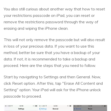
You also still curious about another way that how to reset
your restrictions passcode on iPad, you can reset or
remove the restrictions password through the way of
erasing and wiping the iPhone clean.
This will not only remove the passcode but will also result
in loss of your precious data. If you want to use this
method, better be sure that you have a backup of your
data. If not, it is recommended to take a backup and
proceed. Here are the steps that you need to follow.
Start by navigating to Settings and then General. Now,
click Reset option. After this, tap "Erase All Content and
Setting" option. Your iPad will ask for the iPhone unlock
passcode to proceed.