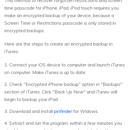
This method to recover forgotten restrictions and screen
time passcode for iPhone, iPad, iPod touch requires you
make an encrypted backup of your device, because a
Screen Time or Restrictions passcode is only stored in
encrypted backups.
Here are the steps to create an encrypted backup in
iTunes:
1. Connect your iOS device to computer and launch iTunes
on computer. Make iTunes is up to date.
2. Check "Encrypted iPhone backup" option in "Backups"
section of iTunes. Click "Back Up Now" and iTunes will
begin to backup your iPad.
3. Download and install
pinfinder
for Widows.
4. Extract and run the program; within a few minutes you