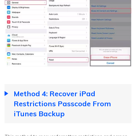
Method 4: Recover iPad
Restrictions Passcode From
iTunes Backup