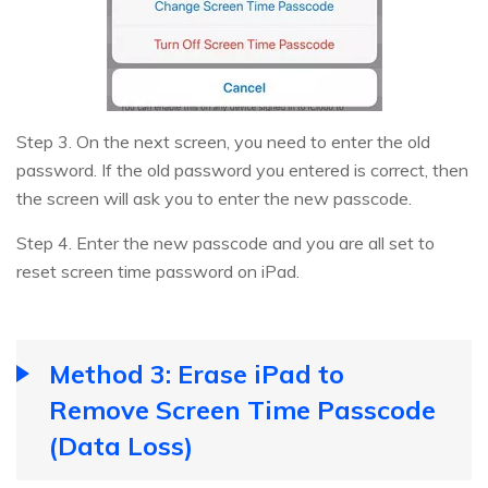
Step 3. On the next screen, you need to enter the old
password. If the old password you entered is correct, then
the screen will ask you to enter the new passcode.
Step 4. Enter the new passcode and you are all set to
reset screen time password on iPad.
Method 3: Erase iPad to
Remove Screen Time Passcode
(Data Loss)