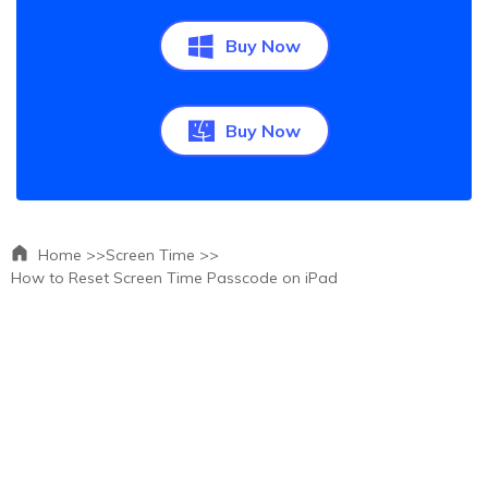
Buy Now
Buy Now
Home >>
Screen Time >>
How to Reset Screen Time Passcode on iPad