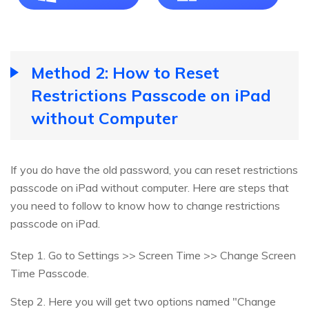
Method 2: How to Reset
Restrictions Passcode on iPad
without Computer
If you do have the old password, you can reset restrictions
passcode on iPad without computer. Here are steps that
you need to follow to know how to change restrictions
passcode on iPad.
Step 1. Go to Settings >> Screen Time >> Change Screen
Time Passcode.
Step 2. Here you will get two options named "Change