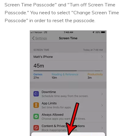
Screen Time Passcode" and "Turn off Screen Time
Passcode." You need to select "Change Screen Time
Passcode" in order to reset the passcode.