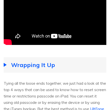
Wrapping It Up
Tying all the loose ends together, we just had a look at the
top 4 ways that can be used to know how to reset screen
time or restrictions passcode on iPad. You can reset it
using old passcode or by erasing the device or by using
the iTunes backup. But the best method is to use
UltFone