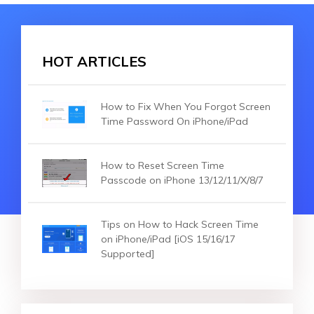
HOT ARTICLES
How to Fix When You Forgot Screen
Time Password On iPhone/iPad
How to Reset Screen Time
Passcode on iPhone 13/12/11/X/8/7
Tips on How to Hack Screen Time
on iPhone/iPad [iOS 15/16/17
Supported]