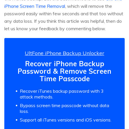
iPhone Screen Time Removal
, which will remove the
password easily within few seconds and that too without
any data loss. If you think this article was helpful, then do
let us know your feedback by commenting below.
UltFone iPhone Backup Unlocker
Recover iPhone Backup
Password & Remove Screen
Time Passcode
Recover iTunes backup password with 3
attack methods.
Bypass screen time passcode without data
loss.
Support all iTunes versions and iOS versions.