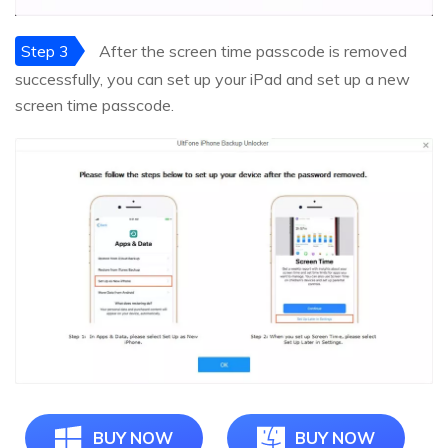
Step 3
After the screen time passcode is removed
successfully, you can set up your iPad and set up a new
screen time passcode.
BUY NOW
BUY NOW