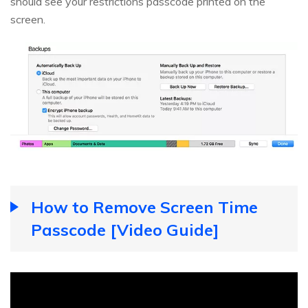
should see your restrictions passcode printed on the
screen.
How to Remove Screen Time
Passcode [Video Guide]