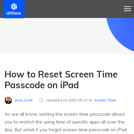
How to Reset Screen Time
Passcode on iPad
Jerry Cook
Updated on 2022-05-17 to
Screen Time
As we all know, setting the screen time passcode allows
you to restrict the using time of specific apps all over the
day. But what if you forgot screen time passcode on iPad