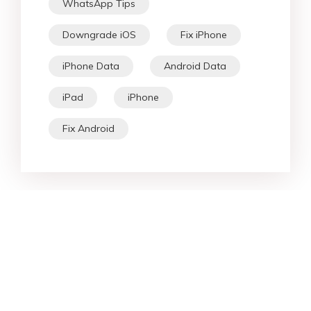
WhatsApp Tips
Downgrade iOS
Fix iPhone
iPhone Data
Android Data
iPad
iPhone
Fix Android
Star Products
Top Searches