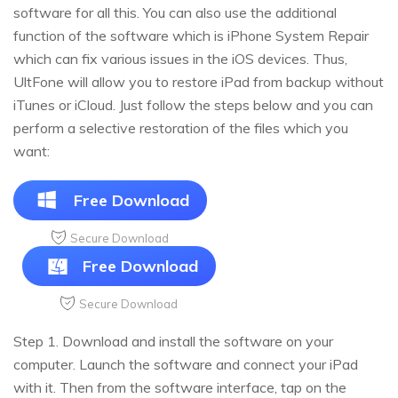
software for all this. You can also use the additional
function of the software which is iPhone System Repair
which can fix various issues in the iOS devices. Thus,
UltFone will allow you to restore iPad from backup without
iTunes or iCloud. Just follow the steps below and you can
perform a selective restoration of the files which you
want:
Free Download
Secure Download
Free Download
Secure Download
Step 1. Download and install the software on your
computer. Launch the software and connect your iPad
with it. Then from the software interface, tap on the