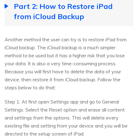
Part 2: How to Restore iPad
from iCloud Backup
Another method the user can try is to restore iPad from
iCloud backup. The iCloud backup is a much simpler
method to be used but it has a higher risk that you lose
your data. It is also a very time-consuming process.
Because you will first have to delete the data of your
device, then restore it from iCloud backup. Follow the
steps below to do that:
Step 1. At first open Settings app and go to General
Settings. Select the Reset option and erase all content
and settings from the options. This will delete every
existing file and setting from your device and you will be
directed to the setup screen of iPad.