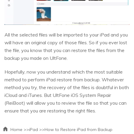
All the selected files will be imported to your iPad and you
will have an original copy of those files. So if you ever lost
the file, you know that you can restore the files from the
backup you made on UltFone.
Hopefully, now you understand which the most suitable
method to perform iPad restore from backup. Whatever
method you try, the recovery of the files is doubtful in both
iCloud and iTunes. But UltFone iOS System Repair
(ReiBoot) will allow you to review the file so that you can
ensure that you are restoring the right files.
Home >>
iPad >>
How to Restore iPad from Backup