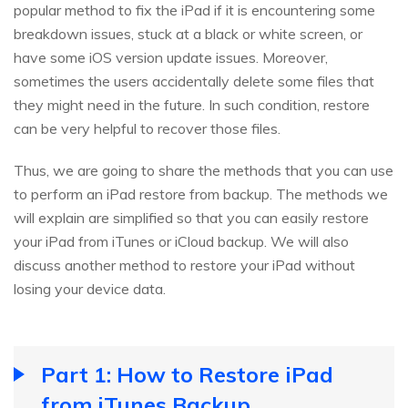
popular method to fix the iPad if it is encountering some
breakdown issues, stuck at a black or white screen, or
have some iOS version update issues. Moreover,
sometimes the users accidentally delete some files that
they might need in the future. In such condition, restore
can be very helpful to recover those files.
Thus, we are going to share the methods that you can use
to perform an iPad restore from backup. The methods we
will explain are simplified so that you can easily restore
your iPad from iTunes or iCloud backup. We will also
discuss another method to restore your iPad without
losing your device data.
Part 1: How to Restore iPad
from iTunes Backup