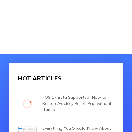
HOT ARTICLES
[iOS 17 Beta Supported] How to
Restore/Factory Reset iPad without
iTunes
Everything You Should Know About