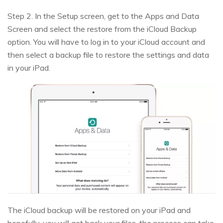
Step 2. In the Setup screen, get to the Apps and Data
Screen and select the restore from the iCloud Backup
option. You will have to log in to your iCloud account and
then select a backup file to restore the settings and data
in your iPad.
The iCloud backup will be restored on your iPad and