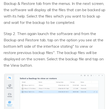
Backup & Restore tab from the menus. In the next screen,
the software will display all the files that can be backed up
with its help. Select the files which you want to back up
and wait for the backup to be completed.
Step 2. Then again launch the software and from the
Backup and Restore tab, tap on the option you see at the
bottom left side of the interface stating" to view or
restore previous backup files". The backup files will be
displayed on the screen. Select the backup file and tap on
the View button.