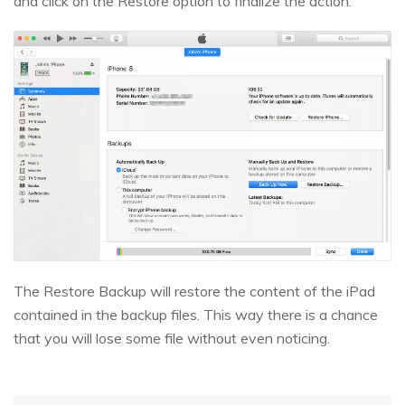
and click on the Restore option to finalize the action.
The Restore Backup will restore the content of the iPad
contained in the backup files. This way there is a chance
that you will lose some file without even noticing.