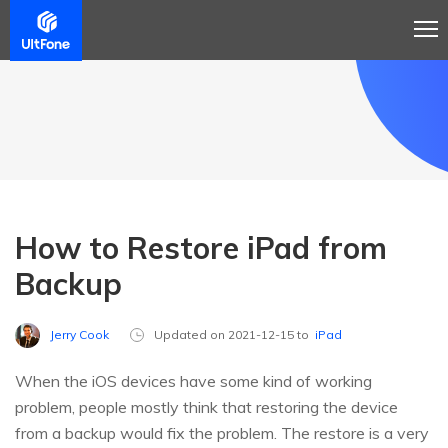
How to Restore iPad from
Backup
Jerry Cook
Updated on 2021-12-15 to
iPad
When the iOS devices have some kind of working
problem, people mostly think that restoring the device
from a backup would fix the problem. The restore is a very