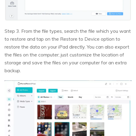
Step 3. From the file types, search the file which you want
to restore and tap on the Restore to Device option to
restore the data on your iPad directly. You can also export
the files on the computer; just customize the location of
storage and save the files on your computer for an extra
backup.