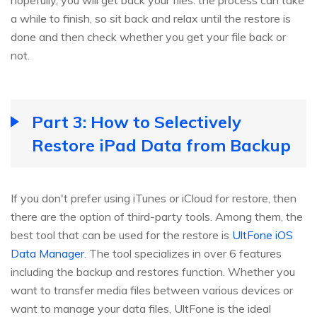
hopefully, you will get back your files. the process can take
a while to finish, so sit back and relax until the restore is
done and then check whether you get your file back or
not.
Part 3: How to Selectively
Restore iPad Data from Backup
If you don't prefer using iTunes or iCloud for restore, then
there are the option of third-party tools. Among them, the
best tool that can be used for the restore is
UltFone iOS
Data Manager
. The tool specializes in over 6 features
including the backup and restores function. Whether you
want to transfer media files between various devices or
want to manage your data files, UltFone is the ideal