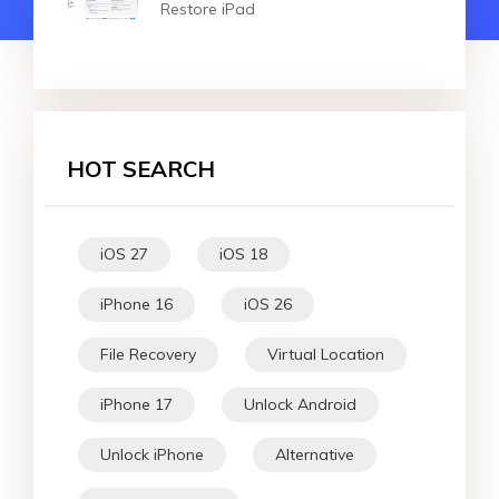
Restore iPad
HOT SEARCH
iOS 27
iOS 18
iPhone 16
iOS 26
File Recovery
Virtual Location
iPhone 17
Unlock Android
Unlock iPhone
Alternative