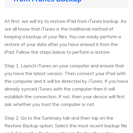
At first, we will try to restore iPad from iTunes backup. As
we all know that iTunes is the traditional method of
keeping a backup of your files. You can easily perform a
restore of your data after you have erased it from the
iPad. Follow the steps below to perform a restore:
Step 1. Launch iTunes on your computer and ensure that
you have the latest version. Then connect your iPad with
the computer and it will be detected by iTunes. If you have
already synced iTunes with the computer then it will
establish the connection. If not, then your device will first
ask whether you trust the computer or not.
Step 2. Go to the Summary tab and then tap on the
Restore Backup option. Select the most recent backup file