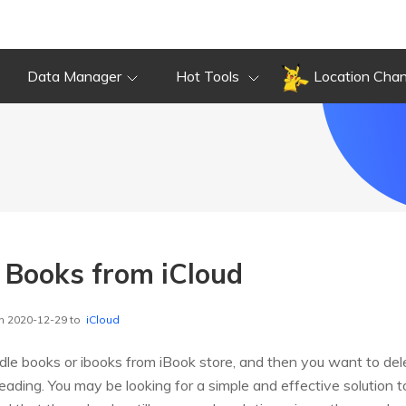
Data Manager
Hot Tools
Location Cha
 Books from iCloud
n 2020-12-29 to
iCloud
le books or ibooks from iBook store, and then you want to del
reading. You may be looking for a simple and effective solution