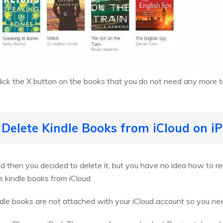
click the X button on the books that you do not need any more to
 Delete Kindle Books from iCloud on i
 then you decided to delete it, but you have no idea how to r
e kindle books from iCloud.
ndle books are not attached with your iCloud account so you nee