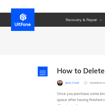
Recovery & Repair
How to Delete
Jerry Cook
Updated o
Once you purchase some kind
space after having finished 