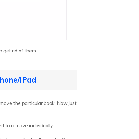
 get rid of them.
Phone/iPad
emove the particular book. Now just
d to remove individually.