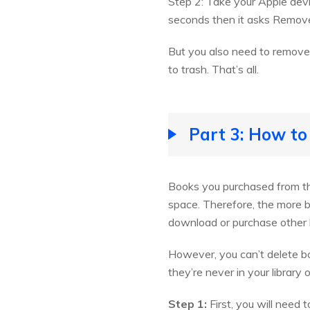
Step 2: Take your Apple devi
seconds then it asks Remove
But you also need to remove
to trash. That’s all.
Part 3: How to
Books you purchased from the
space. Therefore, the more 
download or purchase other b
However, you can’t delete bo
they’re never in your library
Step 1:
First, you will need