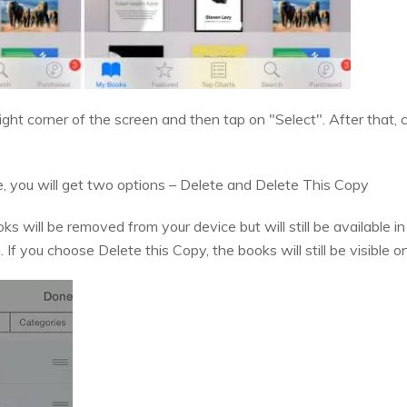
 right corner of the screen and then tap on "Select". After that
 you will get two options – Delete and Delete This Copy
ks will be removed from your device but will still be available
f you choose Delete this Copy, the books will still be visible o