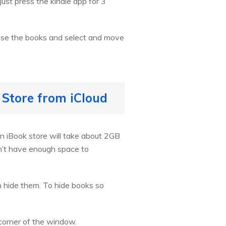
st press the kindle app for 3
ose the books and select and move
 Store from iCloud
n iBook store will take about 2GB
n’t have enough space to
n hide them. To hide books so
 corner of the window.