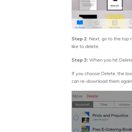
Step 2
: Next, go to the top
like to delete.
Step 3:
When you hit Delete,
If you choose Delete, the boo
can re-download them again. I