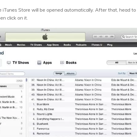
e iTunes Store will be opened automatically. After that, head to
n click on it.