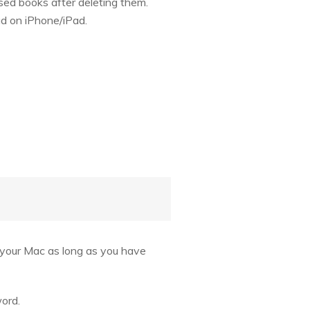
sed books after deleting them.
ud on iPhone/iPad.
o your Mac as long as you have
word.