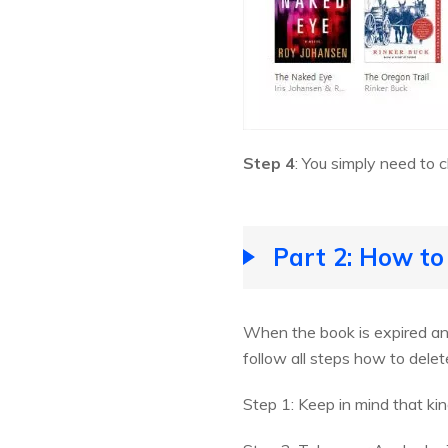
Step 4
: You simply need to 
Part 2: How to
When the book is expired and
follow all steps how to delet
Step 1: Keep in mind that ki