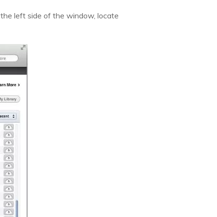
 the left side of the window, locate