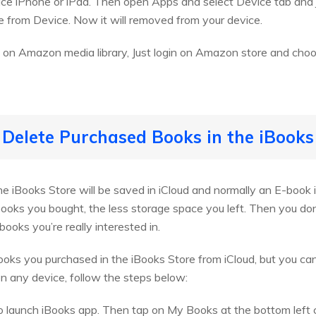
ce iPhone or iPad. Then open Apps and select Device tab and ju
 from Device. Now it will removed from your device.
 on Amazon media library, Just login on Amazon store and cho
 Delete Purchased Books in the iBooks
 iBooks Store will be saved in iCloud and normally an E-book i
books you bought, the less storage space you left. Then you do
ooks you’re really interested in.
oks you purchased in the iBooks Store from iCloud, but you ca
 on any device, follow the steps below:
 to launch iBooks app. Then tap on My Books at the bottom left