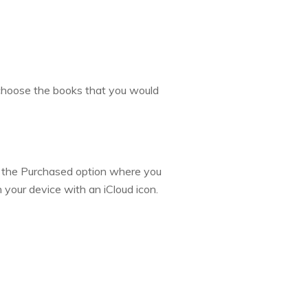
, choose the books that you would
 in the Purchased option where you
n your device with an iCloud icon.