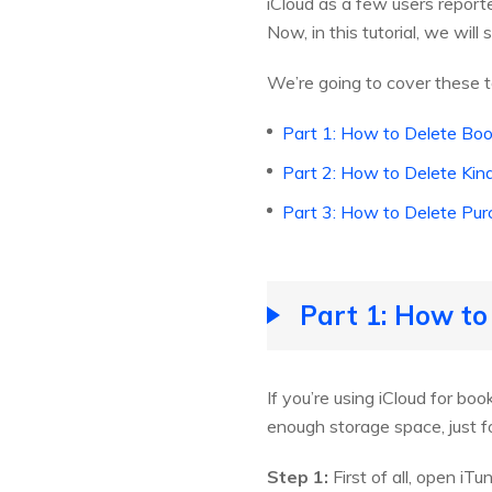
iCloud as a few users report
Now, in this tutorial, we wi
We’re going to cover these
Part 1: How to Delete Boo
Part 2: How to Delete Kin
Part 3: How to Delete Pur
Part 1: How to
If you’re using iCloud for b
enough storage space, just f
Step 1:
First of all, open i