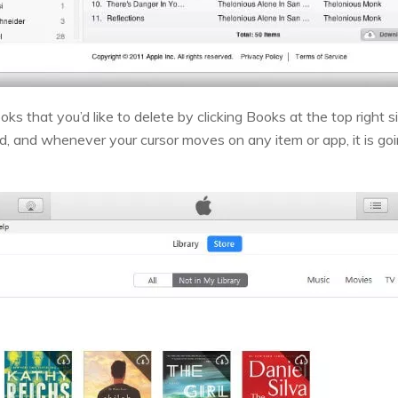
oks that you’d like to delete by clicking Books at the top right 
, and whenever your cursor moves on any item or app, it is going