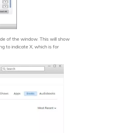
side of the window. This will show
 to indicate X, which is for