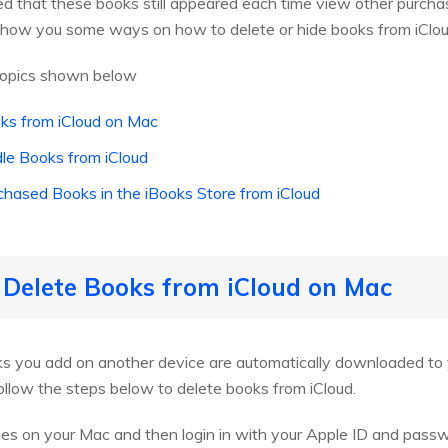
ed that these books still appeared each time view other purcha
ll show you some ways on how to delete or hide books from iClo
 topics shown below
ks from iCloud on Mac
dle Books from iCloud
chased Books in the iBooks Store from iCloud
 Delete Books from iCloud on Mac
ooks you add on another device are automatically downloaded t
ollow the steps below to delete books from iCloud.
Tunes on your Mac and then login in with your Apple ID and pass