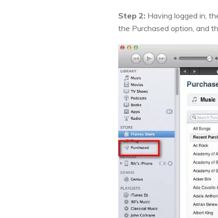
Step 2:
Having logged in, th
the Purchased option, and the