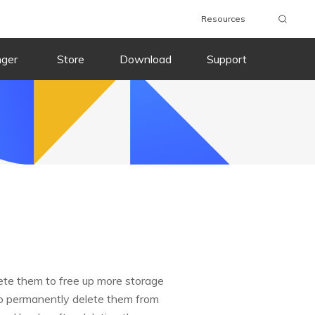
Resources
nger
Store
Download
Support
ete them to free up more storage
 to permanently delete them from