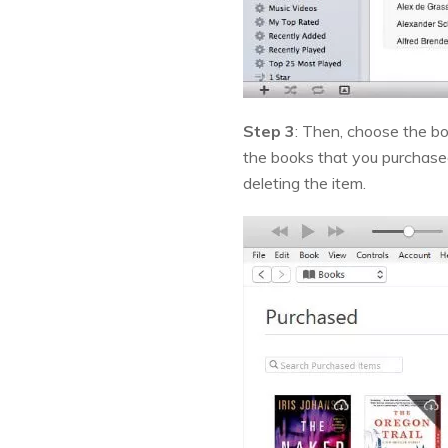
Step 3
: Then, choose the bo
the books that you purchased
deleting the item.