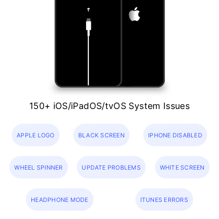
150+ iOS/iPadOS/tvOS System Issues
APPLE LOGO
BLACK SCREEN
IPHONE DISABLED
WHEEL SPINNER
UPDATE PROBLEMS
WHITE SCREEN
HEADPHONE MODE
ITUNES ERRORS