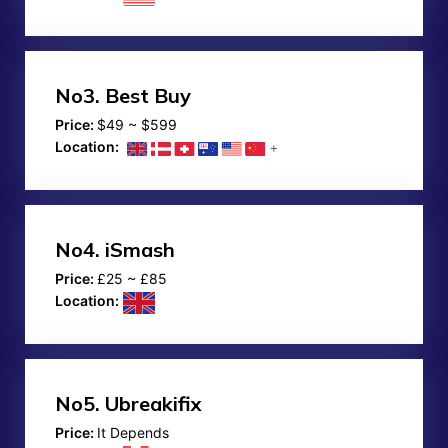
No3.
Best Buy
Price:
$49 ~ $599
Location:
No4.
iSmash
Price:
£25 ~ £85
Location:
No5.
Ubreakifix
Price:
It Depends