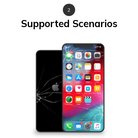
2
Supported Scenarios