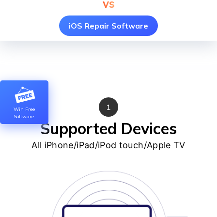
vs
iOS Repair Software
1
Win Free
Software
Supported Devices
All iPhone/iPad/iPod touch/Apple TV