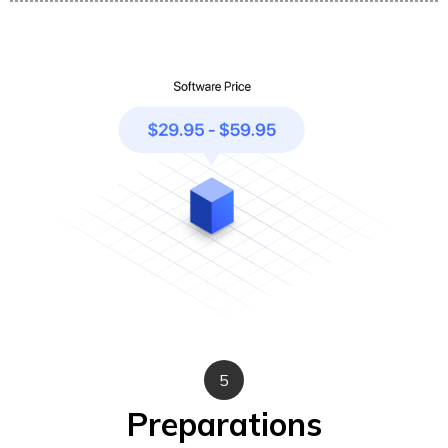
5
Preparations