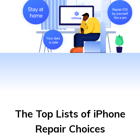
The Top Lists of iPhone
Repair Choices