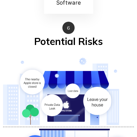
Software
6
Potential Risks