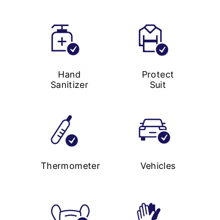
Hand
Protect
Sanitizer
Suit
Thermometer
Vehicles