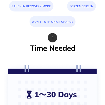
STUCK IN RECOVERY MODE
FORZEN SCREEN
WON'T TURN ON OR CHARGE
3
Time Needed