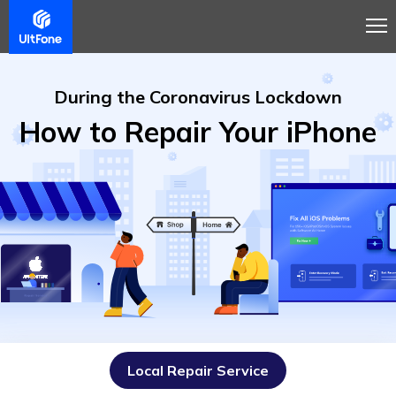
During the Coronavirus Lockdown
How to Repair Your iPhone
Local Repair Service