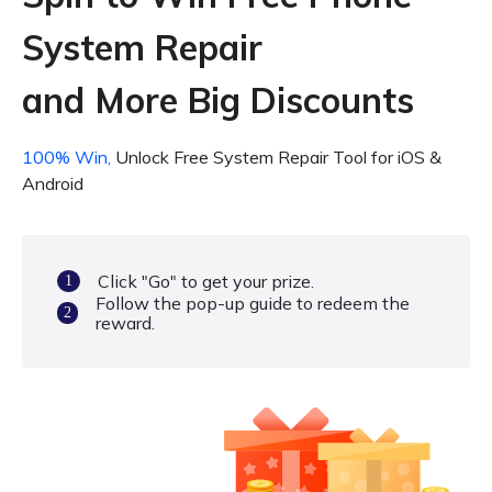
System Repair
and More Big Discounts
100% Win,
Unlock Free System Repair Tool for iOS &
Android
Click "Go" to get your prize.
1
Follow the pop-up guide to redeem the
2
reward.