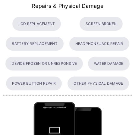
Repairs & Physical Damage
LCD REPLACEMENT
SCREEN BROKEN
BATTERY REPLACEMENT
HEADPHONE JACK REPAIR
DEVICE FROZEN OR UNRESPONSIVE
WATER DAMAGE
POWER BUTTON REPAIR
OTHER PHYSICAL DAMAGE