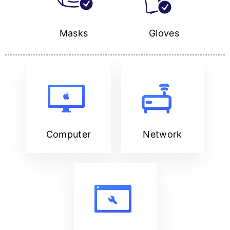
Masks
Gloves
Computer
Network