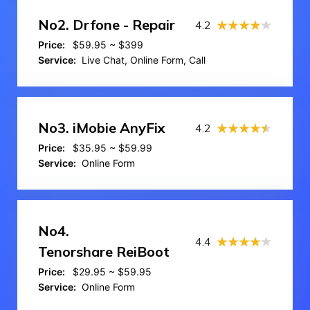
No2.
Drfone - Repair
4.2
Price:
$59.95 ~ $399
Service:
Live Chat, Online Form, Call
No3.
iMobie AnyFix
4.2
Price:
$35.95 ~ $59.99
Service:
Online Form
No4.
4.4
Tenorshare ReiBoot
Price:
$29.95 ~ $59.95
Service:
Online Form