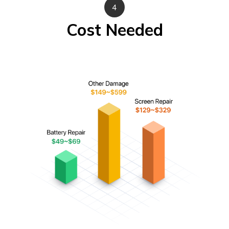
4
Cost Needed