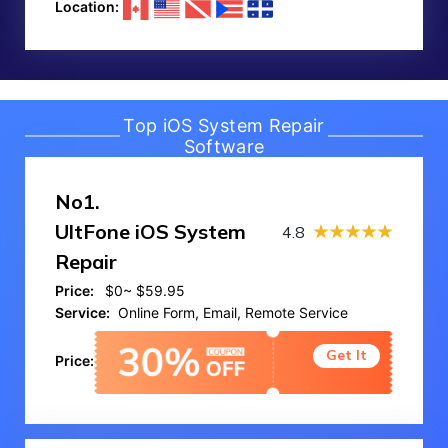
Location:
Top iOS System Repair
Software
No1.
UltFone iOS System
4.8
Repair
Price:
$0~ $59.95
Service:
Online Form, Email, Remote Service
Get It
Price: