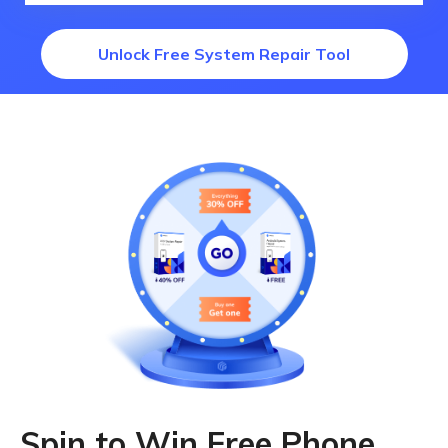
Unlock Free System Repair Tool
Spin to Win Free Phone