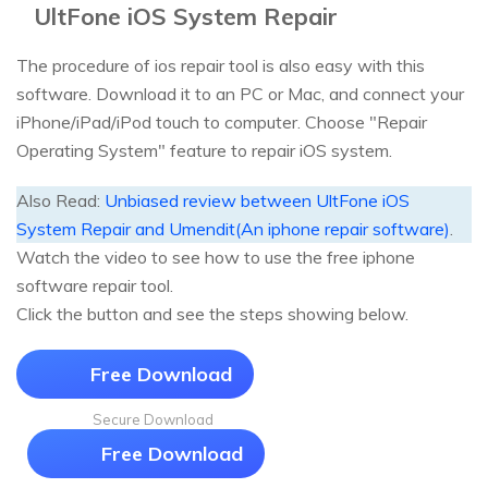
UltFone iOS System Repair
The procedure of ios repair tool is also easy with this
software. Download it to an PC or Mac, and connect your
iPhone/iPad/iPod touch to computer. Choose "Repair
Operating System" feature to repair iOS system.
Also Read:
Unbiased review between UltFone iOS
System Repair and Umendit(An iphone repair software)
.
Watch the video to see how to use the free iphone
software repair tool.
Click the button and see the steps showing below.
Free Download
Secure Download
Free Download