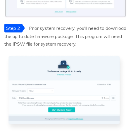
Step 2
Prior system recovery, you'll need to download
the up to date firmware package. This program will need
the IPSW file for system recovery.