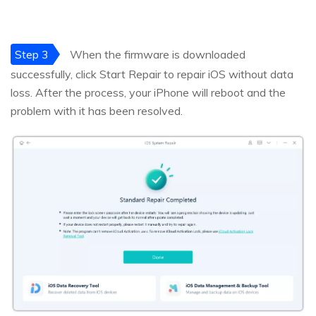
Step 3
When the firmware is downloaded
successfully, click Start Repair to repair iOS without data
loss. After the process, your iPhone will reboot and the
problem with it has been resolved.