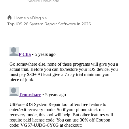
Secure Download
Home >>
Blog >>
Top iOS 26 System Repair Software in 2026