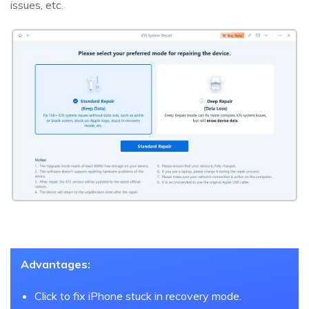
issues, etc.
Advantages:
Click to fix iPhone stuck in recovery mode.