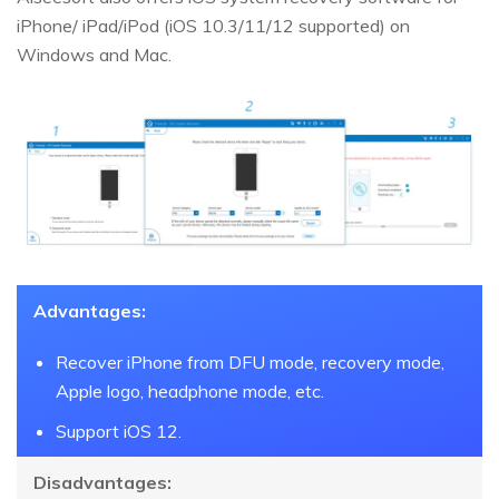
iPhone/ iPad/iPod (iOS 10.3/11/12 supported) on
Windows and Mac.
Advantages:
Recover iPhone from DFU mode, recovery mode,
Apple logo, headphone mode, etc.
Support iOS 12.
Disadvantages: