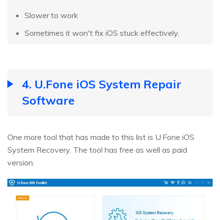
Slower to work
Sometimes it won't fix iOS stuck effectively.
4. U.Fone iOS System Repair
Software
One more tool that has made to this list is U.Fone iOS
System Recovery. The tool has free as well as paid
version.