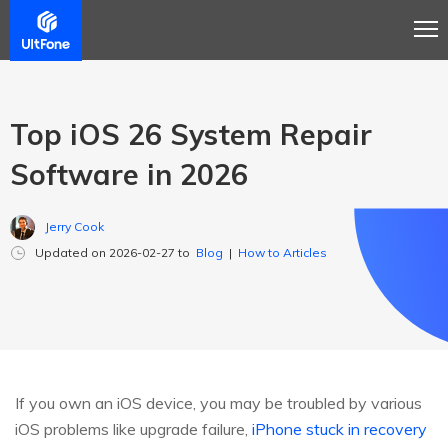
Top iOS 26 System Repair
Software in 2026
Jerry Cook
Updated on 2026-02-27 to
Blog
|
How to Articles
If you own an iOS device, you may be troubled by various
iOS problems like upgrade failure,
iPhone stuck in recovery