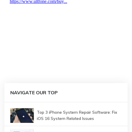
NAVIGATE OUR TOP
Top 3 iPhone System Repair Software: Fix
iOS 16 System Related Issues