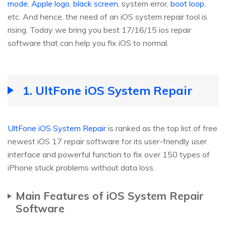
mode
,
Apple logo
,
black screen
, system error,
boot loop
,
etc. And hence, the need of an iOS system repair tool is
rising. Today we bring you best 17/16/15 ios repair
software that can help you fix iOS to normal.
1. UltFone iOS System Repair
UltFone iOS System Repair
is ranked as the top list of free
newest iOS 17 repair software for its user-friendly user
interface and powerful function to fix over 150 types of
iPhone stuck problems without data loss.
Main Features of iOS System Repair
Software