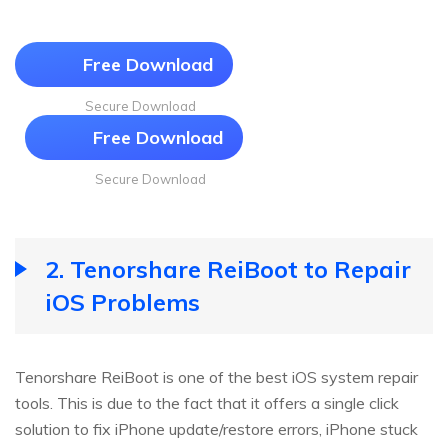
Free Download
Secure Download
Free Download
Secure Download
2. Tenorshare ReiBoot to Repair
iOS Problems
Tenorshare ReiBoot is one of the best iOS system repair
tools. This is due to the fact that it offers a single click
solution to fix iPhone update/restore errors, iPhone stuck