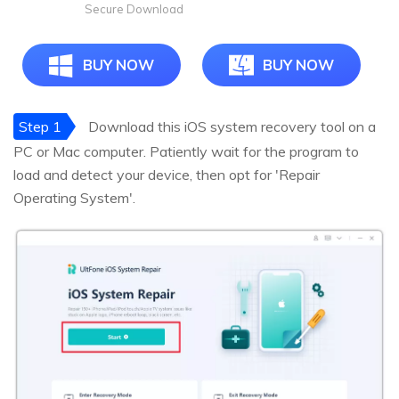
Secure Download
BUY NOW
BUY NOW
Step 1
Download this iOS system recovery tool on a
PC or Mac computer. Patiently wait for the program to
load and detect your device, then opt for 'Repair
Operating System'.