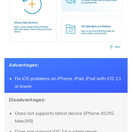
Advantages:
Fix iOS problems on iPhone, iPad, iPod with iOS 11
or lower.
Disadvantages:
Does not supports latest device (iPhone XS/XS
Max/XR)
Does not support iOS 14 system repair.