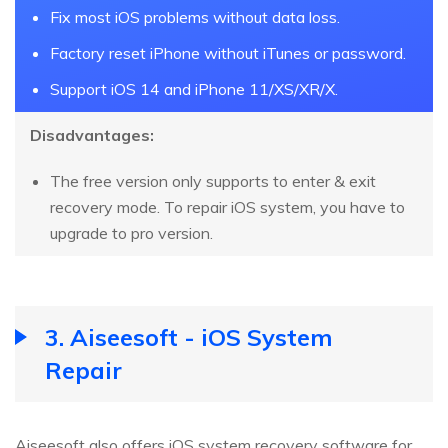
Fix most iOS problems without data loss.
Factory reset iPhone without iTunes or password.
Support iOS 14 and iPhone 11/XS/XR/X.
Disadvantages:
The free version only supports to enter & exit
recovery mode. To repair iOS system, you have to
upgrade to pro version.
3. Aiseesoft - iOS System
Repair
Aiseesoft also offers iOS system recovery software for