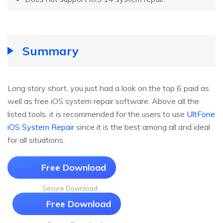
Summary
Long story short, you just had a look on the top 6 paid as
well as free iOS system repair software. Above all the
listed tools, it is recommended for the users to use
UltFone
iOS System Repair
since it is the best among all and ideal
for all situations.
Free Download
Secure Download
Free Download