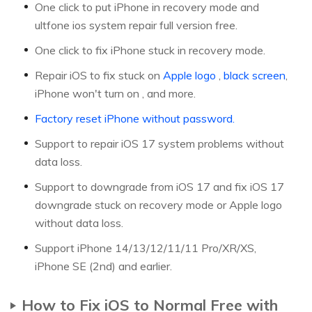
One click to put iPhone in recovery mode and
ultfone ios system repair full version free.
One click to fix iPhone stuck in recovery mode.
Repair iOS to fix stuck on
Apple logo
,
black screen
,
iPhone won't turn on , and more.
Factory reset iPhone without password.
Support to repair iOS 17 system problems without
data loss.
Support to downgrade from iOS 17 and fix iOS 17
downgrade stuck on recovery mode or Apple logo
without data loss.
Support iPhone 14/13/12/11/11 Pro/XR/XS,
iPhone SE (2nd) and earlier.
How to Fix iOS to Normal Free with