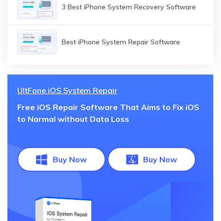
3 Best iPhone System Recovery Software
Best iPhone System Repair Software
UltFone iOS System Repair
Free iOS Repair Software That Aims to Fix iOS
to Narmal without Data Loss
Buy Now
Buy Now