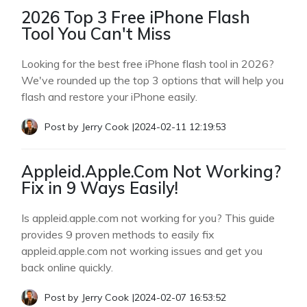
2026 Top 3 Free iPhone Flash
Tool You Can't Miss
Looking for the best free iPhone flash tool in 2026?
We've rounded up the top 3 options that will help you
flash and restore your iPhone easily.
Post by
Jerry Cook
|
2024-02-11 12:19:53
Appleid.Apple.Com Not Working?
Fix in 9 Ways Easily!
Is appleid.apple.com not working for you? This guide
provides 9 proven methods to easily fix
appleid.apple.com not working issues and get you
back online quickly.
Post by
Jerry Cook
|
2024-02-07 16:53:52