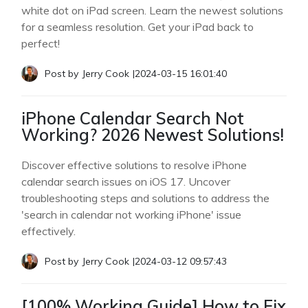
white dot on iPad screen. Learn the newest solutions
for a seamless resolution. Get your iPad back to
perfect!
Post by
Jerry Cook
|
2024-03-15 16:01:40
iPhone Calendar Search Not
Working? 2026 Newest Solutions!
Discover effective solutions to resolve iPhone
calendar search issues on iOS 17. Uncover
troubleshooting steps and solutions to address the
'search in calendar not working iPhone' issue
effectively.
Post by
Jerry Cook
|
2024-03-12 09:57:43
[100% Working Guide] How to Fix