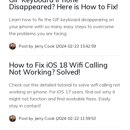
Disappeared? Here is How to Fix!
Learn how to fix the GIF keyboard disappearing on
your iphone with so many easy steps to overcome
the problems you are facing.
Post by
Jerry Cook
|
2024-02-23 15:42:59
How to Fix iOS 18 Wifi Calling
Not Working? Solved!
Check out this detailed tutorial to solve wifi calling not
working on iphone. For iOS 17 users, find out why it
might not function and find workable fixes. Easily
stay in contact!
Post by
Jerry Cook
|
2024-02-22 11:59:53