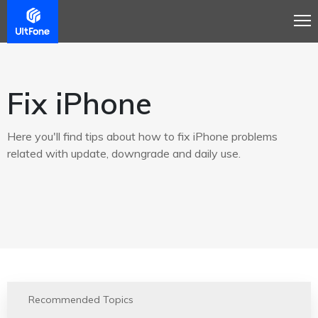
Fix iPhone
Here you'll find tips about how to fix iPhone problems
related with update, downgrade and daily use.
Recommended Topics