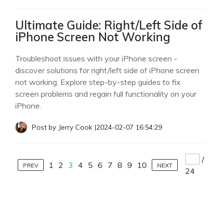
Ultimate Guide: Right/Left Side of
iPhone Screen Not Working
Troubleshoot issues with your iPhone screen -
discover solutions for right/left side of iPhone screen
not working. Explore step-by-step guides to fix
screen problems and regain full functionality on your
iPhone.
Post by
Jerry Cook
|
2024-02-07 16:54:29
/
1
2
3
4
5
6
7
8
9
10
PREV
NEXT
24