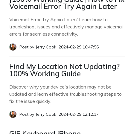
Voicemail Error Try Again Later
Voicemail Error Try Again Later? Learn how to
troubleshoot issues and effectively manage voicemail
errors for seamless connectivity.
Post by
Jerry Cook
|
2024-02-29 16:47:56
Find My Location Not Updating?
100% Working Guide
Discover why your device's location may not be
updated and learn effective troubleshooting steps to
fix the issue quickly.
Post by
Jerry Cook
|
2024-02-29 12:12:17
GIF Keyboard iPhone