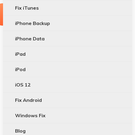
Fix iTunes
iPhone Backup
iPhone Data
iPad
iPod
iOS 12
Fix Android
Windows Fix
Blog