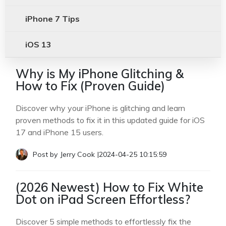
iPhone 7 Tips
iOS 13
Why is My iPhone Glitching &
How to Fix (Proven Guide)
Discover why your iPhone is glitching and learn
proven methods to fix it in this updated guide for iOS
17 and iPhone 15 users.
Post by
Jerry Cook
|
2024-04-25 10:15:59
(2026 Newest) How to Fix White
Dot on iPad Screen Effortless?
Discover 5 simple methods to effortlessly fix the