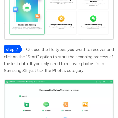
Step 2
Choose the file types you want to recover and
click on the “Start” option to start the scanning process of
the lost data. If you only need to recover photos from
Samsung S5, just tick the Photos category.