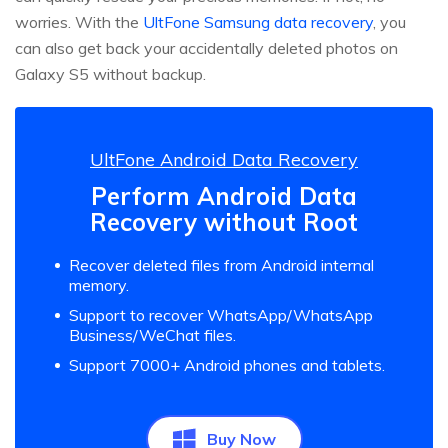
worries. With the
UltFone Samsung data recovery
, you
can also get back your accidentally deleted photos on
Galaxy S5 without backup.
UltFone Android Data Recovery
Perform Android Data
Recovery without Root
Recover deleted files from Android internal
memory.
Support to recover WhatsApp/WhatsApp
Business/WeChat files.
Support 7000+ Android phones and tablets.
Buy Now