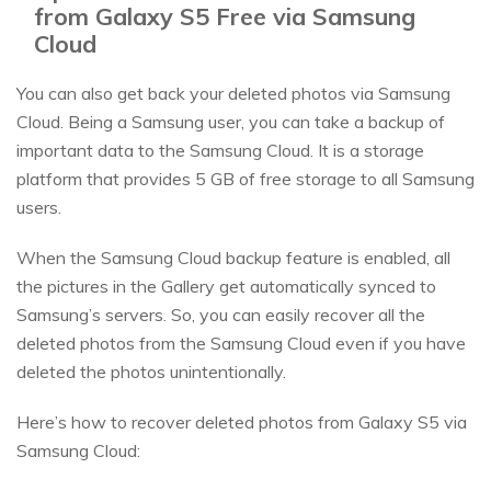
from Galaxy S5 Free via Samsung
Cloud
You can also get back your deleted photos via Samsung
Cloud. Being a Samsung user, you can take a backup of
important data to the Samsung Cloud. It is a storage
platform that provides 5 GB of free storage to all Samsung
users.
When the Samsung Cloud backup feature is enabled, all
the pictures in the Gallery get automatically synced to
Samsung’s servers. So, you can easily recover all the
deleted photos from the Samsung Cloud even if you have
deleted the photos unintentionally.
Here’s how to recover deleted photos from Galaxy S5 via
Samsung Cloud: