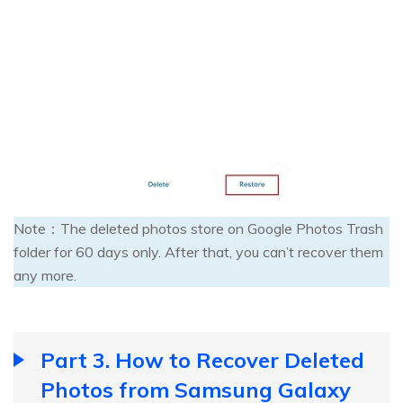
Note：The deleted photos store on Google Photos Trash
folder for 60 days only. After that, you can’t recover them
any more.
Part 3. How to Recover Deleted
Photos from Samsung Galaxy