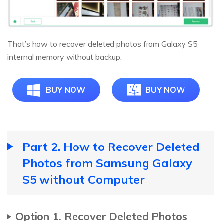
That’s how to recover deleted photos from Galaxy S5
internal memory without backup.
BUY NOW
BUY NOW
Part 2. How to Recover Deleted
Photos from Samsung Galaxy
S5 without Computer
Option 1. Recover Deleted Photos