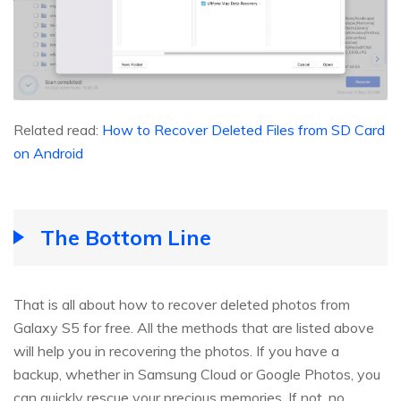
Related read:
How to Recover Deleted Files from SD Card
on Android
The Bottom Line
That is all about how to recover deleted photos from
Galaxy S5 for free. All the methods that are listed above
will help you in recovering the photos. If you have a
backup, whether in Samsung Cloud or Google Photos, you
can quickly rescue your precious memories. If not, no