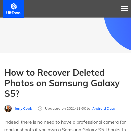
How to Recover Deleted
Photos on Samsung Galaxy
S5?
Jerry Cook
Updated on 2021-11-30 to
Android Data
Indeed, there is no need to have a professional camera for
regular shoots if you own a Samsung Galaxy S5, thanks to