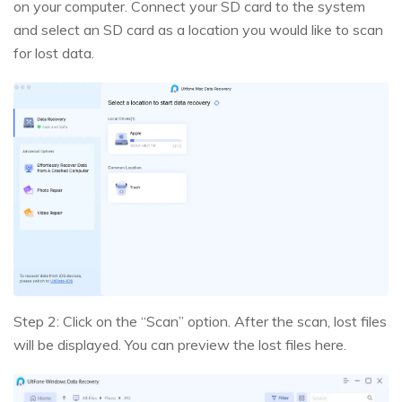
on your computer. Connect your SD card to the system
and select an SD card as a location you would like to scan
for lost data.
Step 2: Click on the “Scan” option. After the scan, lost files
will be displayed. You can preview the lost files here.