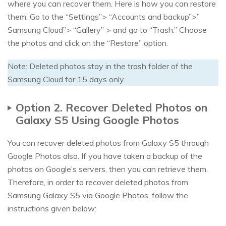
where you can recover them. Here is how you can restore
them: Go to the “Settings”> “Accounts and backup”>”
Samsung Cloud”> “Gallery” > and go to “Trash.” Choose
the photos and click on the “Restore” option.
Note: Deleted photos stay in the trash folder of the
Samsung Cloud for 15 days only.
Option 2. Recover Deleted Photos on
Galaxy S5 Using Google Photos
You can recover deleted photos from Galaxy S5 through
Google Photos also. If you have taken a backup of the
photos on Google’s servers, then you can retrieve them.
Therefore, in order to recover deleted photos from
Samsung Galaxy S5 via Google Photos, follow the
instructions given below: