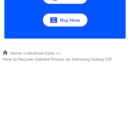
Buy Now
Home >>
Android Data >>
How to Recover Deleted Photos on Samsung Galaxy S5?