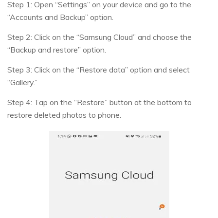
Step 1: Open “Settings” on your device and go to the
“Accounts and Backup” option.
Step 2: Click on the “Samsung Cloud” and choose the
“Backup and restore” option.
Step 3: Click on the “Restore data” option and select
“Gallery.”
Step 4: Tap on the “Restore” button at the bottom to
restore deleted photos to phone.