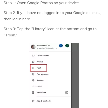
Step 1: Open Google Photos on your device.
Step 2: If you have not logged in to your Google account,
then log in here.
Step 3: Tap the "Library" icon at the bottom and go to
"Trash."