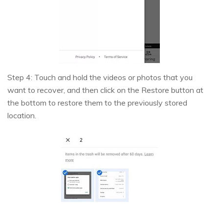
Step 4: Touch and hold the videos or photos that you
want to recover, and then click on the Restore button at
the bottom to restore them to the previously stored
location.