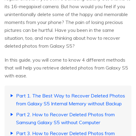
its 16-megapixel camera. But how would you feel if you
unintentionally delete some of the happy and memorable
moments from your phone? The pain of losing precious
pictures can be hurtful. Have you been in the same
situation, too, and now thinking about how to recover
deleted photos from Galaxy S5?
In this guide, you will come to know 4 different methods
that will help you retrieve deleted photos from Galaxy S5
with ease.
Part 1. The Best Way to Recover Deleted Photos
from Galaxy S5 Internal Memory without Backup
Part 2. How to Recover Deleted Photos from
Samsung Galaxy S5 without Computer
Part 3. How to Recover Deleted Photos from