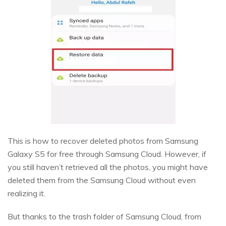
This is how to recover deleted photos from Samsung
Galaxy S5 for free through Samsung Cloud. However, if
you still haven’t retrieved all the photos, you might have
deleted them from the Samsung Cloud without even
realizing it.
But thanks to the trash folder of Samsung Cloud, from