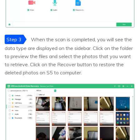
Step 3
When the scan is completed, you will see the
data type are displayed on the sidebar. Click on the folder
to preview the files and select the photos that you want
to retrieve. Click on the Recover button to restore the
deleted photos on S5 to computer.