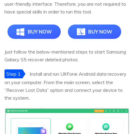
user-friendly interface. Therefore, you are not required to
have special skills in order to run this tool.
BUY NOW
BUY NOW
Just follow the below-mentioned steps to start Samsung
Galaxy S5 recover deleted photos:
Step 1
Install and run UltFone Android data recovery
on your computer. From the main screen, select the
“Recover Lost Data” option and connect your device to
the system.