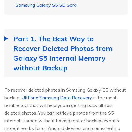
Samsung Galaxy S5 SD Sard
Part 1. The Best Way to
Recover Deleted Photos from
Galaxy S5 Internal Memory
without Backup
To recover deleted photos in Samsung Galaxy S5 without
backup,
UltFone Samsung Data Recovery
is the most
reliable tool that will help you in getting back all your
deleted photos. You can retrieve photos from the S5
internal storage without having root or backup. What’s
more, it works for all Android devices and comes with a