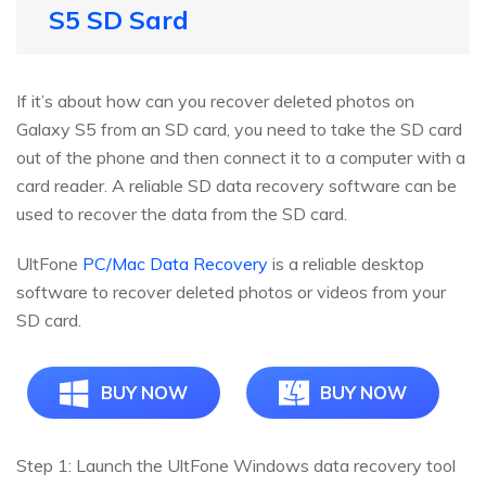
S5 SD Sard
If it’s about how can you recover deleted photos on
Galaxy S5 from an SD card, you need to take the SD card
out of the phone and then connect it to a computer with a
card reader. A reliable SD data recovery software can be
used to recover the data from the SD card.
UltFone
PC/Mac Data Recovery
is a reliable desktop
software to recover deleted photos or videos from your
SD card.
BUY NOW
BUY NOW
Step 1: Launch the UltFone Windows data recovery tool