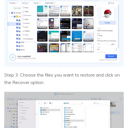
Step 3: Choose the files you want to restore and click on
the Recover option.