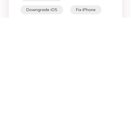
Downgrade iOS
Fix iPhone
iPhone Data
Android Data
iPad
iPhone
Fix Android
Star Products
Top Searches