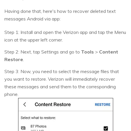
Having done that, here's how to recover deleted text
messages Android via app:
Step 1: Install and open the Verizon app and tap the Menu
icon at the upper left corner.
Step 2: Next, tap Settings and go to
Tools
>
Content
Restore
.
Step 3: Now, you need to select the message files that
you want to restore. Verizon will immediately recover
these messages and send them to the corresponding
phone.