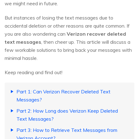
we might need in future.
But instances of losing the text messages due to
accidental deletion or other reasons are quite common. If
you are also wondering can
Verizon recover deleted
text messages
, then cheer up. This article will discuss a
few workable solutions to bring back your messages with
minimal hassle.
Keep reading and find out!
Part 1: Can Verizon Recover Deleted Text
Messages?
Part 2: How Long does Verizon Keep Deleted
Text Messages?
Part 3: How to Retrieve Text Messages from
Verizon Account?