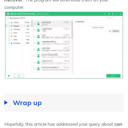
computer.
Wrap up
Hopefully, this article has addressed your query about
can