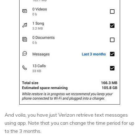
And voila, you have just Verizon retrieve text messages
using app. Note that you can change the time period for up
to the 3 months.