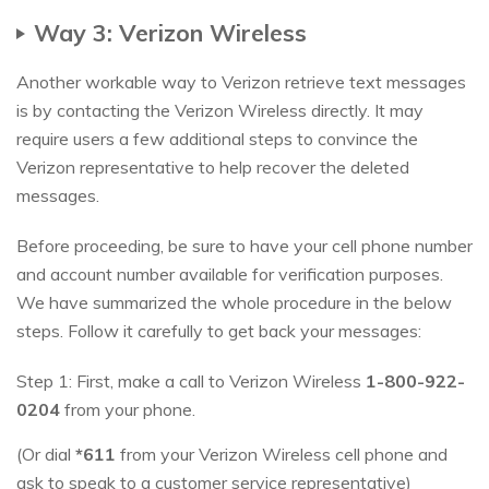
Way 3: Verizon Wireless
Another workable way to Verizon retrieve text messages
is by contacting the Verizon Wireless directly. It may
require users a few additional steps to convince the
Verizon representative to help recover the deleted
messages.
Before proceeding, be sure to have your cell phone number
and account number available for verification purposes.
We have summarized the whole procedure in the below
steps. Follow it carefully to get back your messages:
Step 1: First, make a call to Verizon Wireless
1-800-922-
0204
from your phone.
(Or dial
*611
from your Verizon Wireless cell phone and
ask to speak to a customer service representative)