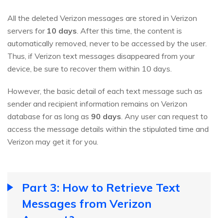
All the deleted Verizon messages are stored in Verizon
servers for
10 days
. After this time, the content is
automatically removed, never to be accessed by the user.
Thus, if Verizon text messages disappeared from your
device, be sure to recover them within 10 days.
However, the basic detail of each text message such as
sender and recipient information remains on Verizon
database for as long as
90 days
. Any user can request to
access the message details within the stipulated time and
Verizon may get it for you.
Part 3: How to Retrieve Text
Messages from Verizon