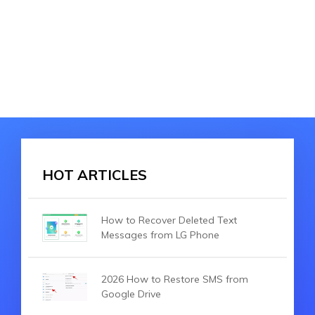
HOT ARTICLES
How to Recover Deleted Text
Messages from LG Phone
2026 How to Restore SMS from
Google Drive