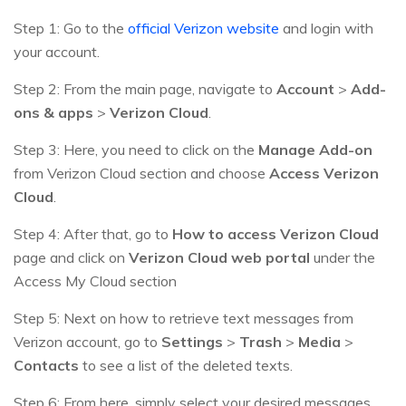
Step 1: Go to the
official Verizon website
and login with
your account.
Step 2: From the main page, navigate to
Account
>
Add-
ons & apps
>
Verizon Cloud
.
Step 3: Here, you need to click on the
Manage Add-on
from Verizon Cloud section and choose
Access Verizon
Cloud
.
Step 4: After that, go to
How to access Verizon Cloud
page and click on
Verizon Cloud web portal
under the
Access My Cloud section
Step 5: Next on how to retrieve text messages from
Verizon account, go to
Settings
>
Trash
>
Media
>
Contacts
to see a list of the deleted texts.
Step 6: From here, simply select your desired messages