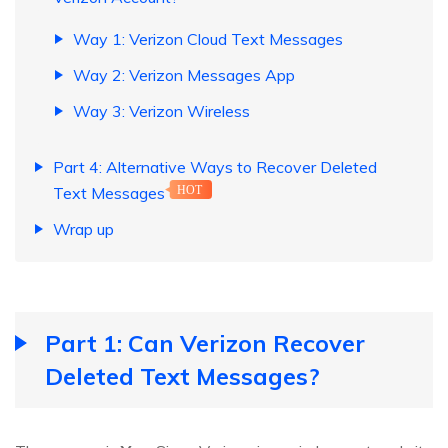
Way 1: Verizon Cloud Text Messages
Way 2: Verizon Messages App
Way 3: Verizon Wireless
Part 4: Alternative Ways to Recover Deleted
Text Messages
HOT
Wrap up
Part 1: Can Verizon Recover
Deleted Text Messages?