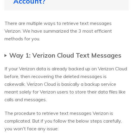
Account?
There are multiple ways to retrieve text messages
Verizon. We have summarized the 3 most efficient
methods for you.
Way 1: Verizon Cloud Text Messages
If your Verizon data is already backed up on Verizon Cloud
before, then recovering the deleted messages is
cakewalk. Verizon Cloud is basically a backup service
meant solely for Verizon users to store their data files like
calls and messages.
The procedure to retrieve text messages Verizon is
complicated. But if you follow the below steps carefully,
you won't face any issue: