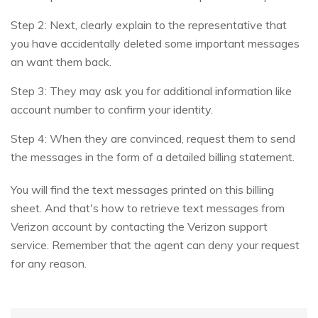
Step 2: Next, clearly explain to the representative that
you have accidentally deleted some important messages
an want them back.
Step 3: They may ask you for additional information like
account number to confirm your identity.
Step 4: When they are convinced, request them to send
the messages in the form of a detailed billing statement.
You will find the text messages printed on this billing
sheet. And that's how to retrieve text messages from
Verizon account by contacting the Verizon support
service. Remember that the agent can deny your request
for any reason.