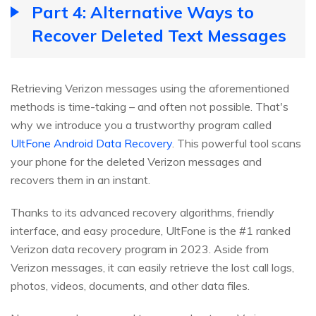
Part 4: Alternative Ways to
Recover Deleted Text Messages
Retrieving Verizon messages using the aforementioned
methods is time-taking – and often not possible. That's
why we introduce you a trustworthy program called
UltFone Android Data Recovery
. This powerful tool scans
your phone for the deleted Verizon messages and
recovers them in an instant.
Thanks to its advanced recovery algorithms, friendly
interface, and easy procedure, UltFone is the #1 ranked
Verizon data recovery program in 2023. Aside from
Verizon messages, it can easily retrieve the lost call logs,
photos, videos, documents, and other data files.