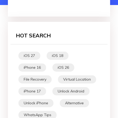
HOT SEARCH
iOS 27
iOS 18
iPhone 16
iOS 26
File Recovery
Virtual Location
iPhone 17
Unlock Android
Unlock iPhone
Alternative
WhatsApp Tips