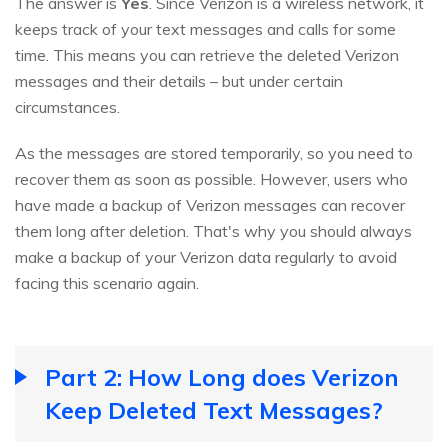
The answer is
Yes
. Since Verizon is a wireless network, it
keeps track of your text messages and calls for some
time. This means you can retrieve the deleted Verizon
messages and their details – but under certain
circumstances.
As the messages are stored temporarily, so you need to
recover them as soon as possible. However, users who
have made a backup of Verizon messages can recover
them long after deletion. That's why you should always
make a backup of your Verizon data regularly to avoid
facing this scenario again.
Part 2: How Long does Verizon
Keep Deleted Text Messages?