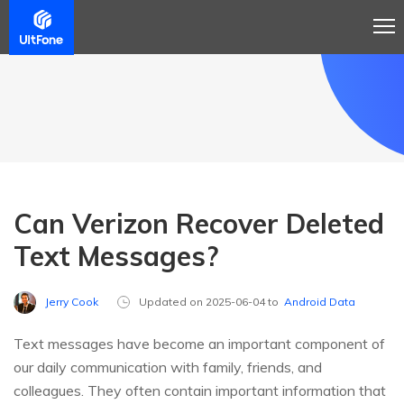
Can Verizon Recover Deleted
Text Messages?
Jerry Cook
Updated on 2025-06-04 to
Android Data
Text messages have become an important component of
our daily communication with family, friends, and
colleagues. They often contain important information that