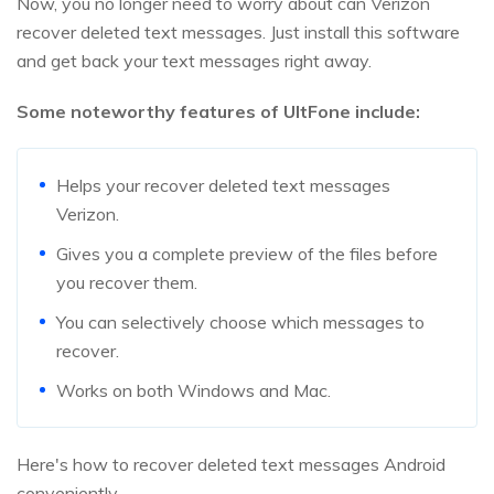
Now, you no longer need to worry about can Verizon
recover deleted text messages. Just install this software
and get back your text messages right away.
Some noteworthy features of UltFone include:
Helps your recover deleted text messages
Verizon.
Gives you a complete preview of the files before
you recover them.
You can selectively choose which messages to
recover.
Works on both Windows and Mac.
Here's how to recover deleted text messages Android
conveniently.