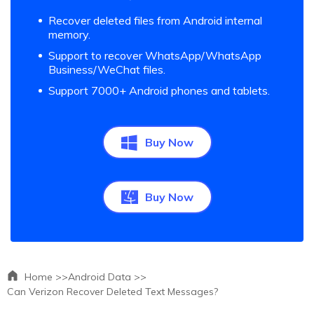
Recover deleted files from Android internal
memory.
Support to recover WhatsApp/WhatsApp
Business/WeChat files.
Support 7000+ Android phones and tablets.
Buy Now
Buy Now
Home >>
Android Data >>
Can Verizon Recover Deleted Text Messages?