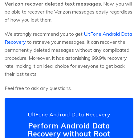
Verizon recover deleted text messages
. Now, you will
be able to recover the Verizon messages easily regardless
of how you lost them.
We strongly recommend you to get
UltFone Android Data
Recovery
to retrieve your messages. It can recover the
permanently deleted messages without any complicated
procedure. Moreover, it has astonishing 99.9% recovery
rate, making it an ideal choice for everyone to get back
their lost texts.
Feel free to ask any questions.
UltFone Android Data Recovery
Perform Android Data
Recovery without Root