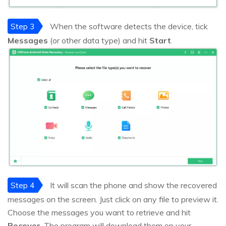
Step 3
When the software detects the device, tick
Messages
(or other data type) and hit
Start
.
Step 4
It will scan the phone and show the recovered
messages on the screen. Just click on any file to preview it.
Choose the messages you want to retrieve and hit
Recover
. The program will download them on your