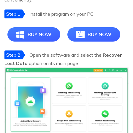
Step 1
Install the program on your PC
BUY NOW
BUY NOW
Step 2
Open the software and select the
Recover
Lost Data
option on its main page.