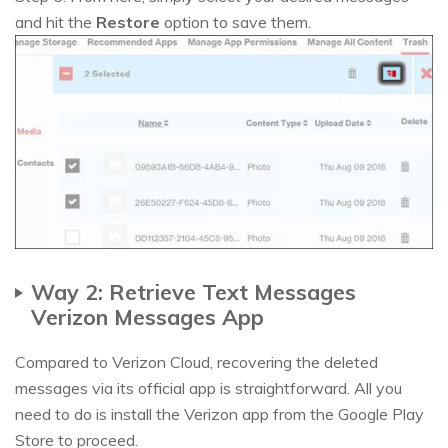
and hit the
Restore
option to save them.
Way 2: Retrieve Text Messages
Verizon Messages App
Compared to Verizon Cloud, recovering the deleted
messages via its official app is straightforward. All you
need to do is install the Verizon app from the Google Play
Store to proceed.