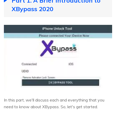
Part 1. A Brief Introduction to
XBypass 2020
In this part, we'll discuss each and everything that you
need to know about XBypass. So, let's get started.