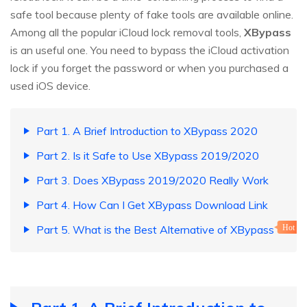
safe tool because plenty of fake tools are available online.
Among all the popular iCloud lock removal tools,
XBypass
is an useful one. You need to bypass the iCloud activation
lock if you forget the password or when you purchased a
used iOS device.
Part 1. A Brief Introduction to XBypass 2020
Part 2. Is it Safe to Use XBypass 2019/2020
Part 3. Does XBypass 2019/2020 Really Work
Part 4. How Can I Get XBypass Download Link
Part 5. What is the Best Alternative of XBypass
Hot