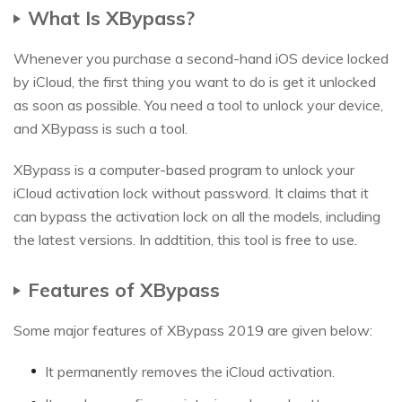
What Is XBypass?
Whenever you purchase a second-hand iOS device locked
by iCloud, the first thing you want to do is get it unlocked
as soon as possible. You need a tool to unlock your device,
and XBypass is such a tool.
XBypass is a computer-based program to unlock your
iCloud activation lock without password. It claims that it
can bypass the activation lock on all the models, including
the latest versions. In addtition, this tool is free to use.
Features of XBypass
Some major features of XBypass 2019 are given below:
It permanently removes the iCloud activation.