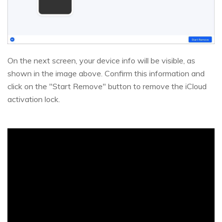
On the next screen, your device info will be visible, as
shown in the image above. Confirm this information and
click on the "Start Remove" button to remove the iCloud
activation lock.