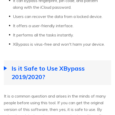
It can bypass fingerprint, pin code, and pattern
along with the iCloud password.
Users can recover the data from a locked device.
It offers a user-friendly interface.
It performs all the tasks instantly.
XBypass is virus-free and won't harm your device.
Is it Safe to Use XBypass
2019/2020?
It is a common question and arises in the minds of many
people before using this tool. If you can get the original
version of this software, then yes, it is safe to use. By