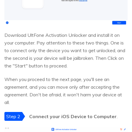
Download UltFone Activation Unlocker and install it on
your computer. Pay attention to these two things. One is
to connect only the device you want to get unlocked, and
the second is your device will be jailbroken. Then Click on
the "Start" button to proceed.
When you proceed to the next page, you'll see an
agreement, and you can move only after accepting the
agreement. Don't be afraid, it won't harm your device at
all.
Step 2
Connect your iOS Device to Computer
.