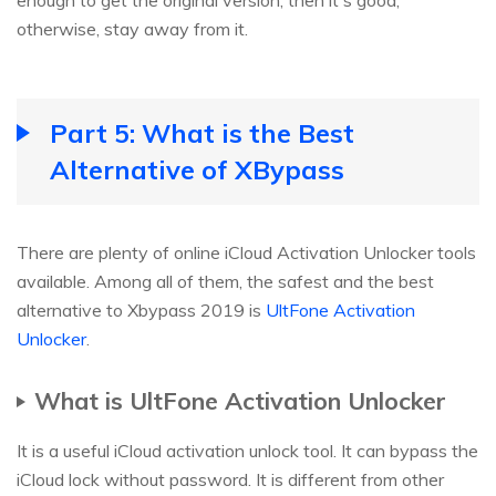
otherwise, stay away from it.
Part 5: What is the Best
Alternative of XBypass
There are plenty of online iCloud Activation Unlocker tools
available. Among all of them, the safest and the best
alternative to Xbypass 2019 is
UltFone Activation
Unlocker
.
What is UltFone Activation Unlocker
It is a useful iCloud activation unlock tool. It can bypass the
iCloud lock without password. It is different from other