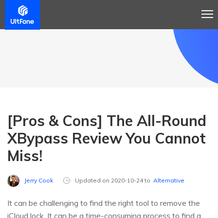
[Pros & Cons] The All-Round
XBypass Review You Cannot
Miss!
Jerry Cook
Updated on 2020-10-24 to
Alternative
It can be challenging to find the right tool to remove the
iCloud lock. It can be a time-consuming process to find a