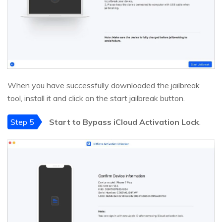
When you have successfully downloaded the jailbreak
tool, install it and click on the start jailbreak button.
Step 5
Start to Bypass iCloud Activation Lock
.