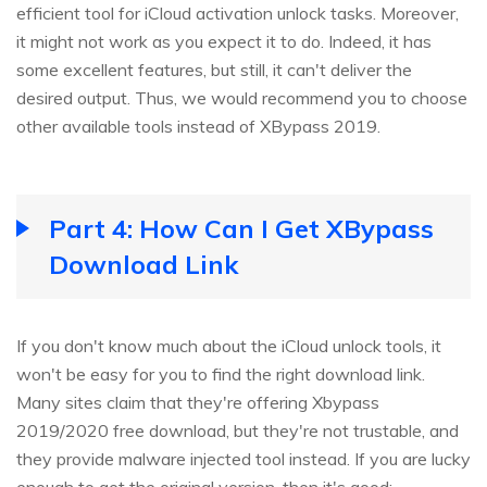
efficient tool for iCloud activation unlock tasks. Moreover,
it might not work as you expect it to do. Indeed, it has
some excellent features, but still, it can't deliver the
desired output. Thus, we would recommend you to choose
other available tools instead of XBypass 2019.
Part 4: How Can I Get XBypass
Download Link
If you don't know much about the iCloud unlock tools, it
won't be easy for you to find the right download link.
Many sites claim that they're offering Xbypass
2019/2020 free download, but they're not trustable, and
they provide malware injected tool instead. If you are lucky
enough to get the original version, then it's good;