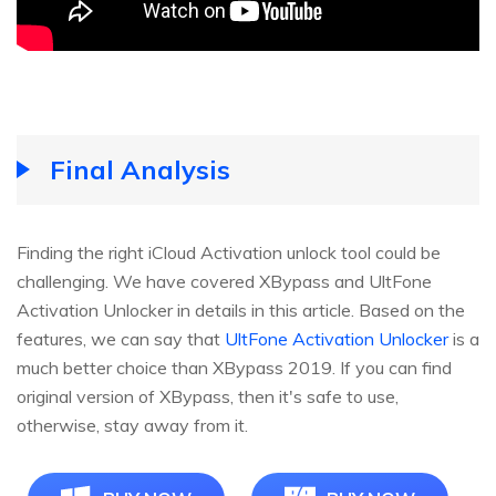
Final Analysis
Finding the right iCloud Activation unlock tool could be
challenging. We have covered XBypass and UltFone
Activation Unlocker in details in this article. Based on the
features, we can say that
UltFone Activation Unlocker
is a
much better choice than XBypass 2019. If you can find
original version of XBypass, then it's safe to use,
otherwise, stay away from it.