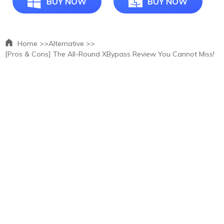
BUY NOW
BUY NOW
Home >>
Alternative >>
[Pros & Cons] The All-Round XBypass Review You Cannot Miss!