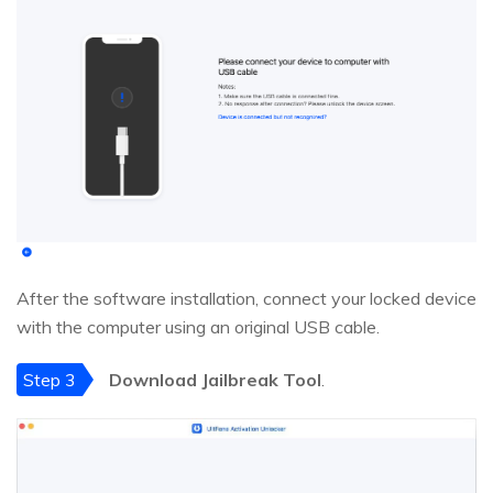
After the software installation, connect your locked device
with the computer using an original USB cable.
Step 3
Download Jailbreak Tool
.