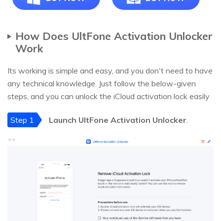
How Does UltFone Activation Unlocker
Work
Its working is simple and easy, and you don't need to have
any technical knowledge. Just follow the below-given
steps, and you can unlock the iCloud activation lock easily
Step 1
Launch UltFone Activation Unlocker
.