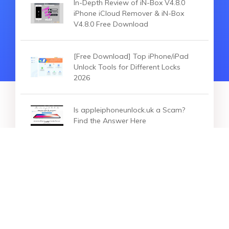
In-Depth Review of iN-Box V4.8.0
iPhone iCloud Remover & iN-Box
V4.8.0 Free Download
[Free Download] Top iPhone/iPad
Unlock Tools for Different Locks
2026
Is appleiphoneunlock.uk a Scam?
Find the Answer Here
HOT SEARCH
iOS 27
iOS 18