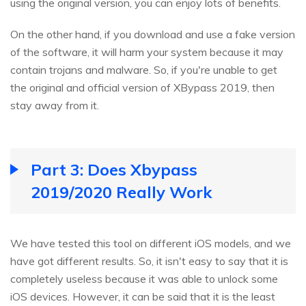
using the original version, you can enjoy lots of benefits.
On the other hand, if you download and use a fake version
of the software, it will harm your system because it may
contain trojans and malware. So, if you're unable to get
the original and official version of XBypass 2019, then
stay away from it.
Part 3: Does Xbypass
2019/2020 Really Work
We have tested this tool on different iOS models, and we
have got different results. So, it isn't easy to say that it is
completely useless because it was able to unlock some
iOS devices. However, it can be said that it is the least