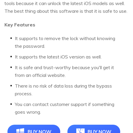
tools because it can unlock the latest iOS models as well.
The best thing about this software is that it is safe to use.
Key Features
It supports to remove the lock without knowing
the password.
It supports the latest iOS version as well.
It is safe and trust-worthy because you'll get it
from an official website.
There is no risk of data loss during the bypass
process.
You can contact customer support if something
goes wrong.
BUY NOW
BUY NOW