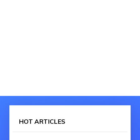
HOT ARTICLES