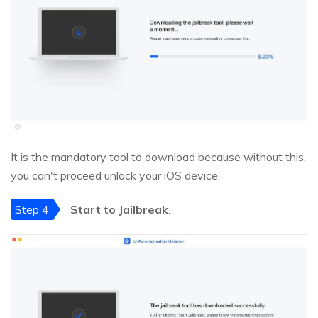
It is the mandatory tool to download because without this,
you can't proceed unlock your iOS device.
Step 4
Start to Jailbreak
.