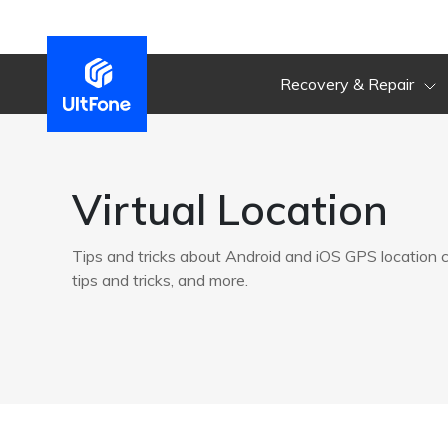
Recovery & Repair
Virtual Location
Tips and tricks about Android and iOS GPS location
tips and tricks, and more.