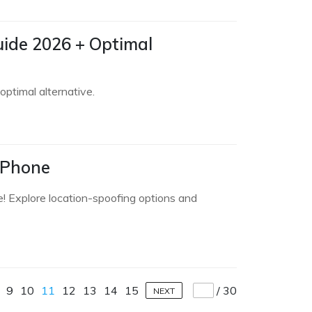
ide 2026 + Optimal
ptimal alternative.
iPhone
e! Explore location-spoofing options and
9
10
11
12
13
14
15
/
30
NEXT