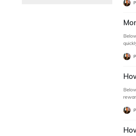
P
Mon
Below
quickl
P
How
Below
rewar
P
How