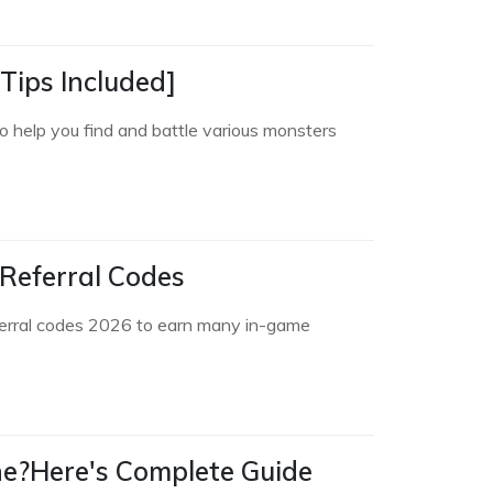
Tips Included]
o help you find and battle various monsters
Referral Codes
ferral codes 2026 to earn many in-game
ne?Here's Complete Guide