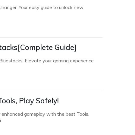
Changer. Your easy guide to unlock new
tacks[Complete Guide]
Bluestacks. Elevate your gaming experience
ols, Play Safely!
r enhanced gameplay with the best Tools.
!