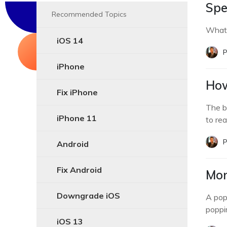
Spe
Recommended Topics
What 
iOS 14
P
iPhone
How
Fix iPhone
The b
iPhone 11
to real
P
Android
Fix Android
Mon
Downgrade iOS
A pop
poppin
iOS 13