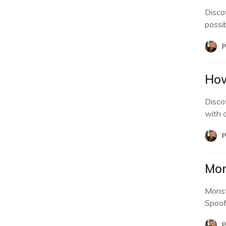
Disco
possibi
P
How
Disco
with c
P
Mon
Monst
Spoof
P