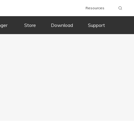
Resources
nger
Store
Download
Support