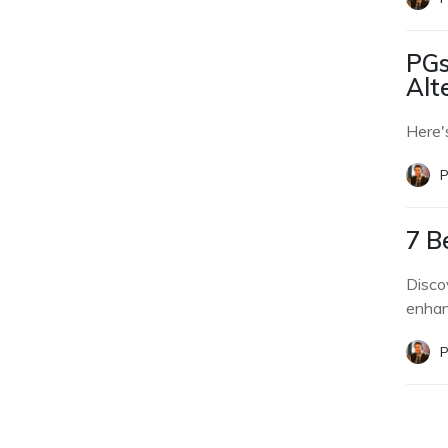
PGs
Alt
Here'
P
7 B
Disco
enhan
P