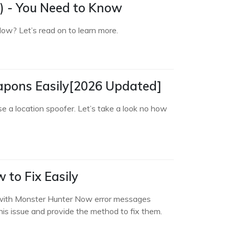
) - You Need to Know
Now? Let’s read on to learn more.
pons Easily[2026 Updated]
a location spoofer. Let’s take a look no how
to Fix Easily
s with Monster Hunter Now error messages
 this issue and provide the method to fix them.