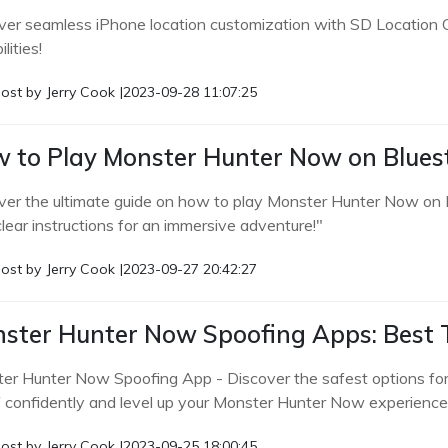
ver seamless iPhone location customization with SD Location 
lities!
ost by
Jerry Cook
|
2023-09-28 11:07:25
 to Play Monster Hunter Now on Blues
ver the ultimate guide on how to play Monster Hunter Now on 
lear instructions for an immersive adventure!"
ost by
Jerry Cook
|
2023-09-27 20:42:27
ster Hunter Now Spoofing Apps: Best To
er Hunter Now Spoofing App - Discover the safest options fo
 confidently and level up your Monster Hunter Now experience
ost by
Jerry Cook
|
2023-09-25 18:00:45