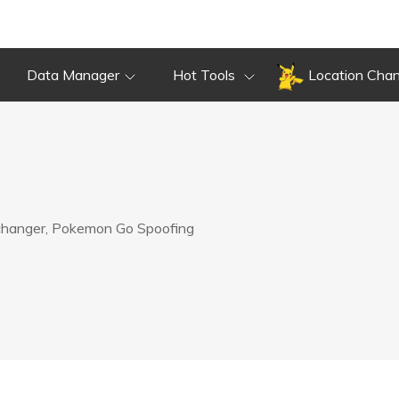
Data Manager
Hot Tools
Location Cha
 changer, Pokemon Go Spoofing