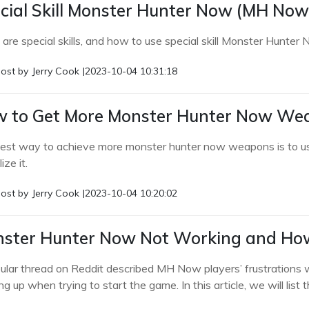
cial Skill Monster Hunter Now (MH Now
are special skills, and how to use special skill Monster Hunter 
ost by
Jerry Cook
|
2023-10-04 10:31:18
 to Get More Monster Hunter Now Wea
est way to achieve more monster hunter now weapons is to use 
ize it.
ost by
Jerry Cook
|
2023-10-04 10:20:02
ster Hunter Now Not Working and How 
ular thread on Reddit described MH Now players’ frustration
g up when trying to start the game. In this article, we will list