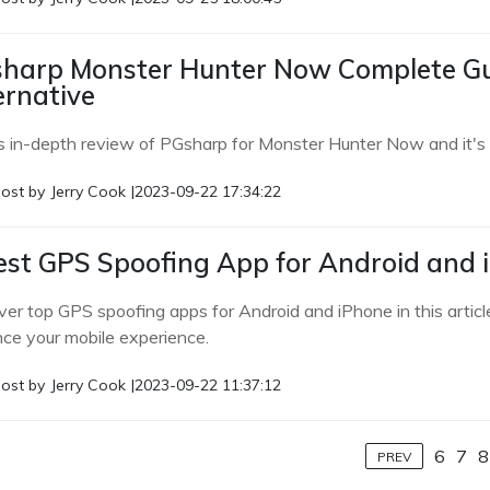
harp Monster Hunter Now Complete Gu
ernative
s in-depth review of PGsharp for Monster Hunter Now and it's o
ost by
Jerry Cook
|
2023-09-22 17:34:22
est GPS Spoofing App for Android and 
ver top GPS spoofing apps for Android and iPhone in this articl
ce your mobile experience.
ost by
Jerry Cook
|
2023-09-22 11:37:12
6
7
8
PREV