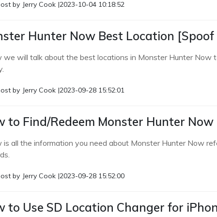
ost by
Jerry Cook
|
2023-10-04 10:18:52
ster Hunter Now Best Location [Spoof 
 we will talk about the best locations in Monster Hunter Now t
y.
ost by
Jerry Cook
|
2023-09-28 15:52:01
 to Find/Redeem Monster Hunter Now 
 is all the information you need about Monster Hunter Now re
ds.
ost by
Jerry Cook
|
2023-09-28 15:52:00
 to Use SD Location Changer for iPho