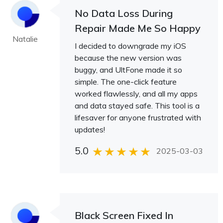
No Data Loss During
Repair Made Me So Happy
Natalie
I decided to downgrade my iOS
because the new version was
buggy, and UltFone made it so
simple. The one-click feature
worked flawlessly, and all my apps
and data stayed safe. This tool is a
lifesaver for anyone frustrated with
updates!
5.0
2025-03-03
Black Screen Fixed In