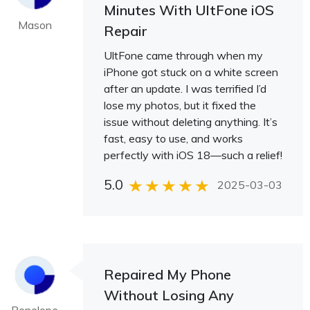
Minutes With UltFone iOS
Mason
Repair
UltFone came through when my
iPhone got stuck on a white screen
after an update. I was terrified I’d
lose my photos, but it fixed the
issue without deleting anything. It’s
fast, easy to use, and works
perfectly with iOS 18—such a relief!
5.0
2025-03-03
Repaired My Phone
Without Losing Any