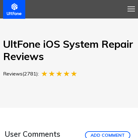
Overview
Guide
Review
Tech Spec
Buy
UltFone iOS System Repair
Reviews
Reviews(2781):
User Comments
ADD COMMENT