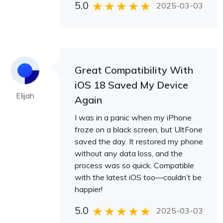
5.0
2025-03-03
Great Compatibility With
iOS 18 Saved My Device
Elijah
Again
I was in a panic when my iPhone
froze on a black screen, but UltFone
saved the day. It restored my phone
without any data loss, and the
process was so quick. Compatible
with the latest iOS too—couldn’t be
happier!
5.0
2025-03-03