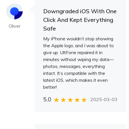
Downgraded iOS With One
Click And Kept Everything
Oliver
Safe
My iPhone wouldn’t stop showing
the Apple logo, and I was about to
give up. UltFone repaired it in
minutes without wiping my data—
photos, messages, everything
intact. It’s compatible with the
latest iOS, which makes it even
better!
5.0
2025-03-03