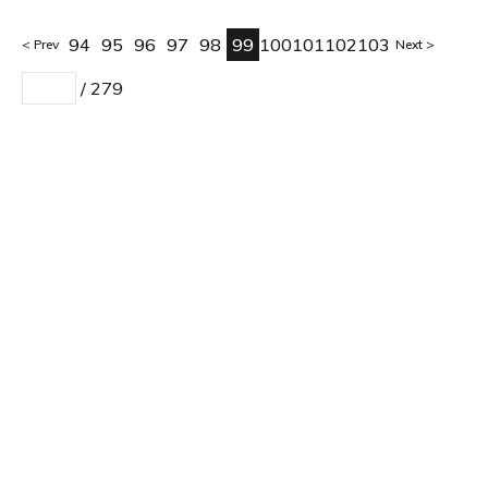
94
95
96
97
98
99
100
101
102
103
Prev
Next
/
279