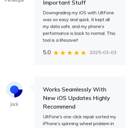
Penelope
Important Stuff
Downgrading my iOS with UltFone
was so easy and quick. It kept all
my data safe, and my phone’s
performance is back to normal. This
tool is a lifesaver!
5.0
2025-03-03
Works Seamlessly With
New iOS Updates Highly
Jack
Recommend
UltFone’s one-click repair sorted my
iPhone’s spinning wheel problem in