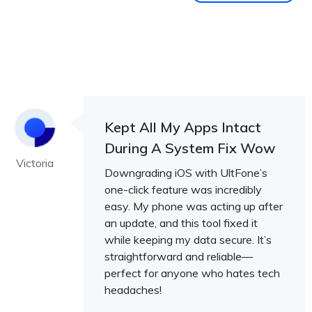
Kept All My Apps Intact
During A System Fix Wow
Victoria
Downgrading iOS with UltFone’s
one-click feature was incredibly
easy. My phone was acting up after
an update, and this tool fixed it
while keeping my data secure. It’s
straightforward and reliable—
perfect for anyone who hates tech
headaches!