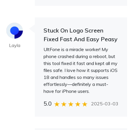
Stuck On Logo Screen
Fixed Fast And Easy Peasy
Layla
UltFone is a miracle worker! My
phone crashed during a reboot, but
this tool fixed it fast and kept all my
files safe. I love how it supports iOS
18 and handles so many issues
effortlessly—definitely a must-
have for iPhone users.
5.0
2025-03-03