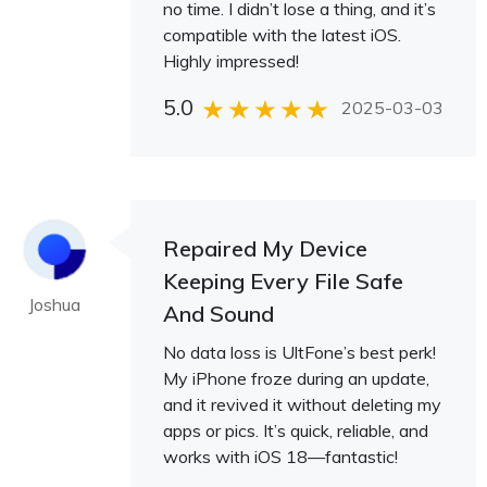
no time. I didn’t lose a thing, and it’s
compatible with the latest iOS.
Highly impressed!
5.0
2025-03-03
Repaired My Device
Keeping Every File Safe
Joshua
And Sound
No data loss is UltFone’s best perk!
My iPhone froze during an update,
and it revived it without deleting my
apps or pics. It’s quick, reliable, and
works with iOS 18—fantastic!