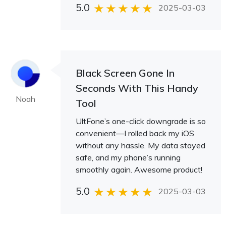
5.0
2025-03-03
Black Screen Gone In
Seconds With This Handy
Noah
Tool
UltFone’s one-click downgrade is so
convenient—I rolled back my iOS
without any hassle. My data stayed
safe, and my phone’s running
smoothly again. Awesome product!
5.0
2025-03-03