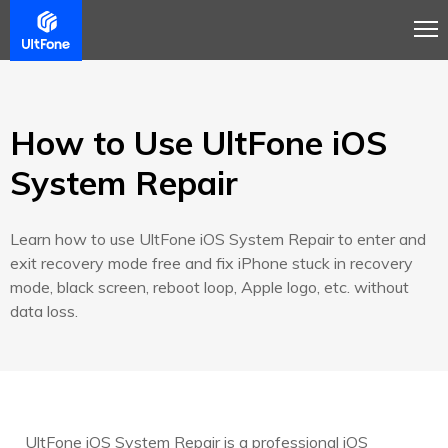
Overview
Guide
Review
Tech Spec
How to Use UltFone iOS
System Repair
Learn how to use UltFone iOS System Repair to enter and
exit recovery mode free and fix iPhone stuck in recovery
mode, black screen, reboot loop, Apple logo, etc. without
data loss.
UltFone iOS System Repair is a professional iOS