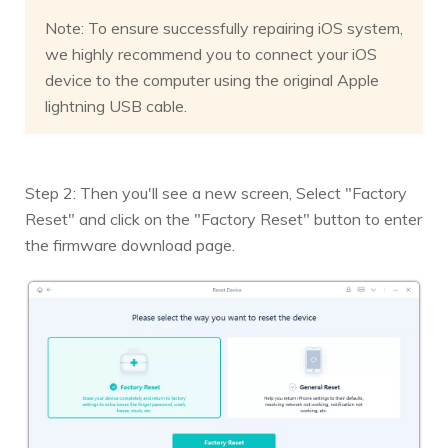
Note: To ensure successfully repairing iOS system,
we highly recommend you to connect your iOS
device to the computer using the original Apple
lightning USB cable.
Step 2: Then you'll see a new screen, Select "Factory
Reset" and click on the "Factory Reset" button to enter
the firmware download page.