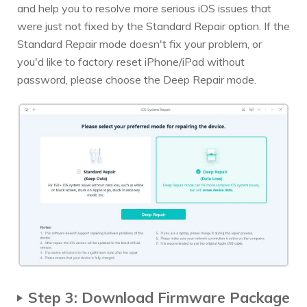
and help you to resolve more serious iOS issues that
were just not fixed by the Standard Repair option. If the
Standard Repair mode doesn't fix your problem, or
you'd like to factory reset iPhone/iPad without
password, please choose the Deep Repair mode.
Step 3: Download Firmware Package