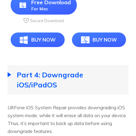
Free Download
For Mac
Secure Download
BUY NOW
BUY NOW
Part 4: Downgrade
iOS/iPadOS
UltFone iOS System Repair provides downgrading iOS
system mode, while it will erase all data on your device.
Thus, it’s important to back up data before using
downgrade features.