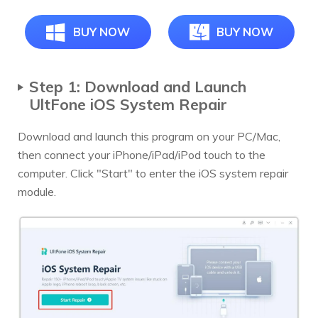
BUY NOW
BUY NOW
Step 1: Download and Launch
UltFone iOS System Repair
Download and launch this program on your PC/Mac,
then connect your iPhone/iPad/iPod touch to the
computer. Click "Start" to enter the iOS system repair
module.