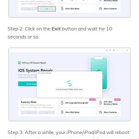
Step 2: Click on the
Exit
button and wait for 10
seconds or so.
Step 3: After a while, your iPhone/iPad/iPod will reboot