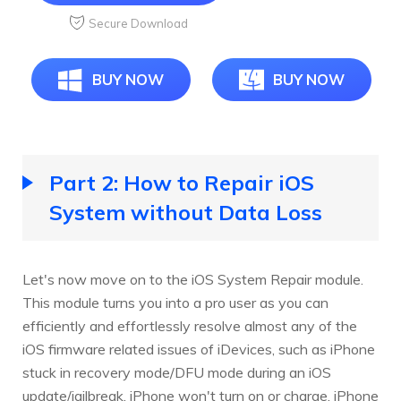
Secure Download
BUY NOW
BUY NOW
Part 2: How to Repair iOS
System without Data Loss
Let's now move on to the iOS System Repair module.
This module turns you into a pro user as you can
efficiently and effortlessly resolve almost any of the
iOS firmware related issues of iDevices, such as iPhone
stuck in recovery mode/DFU mode during an iOS
update/jailbreak, iPhone won't turn on or charge, iPhone