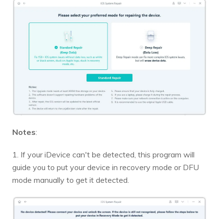
Notes
:
1. If your iDevice can't be detected, this program will
guide you to put your device in recovery mode or DFU
mode manually to get it detected.