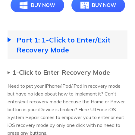
BUY NOW
BUY NOW
Part 1: 1-Click to Enter/Exit
Recovery Mode
1-Click to Enter Recovery Mode
Need to put your iPhone/iPad/iPod in recovery mode
but have no idea about how to implement it? Can't
enter/exit recovery mode because the Home or Power
button in your iDevice is broken? Here UltFone iOS
System Repair comes to empower you to enter or exit
iOS recovery mode by only one click with no need to
press any buttons.