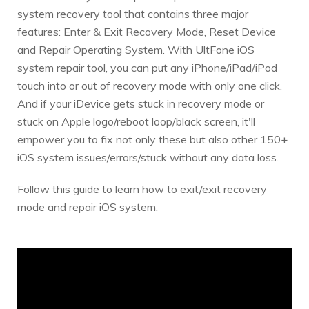
system recovery tool that contains three major
features: Enter & Exit Recovery Mode, Reset Device
and Repair Operating System. With UltFone iOS
system repair tool, you can put any iPhone/iPad/iPod
touch into or out of recovery mode with only one click.
And if your iDevice gets stuck in recovery mode or
stuck on Apple logo/reboot loop/black screen, it'll
empower you to fix not only these but also other 150+
iOS system issues/errors/stuck without any data loss.
Follow this guide to learn how to exit/exit recovery
mode and repair iOS system.