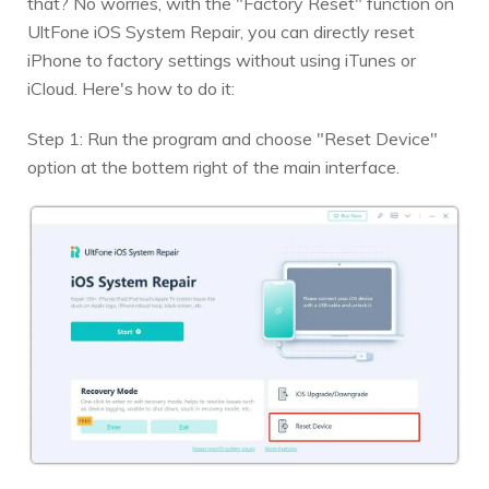
that? No worries, with the "Factory Reset" function on
UltFone iOS System Repair, you can directly reset
iPhone to factory settings without using iTunes or
iCloud. Here's how to do it:
Step 1: Run the program and choose "Reset Device"
option at the bottem right of the main interface.