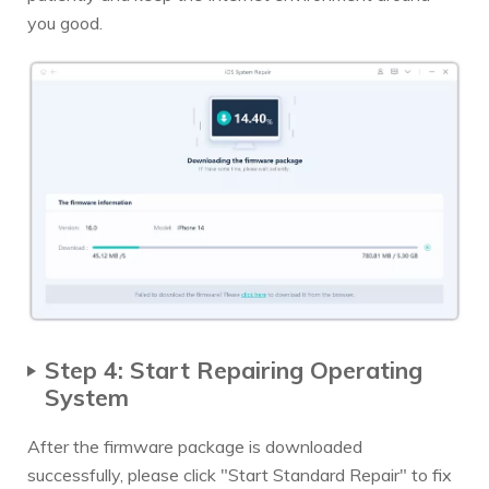
you good.
Step 4: Start Repairing Operating
System
After the firmware package is downloaded
successfully, please click "Start Standard Repair" to fix