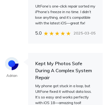
UltFone’s one-click repair sorted my
iPhone’s freeze in no time. I didn’t
lose anything, and it’s compatible
with the latest iOS—great fix!
5.0
2025-03-05
Kept My Photos Safe
During A Complex System
Adrian
Repair
My phone got stuck in a loop, but
UltFone fixed it without data loss.
It’s so easy and works perfectly
with iOS 18—amazing tool!