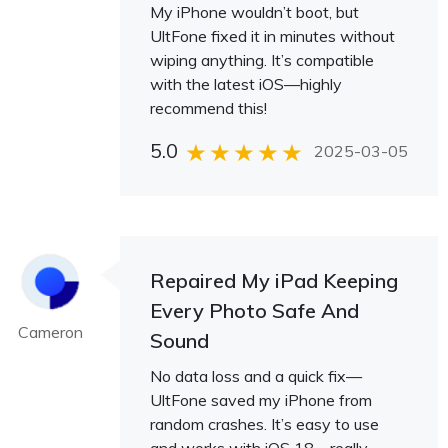
My iPhone wouldn’t boot, but
UltFone fixed it in minutes without
wiping anything. It’s compatible
with the latest iOS—highly
recommend this!
5.0
2025-03-05
Repaired My iPad Keeping
Every Photo Safe And
Cameron
Sound
No data loss and a quick fix—
UltFone saved my iPhone from
random crashes. It’s easy to use