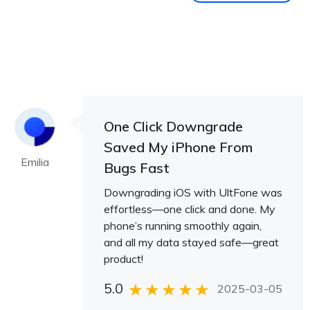
One Click Downgrade
Saved My iPhone From
Emilia
Bugs Fast
Downgrading iOS with UltFone was
effortless—one click and done. My
phone’s running smoothly again,
and all my data stayed safe—great
product!
5.0
2025-03-05