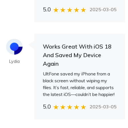
5.0
2025-03-05
Works Great With iOS 18
And Saved My Device
Lydia
Again
UltFone saved my iPhone from a
black screen without wiping my
files. It’s fast, reliable, and supports
the latest iOS—couldn’t be happier!
5.0
2025-03-05