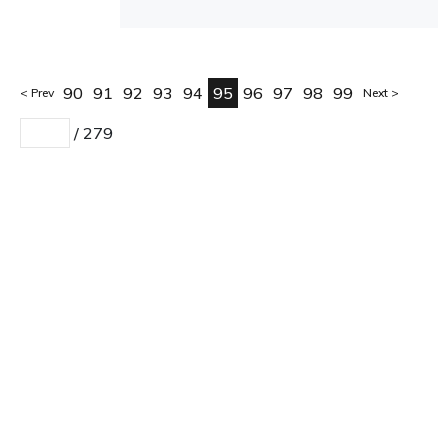
90
91
92
93
94
95
96
97
98
99
Prev
Next
/
279