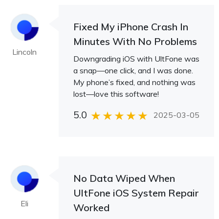
Fixed My iPhone Crash In
Minutes With No Problems
Lincoln
Downgrading iOS with UltFone was
a snap—one click, and I was done.
My phone’s fixed, and nothing was
lost—love this software!
5.0
2025-03-05
No Data Wiped When
UltFone iOS System Repair
Eli
Worked