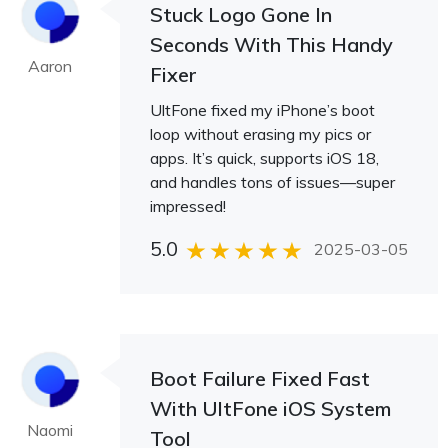
Stuck Logo Gone In
Seconds With This Handy
Aaron
Fixer
UltFone fixed my iPhone’s boot
loop without erasing my pics or
apps. It’s quick, supports iOS 18,
and handles tons of issues—super
impressed!
5.0
2025-03-05
Boot Failure Fixed Fast
With UltFone iOS System
Naomi
Tool