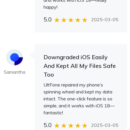
and works with iOS 18—really
happy!
5.0
2025-03-05
Downgraded iOS Easily
And Kept All My Files Safe
Samantha
Too
UltFone repaired my phone’s
spinning wheel and kept my data
intact. The one-click feature is so
simple, and it works with iOS 18—
fantastic!
5.0
2025-03-05