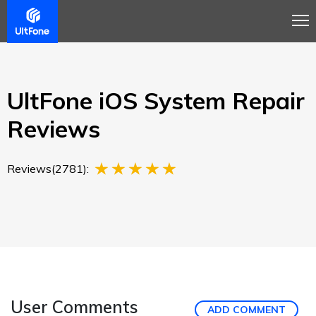
Overview
Guide
Review
Tech Spec
Buy
UltFone iOS System Repair
Reviews
Reviews(2781):
User Comments
ADD COMMENT