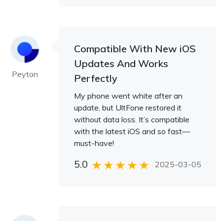
Compatible With New iOS
Updates And Works
Peyton
Perfectly
My phone went white after an
update, but UltFone restored it
without data loss. It’s compatible
with the latest iOS and so fast—
must-have!
5.0
2025-03-05