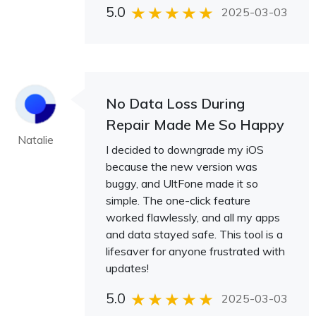
5.0
2025-03-03
No Data Loss During
Repair Made Me So Happy
Natalie
I decided to downgrade my iOS
because the new version was
buggy, and UltFone made it so
simple. The one-click feature
worked flawlessly, and all my apps
and data stayed safe. This tool is a
lifesaver for anyone frustrated with
updates!
5.0
2025-03-03