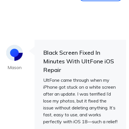
Black Screen Fixed In
Minutes With UltFone iOS
Mason
Repair
UltFone came through when my
iPhone got stuck on a white screen
after an update. I was terrified I’d
lose my photos, but it fixed the
issue without deleting anything. It’s
fast, easy to use, and works
perfectly with iOS 18—such a relief!