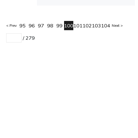
95
96
97
98
99
100
101
102
103
104
Prev
Next
/
279