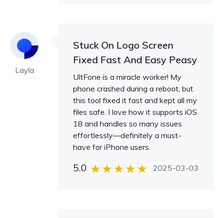
Stuck On Logo Screen
Fixed Fast And Easy Peasy
Layla
UltFone is a miracle worker! My
phone crashed during a reboot, but
this tool fixed it fast and kept all my
files safe. I love how it supports iOS
18 and handles so many issues
effortlessly—definitely a must-
have for iPhone users.
5.0
2025-03-03