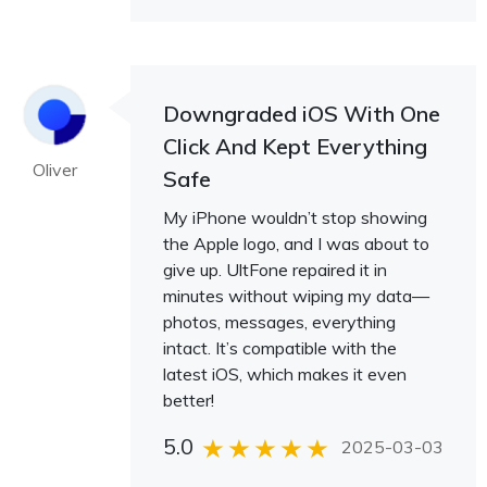
Downgraded iOS With One
Click And Kept Everything
Oliver
Safe
My iPhone wouldn’t stop showing
the Apple logo, and I was about to
give up. UltFone repaired it in
minutes without wiping my data—
photos, messages, everything
intact. It’s compatible with the
latest iOS, which makes it even
better!
5.0
2025-03-03