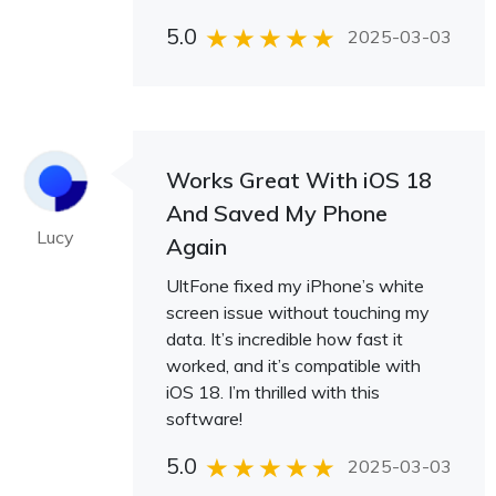
5.0
2025-03-03
Works Great With iOS 18
And Saved My Phone
Lucy
Again
UltFone fixed my iPhone’s white
screen issue without touching my
data. It’s incredible how fast it
worked, and it’s compatible with
iOS 18. I’m thrilled with this
software!
5.0
2025-03-03