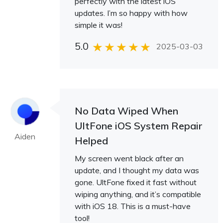
perfectly with the latest iOS
updates. I’m so happy with how
simple it was!
5.0
2025-03-03
No Data Wiped When
UltFone iOS System Repair
Aiden
Helped
My screen went black after an
update, and I thought my data was
gone. UltFone fixed it fast without
wiping anything, and it’s compatible
with iOS 18. This is a must-have
tool!