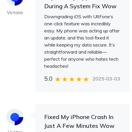
During A System Fix Wow
Victoria
Downgrading iOS with UltFone’s
one-click feature was incredibly
easy. My phone was acting up after
an update, and this tool fixed it
while keeping my data secure. It’s
straightforward and reliable—
perfect for anyone who hates tech
headaches!
5.0
2025-03-03
Fixed My iPhone Crash In
Just A Few Minutes Wow