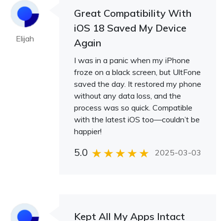
Great Compatibility With
iOS 18 Saved My Device
Elijah
Again
I was in a panic when my iPhone
froze on a black screen, but UltFone
saved the day. It restored my phone
without any data loss, and the
process was so quick. Compatible
with the latest iOS too—couldn’t be
happier!
5.0
2025-03-03
Kept All My Apps Intact