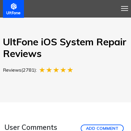
Overview
Guide
Review
Tech Spec
Buy
UltFone iOS System Repair
Reviews
Reviews(2781):
User Comments
ADD COMMENT