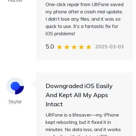
Hunter
One-click repair from UltFone saved
my phone after a crash mid-update.
I didn’t lose any files, and it was so
quick to use. It’s a fantastic fix for
iOS problems!
5.0
2025-03-03
Downgraded iOS Easily
And Kept All My Apps
Skylar
Intact
UltFone is a lifesaver—my iPhone
kept rebooting, but it fixed it in
minutes. No data loss, and it works