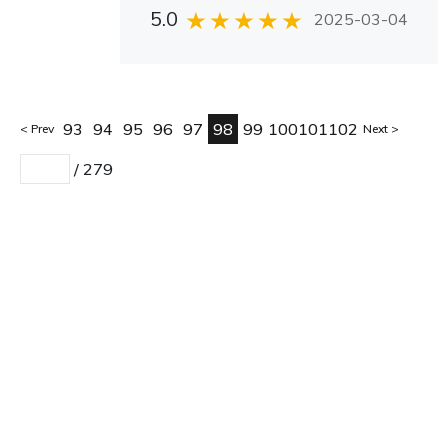
5.0
2025-03-04
93
94
95
96
97
98
99
100
101
102
Prev
Next
/
279