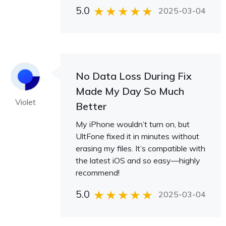
5.0
2025-03-04
No Data Loss During Fix
Made My Day So Much
Violet
Better
My iPhone wouldn’t turn on, but
UltFone fixed it in minutes without
erasing my files. It’s compatible with
the latest iOS and so easy—highly
recommend!
5.0
2025-03-04