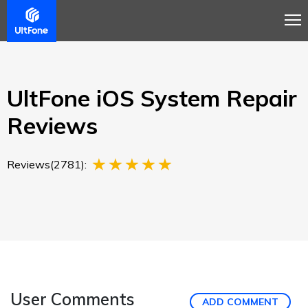
Overview
Guide
Review
Tech Spec
Buy
UltFone iOS System Repair
Reviews
Reviews(2781):
User Comments
ADD COMMENT