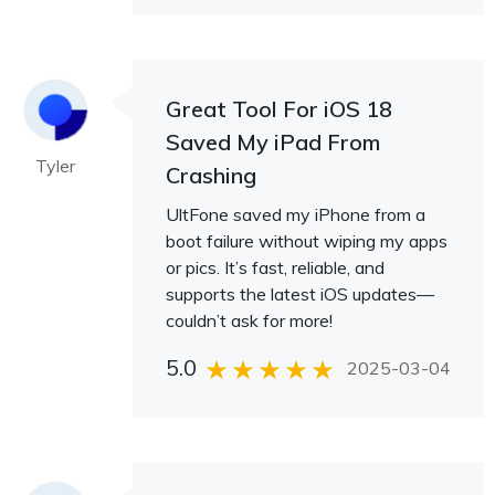
Great Tool For iOS 18
Saved My iPad From
Tyler
Crashing
UltFone saved my iPhone from a
boot failure without wiping my apps
or pics. It’s fast, reliable, and
supports the latest iOS updates—
couldn’t ask for more!
5.0
2025-03-04