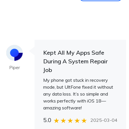
Kept All My Apps Safe
During A System Repair
Piper
Job
My phone got stuck in recovery
mode, but UltFone fixed it without
any data loss. It’s so simple and
works perfectly with iOS 18—
amazing software!
5.0
2025-03-04