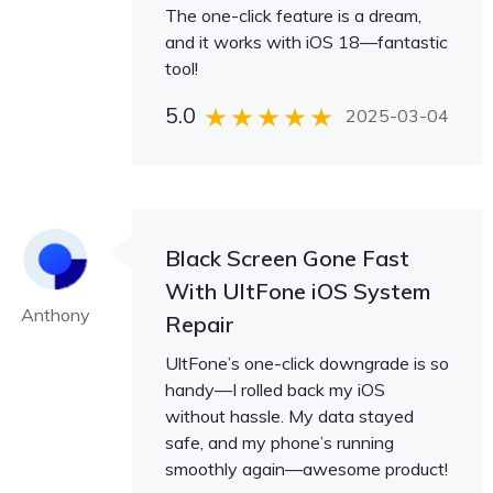
The one-click feature is a dream,
and it works with iOS 18—fantastic
tool!
5.0
2025-03-04
Black Screen Gone Fast
With UltFone iOS System
Anthony
Repair
UltFone’s one-click downgrade is so
handy—I rolled back my iOS
without hassle. My data stayed
safe, and my phone’s running
smoothly again—awesome product!