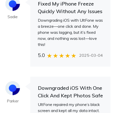
Fixed My iPhone Freeze
Quickly Without Any Issues
Sadie
Downgrading iOS with UltFone was
a breeze—one click and done. My
phone was lagging, but it’s fixed
now, and nothing was lost—love
this!
5.0
2025-03-04
Downgraded iOS With One
Click And Kept Photos Safe
Parker
UltFone repaired my phone’s black
screen and kept all my data intact.