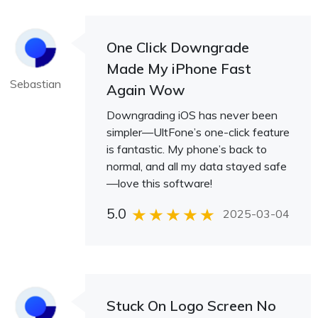
One Click Downgrade
Made My iPhone Fast
Sebastian
Again Wow
Downgrading iOS has never been
simpler—UltFone’s one-click feature
is fantastic. My phone’s back to
normal, and all my data stayed safe
—love this software!
5.0
2025-03-04
Stuck On Logo Screen No