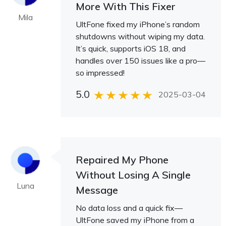
More With This Fixer
Mila
UltFone fixed my iPhone’s random
shutdowns without wiping my data.
It’s quick, supports iOS 18, and
handles over 150 issues like a pro—
so impressed!
5.0
2025-03-04
Repaired My Phone
Without Losing A Single
Luna
Message
No data loss and a quick fix—
UltFone saved my iPhone from a