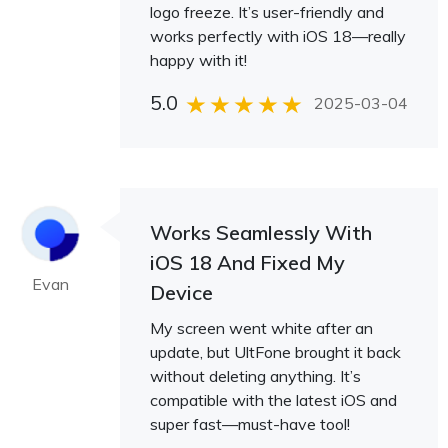
logo freeze. It’s user-friendly and
works perfectly with iOS 18—really
happy with it!
5.0
2025-03-04
Works Seamlessly With
iOS 18 And Fixed My
Evan
Device
My screen went white after an
update, but UltFone brought it back
without deleting anything. It’s
compatible with the latest iOS and
super fast—must-have tool!