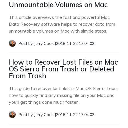
Unmountable Volumes on Mac
This article overviews the fast and powerful Mac
Data Recovery software helps to recover data from
unmountable volumes on Mac with simple steps.
Post by
Jerry Cook
|
2018-11-22 17:04:02
How to Recover Lost Files on Mac
OS Sierra From Trash or Deleted
From Trash
This guide to recover lost files in Mac OS Sierra. Learn
how to quickly find any missing file on your Mac and
you'll get things done much faster.
Post by
Jerry Cook
|
2018-11-22 17:04:02