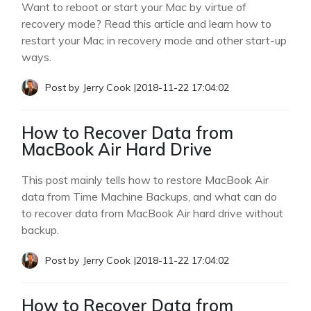
Want to reboot or start your Mac by virtue of
recovery mode? Read this article and learn how to
restart your Mac in recovery mode and other start-up
ways.
Post by
Jerry Cook
|
2018-11-22 17:04:02
How to Recover Data from
MacBook Air Hard Drive
This post mainly tells how to restore MacBook Air
data from Time Machine Backups, and what can do
to recover data from MacBook Air hard drive without
backup.
Post by
Jerry Cook
|
2018-11-22 17:04:02
How to Recover Data from