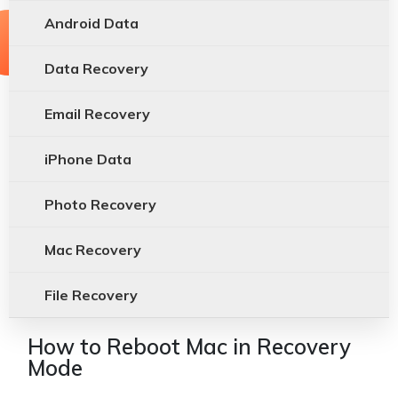
Android Data
Data Recovery
Email Recovery
iPhone Data
Photo Recovery
Mac Recovery
File Recovery
How to Reboot Mac in Recovery
Mode