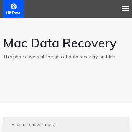
Mac Data Recovery
This page covers all the tips of data recovery on Mac.
Recommended Topics