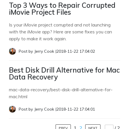
Top 3 Ways to Repair Corrupted
iMovie Project Files
Is your iMovie project corrupted and not launching
with the iMovie app? Here are some fixes you can
apply to make it work again.
Post by
Jerry Cook
|
2018-11-22 17:04:02
Best Disk Drill Alternative for Mac
Data Recovery
mac-data-recovery/best-disk-drill-alternative-for-
mac.html
Post by
Jerry Cook
|
2018-11-22 17:04:01
1
2
/
2
PREV
NEXT