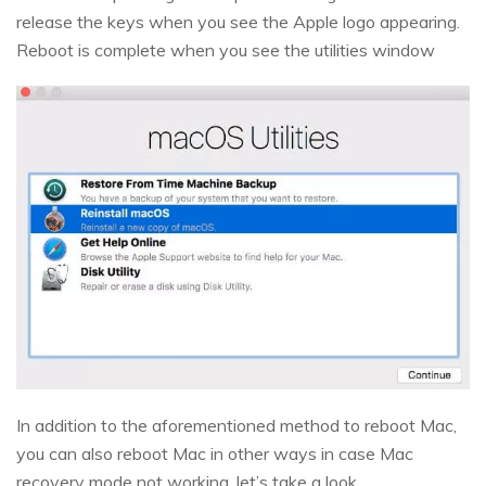
release the keys when you see the Apple logo appearing.
Reboot is complete when you see the utilities window
In addition to the aforementioned method to reboot Mac,
you can also reboot Mac in other ways in case Mac
recovery mode not working, let’s take a look.