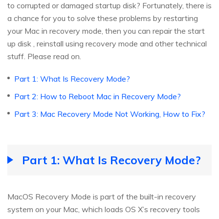
to corrupted or damaged startup disk? Fortunately, there is
a chance for you to solve these problems by restarting
your Mac in recovery mode, then you can repair the start
up disk , reinstall using recovery mode and other technical
stuff. Please read on.
Part 1: What Is Recovery Mode?
Part 2: How to Reboot Mac in Recovery Mode?
Part 3: Mac Recovery Mode Not Working, How to Fix?
Part 1: What Is Recovery Mode?
MacOS Recovery Mode is part of the built-in recovery
system on your Mac, which loads OS X’s recovery tools