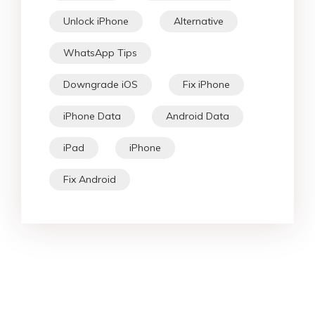
Unlock iPhone
Alternative
WhatsApp Tips
Downgrade iOS
Fix iPhone
iPhone Data
Android Data
iPad
iPhone
Fix Android