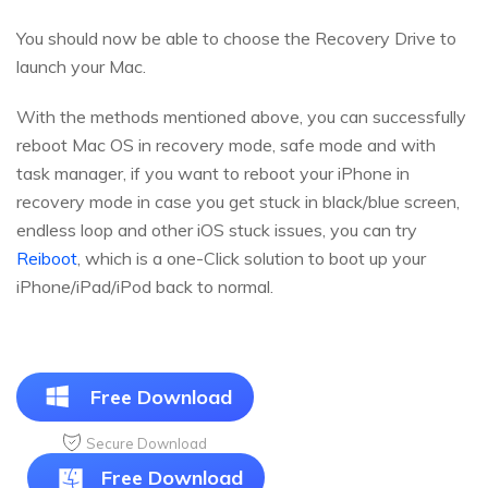
You should now be able to choose the Recovery Drive to
launch your Mac.
With the methods mentioned above, you can successfully
reboot Mac OS in recovery mode, safe mode and with
task manager, if you want to reboot your iPhone in
recovery mode in case you get stuck in black/blue screen,
endless loop and other iOS stuck issues, you can try
Reiboot
, which is a one-Click solution to boot up your
iPhone/iPad/iPod back to normal.
Free Download
Secure Download
Free Download