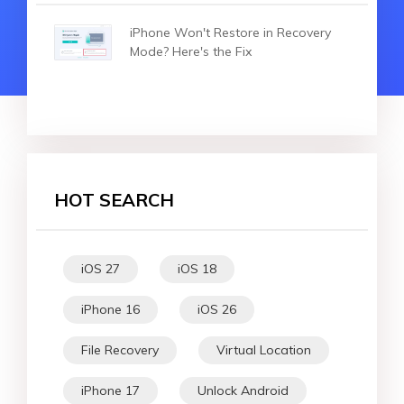
iPhone Won't Restore in Recovery
Mode? Here's the Fix
HOT SEARCH
iOS 27
iOS 18
iPhone 16
iOS 26
File Recovery
Virtual Location
iPhone 17
Unlock Android