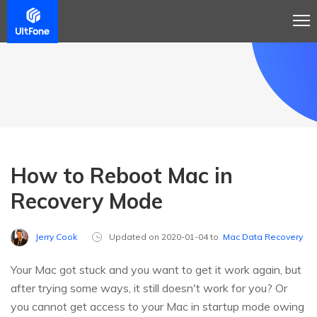
How to Reboot Mac in
Recovery Mode
Jerry Cook
Updated on 2020-01-04 to
Mac Data Recovery
Your Mac got stuck and you want to get it work again, but
after trying some ways, it still doesn't work for you? Or
you cannot get access to your Mac in startup mode owing