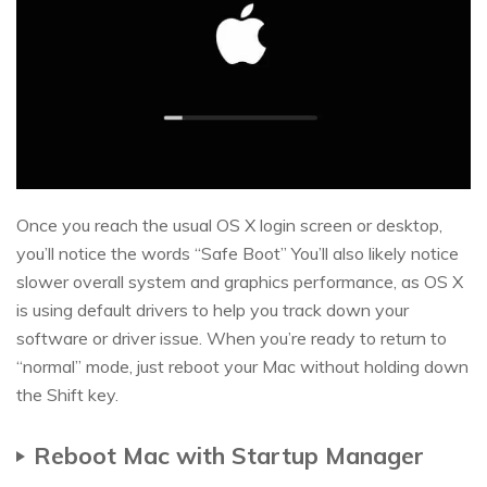
Once you reach the usual OS X login screen or desktop,
you’ll notice the words “Safe Boot” You’ll also likely notice
slower overall system and graphics performance, as OS X
is using default drivers to help you track down your
software or driver issue. When you’re ready to return to
“normal” mode, just reboot your Mac without holding down
the Shift key.
Reboot Mac with Startup Manager