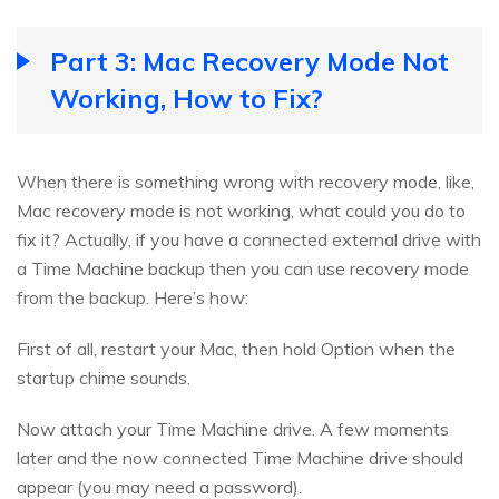
Part 3: Mac Recovery Mode Not
Working, How to Fix?
When there is something wrong with recovery mode, like,
Mac recovery mode is not working, what could you do to
fix it? Actually, if you have a connected external drive with
a Time Machine backup then you can use recovery mode
from the backup. Here’s how:
First of all, restart your Mac, then hold Option when the
startup chime sounds.
Now attach your Time Machine drive. A few moments
later and the now connected Time Machine drive should
appear (you may need a password).