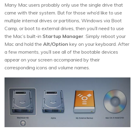
Many Mac users probably only use the single drive that
came with their system. But for those who’d like to use
multiple internal drives or partitions, Windows via Boot
Camp, or boot to external drives, then you’ll need to use
the Mac’s built-in
Startup Manager
. Simply reboot your
Mac and hold the
Alt/Option
key on your keyboard. After
a few moments, you’ll see all of the bootable devices
appear on your screen accompanied by their
corresponding icons and volume names.