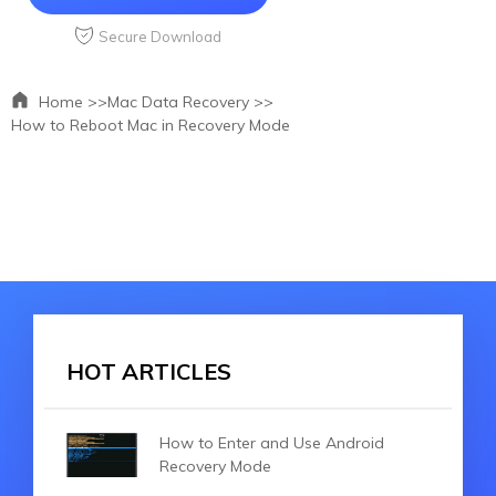
Secure Download
Home >>
Mac Data Recovery >>
How to Reboot Mac in Recovery Mode
HOT ARTICLES
How to Enter and Use Android
Recovery Mode