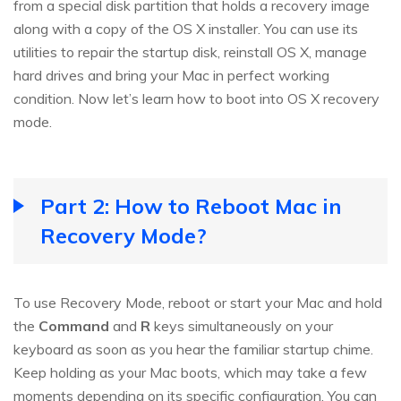
from a special disk partition that holds a recovery image
along with a copy of the OS X installer. You can use its
utilities to repair the startup disk, reinstall OS X, manage
hard drives and bring your Mac in perfect working
condition. Now let’s learn how to boot into OS X recovery
mode.
Part 2: How to Reboot Mac in
Recovery Mode?
To use Recovery Mode, reboot or start your Mac and hold
the
Command
and
R
keys simultaneously on your
keyboard as soon as you hear the familiar startup chime.
Keep holding as your Mac boots, which may take a few
moments depending on its specific configuration. You can