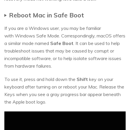
Reboot Mac in Safe Boot
If you are a Windows user, you may be familiar
with Windows Safe Mode. Correspondingly, macOS offers
a similar mode named
Safe Boot
. It can be used to help
troubleshoot issues that may be caused by corrupt or
incompatible software, or to help isolate software issues
from hardware failures.
To use it, press and hold down the
Shift
key on your
keyboard after turning on or reboot your Mac. Release the
Keys when you see a gray progress bar appear beneath
the Apple boot logo.