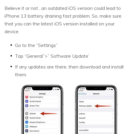
Believe it or not…an outdated iOS version could lead to
iPhone 13 battery draining fast problem. So, make sure
that you can the latest iOS version installed on your
device.
Go to the “Settings”
Tap “General”>” Software Update’
If any updates are there, then download and install
them.