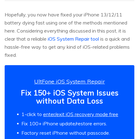
Hopefully, you now have fixed your iPhone 13/12/11
battery dying fast using one of the methods mentioned
here. Considering everything discussed in this post, it is
clear that a reliable
iOS System Repair tool
is a quick and
hassle-free way to get any kind of iOS-related problems
fixed.
UltFone iOS System Repair
Fix 150+ iOS System Issues
without Data Loss
1-click to
enter/exit iOS recovery mode free
Fix 100+ iPhone update/restore errors.
Factory reset iPhone without passcode.