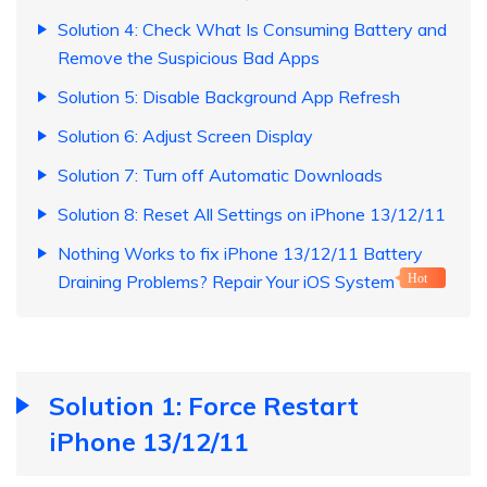
Solution 4: Check What Is Consuming Battery and
Remove the Suspicious Bad Apps
Solution 5: Disable Background App Refresh
Solution 6: Adjust Screen Display
Solution 7: Turn off Automatic Downloads
Solution 8: Reset All Settings on iPhone 13/12/11
Nothing Works to fix iPhone 13/12/11 Battery
Draining Problems? Repair Your iOS System
Hot
Solution 1: Force Restart
iPhone 13/12/11