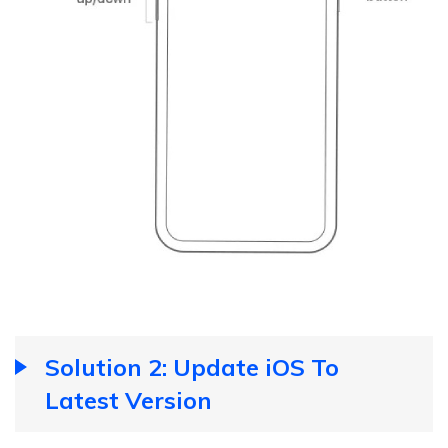
Solution 2: Update iOS To
Latest Version