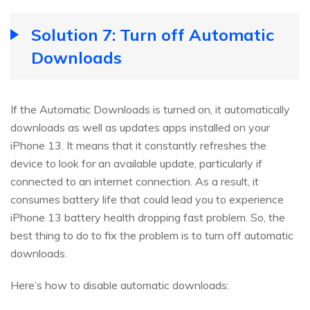
Solution 7: Turn off Automatic
Downloads
If the Automatic Downloads is turned on, it automatically
downloads as well as updates apps installed on your
iPhone 13. It means that it constantly refreshes the
device to look for an available update, particularly if
connected to an internet connection. As a result, it
consumes battery life that could lead you to experience
iPhone 13 battery health dropping fast problem. So, the
best thing to do to fix the problem is to turn off automatic
downloads.
Here’s how to disable automatic downloads: