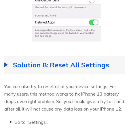
Solution 8: Reset All Settings
You can also try to reset all of your device settings. For
many users, this method works to fix iPhone 13 battery
drops overnight problem. So, you should give a try to it and
after all, it will not cause any data loss on your iPhone 12.
Go to “Settings”.