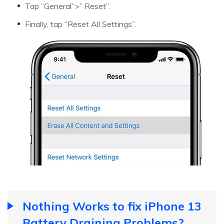
Tap “General”>” Reset”.
Finally, tap “Reset All Settings”.
Nothing Works to fix iPhone 13
Battery Draining Problems?