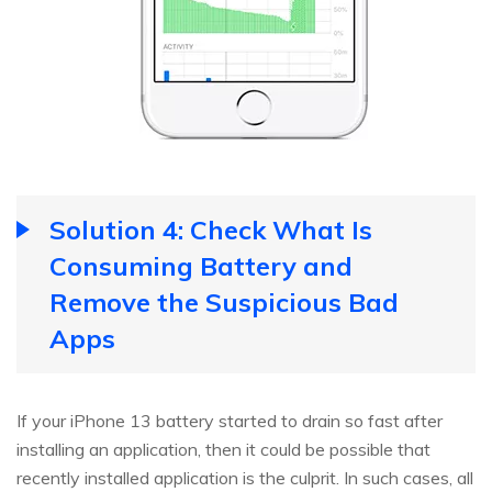
Solution 4: Check What Is
Consuming Battery and
Remove the Suspicious Bad
Apps
If your iPhone 13 battery started to drain so fast after
installing an application, then it could be possible that
recently installed application is the culprit. In such cases, all