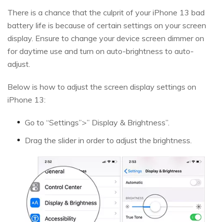
There is a chance that the culprit of your iPhone 13 bad
battery life is because of certain settings on your screen
display. Ensure to change your device screen dimmer on
for daytime use and turn on auto-brightness to auto-
adjust.
Below is how to adjust the screen display settings on
iPhone 13:
Go to “Settings”>” Display & Brightness”.
Drag the slider in order to adjust the brightness.