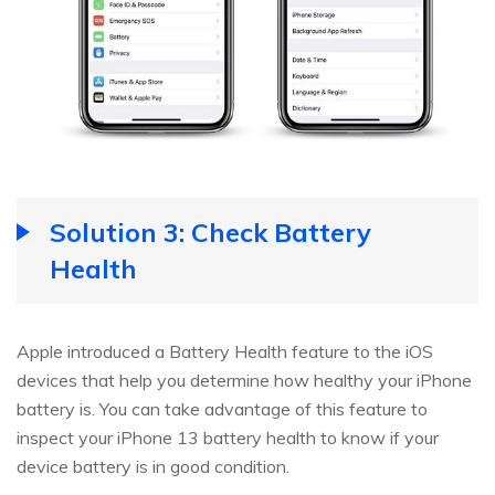
Solution 3: Check Battery
Health
Apple introduced a Battery Health feature to the iOS
devices that help you determine how healthy your iPhone
battery is. You can take advantage of this feature to
inspect your iPhone 13 battery health to know if your
device battery is in good condition.