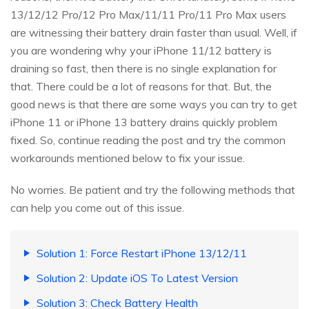
13/12/12 Pro/12 Pro Max/11/11 Pro/11 Pro Max users
are witnessing their battery drain faster than usual. Well, if
you are wondering why your iPhone 11/12 battery is
draining so fast, then there is no single explanation for
that. There could be a lot of reasons for that. But, the
good news is that there are some ways you can try to get
iPhone 11 or iPhone 13 battery drains quickly problem
fixed. So, continue reading the post and try the common
workarounds mentioned below to fix your issue.
No worries. Be patient and try the following methods that
can help you come out of this issue.
Solution 1: Force Restart iPhone 13/12/11
Solution 2: Update iOS To Latest Version
Solution 3: Check Battery Health