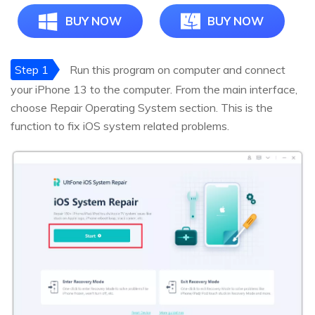
BUY NOW
BUY NOW
Step 1
Run this program on computer and connect
your iPhone 13 to the computer. From the main interface,
choose Repair Operating System section. This is the
function to fix iOS system related problems.