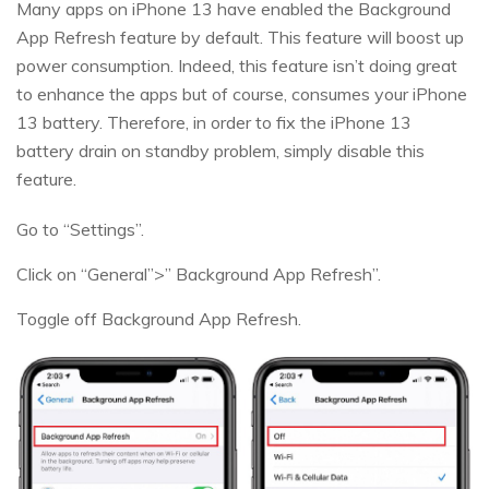
Many apps on iPhone 13 have enabled the Background
App Refresh feature by default. This feature will boost up
power consumption. Indeed, this feature isn’t doing great
to enhance the apps but of course, consumes your iPhone
13 battery. Therefore, in order to fix the iPhone 13
battery drain on standby problem, simply disable this
feature.
Go to “Settings”.
Click on “General”>” Background App Refresh”.
Toggle off Background App Refresh.