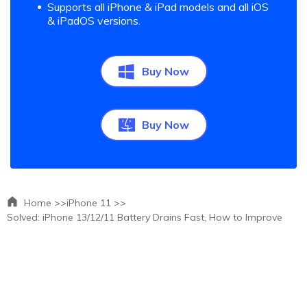
Supports all iPhone & iPad models and all iOS
& iPadOS versions.
Buy Now
Buy Now
Home >>
iPhone 11 >>
Solved: iPhone 13/12/11 Battery Drains Fast, How to Improve