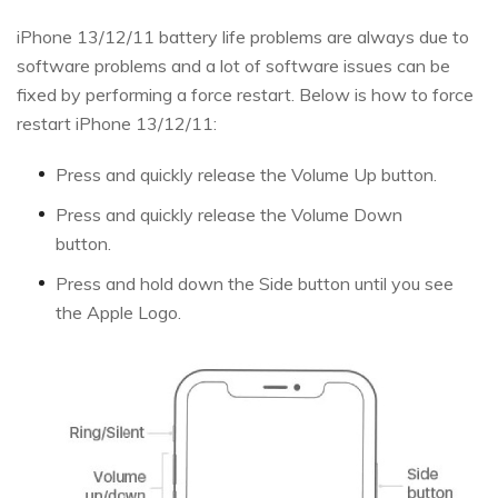
iPhone 13/12/11 battery life problems are always due to
software problems and a lot of software issues can be
fixed by performing a force restart. Below is how to force
restart iPhone 13/12/11:
Press and quickly release the Volume Up button.
Press and quickly release the Volume Down
button.
Press and hold down the Side button until you see
the Apple Logo.