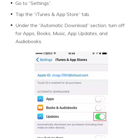
Go to “Settings”.
Tap the “iTunes & App Store” tab.
Under the “Automatic Download” section, turn off
for Apps, Books, Music, App Updates, and
Audiobooks.