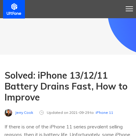
Solved: iPhone 13/12/11
Battery Drains Fast, How to
Improve
Jerry Cook
Updated on 2021-09-29 to
iPhone 11
If there is one of the iPhone 11 series prevalent selling
reasons, then it is battery life. Unfortunately, some iPhone