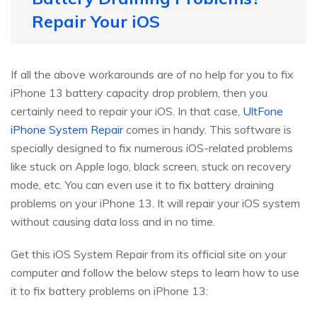
Repair Your iOS
If all the above workarounds are of no help for you to fix
iPhone 13 battery capacity drop problem, then you
certainly need to repair your iOS. In that case,
UltFone
iPhone System Repair
comes in handy. This software is
specially designed to fix numerous iOS-related problems
like stuck on Apple logo, black screen, stuck on recovery
mode, etc. You can even use it to fix battery draining
problems on your iPhone 13. It will repair your iOS system
without causing data loss and in no time.
Get this iOS System Repair from its official site on your
computer and follow the below steps to learn how to use
it to fix battery problems on iPhone 13: