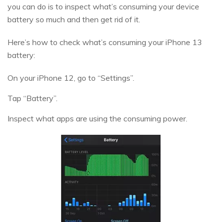
you can do is to inspect what’s consuming your device
battery so much and then get rid of it.
Here’s how to check what’s consuming your iPhone 13
battery:
On your iPhone 12, go to “Settings”.
Tap “Battery”.
Inspect what apps are using the consuming power.