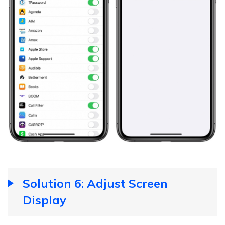
Solution 6: Adjust Screen
Display