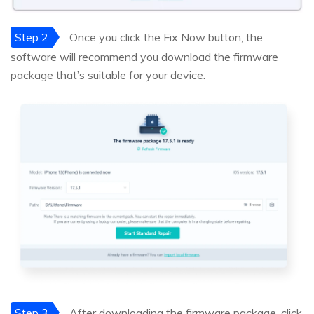
Step 2
Once you click the Fix Now button, the
software will recommend you download the firmware
package that’s suitable for your device.
Step 3
After downloading the firmware package, click