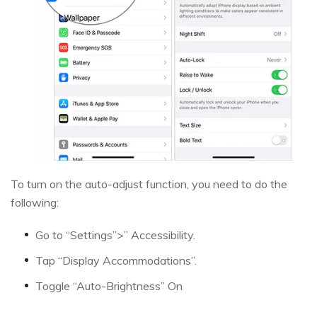
To turn on the auto-adjust function, you need to do the
following:
Go to “Settings”>” Accessibility.
Tap “Display Accommodations”.
Toggle “Auto-Brightness” On