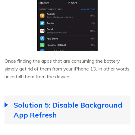
Once finding the apps that are consuming the battery,
simply get rid of them from your iPhone 13. In other words,
uninstall them from the device.
Solution 5: Disable Background
App Refresh