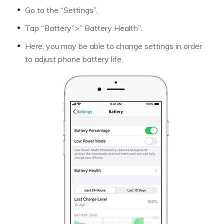
Go to the “Settings”.
Tap “Battery”>” Battery Health”.
Here, you may be able to change settings in order
to adjust phone battery life.