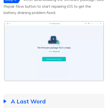
Repair Now button to start repairing iOS to get the
battery draining problem fixed.
A Last Word