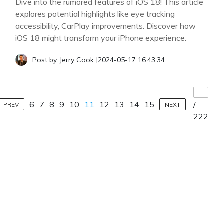
Dive into the rumored features of iOS 18! This article
explores potential highlights like eye tracking
accessibility, CarPlay improvements. Discover how
iOS 18 might transform your iPhone experience.
Post by
Jerry Cook
|
2024-05-17 16:43:34
6
7
8
9
10
11
12
13
14
15
/
PREV
NEXT
222