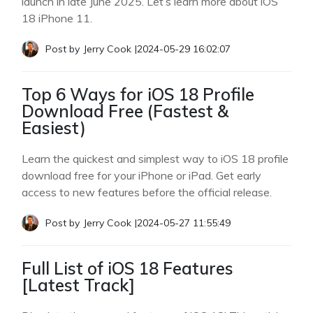
launch in late June 2025. Let’s learn more about iOS
18 iPhone 11.
Post by
Jerry Cook
|
2024-05-29 16:02:07
Top 6 Ways for iOS 18 Profile
Download Free (Fastest &
Easiest)
Learn the quickest and simplest way to iOS 18 profile
download free for your iPhone or iPad. Get early
access to new features before the official release.
Post by
Jerry Cook
|
2024-05-27 11:55:49
Full List of iOS 18 Features
[Latest Track]