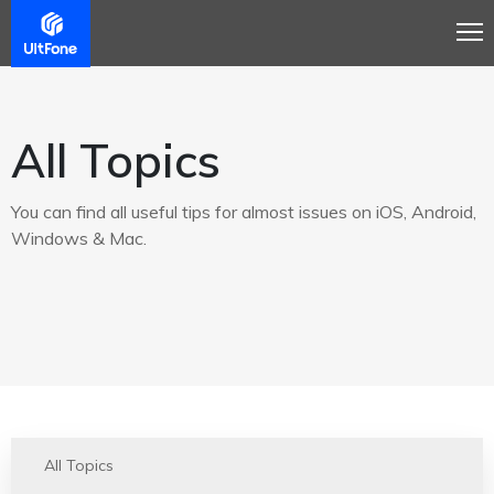
All Topics
You can find all useful tips for almost issues on iOS, Android,
Windows & Mac.
All Topics