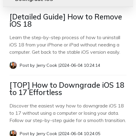
[Detailed Guide] How to Remove
iOS 18
Learn the step-by-step process of how to uninstall
iOS 18 from your iPhone or iPad without needing a
computer. Get back to the stable iOS version easily.
Post by
Jerry Cook
|
2024-06-04 10:24:14
[TOP] How to Downgrade iOS 18
to 17 Effortless
Discover the easiest way how to downgrade iOS 18
to 17 without using a computer or losing your data.
Follow our step-by-step guide for a smooth transition.
Post by
Jerry Cook
|
2024-06-04 10:24:05