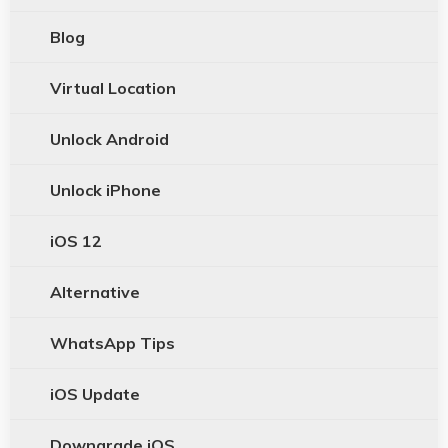
Blog
Virtual Location
Unlock Android
Unlock iPhone
iOS 12
Alternative
WhatsApp Tips
iOS Update
Downgrade iOS