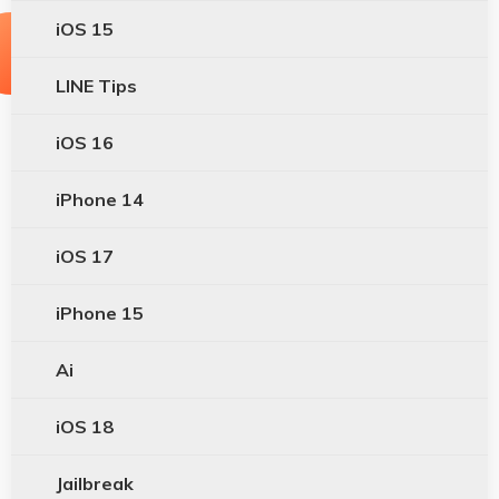
iOS 15
LINE Tips
iOS 16
iPhone 14
iOS 17
iPhone 15
Ai
iOS 18
Jailbreak