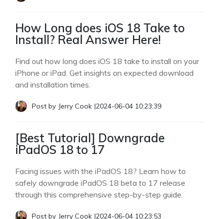
How Long does iOS 18 Take to
Install? Real Answer Here!
Find out how long does iOS 18 take to install on your
iPhone or iPad. Get insights on expected download
and installation times.
Post by
Jerry Cook
|
2024-06-04 10:23:39
[Best Tutorial] Downgrade
iPadOS 18 to 17
Facing issues with the iPadOS 18? Learn how to
safely downgrade iPadOS 18 beta to 17 release
through this comprehensive step-by-step guide.
Post by
Jerry Cook
|
2024-06-04 10:23:53