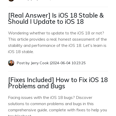
[Real Answer] Is iOS 18 Stable &
Should I Update to iOS 18
Wondering whether to update to the iOS 18 or not?
This article provides a real, honest assessment of the
stability and performance of the iOS 18. Let's learn is
iOS 18 stable.
Post by
Jerry Cook
|
2024-06-04 10:23:25
[Fixes Included] How to Fix iOS 18
Problems and Bugs
Facing issues with the iOS 18 bugs? Discover
solutions to common problems and bugs in this
comprehensive guide, complete with fixes to help you