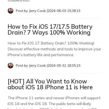
troubleshoot.
Post by
Jerry Cook
|
2024-06-03 15:38:13
How to Fix iOS 17/17.5 Battery
Drain? 7 Ways 100% Working
How to Fix iOS 17 Battery Drain? 100% Working!
Discover effective methods and tools to improve your
iPhone's battery life and performance.
Post by
Jerry Cook
|
2024-05-31 18:35:15
[HOT] All You Want to Know
about iOS 18 iPhone 11 is Here
The iPhone 11 series and newer iPhones will support
iOS 18 and the iOS 18. The public beta will likely