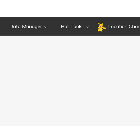
Data Manager
Hot Tools
Location Cha