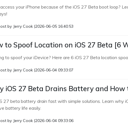
 access your iPhone because of the iOS 27 Beta boot loop? Lear
ys!
ost by
Jerry Cook
|
2026-06-05 16:40:53
 to Spoof Location on iOS 27 Beta [6 
ng to spoof your iDevice? Here are 6 iOS 27 Beta location spoof
ost by
Jerry Cook
|
2026-06-04 09:33:07
 iOS 27 Beta Drains Battery and How to
OS 27 beta battery drain fast with simple solutions. Learn why
e battery life easily.
ost by
Jerry Cook
|
2026-06-04 09:33:06