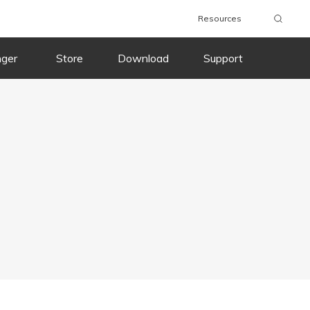
Resources
nger
Store
Download
Support