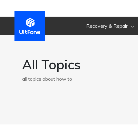
Recovery & Repair
All Topics
all topics about how to