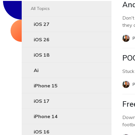
And
All Topics
Don't
iOS 27
they 
P
iOS 26
iOS 18
POC
Ai
Stuck
P
iPhone 15
iOS 17
Fre
iPhone 14
Downl
footba
iOS 16