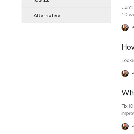
iOS 12
Can't
10 wa
Alternative
P
How
Looki
P
Why
Fix i
improv
P