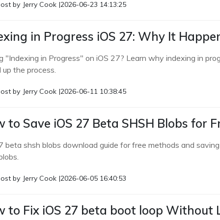
ost by
Jerry Cook
|
2026-06-23 14:13:25
exing in Progress iOS 27: Why It Happe
g "Indexing in Progress" on iOS 27? Learn why indexing in prog
 up the process.
ost by
Jerry Cook
|
2026-06-11 10:38:45
 to Save iOS 27 Beta SHSH Blobs for F
7 beta shsh blobs download guide for free methods and saving 
blobs.
ost by
Jerry Cook
|
2026-06-05 16:40:53
 to Fix iOS 27 beta boot loop Without