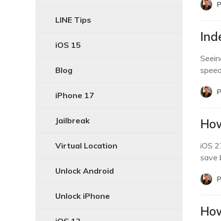
P
LINE Tips
Ind
iOS 15
Seein
Blog
speed
P
iPhone 17
Jailbreak
How
Virtual Location
iOS 2
save 
Unlock Android
P
Unlock iPhone
How