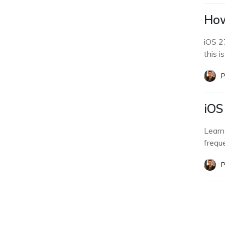
How
iOS 2
this i
P
iOS
Learn
frequ
P