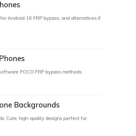
Phones
or Android 16 FRP bypass, and alternatives if
 Phones
nd software POCO FRP bypass methods.
hone Backgrounds
. Cute, high-quality designs perfect for