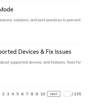
 Mode
asons, solutions, and best practices to prevent
orted Devices & Fix Issues
bout supported devices, and features, fixes for
2
3
4
5
6
7
8
9
10
/
235
NEXT