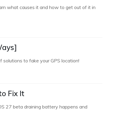
n what causes it and how to get out of it in
Ways]
 solutions to fake your GPS location!
 Fix It
 iOS 27 beta draining battery happens and