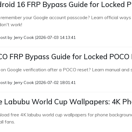
roid 16 FRP Bypass Guide for Locked 
 remember your Google account passcode? Learn official ways f
don't work!
ost by
Jerry Cook
|
2026-07-03 14:13:41
O FRP Bypass Guide for Locked POCO
 on Google verification after a POCO reset? Learn manual a
ost by
Jerry Cook
|
2026-07-02 18:01:41
e Labubu World Cup Wallpapers: 4K P
oad free 4K labubu world cup wallpapers for phone backgrounds
ll fans.