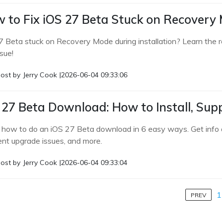
 to Fix iOS 27 Beta Stuck on Recovery
7 Beta stuck on Recovery Mode during installation? Learn the re
ssue!
ost by
Jerry Cook
|
2026-06-04 09:33:06
 27 Beta Download: How to Install, Supp
 how to do an iOS 27 Beta download in 6 easy ways. Get info a
ent upgrade issues, and more.
ost by
Jerry Cook
|
2026-06-04 09:33:04
1
PREV