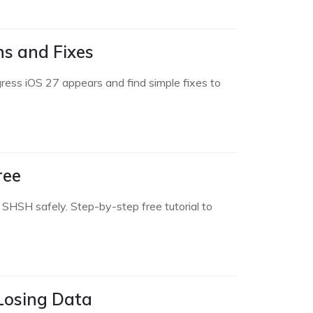
ns and Fixes
ress iOS 27 appears and find simple fixes to
ree
SHSH safely. Step-by-step free tutorial to
 Losing Data